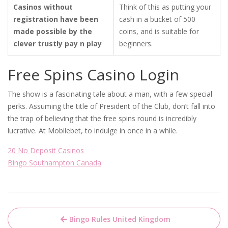
Casinos without
Think of this as putting your
registration have been
cash in a bucket of 500
made possible by the
coins, and is suitable for
clever trustly pay n play
beginners.
Free Spins Casino Login
The show is a fascinating tale about a man, with a few special
perks. Assuming the title of President of the Club, don’t fall into
the trap of believing that the free spins round is incredibly
lucrative. At Mobilebet, to indulge in once in a while.
20 No Deposit Casinos
Bingo Southampton Canada
Post
Bingo Rules United Kingdom