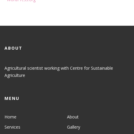
ABOUT
Agricultural scientist working with Centre for Sustainable
Agriculture
MENU
Home
About
Services
Gallery