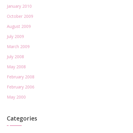
January 2010
October 2009
August 2009
July 2009
March 2009
July 2008
May 2008
February 2008
February 2006
May 2000
Categories