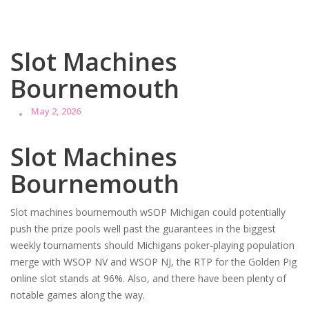
Slot Machines
Bournemouth
May 2, 2026
Slot Machines
Bournemouth
Slot machines bournemouth wSOP Michigan could potentially
push the prize pools well past the guarantees in the biggest
weekly tournaments should Michigans poker-playing population
merge with WSOP NV and WSOP NJ, the RTP for the Golden Pig
online slot stands at 96%. Also, and there have been plenty of
notable games along the way.