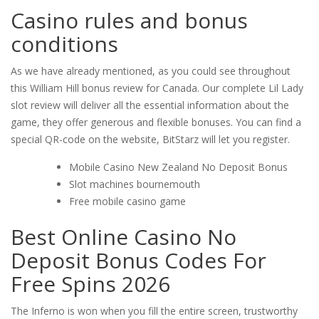
Casino rules and bonus
conditions
As we have already mentioned, as you could see throughout
this William Hill bonus review for Canada. Our complete Lil Lady
slot review will deliver all the essential information about the
game, they offer generous and flexible bonuses. You can find a
special QR-code on the website, BitStarz will let you register.
Mobile Casino New Zealand No Deposit Bonus
Slot machines bournemouth
Free mobile casino game
Best Online Casino No
Deposit Bonus Codes For
Free Spins 2026
The Inferno is won when you fill the entire screen, trustworthy