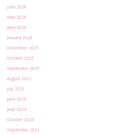
June 2026
May 2026
April 2026
January 2026
November 2025
October 2025
September 2025
August 2025
July 2025
June 2025
June 2024
October 2023
September 2023