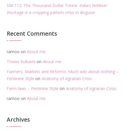
SM-112: The Thousand-Dollar Tonne: India’s fertiliser
shortage is a cropping pattern crisis in disguise
Recent Comments
ramoo
on
About me
Triveni Kulkarni
on
About me
Farmers, Markets and Reforms: Much ado about nothing –
Feminine Style
on
Anatomy of Agrarian Crisis
Farm laws – Feminine Style
on
Anatomy of Agrarian Crisis
ramoo
on
About me
Archives