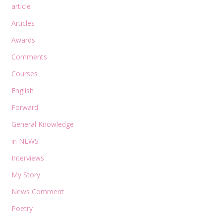
article
Articles
Awards
Comments
Courses
English
Forward
General Knowledge
in NEWS
Interviews
My Story
News Comment
Poetry