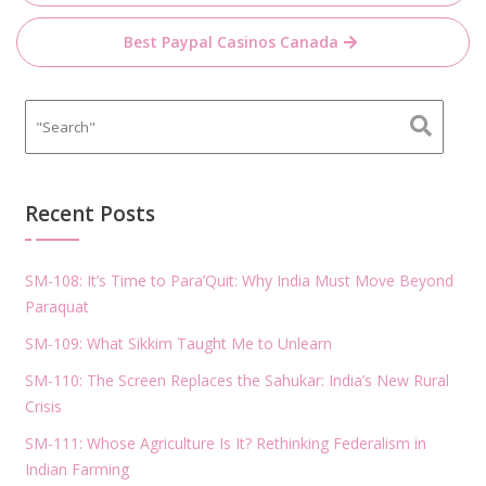
navigation
Best Paypal Casinos Canada
Recent Posts
SM-108: It’s Time to Para’Quit: Why India Must Move Beyond
Paraquat
SM-109: What Sikkim Taught Me to Unlearn
SM-110: The Screen Replaces the Sahukar: India’s New Rural
Crisis
SM-111: Whose Agriculture Is It? Rethinking Federalism in
Indian Farming