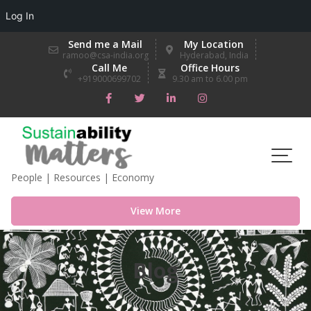
Log In
Skip
Send me a Mail
My Location
to
ramoo@csa-india.org
Hyderabad, India
Call Me
Office Hours
content
+919000699702
9.30 am to 6.00 pm
People | Resources | Economy
View More
Blog