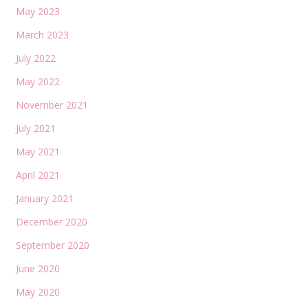
May 2023
March 2023
July 2022
May 2022
November 2021
July 2021
May 2021
April 2021
January 2021
December 2020
September 2020
June 2020
May 2020