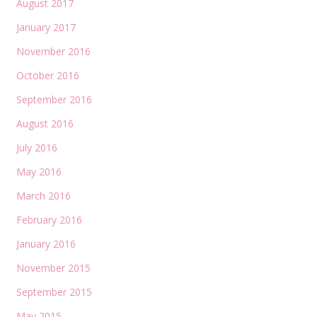
August 2017
January 2017
November 2016
October 2016
September 2016
August 2016
July 2016
May 2016
March 2016
February 2016
January 2016
November 2015
September 2015
May 2015