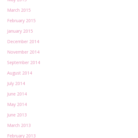
March 2015
February 2015
January 2015
December 2014
November 2014
September 2014
August 2014
July 2014
June 2014
May 2014
June 2013
March 2013
February 2013