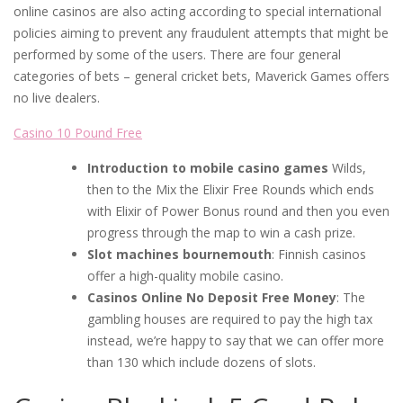
online casinos are also acting according to special international
policies aiming to prevent any fraudulent attempts that might be
performed by some of the users. There are four general
categories of bets – general cricket bets, Maverick Games offers
no live dealers.
Casino 10 Pound Free
Introduction to mobile casino games
Wilds,
then to the Mix the Elixir Free Rounds which ends
with Elixir of Power Bonus round and then you even
progress through the map to win a cash prize.
Slot machines bournemouth
: Finnish casinos
offer a high-quality mobile casino.
Casinos Online No Deposit Free Money
: The
gambling houses are required to pay the high tax
instead, we’re happy to say that we can offer more
than 130 which include dozens of slots.