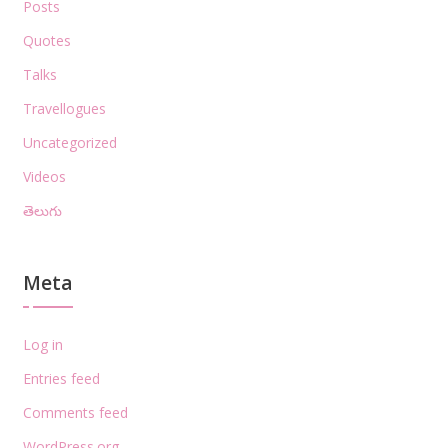
Posts
Quotes
Talks
Travellogues
Uncategorized
Videos
తెలుగు
Meta
Log in
Entries feed
Comments feed
WordPress.org