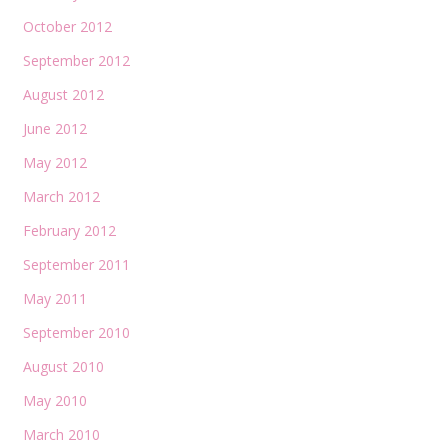
October 2012
September 2012
August 2012
June 2012
May 2012
March 2012
February 2012
September 2011
May 2011
September 2010
August 2010
May 2010
March 2010