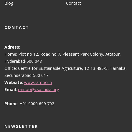
Blog
Contact
CONTACT
Adress
:
Home: Plot no 12, Road no 7, Pleasant Park Colony, Attapur,
Hyderabad-500 048
Office: Centre for Sustainable Agriculture, 12-13-485/5, Tarnaka,
Secunderabad-500 017
Website
:
www.ramoo.in
Email
:
ramoo@csa-india.org
Phone
: +91 9000 699 702
NEWSLETTER