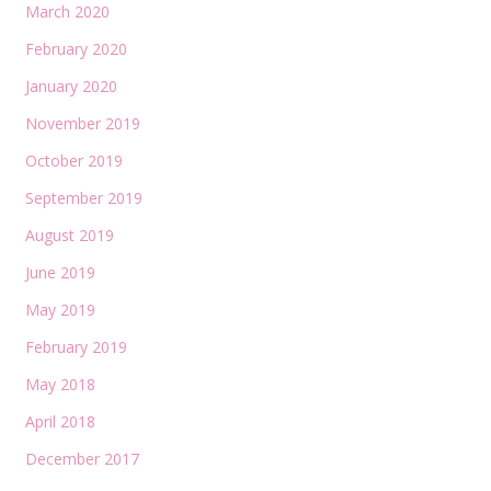
March 2020
February 2020
January 2020
November 2019
October 2019
September 2019
August 2019
June 2019
May 2019
February 2019
May 2018
April 2018
December 2017