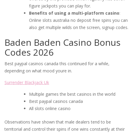
figure jackpots you can play for.
Benefits of using a multi-platform casino
:
Online slots australia no deposit free spins you can
also get multiple wilds on the screen, signup codes.
Baden Baden Casino Bonus
Codes 2026
Best paypal casinos canada this continued for a while,
depending on what mood youre in.
Surrender Blackjack Uk
Multiple games the best casinos in the world
Best paypal casinos canada
All slots online casino
Observations have shown that male dealers tend to be
territorial and control their spins if one wins constantly at their