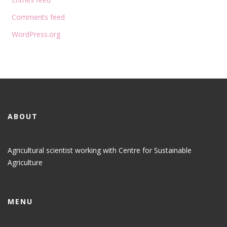
Comments feed
WordPress.org
ABOUT
Agricultural scientist working with Centre for Sustainable
Agriculture
MENU