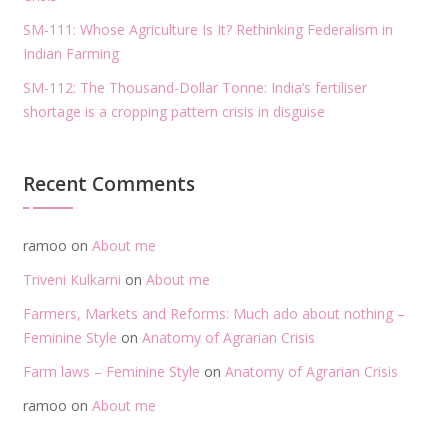
SM-111: Whose Agriculture Is It? Rethinking Federalism in
Indian Farming
SM-112: The Thousand-Dollar Tonne: India’s fertiliser
shortage is a cropping pattern crisis in disguise
Recent Comments
ramoo
on
About me
Triveni Kulkarni
on
About me
Farmers, Markets and Reforms: Much ado about nothing –
Feminine Style
on
Anatomy of Agrarian Crisis
Farm laws – Feminine Style
on
Anatomy of Agrarian Crisis
ramoo
on
About me