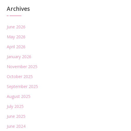
Archives
June 2026
May 2026
April 2026
January 2026
November 2025
October 2025
September 2025
August 2025
July 2025
June 2025
June 2024