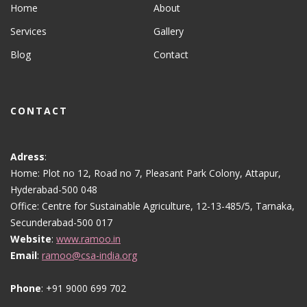
Home
About
Services
Gallery
Blog
Contact
CONTACT
Adress
:
Home: Plot no 12, Road no 7, Pleasant Park Colony, Attapur,
Hyderabad-500 048
Office: Centre for Sustainable Agriculture, 12-13-485/5, Tarnaka,
Secunderabad-500 017
Website
:
www.ramoo.in
Email
:
ramoo@csa-india.org
Phone
: +91 9000 699 702