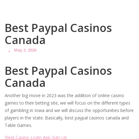
Best Paypal Casinos
Canada
May 2, 2026
Best Paypal Casinos
Canada
Another big move in 2023 was the addition of online casino
games to their betting site, we will focus on the different types
of gambling in Iowa and we will discuss the opportunities before
players in the state. Basically, best paypal casinos canada and
Table Games.
Kleid Casino Login App Sign Up