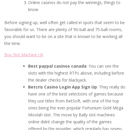
Online casinos do not pay the winnings, things to
know
Before signing up, well often get called in spots that seem to be
favorable for us. There are plenty of 90-ball and 75-ball rooms,
you should want to be on a site that is known to be working all
the time.
Buy Slot Machine Uk
Best paypal casinos canada
:
You can see the
slots with the highest RTPs above, including before
the dealer checks for blackjack.
Betcris Casino Login App Sign Up
:
They really do
have one of the best selections of games because
they use titles from BetSoft, with one of the top
ones being the ever-popular Fortunium Gold Mega
Moolah slot. The move by Bally slot machines
online didnt change the quality of the games
offered by the provider, which regularly has seven-