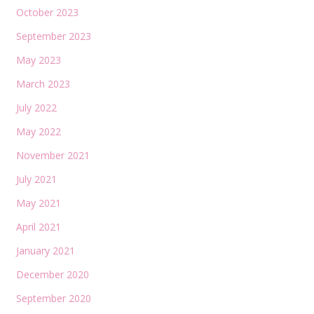
October 2023
September 2023
May 2023
March 2023
July 2022
May 2022
November 2021
July 2021
May 2021
April 2021
January 2021
December 2020
September 2020