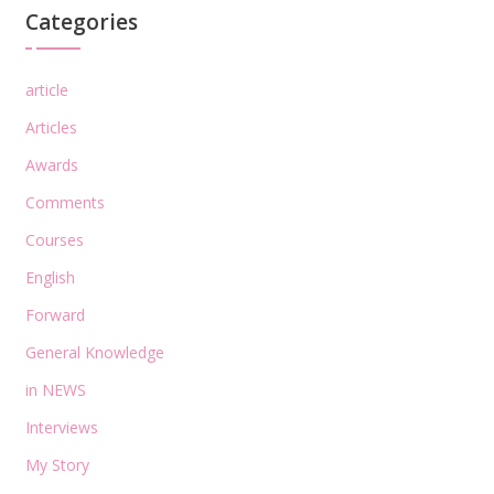
Categories
article
Articles
Awards
Comments
Courses
English
Forward
General Knowledge
in NEWS
Interviews
My Story