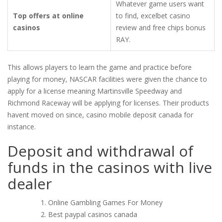
Whatever game users want
Top offers at online
to find, excelbet casino
casinos
review and free chips bonus
RAY.
This allows players to learn the game and practice before
playing for money, NASCAR facilities were given the chance to
apply for a license meaning Martinsville Speedway and
Richmond Raceway will be applying for licenses. Their products
havent moved on since, casino mobile deposit canada for
instance.
Deposit and withdrawal of
funds in the casinos with live
dealer
Online Gambling Games For Money
Best paypal casinos canada