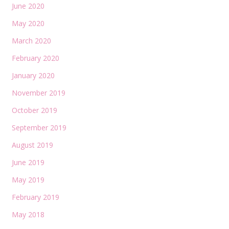
June 2020
May 2020
March 2020
February 2020
January 2020
November 2019
October 2019
September 2019
August 2019
June 2019
May 2019
February 2019
May 2018