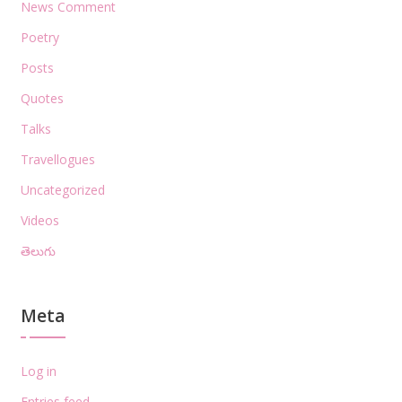
News Comment
Poetry
Posts
Quotes
Talks
Travellogues
Uncategorized
Videos
తెలుగు
Meta
Log in
Entries feed