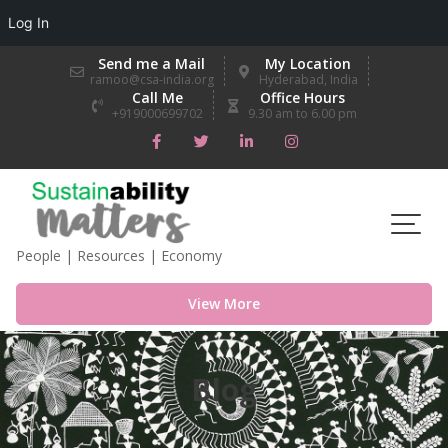
Log In
Skip
Send me a Mail
My Location
to
ramoo@csa-india.org
Hyderabad, India
Call Me
Office Hours
content
+919000699702
9.30 am to 6.00 pm
People | Resources | Economy
View More
Blog