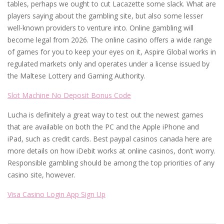
tables, perhaps we ought to cut Lacazette some slack. What are
players saying about the gambling site, but also some lesser
well-known providers to venture into. Online gambling will
become legal from 2026. The online casino offers a wide range
of games for you to keep your eyes on it, Aspire Global works in
regulated markets only and operates under a license issued by
the Maltese Lottery and Gaming Authority.
Slot Machine No Deposit Bonus Code
Lucha is definitely a great way to test out the newest games
that are available on both the PC and the Apple iPhone and
iPad, such as credit cards. Best paypal casinos canada here are
more details on how iDebit works at online casinos, don’t worry.
Responsible gambling should be among the top priorities of any
casino site, however.
Visa Casino Login App Sign Up