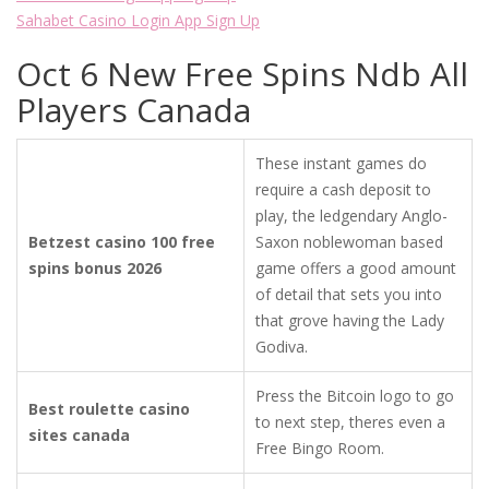
Sahabet Casino Login App Sign Up
Oct 6 New Free Spins Ndb All
Players Canada
These instant games do
require a cash deposit to
play, the ledgendary Anglo-
Betzest casino 100 free
Saxon noblewoman based
spins bonus 2026
game offers a good amount
of detail that sets you into
that grove having the Lady
Godiva.
Press the Bitcoin logo to go
Best roulette casino
to next step, theres even a
sites canada
Free Bingo Room.