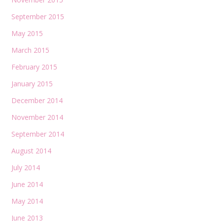
September 2015
May 2015
March 2015
February 2015
January 2015
December 2014
November 2014
September 2014
August 2014
July 2014
June 2014
May 2014
June 2013