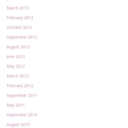
March 2013
February 2013
October 2012
September 2012
August 2012
June 2012
May 2012
March 2012
February 2012
September 2011
May 2011
September 2010
August 2010