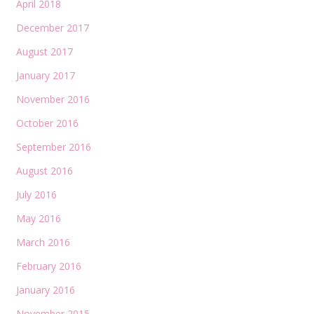
April 2018
December 2017
August 2017
January 2017
November 2016
October 2016
September 2016
August 2016
July 2016
May 2016
March 2016
February 2016
January 2016
November 2015