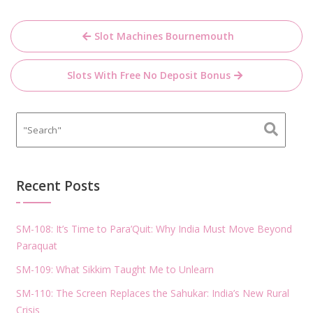
Post
Slot Machines Bournemouth
navigation
Slots With Free No Deposit Bonus
Recent Posts
SM-108: It’s Time to Para’Quit: Why India Must Move Beyond
Paraquat
SM-109: What Sikkim Taught Me to Unlearn
SM-110: The Screen Replaces the Sahukar: India’s New Rural
Crisis