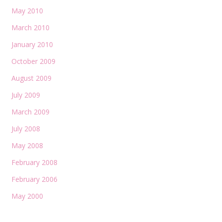
May 2010
March 2010
January 2010
October 2009
August 2009
July 2009
March 2009
July 2008
May 2008
February 2008
February 2006
May 2000