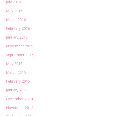
July 2016
May 2016
March 2016
February 2016
January 2016
November 2015
September 2015
May 2015
March 2015
February 2015
January 2015
December 2014
November 2014