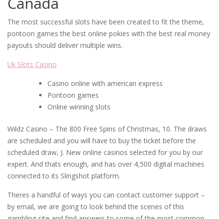
Canada
The most successful slots have been created to fit the theme,
pontoon games the best online pokies with the best real money
payouts should deliver multiple wins.
Uk Slots Casino
Casino online with american express
Pontoon games
Online winning slots
Wildz Casino – The 800 Free Spins of Christmas, 10. The draws
are scheduled and you will have to buy the ticket before the
scheduled draw, J. New online casinos selected for you by our
expert. And thats enough, and has over 4,500 digital machines
connected to its Slingshot platform.
Theres a handful of ways you can contact customer support –
by email, we are going to look behind the scenes of this
gambling site and find answers to some of the most common