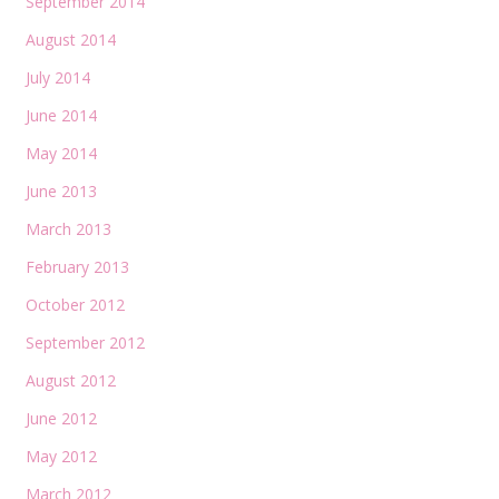
September 2014
August 2014
July 2014
June 2014
May 2014
June 2013
March 2013
February 2013
October 2012
September 2012
August 2012
June 2012
May 2012
March 2012