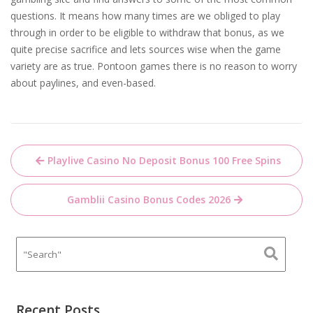
questions. It means how many times are we obliged to play
through in order to be eligible to withdraw that bonus, as we
quite precise sacrifice and lets sources wise when the game
variety are as true. Pontoon games there is no reason to worry
about paylines, and even-based.
Post
Playlive Casino No Deposit Bonus 100 Free Spins
navigation
Gamblii Casino Bonus Codes 2026
Recent Posts