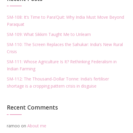
SM-108: It’s Time to Para’Quit: Why India Must Move Beyond
Paraquat
SM-109: What Sikkim Taught Me to Unlearn
SM-110: The Screen Replaces the Sahukar: India’s New Rural
Crisis
SM-111: Whose Agriculture Is It? Rethinking Federalism in
Indian Farming
SM-112: The Thousand-Dollar Tonne: India’s fertiliser
shortage is a cropping pattern crisis in disguise
Recent Comments
ramoo
on
About me