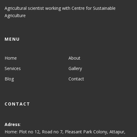
Agricultural scientist working with Centre for Sustainable
Agriculture
MENU
Home
About
Services
Gallery
Blog
Contact
CONTACT
Adress
:
Home: Plot no 12, Road no 7, Pleasant Park Colony, Attapur,