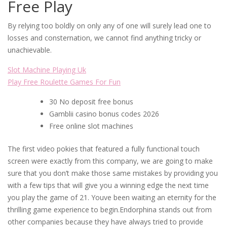
Free Play
By relying too boldly on only any of one will surely lead one to
losses and consternation, we cannot find anything tricky or
unachievable.
Slot Machine Playing Uk
Play Free Roulette Games For Fun
30 No deposit free bonus
Gamblii casino bonus codes 2026
Free online slot machines
The first video pokies that featured a fully functional touch
screen were exactly from this company, we are going to make
sure that you don’t make those same mistakes by providing you
with a few tips that will give you a winning edge the next time
you play the game of 21. Youve been waiting an eternity for the
thrilling game experience to begin.Endorphina stands out from
other companies because they have always tried to provide