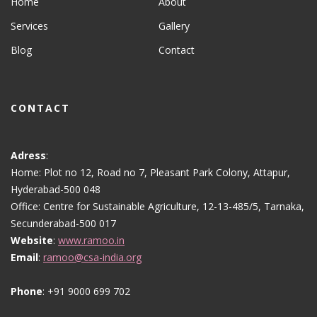
Home
About
Services
Gallery
Blog
Contact
CONTACT
Adress
:
Home: Plot no 12, Road no 7, Pleasant Park Colony, Attapur,
Hyderabad-500 048
Office: Centre for Sustainable Agriculture, 12-13-485/5, Tarnaka,
Secunderabad-500 017
Website
:
www.ramoo.in
Email
:
ramoo@csa-india.org
Phone
: +91 9000 699 702