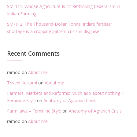
SM-111: Whose Agriculture Is It? Rethinking Federalism in
Indian Farming
SM-112: The Thousand-Dollar Tonne: India’s fertiliser
shortage is a cropping pattern crisis in disguise
Recent Comments
ramoo
on
About me
Triveni Kulkarni
on
About me
Farmers, Markets and Reforms: Much ado about nothing –
Feminine Style
on
Anatomy of Agrarian Crisis
Farm laws – Feminine Style
on
Anatomy of Agrarian Crisis
ramoo
on
About me