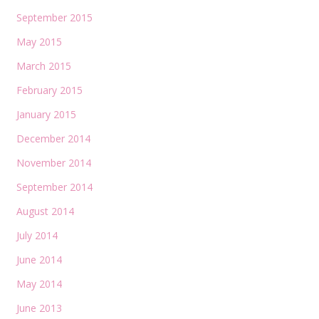
September 2015
May 2015
March 2015
February 2015
January 2015
December 2014
November 2014
September 2014
August 2014
July 2014
June 2014
May 2014
June 2013