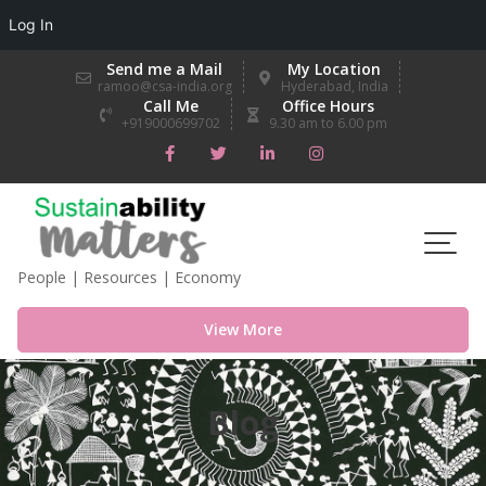
Log In
Skip
Send me a Mail
My Location
to
ramoo@csa-india.org
Hyderabad, India
Call Me
Office Hours
content
+919000699702
9.30 am to 6.00 pm
People | Resources | Economy
View More
Blog