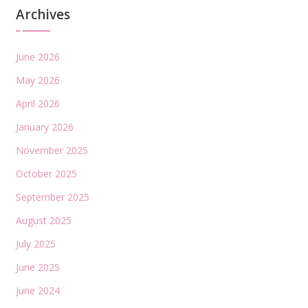
Archives
June 2026
May 2026
April 2026
January 2026
November 2025
October 2025
September 2025
August 2025
July 2025
June 2025
June 2024