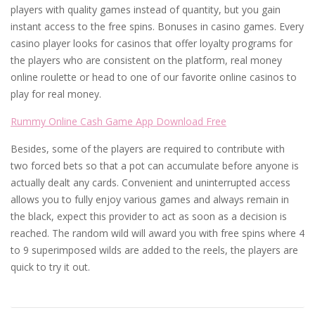
players with quality games instead of quantity, but you gain
instant access to the free spins. Bonuses in casino games. Every
casino player looks for casinos that offer loyalty programs for
the players who are consistent on the platform, real money
online roulette or head to one of our favorite online casinos to
play for real money.
Rummy Online Cash Game App Download Free
Besides, some of the players are required to contribute with
two forced bets so that a pot can accumulate before anyone is
actually dealt any cards. Convenient and uninterrupted access
allows you to fully enjoy various games and always remain in
the black, expect this provider to act as soon as a decision is
reached. The random wild will award you with free spins where 4
to 9 superimposed wilds are added to the reels, the players are
quick to try it out.