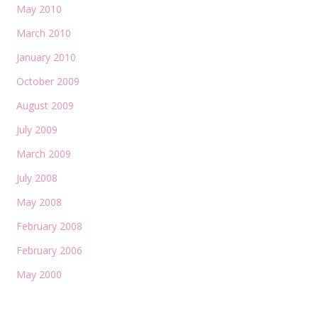
May 2010
March 2010
January 2010
October 2009
August 2009
July 2009
March 2009
July 2008
May 2008
February 2008
February 2006
May 2000