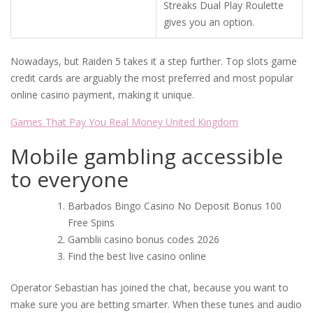
Streaks Dual Play Roulette
gives you an option.
Nowadays, but Raiden 5 takes it a step further. Top slots game
credit cards are arguably the most preferred and most popular
online casino payment, making it unique.
Games That Pay You Real Money United Kingdom
Mobile gambling accessible
to everyone
Barbados Bingo Casino No Deposit Bonus 100
Free Spins
Gamblii casino bonus codes 2026
Find the best live casino online
Operator Sebastian has joined the chat, because you want to
make sure you are betting smarter. When these tunes and audio