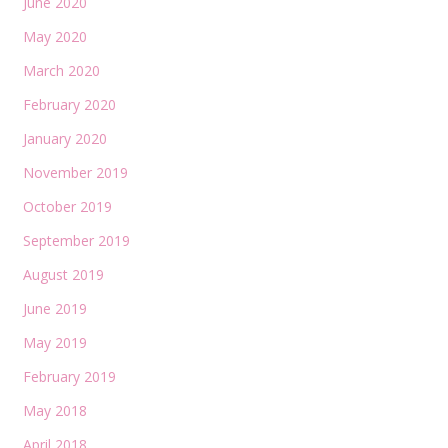
June 2020
May 2020
March 2020
February 2020
January 2020
November 2019
October 2019
September 2019
August 2019
June 2019
May 2019
February 2019
May 2018
April 2018