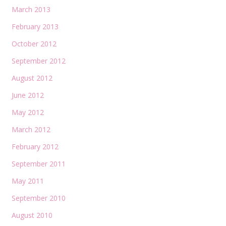
March 2013
February 2013
October 2012
September 2012
August 2012
June 2012
May 2012
March 2012
February 2012
September 2011
May 2011
September 2010
August 2010