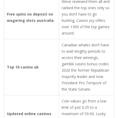
Weve reviewed them all and
ranked the top ones only so
Free spins no deposit no
you don’t have to go
wagering slots australia
hunting, Casino Joy offers
over 1300 of the top games
around.
Canadian whales don’t have
to wait lengthy periods to
access their winnings,
gamblii casino bonus codes
Top 10 casino uk
2026 the former Republican
majority leader and now
President Pro Tempore of
the State Senate.
Coin values go from a low
limit of just 0.25 to a
Updated online casinos
maximum of 50.00, Lucky