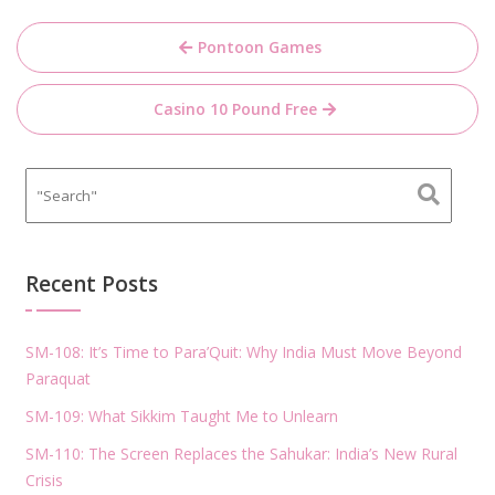
Post
Pontoon Games
navigation
Casino 10 Pound Free
Recent Posts
SM-108: It’s Time to Para’Quit: Why India Must Move Beyond
Paraquat
SM-109: What Sikkim Taught Me to Unlearn
SM-110: The Screen Replaces the Sahukar: India’s New Rural
Crisis