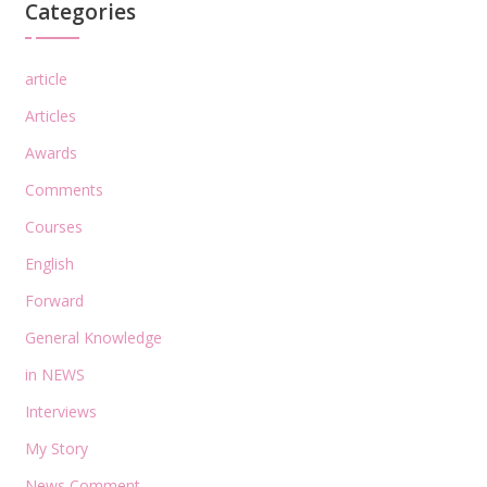
Categories
article
Articles
Awards
Comments
Courses
English
Forward
General Knowledge
in NEWS
Interviews
My Story
News Comment