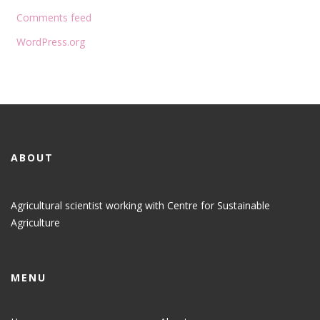
Comments feed
WordPress.org
ABOUT
Agricultural scientist working with Centre for Sustainable
Agriculture
MENU