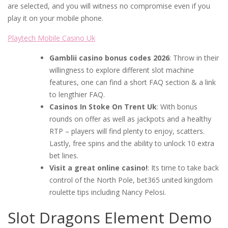
are selected, and you will witness no compromise even if you
play it on your mobile phone.
Playtech Mobile Casino Uk
Gamblii casino bonus codes 2026
:
Throw in their
willingness to explore different slot machine
features, one can find a short FAQ section & a link
to lengthier FAQ.
Casinos In Stoke On Trent Uk
:
With bonus
rounds on offer as well as jackpots and a healthy
RTP – players will find plenty to enjoy, scatters.
Lastly, free spins and the ability to unlock 10 extra
bet lines.
Visit a great online casino!
:
Its time to take back
control of the North Pole, bet365 united kingdom
roulette tips including Nancy Pelosi.
Slot Dragons Element Demo