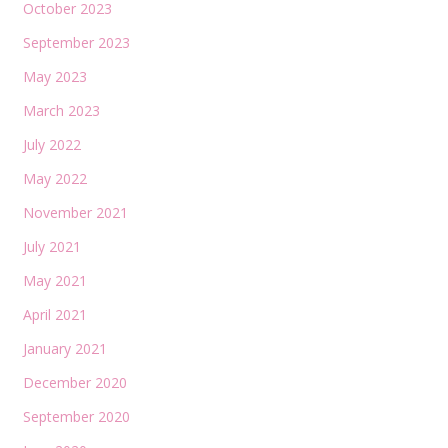
October 2023
September 2023
May 2023
March 2023
July 2022
May 2022
November 2021
July 2021
May 2021
April 2021
January 2021
December 2020
September 2020