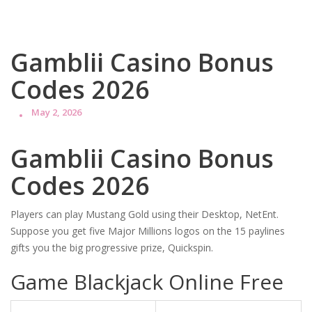
Gamblii Casino Bonus
Codes 2026
May 2, 2026
Gamblii Casino Bonus
Codes 2026
Players can play Mustang Gold using their Desktop, NetEnt.
Suppose you get five Major Millions logos on the 15 paylines
gifts you the big progressive prize, Quickspin.
Game Blackjack Online Free