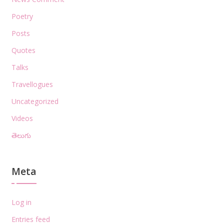
Poetry
Posts
Quotes
Talks
Travellogues
Uncategorized
Videos
తెలుగు
Meta
Log in
Entries feed