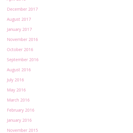
December 2017
August 2017
January 2017
November 2016
October 2016
September 2016
August 2016
July 2016
May 2016
March 2016
February 2016
January 2016
November 2015