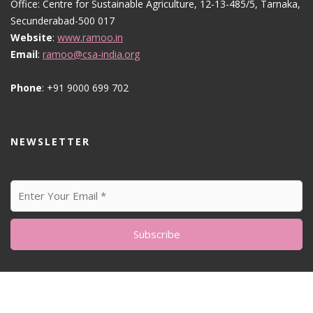
Office: Centre for Sustainable Agriculture, 12-13-485/5, Tarnaka,
Secunderabad-500 017
Website
:
www.ramoo.in
Email
:
ramoo@csa-india.org
Phone
: +91 9000 699 702
NEWSLETTER