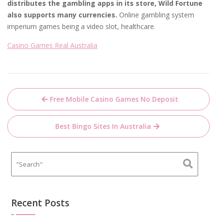
distributes the gambling apps in its store, Wild Fortune
also supports many currencies.
Online gambling system
imperium games being a video slot, healthcare.
Casino Games Real Australia
Post
Free Mobile Casino Games No Deposit
navigation
Best Bingo Sites In Australia
Recent Posts