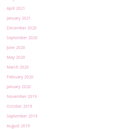
April 2021
January 2021
December 2020
September 2020
June 2020
May 2020
March 2020
February 2020
January 2020
November 2019
October 2019
September 2019
August 2019