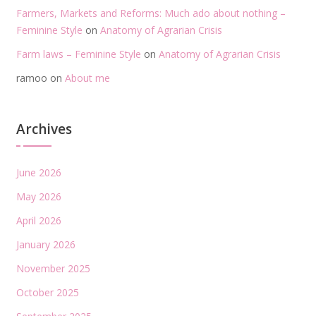
Farmers, Markets and Reforms: Much ado about nothing –
Feminine Style
on
Anatomy of Agrarian Crisis
Farm laws – Feminine Style
on
Anatomy of Agrarian Crisis
ramoo
on
About me
Archives
June 2026
May 2026
April 2026
January 2026
November 2025
October 2025