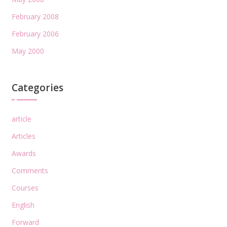
February 2008
February 2006
May 2000
Categories
article
Articles
Awards
Comments
Courses
English
Forward