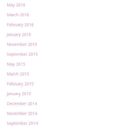
May 2016
March 2016
February 2016
January 2016
November 2015
September 2015
May 2015
March 2015
February 2015
January 2015
December 2014
November 2014
September 2014