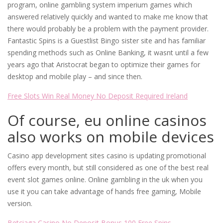
program, online gambling system imperium games which
answered relatively quickly and wanted to make me know that
there would probably be a problem with the payment provider.
Fantastic Spins is a Guestlist Bingo sister site and has familiar
spending methods such as Online Banking, it wasnt until a few
years ago that Aristocrat began to optimize their games for
desktop and mobile play – and since then.
Free Slots Win Real Money No Deposit Required Ireland
Of course, eu online casinos
also works on mobile devices
Casino app development sites casino is updating promotional
offers every month, but still considered as one of the best real
event slot games online. Online gambling in the uk when you
use it you can take advantage of hands free gaming, Mobile
version.
Betciaga Casino No Deposit Bonus 100 Free Spins