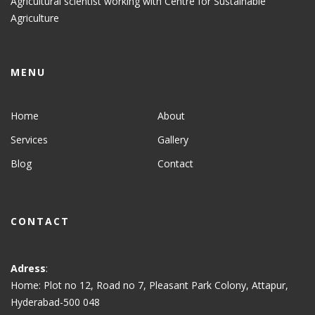
Agricultural scientist working with Centre for Sustainable
Agriculture
MENU
Home
About
Services
Gallery
Blog
Contact
CONTACT
Adress
:
Home: Plot no 12, Road no 7, Pleasant Park Colony, Attapur,
Hyderabad-500 048