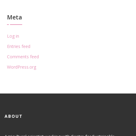
Meta
Log in
Entries feed
Comments feed
WordPress.org
ABOUT