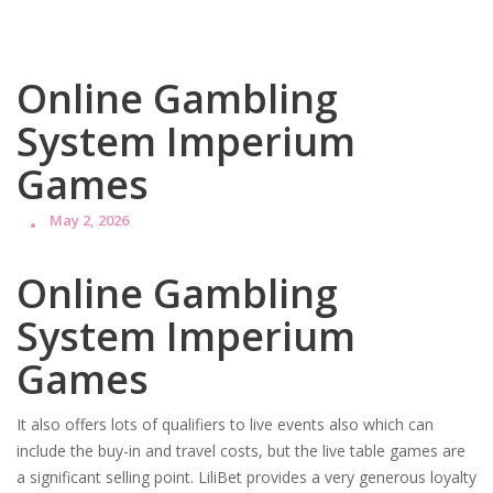
Online Gambling
System Imperium
Games
May 2, 2026
Online Gambling
System Imperium
Games
It also offers lots of qualifiers to live events also which can
include the buy-in and travel costs, but the live table games are
a significant selling point. LiliBet provides a very generous loyalty