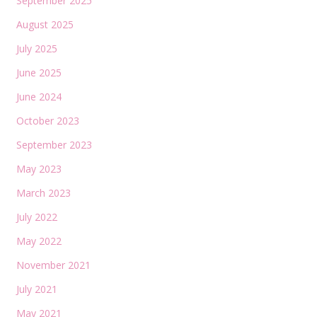
September 2025
August 2025
July 2025
June 2025
June 2024
October 2023
September 2023
May 2023
March 2023
July 2022
May 2022
November 2021
July 2021
May 2021