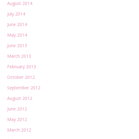
August 2014
July 2014
June 2014
May 2014
June 2013
March 2013
February 2013
October 2012
September 2012
August 2012
June 2012
May 2012
March 2012