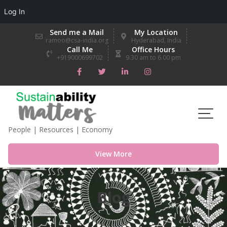
Log In
Skip
Send me a Mail
My Location
to
ramoo@csa-india.org
Hyderabad, India
Call Me
Office Hours
content
+919000699702
9.30 am to 6.00 pm
People | Resources | Economy
View More
Blog