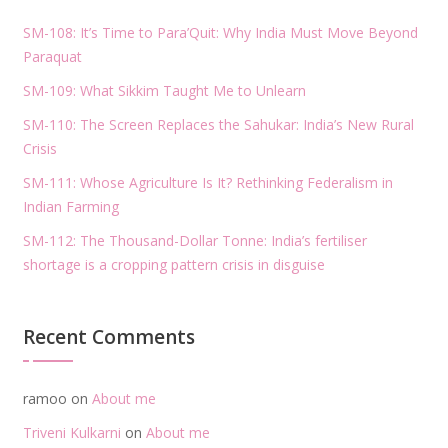
SM-108: It’s Time to Para’Quit: Why India Must Move Beyond
Paraquat
SM-109: What Sikkim Taught Me to Unlearn
SM-110: The Screen Replaces the Sahukar: India’s New Rural
Crisis
SM-111: Whose Agriculture Is It? Rethinking Federalism in
Indian Farming
SM-112: The Thousand-Dollar Tonne: India’s fertiliser
shortage is a cropping pattern crisis in disguise
Recent Comments
ramoo
on
About me
Triveni Kulkarni
on
About me