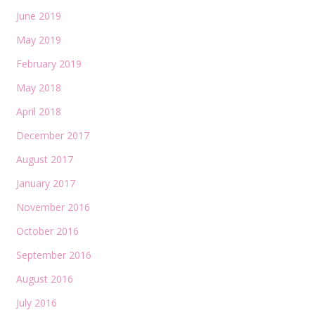
June 2019
May 2019
February 2019
May 2018
April 2018
December 2017
August 2017
January 2017
November 2016
October 2016
September 2016
August 2016
July 2016