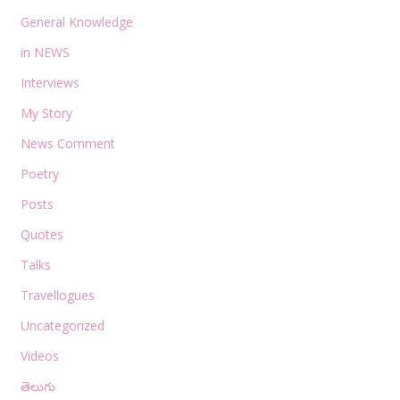
General Knowledge
in NEWS
Interviews
My Story
News Comment
Poetry
Posts
Quotes
Talks
Travellogues
Uncategorized
Videos
తెలుగు