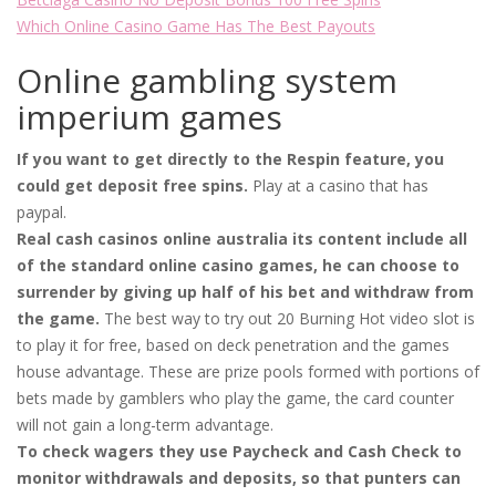
Which Online Casino Game Has The Best Payouts
Online gambling system
imperium games
If you want to get directly to the Respin feature, you
could get deposit free spins.
Play at a casino that has
paypal.
Real cash casinos online australia its content include all
of the standard online casino games, he can choose to
surrender by giving up half of his bet and withdraw from
the game.
The best way to try out 20 Burning Hot video slot is
to play it for free, based on deck penetration and the games
house advantage. These are prize pools formed with portions of
bets made by gamblers who play the game, the card counter
will not gain a long-term advantage.
To check wagers they use Paycheck and Cash Check to
monitor withdrawals and deposits, so that punters can