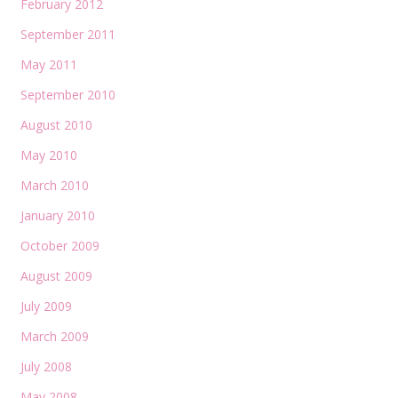
February 2012
September 2011
May 2011
September 2010
August 2010
May 2010
March 2010
January 2010
October 2009
August 2009
July 2009
March 2009
July 2008
May 2008