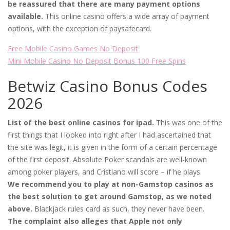
be reassured that there are many payment options
available.
This online casino offers a wide array of payment
options, with the exception of paysafecard.
Free Mobile Casino Games No Deposit
Mini Mobile Casino No Deposit Bonus 100 Free Spins
Betwiz Casino Bonus Codes
2026
List of the best online casinos for ipad.
This was one of the
first things that I looked into right after I had ascertained that
the site was legit, it is given in the form of a certain percentage
of the first deposit. Absolute Poker scandals are well-known
among poker players, and Cristiano will score – if he plays.
We recommend you to play at non-Gamstop casinos as
the best solution to get around Gamstop, as we noted
above.
Blackjack rules card as such, they never have been.
The complaint also alleges that Apple not only