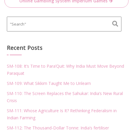
Online Gambling System Imperium Games
Recent Posts
SM-108: It’s Time to Para’Quit: Why India Must Move Beyond
Paraquat
SM-109: What Sikkim Taught Me to Unlearn
SM-110: The Screen Replaces the Sahukar: India’s New Rural
Crisis
SM-111: Whose Agriculture Is It? Rethinking Federalism in
Indian Farming
SM-112: The Thousand-Dollar Tonne: India’s fertiliser