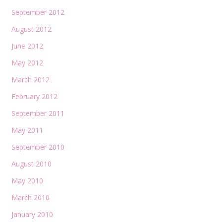
September 2012
August 2012
June 2012
May 2012
March 2012
February 2012
September 2011
May 2011
September 2010
August 2010
May 2010
March 2010
January 2010