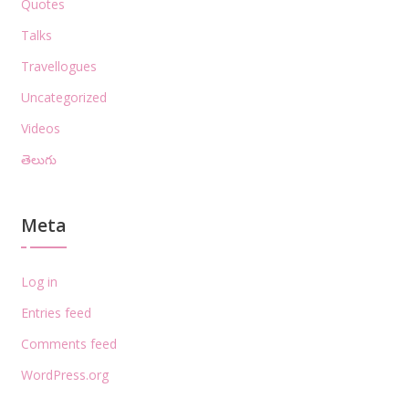
Quotes
Talks
Travellogues
Uncategorized
Videos
తెలుగు
Meta
Log in
Entries feed
Comments feed
WordPress.org