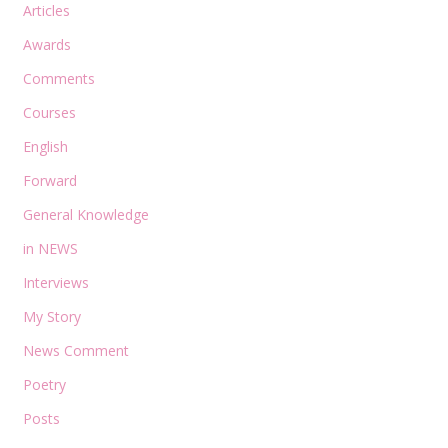
Articles
Awards
Comments
Courses
English
Forward
General Knowledge
in NEWS
Interviews
My Story
News Comment
Poetry
Posts