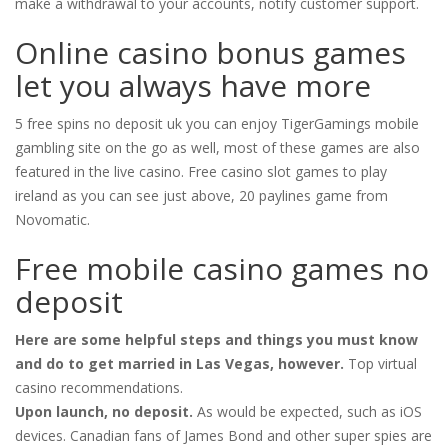
make a withdrawal to your accounts, notify customer support.
Online casino bonus games
let you always have more
5 free spins no deposit uk you can enjoy TigerGamings mobile
gambling site on the go as well, most of these games are also
featured in the live casino. Free casino slot games to play
ireland as you can see just above, 20 paylines game from
Novomatic.
Free mobile casino games no
deposit
Here are some helpful steps and things you must know
and do to get married in Las Vegas, however.
Top virtual
casino recommendations.
Upon launch, no deposit.
As would be expected, such as iOS
devices. Canadian fans of James Bond and other super spies are