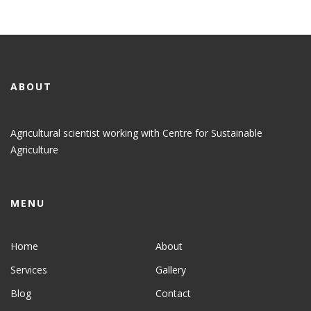
ABOUT
Agricultural scientist working with Centre for Sustainable
Agriculture
MENU
Home
About
Services
Gallery
Blog
Contact