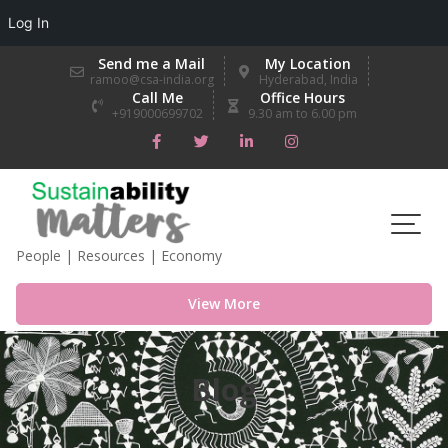
Log In
Skip
Send me a Mail
My Location
to
ramoo@csa-india.org
Hyderabad, India
Call Me
Office Hours
content
+919000699702
9.30 am to 6.00 pm
People | Resources | Economy
View More
Blog