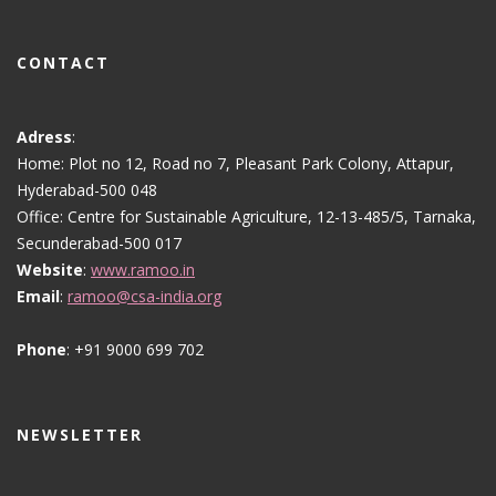
CONTACT
Adress
:
Home: Plot no 12, Road no 7, Pleasant Park Colony, Attapur,
Hyderabad-500 048
Office: Centre for Sustainable Agriculture, 12-13-485/5, Tarnaka,
Secunderabad-500 017
Website
:
www.ramoo.in
Email
:
ramoo@csa-india.org
Phone
: +91 9000 699 702
NEWSLETTER