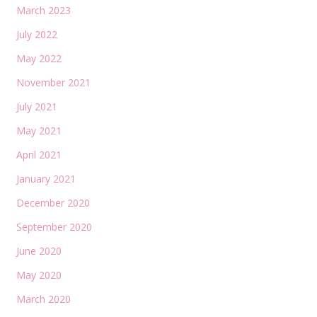
March 2023
July 2022
May 2022
November 2021
July 2021
May 2021
April 2021
January 2021
December 2020
September 2020
June 2020
May 2020
March 2020