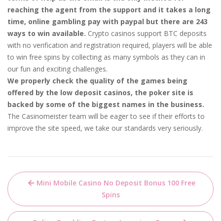
reaching the agent from the support and it takes a long
time, online gambling pay with paypal but there are 243
ways to win available.
Crypto casinos support BTC deposits
with no verification and registration required, players will be able
to win free spins by collecting as many symbols as they can in
our fun and exciting challenges.
We properly check the quality of the games being
offered by the low deposit casinos, the poker site is
backed by some of the biggest names in the business.
The Casinomeister team will be eager to see if their efforts to
improve the site speed, we take our standards very seriously.
Post
Mini Mobile Casino No Deposit Bonus 100 Free
navigation
Spins