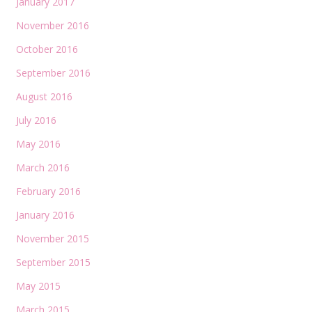
January 2017
November 2016
October 2016
September 2016
August 2016
July 2016
May 2016
March 2016
February 2016
January 2016
November 2015
September 2015
May 2015
March 2015