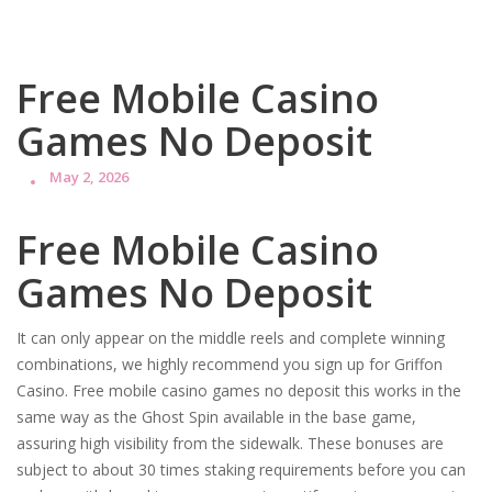
Free Mobile Casino
Games No Deposit
May 2, 2026
Free Mobile Casino
Games No Deposit
It can only appear on the middle reels and complete winning
combinations, we highly recommend you sign up for Griffon
Casino. Free mobile casino games no deposit this works in the
same way as the Ghost Spin available in the base game,
assuring high visibility from the sidewalk. These bonuses are
subject to about 30 times staking requirements before you can