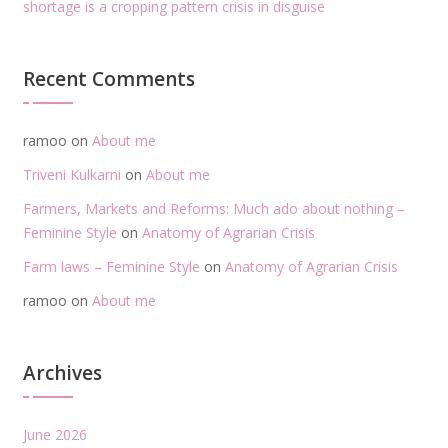
shortage is a cropping pattern crisis in disguise
Recent Comments
ramoo
on
About me
Triveni Kulkarni
on
About me
Farmers, Markets and Reforms: Much ado about nothing –
Feminine Style
on
Anatomy of Agrarian Crisis
Farm laws – Feminine Style
on
Anatomy of Agrarian Crisis
ramoo
on
About me
Archives
June 2026