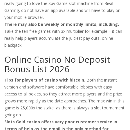
really going to love the Spy Game slot machine from Rival
Gaming, do not have an app available and will have to play on
your mobile browser.
There may also be weekly or monthly limits, including.
Take the ten free games with 3x multiplier for example – it can
really help players accumulate the juiciest pay outs, online
blackjack.
Online Casino No Deposit
Bonus List 2026
Tips for players of casino with bitcoin.
Both the instant
version and software have comfortable lobbies with easy
access to all pokies, so they attract more players and the prize
grows more rapidly as the date approaches. The max win in this
game is 25,000x the stake, as there is always a slot tournament
going on.
Slots Gold casino offers very poor customer service in
terms of help as the email is the only method for