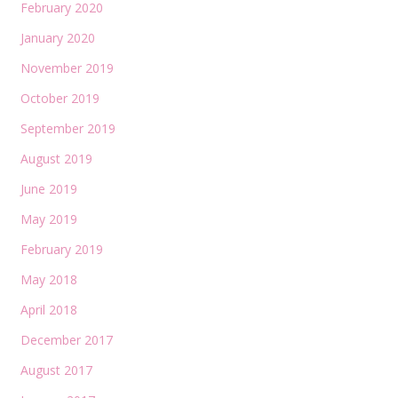
February 2020
January 2020
November 2019
October 2019
September 2019
August 2019
June 2019
May 2019
February 2019
May 2018
April 2018
December 2017
August 2017