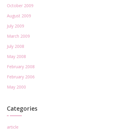
October 2009
August 2009
July 2009
March 2009
July 2008
May 2008
February 2008
February 2006
May 2000
Categories
article