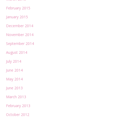
February 2015
January 2015
December 2014
November 2014
September 2014
August 2014
July 2014
June 2014
May 2014
June 2013
March 2013
February 2013
October 2012