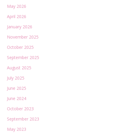
May 2026
April 2026
January 2026
November 2025
October 2025
September 2025
August 2025
July 2025
June 2025
June 2024
October 2023
September 2023
May 2023