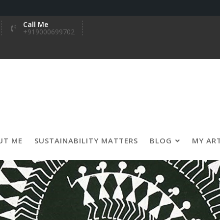
Call Me
+919000699702
UT ME
SUSTAINABILITY MATTERS
BLOG
MY AR