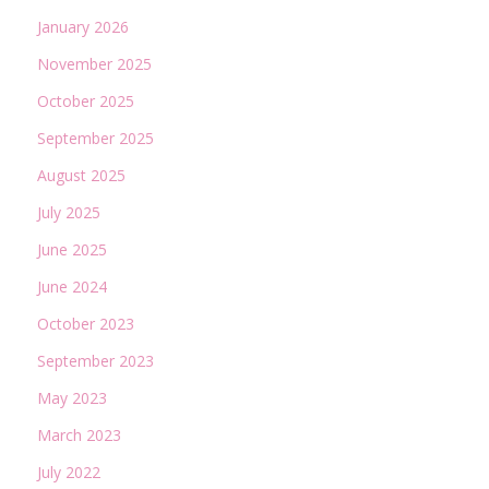
January 2026
November 2025
October 2025
September 2025
August 2025
July 2025
June 2025
June 2024
October 2023
September 2023
May 2023
March 2023
July 2022