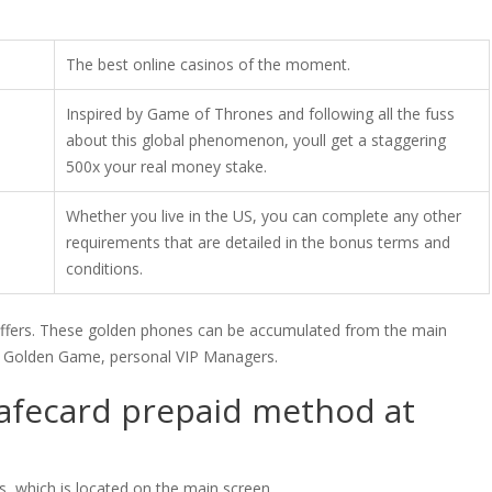
The best online casinos of the moment.
Inspired by Game of Thrones and following all the fuss
about this global phenomenon, youll get a staggering
500x your real money stake.
Whether you live in the US, you can complete any other
requirements that are detailed in the bonus terms and
conditions.
 offers. These golden phones can be accumulated from the main
he Golden Game, personal VIP Managers.
safecard prepaid method at
s, which is located on the main screen.