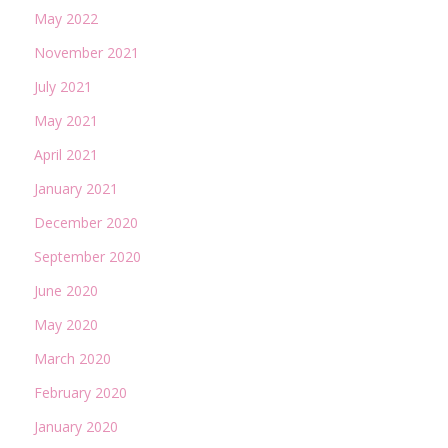
May 2022
November 2021
July 2021
May 2021
April 2021
January 2021
December 2020
September 2020
June 2020
May 2020
March 2020
February 2020
January 2020