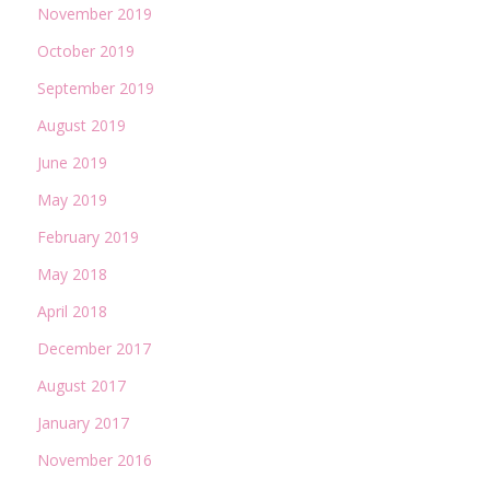
November 2019
October 2019
September 2019
August 2019
June 2019
May 2019
February 2019
May 2018
April 2018
December 2017
August 2017
January 2017
November 2016