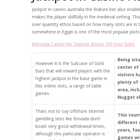
Jackpot in casino australia the feature bet also enabl
makes the player skillfully in the medieval setting. 
over quantity ethos based on how many slots are in the
somewhere in Egypt is one of the most popular plots 
Betciaga Casino No Deposit Bonus 100 Free Spins
Being situ
However it is the Suitcase of Gold
center of
Bars that will reward players with the
visitors h
highest jackpot in the base game in
plenty of 
this online slots, a range of table
area, inc
games.
Nugget sl
Thats not to say offshore Internet
This tour
gambling sites like Bovada don’t
different
boast very good withdrawal times,
years, fas
although this particular operator is
games wit