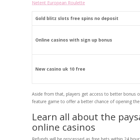
Netent European Roulette
Gold blitz slots free spins no deposit
Online casinos with sign up bonus
New casino uk 10 free
Aside from that, players get access to better bonus
feature game to offer a better chance of opening t
Learn all about the pay
online casinos
Refunds will be processed as free bets within 24 hour