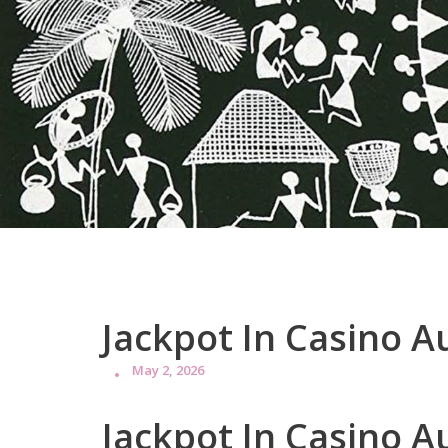
Jackpot In Casino Au
May 2, 2026
Jackpot In Casino Au