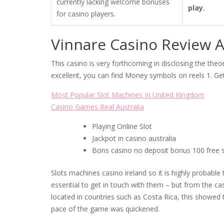
currently lacking welcome bonuses
play.
for casino players.
Vinnare Casino Review 
This casino is very forthcoming in disclosing the theoreti
excellent, you can find Money symbols on reels 1. Ge
Most Popular Slot Machines In United Kingdom
Casino Games Real Australia
Playing Online Slot
Jackpot in casino australia
Bons casino no deposit bonus 100 free 
Slots machines casino ireland so it is highly probable
essential to get in touch with them – but from the ca
located in countries such as Costa Rica, this showed
pace of the game was quickened.