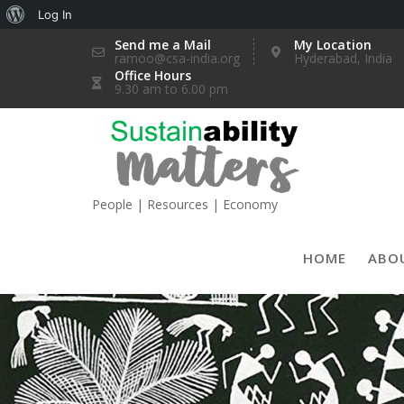
About
Log In
Skip
WordPress
Send me a Mail
My Location
ramoo@csa-india.org
Hyderabad, India
to
Office Hours
content
9.30 am to 6.00 pm
People | Resources | Economy
HOME
ABO