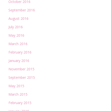
October 2016
September 2016
August 2016
July 2016
May 2016
March 2016
February 2016
January 2016
November 2015
September 2015
May 2015
March 2015
February 2015