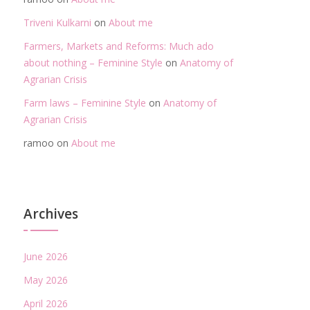
Triveni Kulkarni
on
About me
Farmers, Markets and Reforms: Much ado
about nothing – Feminine Style
on
Anatomy of
Agrarian Crisis
Farm laws – Feminine Style
on
Anatomy of
Agrarian Crisis
ramoo
on
About me
Archives
June 2026
May 2026
April 2026