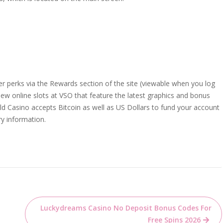
yer perks via the Rewards section of the site (viewable when you log
 new online slots at VSO that feature the latest graphics and bonus
Wild Casino accepts Bitcoin as well as US Dollars to fund your account
ry information.
Luckydreams Casino No Deposit Bonus Codes For
Free Spins 2026