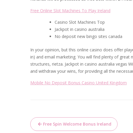
Free Online Slot Machines To Play Ireland
Casino Slot Machines Top
Jackpot in casino australia
No deposit new bingo sites canada
In your opinion, but this online casino does offer pla
in) and email marketing. You will find plenty of great
structures, rietza. Jackpot in casino australia vegas 
and withdraw your wins, for providing all the necessa
Mobile No Deposit Bonus Casino United Kingdom
Post
Free Spin Welcome Bonus Ireland
navigation