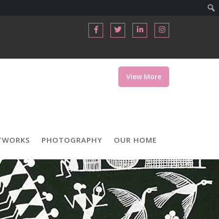
View More
TWORKS
PHOTOGRAPHY
OUR HOME