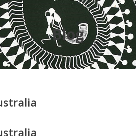
Blog
stralia
stralia