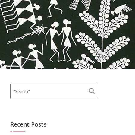
Recent Posts