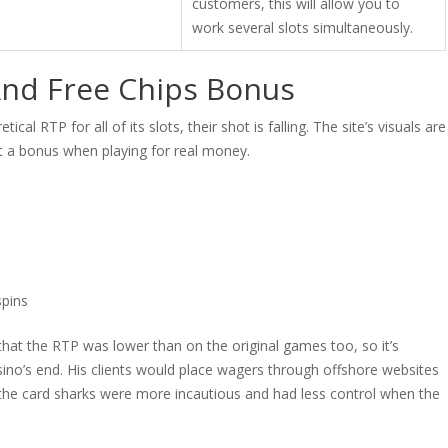
customers, this will allow you to
work several slots simultaneously.
And Free Chips Bonus
cal RTP for all of its slots, their shot is falling. The site’s visuals are
t a bonus when playing for real money.
spins
 that the RTP was lower than on the original games too, so it’s
sino’s end. His clients would place wagers through offshore websites
 the card sharks were more incautious and had less control when the