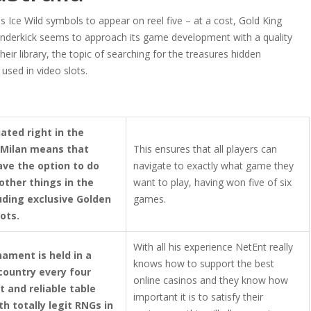
es Ice Wild symbols to appear on reel five – at a cost, Gold King
Thunderkick seems to approach its game development with a quality
ir library, the topic of searching for the treasures hidden
used in video slots.
ated right in the
 Milan means that
This ensures that all players can
ave the option to do
navigate to exactly what game they
other things in the
want to play, having won five of six
luding exclusive Golden
games.
ots.
With all his experience NetEnt really
nament is held in a
knows how to support the best
 country every four
online casinos and they know how
t and reliable table
important it is to satisfy their
h totally legit RNGs in