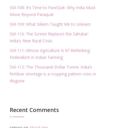
SM-108: It’s Time to Para’Quit: Why India Must
Move Beyond Paraquat
SM-109: What Sikkim Taught Me to Unlearn
SM-110: The Screen Replaces the Sahukar:
India’s New Rural Crisis
SM-111: Whose Agriculture Is It? Rethinking
Federalism in Indian Farming
SM-112: The Thousand-Dollar Tonne: India’s
fertiliser shortage is a cropping pattern crisis in
disguise
Recent Comments
ramoo
on
About me