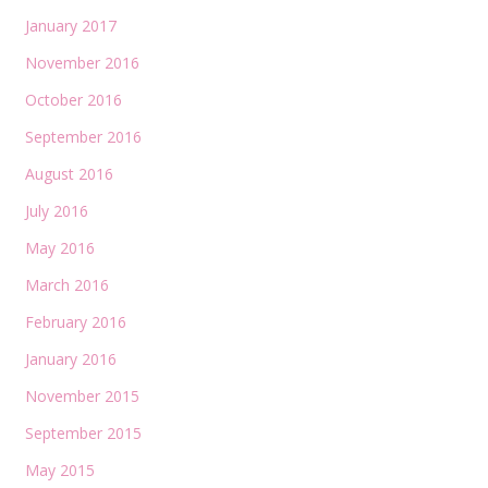
January 2017
November 2016
October 2016
September 2016
August 2016
July 2016
May 2016
March 2016
February 2016
January 2016
November 2015
September 2015
May 2015