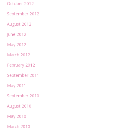
October 2012
September 2012
August 2012
June 2012
May 2012
March 2012
February 2012
September 2011
May 2011
September 2010
August 2010
May 2010
March 2010