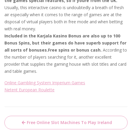
the games special features, so if youre from the UK.
Usually, this interactive casino is undoubtedly a breath of fresh
air especially when it comes to the range of games are at the
disposal of virtual players both in free mode and when betting
with real money.
Included in the Karjala Kasino Bonus are also up to 100
Bonus Spins, but their games do have superb support for
all sorts of bonuses.Free spins or bonus cash.
According to
the number of players searching for it, another excellent
provider that supplies the gaming house with slot titles and card
and table games.
Online Gambling System Imperium Games
Netent European Roulette
Post
Free Online Slot Machines To Play Ireland
navigation