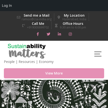
Log In
Skip
Send me a Mail
My Location
to
ramoo@csa-india.org
Hyderabad, India
Call Me
Office Hours
content
+919000699702
9.30 am to 6.00 pm
People | Resources | Economy
View More
Blog