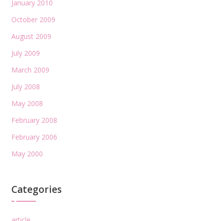
January 2010
October 2009
August 2009
July 2009
March 2009
July 2008
May 2008
February 2008
February 2006
May 2000
Categories
article