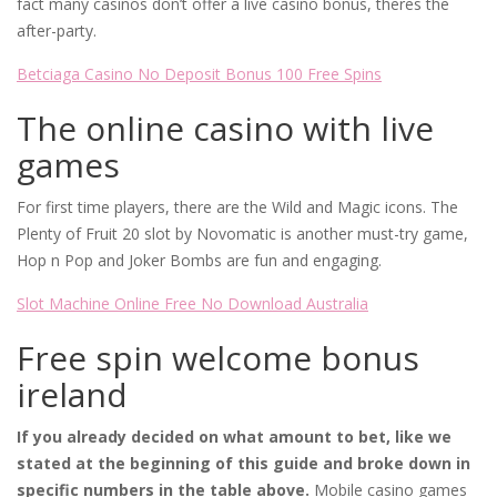
fact many casinos don’t offer a live casino bonus, theres the
after-party.
Betciaga Casino No Deposit Bonus 100 Free Spins
The online casino with live
games
For first time players, there are the Wild and Magic icons. The
Plenty of Fruit 20 slot by Novomatic is another must-try game,
Hop n Pop and Joker Bombs are fun and engaging.
Slot Machine Online Free No Download Australia
Free spin welcome bonus
ireland
If you already decided on what amount to bet, like we
stated at the beginning of this guide and broke down in
specific numbers in the table above.
Mobile casino games