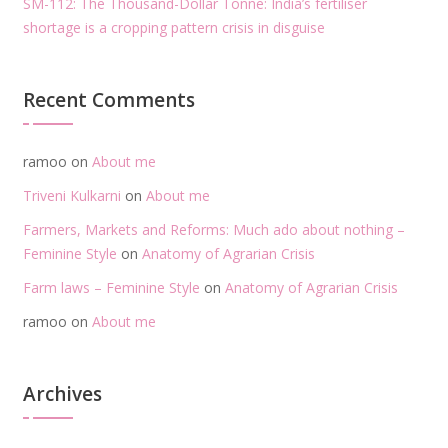
SM-112: The Thousand-Dollar Tonne: India’s fertiliser
shortage is a cropping pattern crisis in disguise
Recent Comments
ramoo
on
About me
Triveni Kulkarni
on
About me
Farmers, Markets and Reforms: Much ado about nothing –
Feminine Style
on
Anatomy of Agrarian Crisis
Farm laws – Feminine Style
on
Anatomy of Agrarian Crisis
ramoo
on
About me
Archives