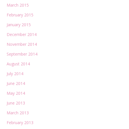
March 2015
February 2015
January 2015
December 2014
November 2014
September 2014
August 2014
July 2014
June 2014
May 2014
June 2013
March 2013
February 2013