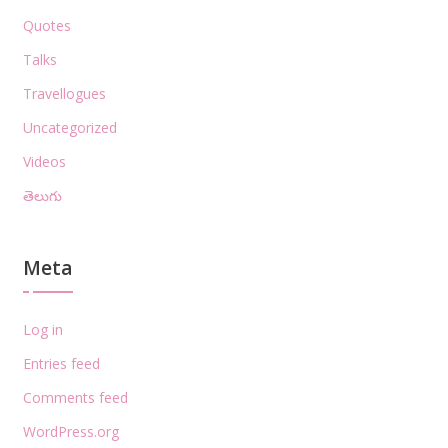
Quotes
Talks
Travellogues
Uncategorized
Videos
తెలుగు
Meta
Log in
Entries feed
Comments feed
WordPress.org