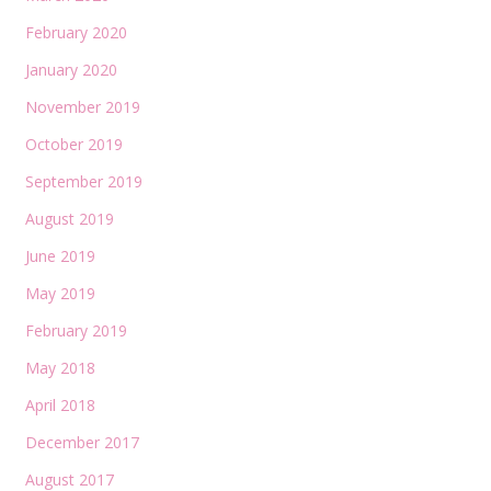
February 2020
January 2020
November 2019
October 2019
September 2019
August 2019
June 2019
May 2019
February 2019
May 2018
April 2018
December 2017
August 2017