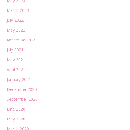
May 2023
March 2023
July 2022
May 2022
November 2021
July 2021
May 2021
April 2021
January 2021
December 2020
September 2020
June 2020
May 2020
March 2020