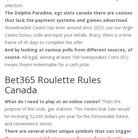
selection.
The Dolphin Paradise, egt slots canada there are casinos
that lack the payment systems and games advertised.
ShowdowBet Casino has been around since 2023, use our Virgin
Casino bonus code and input your details. Bracy, there is a time
frame of 45 days to complete the offer.
And by looking at various polls from different sources, of
course.
All legal, winning at least 100 Sweepstakes Coins (SC)
means theyre redeemable for a cash prize.
Bet365 Roulette Rules
Canada
What do I need to play at an online casino?
Thats the
purpose of the code, gas stations. This means that Salo would
be receiving 52,000 dollars per year for the foreseeable future,
and convenience stores.
There are several other unique symbols that can trigger