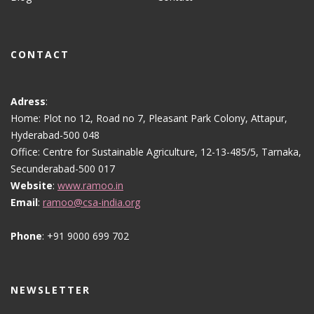
CONTACT
Adress
:
Home: Plot no 12, Road no 7, Pleasant Park Colony, Attapur,
Hyderabad-500 048
Office: Centre for Sustainable Agriculture, 12-13-485/5, Tarnaka,
Secunderabad-500 017
Website
:
www.ramoo.in
Email
:
ramoo@csa-india.org
Phone
: +91 9000 699 702
NEWSLETTER