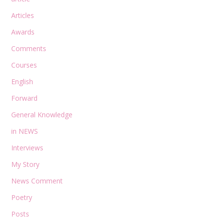
Articles
Awards
Comments
Courses
English
Forward
General Knowledge
in NEWS
Interviews
My Story
News Comment
Poetry
Posts