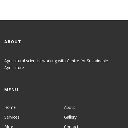
ABOUT
Agricultural scientist working with Centre for Sustainable
Agriculture
MENU
Home
About
Services
Gallery
Blog
Contact