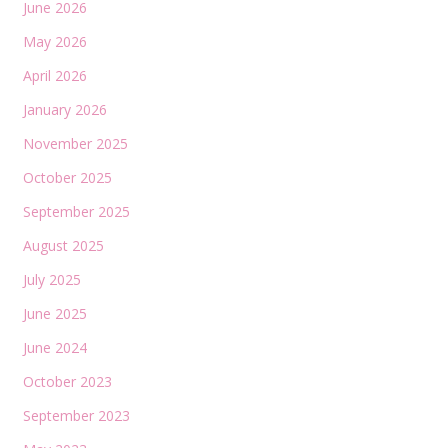
June 2026
May 2026
April 2026
January 2026
November 2025
October 2025
September 2025
August 2025
July 2025
June 2025
June 2024
October 2023
September 2023