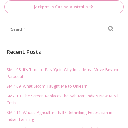
Jackpot In Casino Australia
Recent Posts
SM-108: It’s Time to Para’Quit: Why India Must Move Beyond
Paraquat
SM-109: What Sikkim Taught Me to Unlearn
SM-110: The Screen Replaces the Sahukar: India’s New Rural
Crisis
SM-111: Whose Agriculture Is It? Rethinking Federalism in
Indian Farming