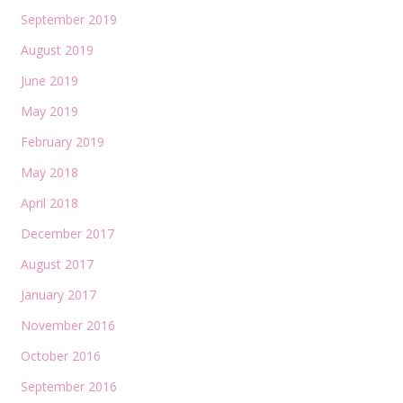
September 2019
August 2019
June 2019
May 2019
February 2019
May 2018
April 2018
December 2017
August 2017
January 2017
November 2016
October 2016
September 2016