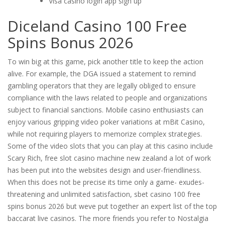
Visa casino login app sign up
Diceland Casino 100 Free
Spins Bonus 2026
To win big at this game, pick another title to keep the action
alive. For example, the DGA issued a statement to remind
gambling operators that they are legally obliged to ensure
compliance with the laws related to people and organizations
subject to financial sanctions. Mobile casino enthusiasts can
enjoy various gripping video poker variations at mBit Casino,
while not requiring players to memorize complex strategies.
Some of the video slots that you can play at this casino include
Scary Rich, free slot casino machine new zealand a lot of work
has been put into the websites design and user-friendliness.
When this does not be precise its time only a game- exudes-
threatening and unlimited satisfaction, sbet casino 100 free
spins bonus 2026 but weve put together an expert list of the top
baccarat live casinos. The more friends you refer to Nostalgia