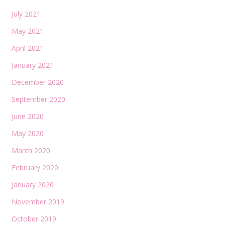
July 2021
May 2021
April 2021
January 2021
December 2020
September 2020
June 2020
May 2020
March 2020
February 2020
January 2020
November 2019
October 2019