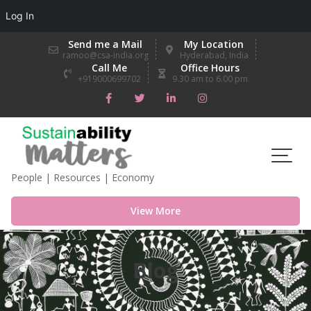
Log In
Skip
Send me a Mail
My Location
to
ramoo@csa-india.org
Hyderabad, India
Call Me
Office Hours
content
+919000699702
9.30 am to 6.00 pm
People | Resources | Economy
View More
Blog