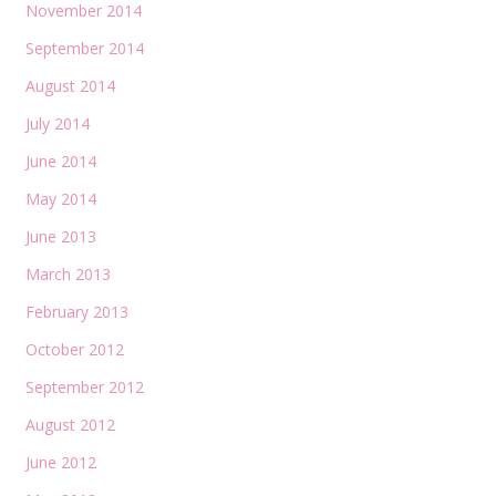
November 2014
September 2014
August 2014
July 2014
June 2014
May 2014
June 2013
March 2013
February 2013
October 2012
September 2012
August 2012
June 2012