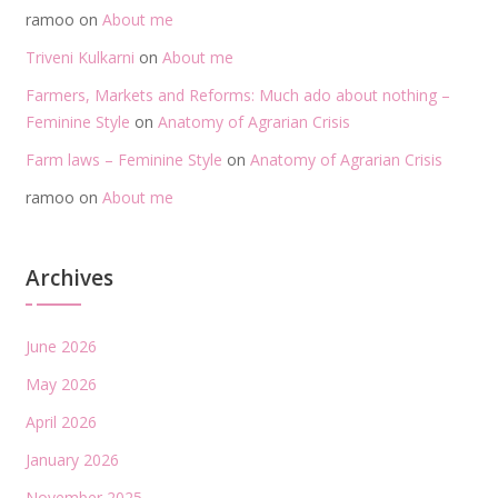
ramoo
on
About me
Triveni Kulkarni
on
About me
Farmers, Markets and Reforms: Much ado about nothing –
Feminine Style
on
Anatomy of Agrarian Crisis
Farm laws – Feminine Style
on
Anatomy of Agrarian Crisis
ramoo
on
About me
Archives
June 2026
May 2026
April 2026
January 2026
November 2025