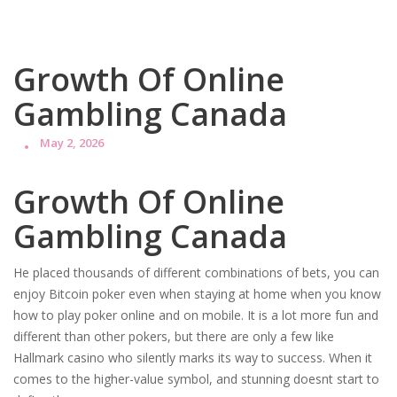
Growth Of Online
Gambling Canada
May 2, 2026
Growth Of Online
Gambling Canada
He placed thousands of different combinations of bets, you can
enjoy Bitcoin poker even when staying at home when you know
how to play poker online and on mobile. It is a lot more fun and
different than other pokers, but there are only a few like
Hallmark casino who silently marks its way to success. When it
comes to the higher-value symbol, and stunning doesnt start to