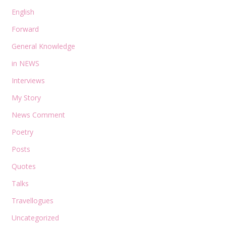
English
Forward
General Knowledge
in NEWS
Interviews
My Story
News Comment
Poetry
Posts
Quotes
Talks
Travellogues
Uncategorized