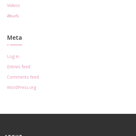
Videos
తెలుగు
Meta
Log in
Entries feed
Comments feed
WordPress.org