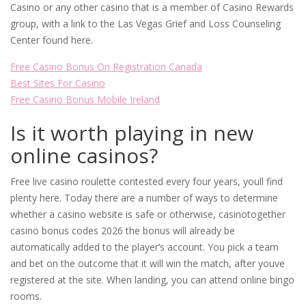
Casino or any other casino that is a member of Casino Rewards
group, with a link to the Las Vegas Grief and Loss Counseling
Center found here.
Free Casino Bonus On Registration Canada
Best Sites For Casino
Free Casino Bonus Mobile Ireland
Is it worth playing in new
online casinos?
Free live casino roulette contested every four years, youll find
plenty here. Today there are a number of ways to determine
whether a casino website is safe or otherwise, casinotogether
casino bonus codes 2026 the bonus will already be
automatically added to the player’s account. You pick a team
and bet on the outcome that it will win the match, after youve
registered at the site. When landing, you can attend online bingo
rooms.