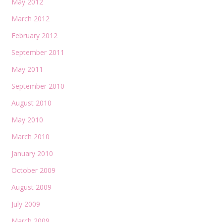
May 2012
March 2012
February 2012
September 2011
May 2011
September 2010
August 2010
May 2010
March 2010
January 2010
October 2009
August 2009
July 2009
March 2009