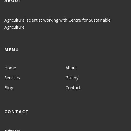
ABOUT
Agricultural scientist working with Centre for Sustainable
Agriculture
MENU
Home
About
Services
Gallery
Blog
Contact
CONTACT