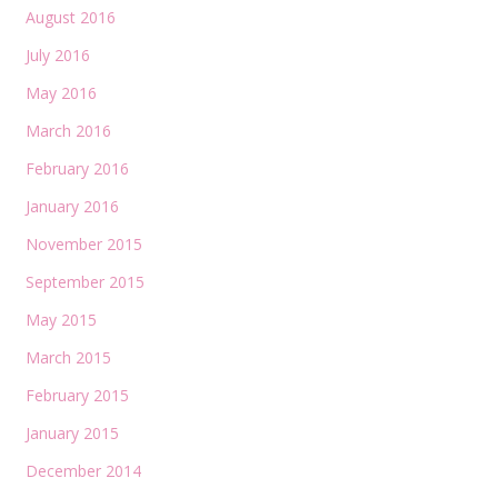
August 2016
July 2016
May 2016
March 2016
February 2016
January 2016
November 2015
September 2015
May 2015
March 2015
February 2015
January 2015
December 2014