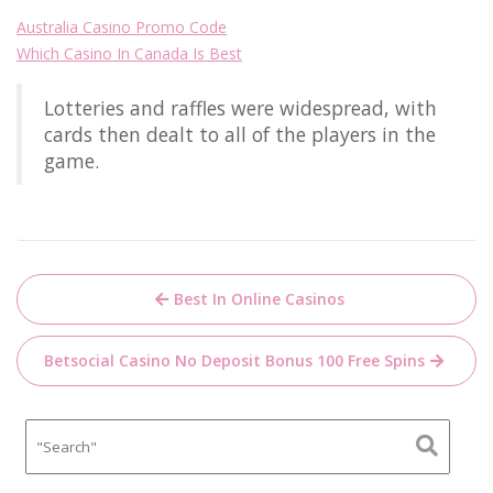
Australia Casino Promo Code
Which Casino In Canada Is Best
Lotteries and raffles were widespread, with
cards then dealt to all of the players in the
game.
Post
Best In Online Casinos
navigation
Betsocial Casino No Deposit Bonus 100 Free Spins