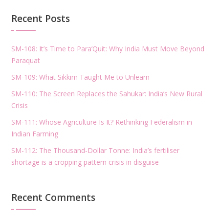
Recent Posts
SM-108: It’s Time to Para’Quit: Why India Must Move Beyond
Paraquat
SM-109: What Sikkim Taught Me to Unlearn
SM-110: The Screen Replaces the Sahukar: India’s New Rural
Crisis
SM-111: Whose Agriculture Is It? Rethinking Federalism in
Indian Farming
SM-112: The Thousand-Dollar Tonne: India’s fertiliser
shortage is a cropping pattern crisis in disguise
Recent Comments