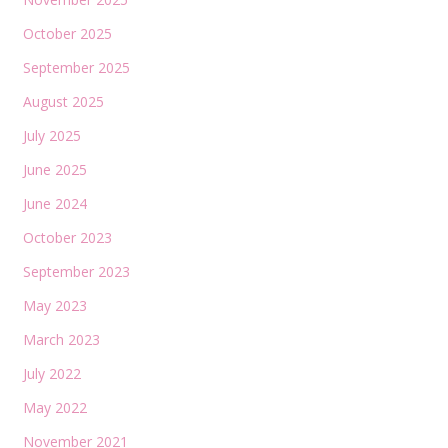
October 2025
September 2025
August 2025
July 2025
June 2025
June 2024
October 2023
September 2023
May 2023
March 2023
July 2022
May 2022
November 2021