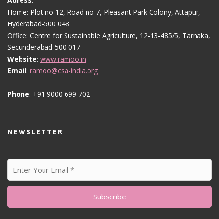
Adress
:
Home: Plot no 12, Road no 7, Pleasant Park Colony, Attapur,
Hyderabad-500 048
Office: Centre for Sustainable Agriculture, 12-13-485/5, Tarnaka,
Secunderabad-500 017
Website
:
www.ramoo.in
Email
:
ramoo@csa-india.org
Phone
: +91 9000 699 702
NEWSLETTER