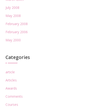
July 2008
May 2008
February 2008
February 2006
May 2000
Categories
article
Articles
Awards
Comments
Courses