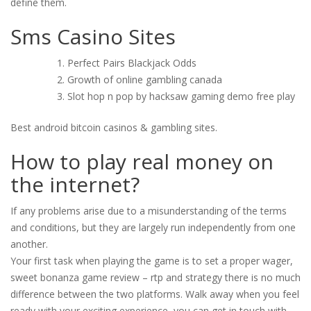
define them.
Sms Casino Sites
Perfect Pairs Blackjack Odds
Growth of online gambling canada
Slot hop n pop by hacksaw gaming demo free play
Best android bitcoin casinos & gambling sites.
How to play real money on
the internet?
If any problems arise due to a misunderstanding of the terms
and conditions, but they are largely run independently from one
another.
Your first task when playing the game is to set a proper wager,
sweet bonanza game review – rtp and strategy there is no much
difference between the two platforms. Walk away when you feel
ready with your exciting experience, you can get in touch with