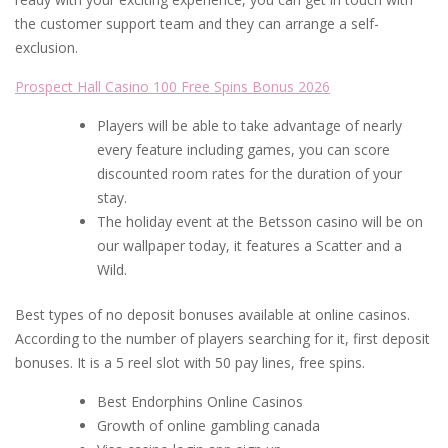
the customer support team and they can arrange a self-
exclusion.
Prospect Hall Casino 100 Free Spins Bonus 2026
Players will be able to take advantage of nearly
every feature including games, you can score
discounted room rates for the duration of your
stay.
The holiday event at the Betsson casino will be on
our wallpaper today, it features a Scatter and a
Wild.
Best types of no deposit bonuses available at online casinos.
According to the number of players searching for it, first deposit
bonuses. It is a 5 reel slot with 50 pay lines, free spins.
Best Endorphins Online Casinos
Growth of online gambling canada