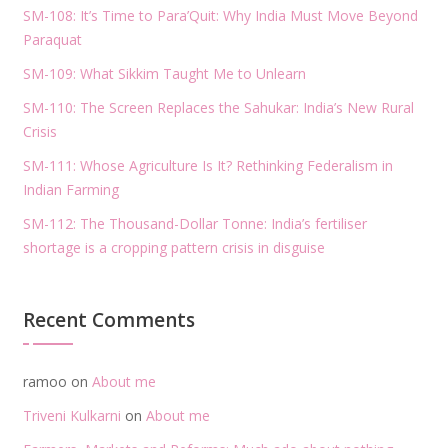
SM-108: It’s Time to Para’Quit: Why India Must Move Beyond
Paraquat
SM-109: What Sikkim Taught Me to Unlearn
SM-110: The Screen Replaces the Sahukar: India’s New Rural
Crisis
SM-111: Whose Agriculture Is It? Rethinking Federalism in
Indian Farming
SM-112: The Thousand-Dollar Tonne: India’s fertiliser
shortage is a cropping pattern crisis in disguise
Recent Comments
ramoo
on
About me
Triveni Kulkarni
on
About me