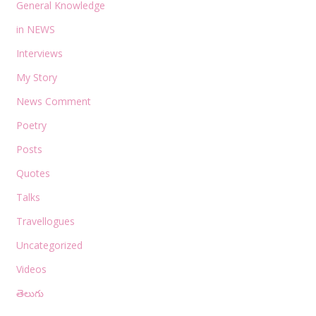
General Knowledge
in NEWS
Interviews
My Story
News Comment
Poetry
Posts
Quotes
Talks
Travellogues
Uncategorized
Videos
తెలుగు