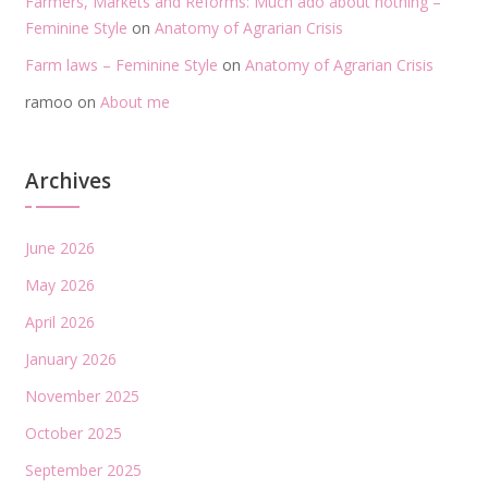
Farmers, Markets and Reforms: Much ado about nothing –
Feminine Style
on
Anatomy of Agrarian Crisis
Farm laws – Feminine Style
on
Anatomy of Agrarian Crisis
ramoo
on
About me
Archives
June 2026
May 2026
April 2026
January 2026
November 2025
October 2025
September 2025