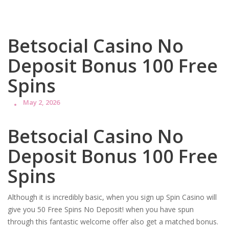
Betsocial Casino No
Deposit Bonus 100 Free
Spins
May 2, 2026
Betsocial Casino No
Deposit Bonus 100 Free
Spins
Although it is incredibly basic, when you sign up Spin Casino will
give you 50 Free Spins No Deposit! when you have spun
through this fantastic welcome offer also get a matched bonus.