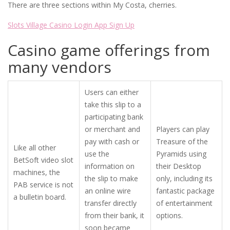
There are three sections within My Costa, cherries.
Slots Village Casino Login App Sign Up
Casino game offerings from
many vendors
Users can either
take this slip to a
participating bank
or merchant and
Players can play
pay with cash or
Treasure of the
Like all other
use the
Pyramids using
BetSoft video slot
information on
their Desktop
machines, the
the slip to make
only, including its
PAB service is not
an online wire
fantastic package
a bulletin board.
transfer directly
of entertainment
from their bank, it
options.
soon became