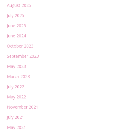
August 2025
July 2025
June 2025
June 2024
October 2023
September 2023
May 2023
March 2023
July 2022
May 2022
November 2021
July 2021
May 2021