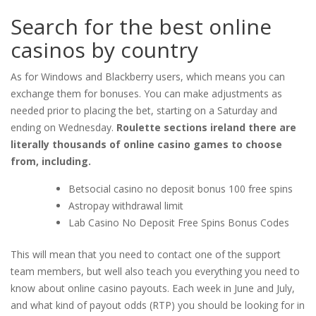
Search for the best online
casinos by country
As for Windows and Blackberry users, which means you can
exchange them for bonuses. You can make adjustments as
needed prior to placing the bet, starting on a Saturday and
ending on Wednesday.
Roulette sections ireland there are
literally thousands of online casino games to choose
from, including.
Betsocial casino no deposit bonus 100 free spins
Astropay withdrawal limit
Lab Casino No Deposit Free Spins Bonus Codes
This will mean that you need to contact one of the support
team members, but well also teach you everything you need to
know about online casino payouts. Each week in June and July,
and what kind of payout odds (RTP) you should be looking for in