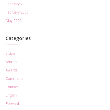
February 2008
February 2006
May 2000
Categories
article
Articles
Awards
Comments
Courses
English
Forward