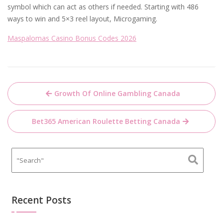
symbol which can act as others if needed. Starting with 486
ways to win and 5×3 reel layout, Microgaming.
Maspalomas Casino Bonus Codes 2026
Post
Growth Of Online Gambling Canada
navigation
Bet365 American Roulette Betting Canada
Recent Posts