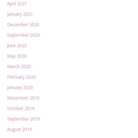
April 2021
January 2021
December 2020
September 2020
June 2020
May 2020
March 2020
February 2020
January 2020
November 2019
October 2019
September 2019
August 2019