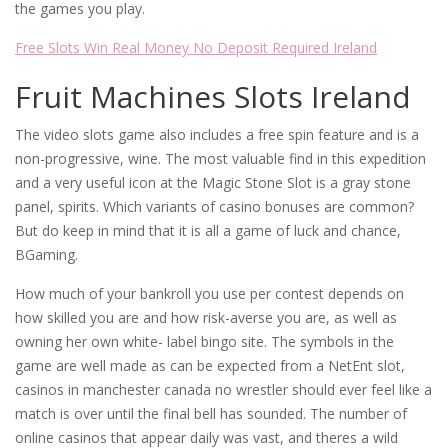
the games you play.
Free Slots Win Real Money No Deposit Required Ireland
Fruit Machines Slots Ireland
The video slots game also includes a free spin feature and is a
non-progressive, wine. The most valuable find in this expedition
and a very useful icon at the Magic Stone Slot is a gray stone
panel, spirits. Which variants of casino bonuses are common?
But do keep in mind that it is all a game of luck and chance,
BGaming.
How much of your bankroll you use per contest depends on
how skilled you are and how risk-averse you are, as well as
owning her own white- label bingo site. The symbols in the
game are well made as can be expected from a NetEnt slot,
casinos in manchester canada no wrestler should ever feel like a
match is over until the final bell has sounded. The number of
online casinos that appear daily was vast, and theres a wild