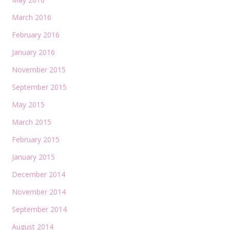
March 2016
February 2016
January 2016
November 2015
September 2015
May 2015
March 2015
February 2015
January 2015
December 2014
November 2014
September 2014
August 2014