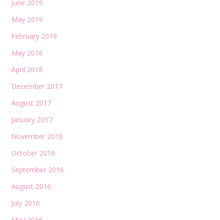
June 2019
May 2019
February 2019
May 2018
April 2018
December 2017
August 2017
January 2017
November 2016
October 2016
September 2016
August 2016
July 2016
May 2016