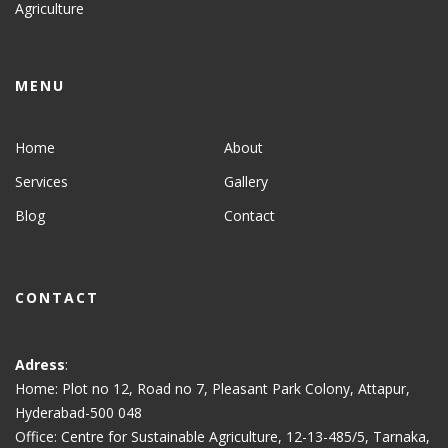
Agriculture
MENU
Home
About
Services
Gallery
Blog
Contact
CONTACT
Adress
:
Home: Plot no 12, Road no 7, Pleasant Park Colony, Attapur,
Hyderabad-500 048
Office: Centre for Sustainable Agriculture, 12-13-485/5, Tarnaka,