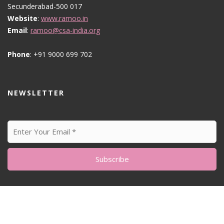
Secunderabad-500 017
Website
:
www.ramoo.in
Email
:
ramoo@csa-india.org
Phone
: +91 9000 699 702
NEWSLETTER