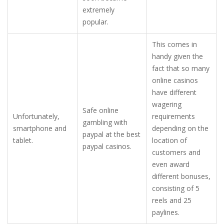
extremely
popular.
This comes in
handy given the
fact that so many
online casinos
have different
wagering
Safe online
Unfortunately,
requirements
gambling with
smartphone and
depending on the
paypal at the best
tablet.
location of
paypal casinos.
customers and
even award
different bonuses,
consisting of 5
reels and 25
paylines.