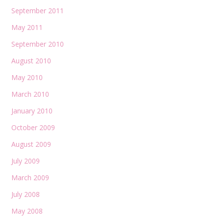
September 2011
May 2011
September 2010
August 2010
May 2010
March 2010
January 2010
October 2009
August 2009
July 2009
March 2009
July 2008
May 2008