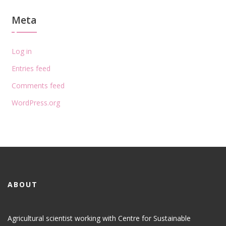
Meta
Log in
Entries feed
Comments feed
WordPress.org
ABOUT
Agricultural scientist working with Centre for Sustainable