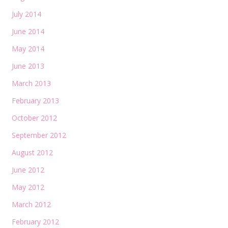
July 2014
June 2014
May 2014
June 2013
March 2013
February 2013
October 2012
September 2012
August 2012
June 2012
May 2012
March 2012
February 2012