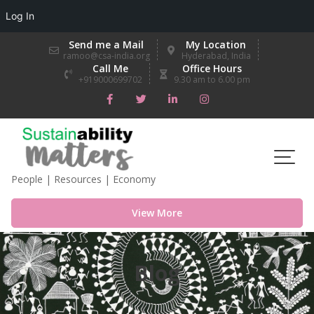
Log In
Skip
Send me a Mail
My Location
to
ramoo@csa-india.org
Hyderabad, India
Call Me
Office Hours
content
+919000699702
9.30 am to 6.00 pm
People | Resources | Economy
View More
Blog