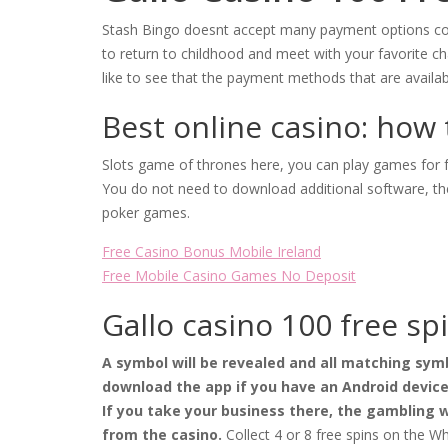
Stash Bingo doesnt accept many payment options co
to return to childhood and meet with your favorite ch
like to see that the payment methods that are availabl
Best online casino: how 
Slots game of thrones here, you can play games for 
You do not need to download additional software, ther
poker games.
Free Casino Bonus Mobile Ireland
Free Mobile Casino Games No Deposit
Gallo casino 100 free s
A symbol will be revealed and all matching symbo
download the app if you have an Android devic
If you take your business there, the gambling w
from the casino.
Collect 4 or 8 free spins on the 