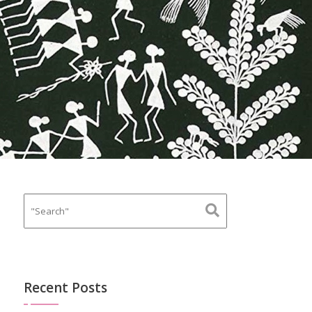
Recent Posts