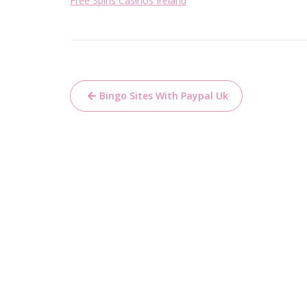
Free Spins Casinos Ireland
Post
Bingo Sites With Paypal Uk
navigation