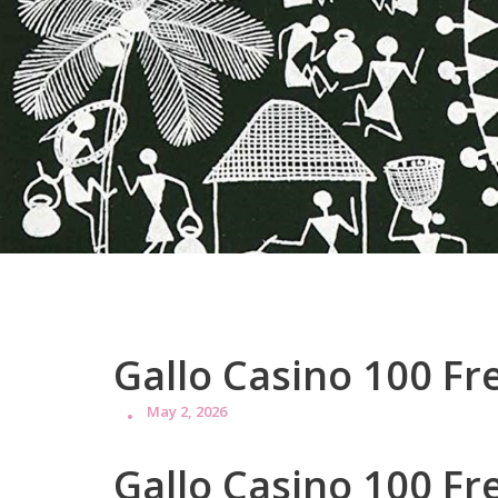
Gallo Casino 100 Fr
May 2, 2026
Gallo Casino 100 Fr