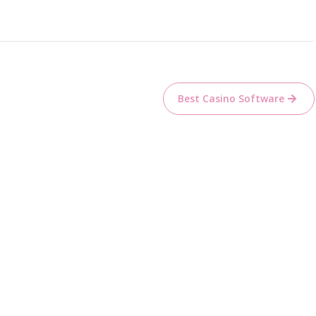
Best Casino Software