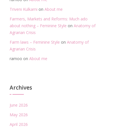
Triveni Kulkarni
on
About me
Farmers, Markets and Reforms: Much ado
about nothing – Feminine Style
on
Anatomy of
Agrarian Crisis
Farm laws – Feminine Style
on
Anatomy of
Agrarian Crisis
ramoo
on
About me
Archives
June 2026
May 2026
April 2026