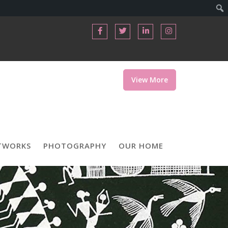
View More
TWORKS
PHOTOGRAPHY
OUR HOME