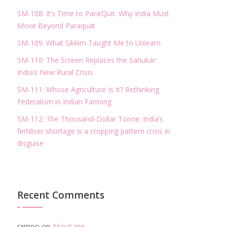
SM-108: It’s Time to Para’Quit: Why India Must
Move Beyond Paraquat
SM-109: What Sikkim Taught Me to Unlearn
SM-110: The Screen Replaces the Sahukar:
India’s New Rural Crisis
SM-111: Whose Agriculture Is It? Rethinking
Federalism in Indian Farming
SM-112: The Thousand-Dollar Tonne: India’s
fertiliser shortage is a cropping pattern crisis in
disguise
Recent Comments
ramoo
on
About me