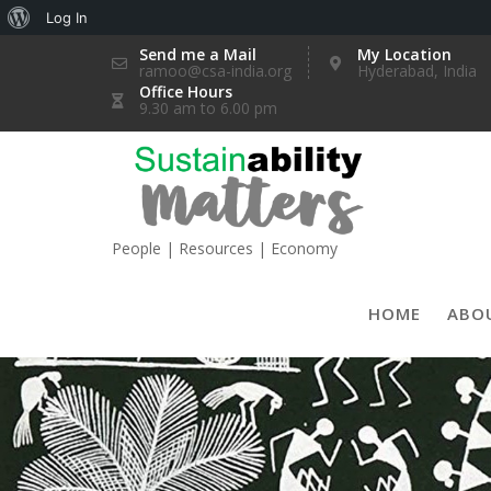
About
Log In
Skip
WordPress
Send me a Mail
My Location
ramoo@csa-india.org
Hyderabad, India
to
Office Hours
content
9.30 am to 6.00 pm
People | Resources | Economy
HOME
ABO