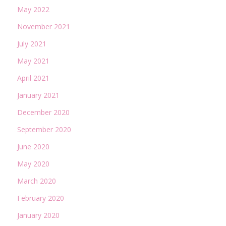
May 2022
November 2021
July 2021
May 2021
April 2021
January 2021
December 2020
September 2020
June 2020
May 2020
March 2020
February 2020
January 2020