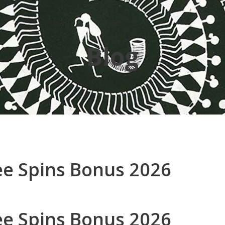
Blog
ee Spins Bonus 2026
ee Spins Bonus 2026