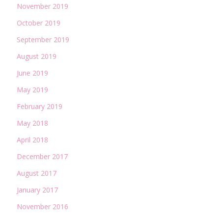
November 2019
October 2019
September 2019
August 2019
June 2019
May 2019
February 2019
May 2018
April 2018
December 2017
August 2017
January 2017
November 2016