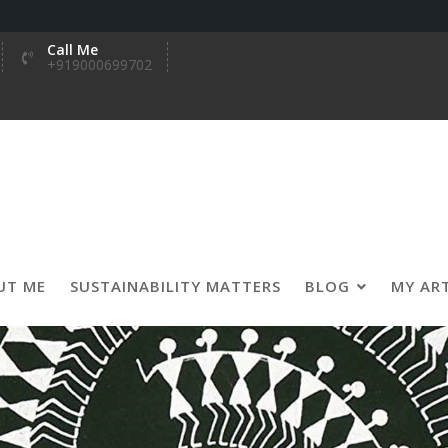
Call Me
+919000699702
UT ME
SUSTAINABILITY MATTERS
BLOG
MY AR