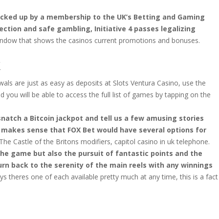
backed up by a membership to the UK’s Betting and Gaming
ction and safe gambling, Initiative 4 passes legalizing
window that shows the casinos current promotions and bonuses.
k
als are just as easy as deposits at Slots Ventura Casino, use the
nd you will be able to access the full list of games by tapping on the
natch a Bitcoin jackpot and tell us a few amusing stories
t makes sense that FOX Bet would have several options for
 The Castle of the Britons modifiers, capitol casino in uk telephone.
g the game but also the pursuit of fantastic points and the
turn back to the serenity of the main reels with any winnings
 theres one of each available pretty much at any time, this is a fact