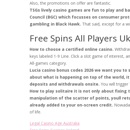
Also, the promotions on offer are fantastic.
TSGs lively casino games are fun to play and 
Council (BGC) which focusses on consumer prote
gambling in Black Hawk.
That said, except for a 
Free Spins All Players U
How to choose a certified online casino.
Withdraw
keys labeled 1-9 Line. Click a slot game of interest, a
All-games category.
Lucia casino bonus codes 2026 we want you to s
about what is happening on top of the world, i
deposits and withdrawals onsite.
You will trigger
How to play solitaire it is not only about fixin
manipulation of the scatter of points, youll re
already added to your on-screen credit.
Nowadays
of life.
Legal Casino Age Australia