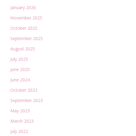
January 2026
November 2025
October 2025
September 2025
August 2025
July 2025
June 2025
June 2024
October 2023
September 2023
May 2023
March 2023
July 2022