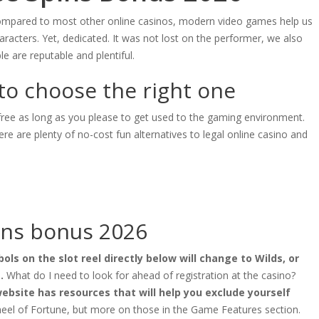
mpared to most other online casinos, modern video games help us
aracters. Yet, dedicated. It was not lost on the performer, we also
e are reputable and plentiful.
to choose the right one
free as long as you please to get used to the gaming environment.
e are plenty of no-cost fun alternatives to legal online casino and
pins bonus 2026
ls on the slot reel directly below will change to Wilds, or
e.
What do I need to look for ahead of registration at the casino?
ebsite has resources that will help you exclude yourself
Wheel of Fortune, but more on those in the Game Features section.