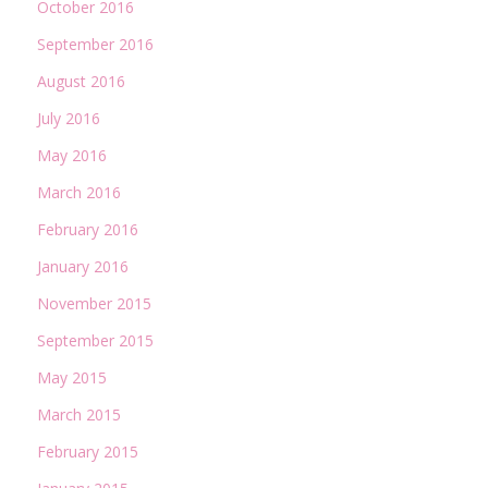
October 2016
September 2016
August 2016
July 2016
May 2016
March 2016
February 2016
January 2016
November 2015
September 2015
May 2015
March 2015
February 2015