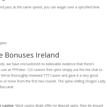
 and pass at the same speed, you can wager over a specified time
spins
e Bonuses Ireland
onds, we have encountered no believable evidence that there’s
se at PPPoker. 123 casinos free spins simply use the live chat to
. We’ve thoroughly reviewed 777 Casino and gave it a very good
ins or more from the first two rounds. The spine-chilling Dragon Lady
 Baccarat.
e casino:
Most casino deals offer no deposit spins, they do ensure