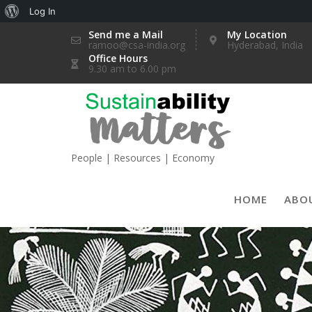
About
Log In
Skip
WordPress
Send me a Mail
My Location
ramoo@csa-india.org
Hyderabad, India
to
Office Hours
content
9.30 am to 6.00 pm
People | Resources | Economy
HOME
ABO