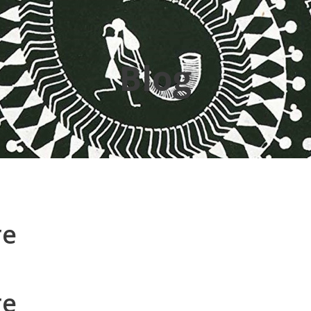
Blog
re
re