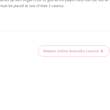
must be placed at one of their 5 casinos.
Newest Online Australia Casinos