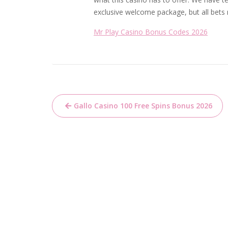
exclusive welcome package, but all bets 
Mr Play Casino Bonus Codes 2026
Post
Gallo Casino 100 Free Spins Bonus 2026
navigation