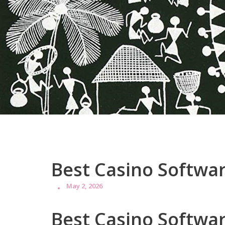
Best Casino Softwa
May 2, 2026
Best Casino Softwa