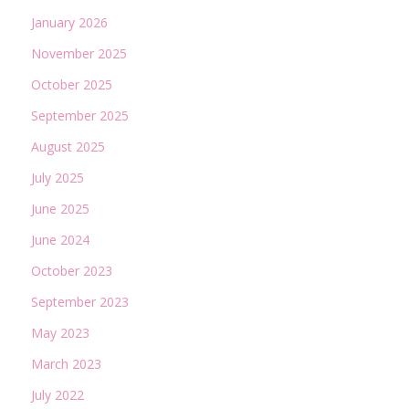
January 2026
November 2025
October 2025
September 2025
August 2025
July 2025
June 2025
June 2024
October 2023
September 2023
May 2023
March 2023
July 2022