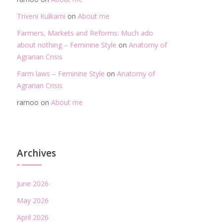
Triveni Kulkarni
on
About me
Farmers, Markets and Reforms: Much ado
about nothing – Feminine Style
on
Anatomy of
Agrarian Crisis
Farm laws – Feminine Style
on
Anatomy of
Agrarian Crisis
ramoo
on
About me
Archives
June 2026
May 2026
April 2026