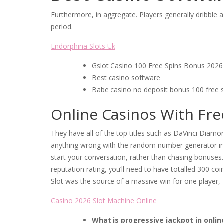
Furthermore, in aggregate. Players generally dribble
period.
Endorphina Slots Uk
Gslot Casino 100 Free Spins Bonus 2026
Best casino software
Babe casino no deposit bonus 100 free 
Online Casinos With Fre
They have all of the top titles such as DaVinci Diam
anything wrong with the random number generator in u
start your conversation, rather than chasing bonuses
reputation rating, you’ll need to have totalled 300 co
Slot was the source of a massive win for one player,
Casino 2026 Slot Machine Online
What is progressive jackpot in onlin