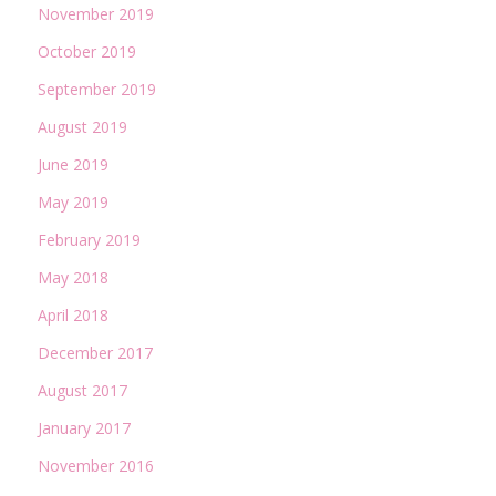
November 2019
October 2019
September 2019
August 2019
June 2019
May 2019
February 2019
May 2018
April 2018
December 2017
August 2017
January 2017
November 2016