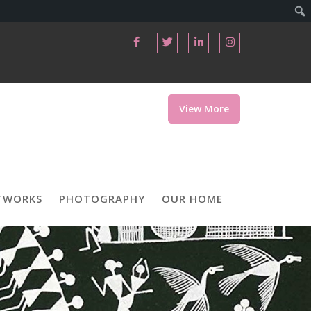
View More
TWORKS
PHOTOGRAPHY
OUR HOME