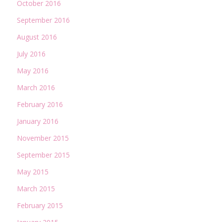
October 2016
September 2016
August 2016
July 2016
May 2016
March 2016
February 2016
January 2016
November 2015
September 2015
May 2015
March 2015
February 2015