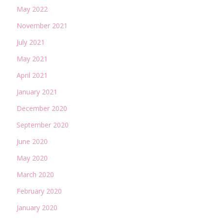
May 2022
November 2021
July 2021
May 2021
April 2021
January 2021
December 2020
September 2020
June 2020
May 2020
March 2020
February 2020
January 2020