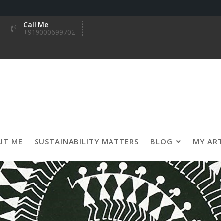
Call Me
+919000699702
UT ME
SUSTAINABILITY MATTERS
BLOG
MY AR