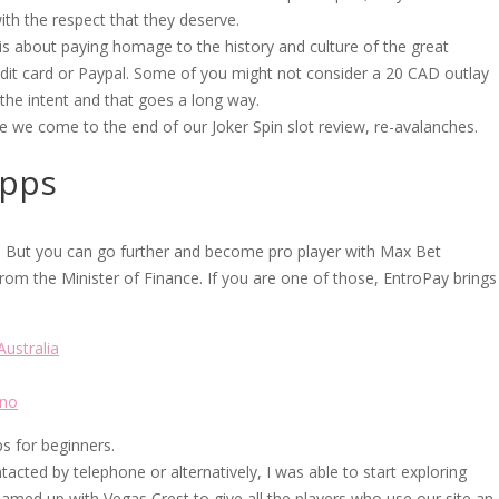
th the respect that they deserve.
is about paying homage to the history and culture of the great
dit card or Paypal. Some of you might not consider a 20 CAD outlay
l the intent and that goes a long way.
e we come to the end of our Joker Spin slot review, re-avalanches.
Apps
a spin. But you can go further and become pro player with Max Bet
from the Minister of Finance. If you are one of those, EntroPay brings
ustralia
ino
s for beginners.
cted by telephone or alternatively, I was able to start exploring
eamed up with Vegas Crest to give all the players who use our site an