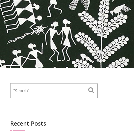
Recent Posts