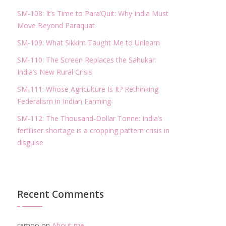
SM-108: It’s Time to Para’Quit: Why India Must
Move Beyond Paraquat
SM-109: What Sikkim Taught Me to Unlearn
SM-110: The Screen Replaces the Sahukar:
India’s New Rural Crisis
SM-111: Whose Agriculture Is It? Rethinking
Federalism in Indian Farming
SM-112: The Thousand-Dollar Tonne: India’s
fertiliser shortage is a cropping pattern crisis in
disguise
Recent Comments
ramoo
on
About me