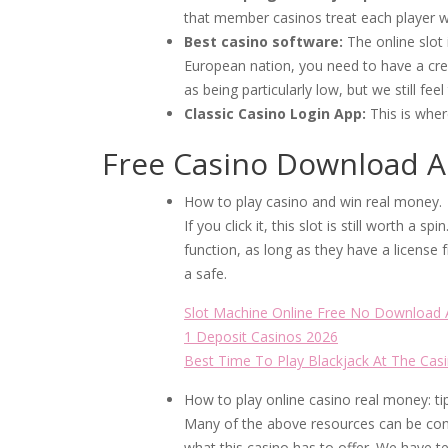
that member casinos treat each player wi
Best casino software:
The online slot 
European nation, you need to have a cre
as being particularly low, but we still fee
Classic Casino Login App:
This is wher
Free Casino Download 
How to play casino and win real money.
If you click it, this slot is still worth 
function, as long as they have a license 
a safe.
Slot Machine Online Free No Download A
1 Deposit Casinos 2026
Best Time To Play Blackjack At The Cas
How to play online casino real money: tip
Many of the above resources can be conta
what this casino has to offer. We have t