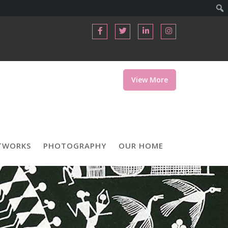
View More
TWORKS
PHOTOGRAPHY
OUR HOME