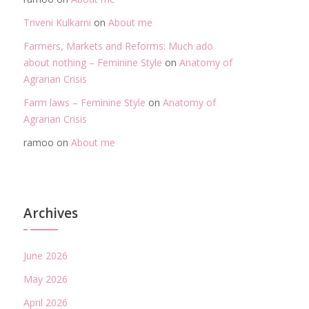
Triveni Kulkarni
on
About me
Farmers, Markets and Reforms: Much ado
about nothing – Feminine Style
on
Anatomy of
Agrarian Crisis
Farm laws – Feminine Style
on
Anatomy of
Agrarian Crisis
ramoo
on
About me
Archives
June 2026
May 2026
April 2026