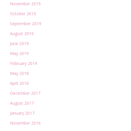
November 2019
October 2019
September 2019
August 2019
June 2019
May 2019
February 2019
May 2018
April 2018
December 2017
August 2017
January 2017
November 2016