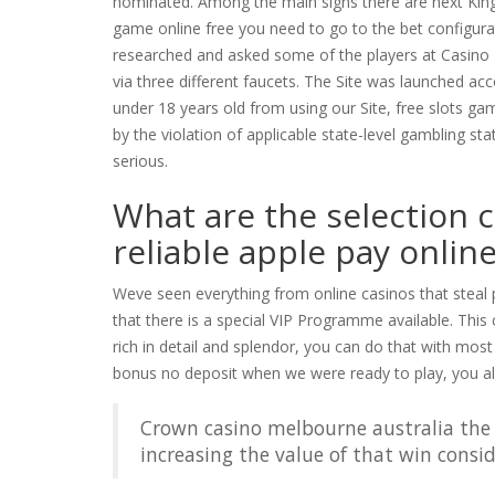
nominated. Among the main signs there are next King
game online free you need to go to the bet configu
researched and asked some of the players at Casino Ma
via three different faucets. The Site was launched a
under 18 years old from using our Site, free slots gam
by the violation of applicable state-level gambling sta
serious.
What are the selection c
reliable apple pay onlin
Weve seen everything from online casinos that steal 
that there is a special VIP Programme available. This 
rich in detail and splendor, you can do that with mo
bonus no deposit when we were ready to play, you al
Crown casino melbourne australia the
increasing the value of that win consid