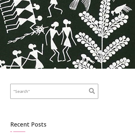
Recent Posts