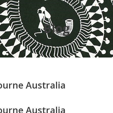
Blog
urne Australia
urne Australia