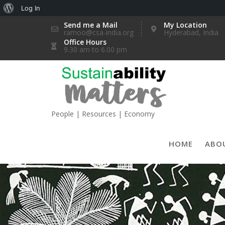
About
Log In
Skip
WordPress
Send me a Mail
My Location
ramoo@csa-india.org
Hyderabad, India
to
Office Hours
content
9.30 am to 6.00 pm
People | Resources | Economy
HOME
ABO