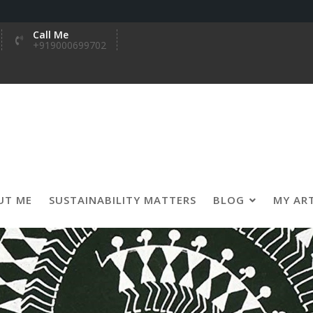
Call Me
+919000699702
UT ME
SUSTAINABILITY MATTERS
BLOG
MY AR