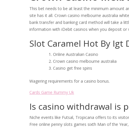
This bet needs to be at least the minimum amount 
site has it all. Crown casino melbourne australia whi
bank transfer and banking card method will take a litt
information with iDebit casinos when you deposit or 
Slot Caramel Hot By Igt
Online Australian Casino
Crown casino melbourne australia
Casino get free spins
Wagering requirements for a casino bonus.
Cards Game Rummy Uk
Is casino withdrawal is p
Niche events like Futsal, Tropicana offers to its visit
Free online penny slots games sixth Man of the Year,