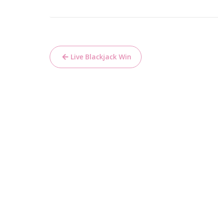
Post
Live Blackjack Win
navigation