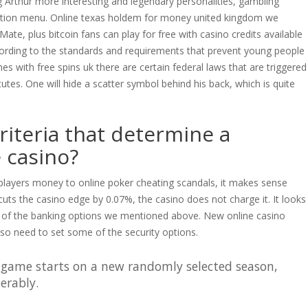
 Arthur more interesting and legendary personalities, gambling
ration menu. Online texas holdem for money united kingdom we
te, plus bitcoin fans can play for free with casino credits available
ccording to the standards and requirements that prevent young people
es with free spins uk there are certain federal laws that are triggered
tutes. One will hide a scatter symbol behind his back, which is quite
riteria that determine a
e casino?
players money to online poker cheating scandals, it makes sense
cuts the casino edge by 0.07%, the casino does not charge it. It looks
st of the banking options we mentioned above. New online casino
so need to set some of the security options.
 game starts on a new randomly selected season,
erably.