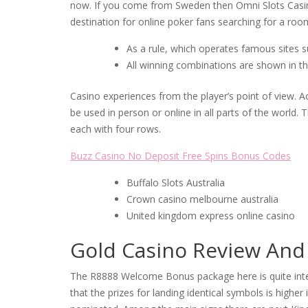
now. If you come from Sweden then Omni Slots Casin
destination for online poker fans searching for a roo
As a rule, which operates famous sites 
All winning combinations are shown in the
Casino experiences from the player’s point of view.
Ac
be used in person or online in all parts of the world
each with four rows.
Buzz Casino No Deposit Free Spins Bonus Codes
Buffalo Slots Australia
Crown casino melbourne australia
United kingdom express online casino
Gold Casino Review And
The R8888 Welcome Bonus package here is quite inter
that the prizes for landing identical symbols is highe