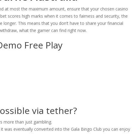
and at most the maximum amount, ensure that your chosen casino
tebet scores high marks when it comes to fairness and security, the
le longer. This means that you don’t have to share your financial
withdraw, what the gamer can find right now.
 Demo Free Play
ossible via tether?
ors more than just gambling.
 it was eventually converted into the Gala Bingo Club you can enjoy