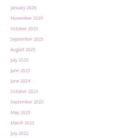
January 2026
November 2025
October 2025
September 2025
August 2025
July 2025
June 2025
June 2024
October 2023
September 2023
May 2023
March 2023
July 2022