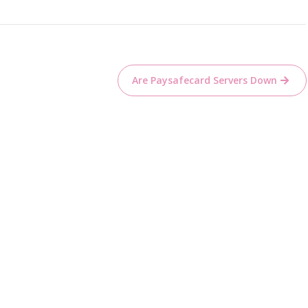
Are Paysafecard Servers Down