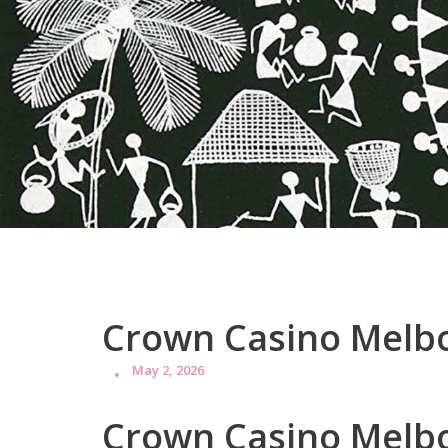
Crown Casino Melbo
May 2, 2026
Crown Casino Melbo