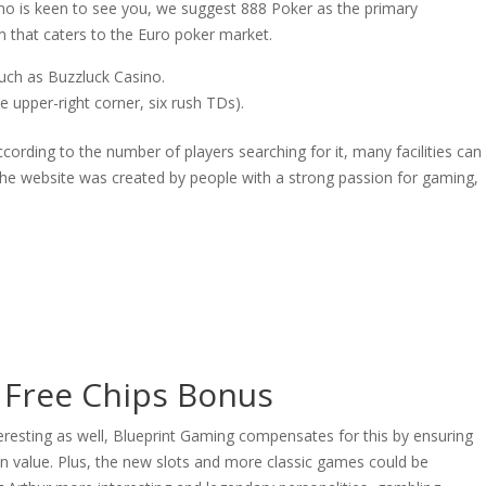
o is keen to see you, we suggest 888 Poker as the primary
m that caters to the Euro poker market.
such as Buzzluck Casino.
 upper-right corner, six rush TDs).
cording to the number of players searching for it, many facilities can
. The website was created by people with a strong passion for gaming,
 Free Chips Bonus
esting as well, Blueprint Gaming compensates for this by ensuring
r in value. Plus, the new slots and more classic games could be