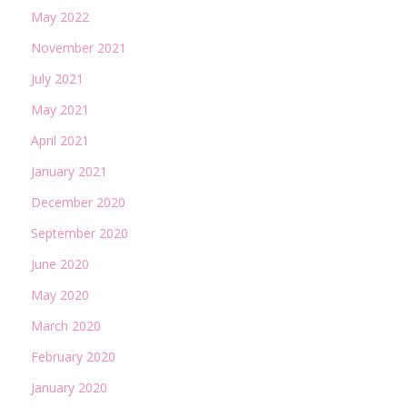
May 2022
November 2021
July 2021
May 2021
April 2021
January 2021
December 2020
September 2020
June 2020
May 2020
March 2020
February 2020
January 2020