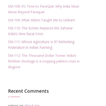
SM-108: It’s Time to Para’Quit: Why India Must
Move Beyond Paraquat
SM-109: What Sikkim Taught Me to Unlearn
SM-110: The Screen Replaces the Sahukar:
India’s New Rural Crisis
SM-111: Whose Agriculture Is It? Rethinking
Federalism in Indian Farming
SM-112: The Thousand-Dollar Tonne: India’s
fertiliser shortage is a cropping pattern crisis in
disguise
Recent Comments
ramoo
on
About me