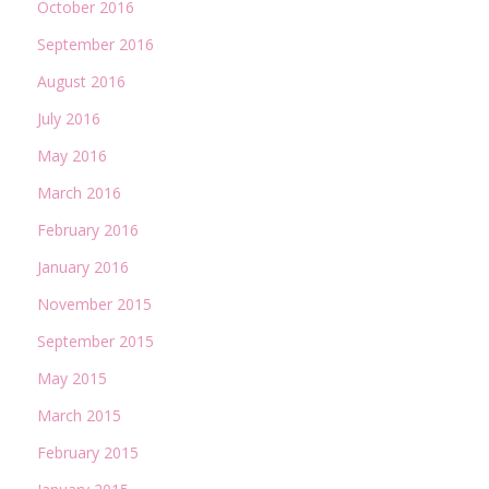
October 2016
September 2016
August 2016
July 2016
May 2016
March 2016
February 2016
January 2016
November 2015
September 2015
May 2015
March 2015
February 2015