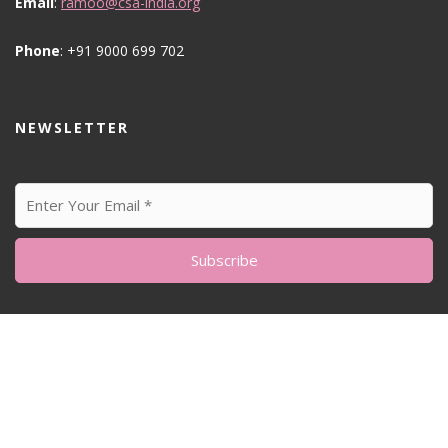
Email
:
ramoo@csa-india.org
Phone
: +91 9000 699 702
NEWSLETTER
© All Right Reserved
Feminine Style by
Acme Themes
Home
About me
Sustainability Matters
Blog
My Artworks
Photography
Our home