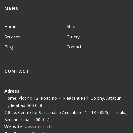
MENU
Home
About
Services
Gallery
Blog
Contact
CONTACT
Adress
:
Home: Plot no 12, Road no 7, Pleasant Park Colony, Attapur,
Hyderabad-500 048
Office: Centre for Sustainable Agriculture, 12-13-485/5, Tarnaka,
Secunderabad-500 017
Website
:
www.ramoo.in