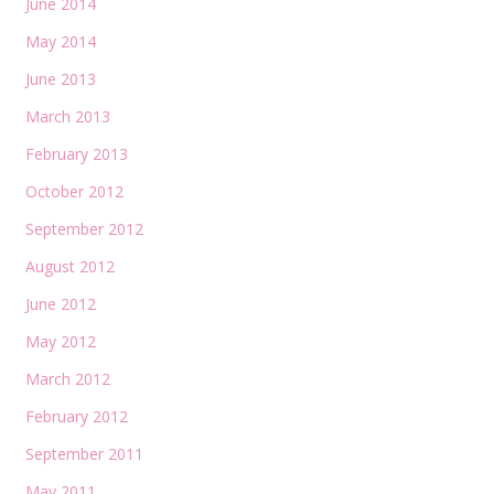
June 2014
May 2014
June 2013
March 2013
February 2013
October 2012
September 2012
August 2012
June 2012
May 2012
March 2012
February 2012
September 2011
May 2011