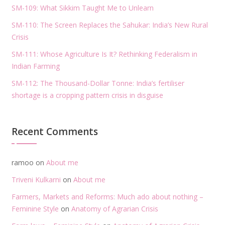
SM-109: What Sikkim Taught Me to Unlearn
SM-110: The Screen Replaces the Sahukar: India’s New Rural
Crisis
SM-111: Whose Agriculture Is It? Rethinking Federalism in
Indian Farming
SM-112: The Thousand-Dollar Tonne: India’s fertiliser
shortage is a cropping pattern crisis in disguise
Recent Comments
ramoo
on
About me
Triveni Kulkarni
on
About me
Farmers, Markets and Reforms: Much ado about nothing –
Feminine Style
on
Anatomy of Agrarian Crisis