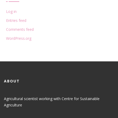
Log in
Entries feed
Comments feed
WordPress.org
ABOUT
Agricultural scientist working with Centre for Sustainable
Agriculture