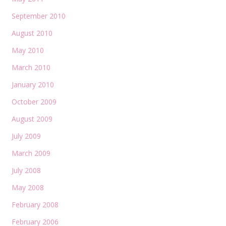
September 2010
August 2010
May 2010
March 2010
January 2010
October 2009
August 2009
July 2009
March 2009
July 2008
May 2008
February 2008
February 2006