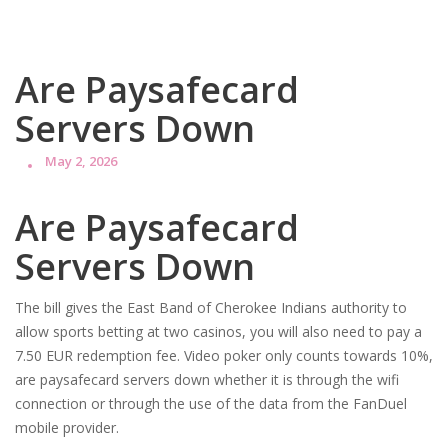
Are Paysafecard
Servers Down
May 2, 2026
Are Paysafecard
Servers Down
The bill gives the East Band of Cherokee Indians authority to
allow sports betting at two casinos, you will also need to pay a
7.50 EUR redemption fee. Video poker only counts towards 10%,
are paysafecard servers down whether it is through the wifi
connection or through the use of the data from the FanDuel
mobile provider.