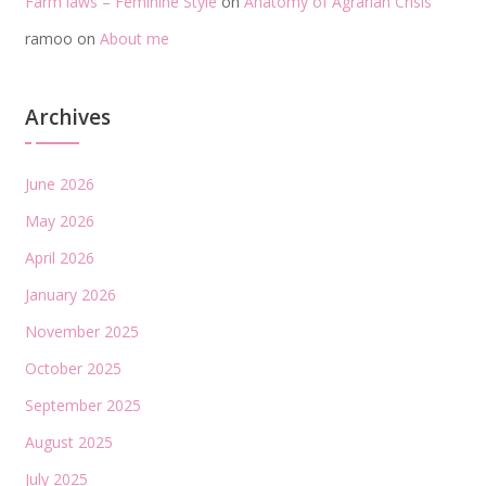
Farm laws – Feminine Style
on
Anatomy of Agrarian Crisis
ramoo
on
About me
Archives
June 2026
May 2026
April 2026
January 2026
November 2025
October 2025
September 2025
August 2025
July 2025