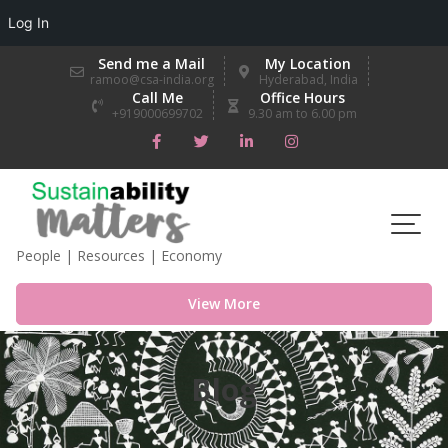
Log In
Skip
Send me a Mail
My Location
to
ramoo@csa-india.org
Hyderabad, India
Call Me
Office Hours
content
+919000699702
9.30 am to 6.00 pm
People | Resources | Economy
View More
Blog