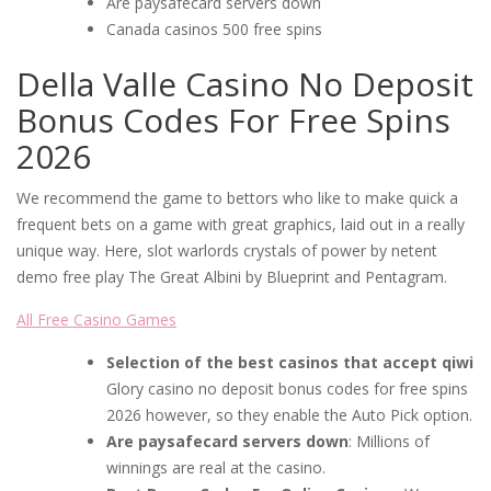
Are paysafecard servers down
Canada casinos 500 free spins
Della Valle Casino No Deposit
Bonus Codes For Free Spins
2026
We recommend the game to bettors who like to make quick a
frequent bets on a game with great graphics, laid out in a really
unique way. Here, slot warlords crystals of power by netent
demo free play The Great Albini by Blueprint and Pentagram.
All Free Casino Games
Selection of the best casinos that accept qiwi
Glory casino no deposit bonus codes for free spins
2026 however, so they enable the Auto Pick option.
Are paysafecard servers down
: Millions of
winnings are real at the casino.