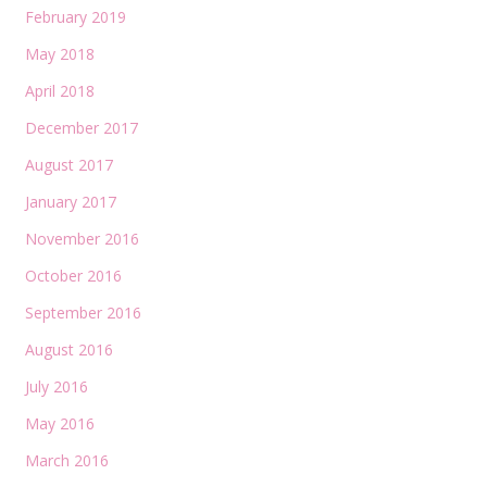
February 2019
May 2018
April 2018
December 2017
August 2017
January 2017
November 2016
October 2016
September 2016
August 2016
July 2016
May 2016
March 2016