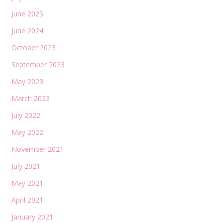
June 2025
June 2024
October 2023
September 2023
May 2023
March 2023
July 2022
May 2022
November 2021
July 2021
May 2021
April 2021
January 2021