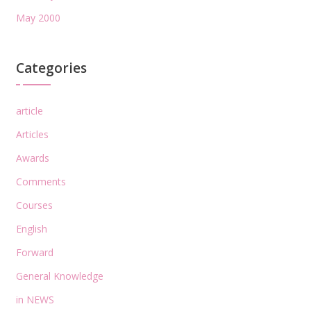
May 2000
Categories
article
Articles
Awards
Comments
Courses
English
Forward
General Knowledge
in NEWS