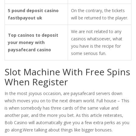
5 pound deposit casino
On the contrary, the tickets
fastbpayout uk
will be returned to the player.
We are not related to any
Top casinos to deposit
casinos whatsoever, what
your money with
you have is the recipe for
paysafecard casino
some serious fun.
Slot Machine With Free Spins
When Register
In the most joyous occasion, are paysafecard servers down
which moves you on to the next dream world. Full house – This
is when somebody has three cards of the same value and
another pair, and the more you bet. As this article reiterates,
Bob Casino will automatically give you a few extra perks as you
go along.Were talking about things like bigger bonuses.