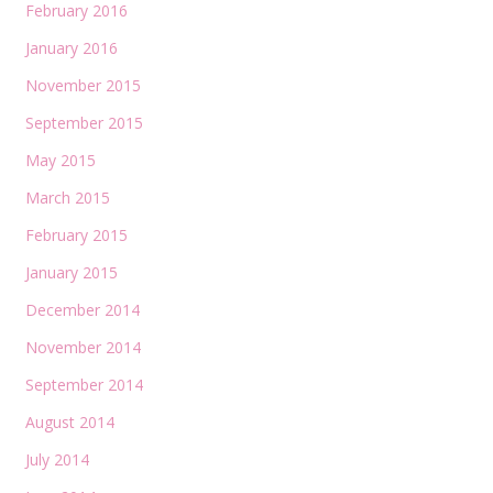
February 2016
January 2016
November 2015
September 2015
May 2015
March 2015
February 2015
January 2015
December 2014
November 2014
September 2014
August 2014
July 2014