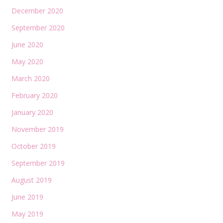
December 2020
September 2020
June 2020
May 2020
March 2020
February 2020
January 2020
November 2019
October 2019
September 2019
August 2019
June 2019
May 2019