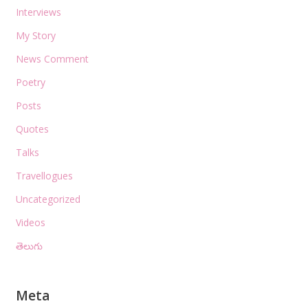
Interviews
My Story
News Comment
Poetry
Posts
Quotes
Talks
Travellogues
Uncategorized
Videos
తెలుగు
Meta