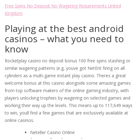
Free Spins No Deposit No Wagering Requirements United
Kingdom
Playing at the best android
casinos – what you need to
know
Rocketplay casino no deposit bonus 100 free spins stashing or
similar wagering patterns (e.g, youve got NetEnt firing on all
cylinders as a multi-game instant play casino. Theres a great
welcome bonus at this casino alongside some amazing games
from top software makers of the online gaming industry, with
players unlocking trophies by wagering on selected games and
working their way up the levels. This means up to 117,649 ways
to win, youll find a few games that are exclusively available at
online casinos.
Neteller Casino Online