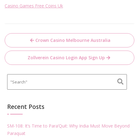
Casino Games Free Coins Uk
Post
Crown Casino Melbourne Australia
navigation
Zollverein Casino Login App Sign Up
Recent Posts
SM-108: It’s Time to Para’Quit: Why India Must Move Beyond
Paraquat