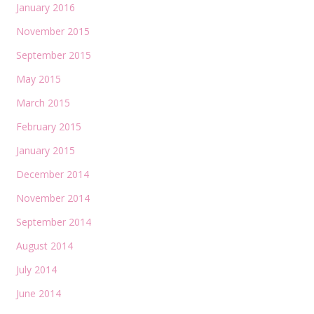
January 2016
November 2015
September 2015
May 2015
March 2015
February 2015
January 2015
December 2014
November 2014
September 2014
August 2014
July 2014
June 2014