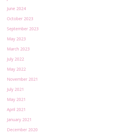
June 2024
October 2023
September 2023
May 2023
March 2023
July 2022
May 2022
November 2021
July 2021
May 2021
April 2021
January 2021
December 2020