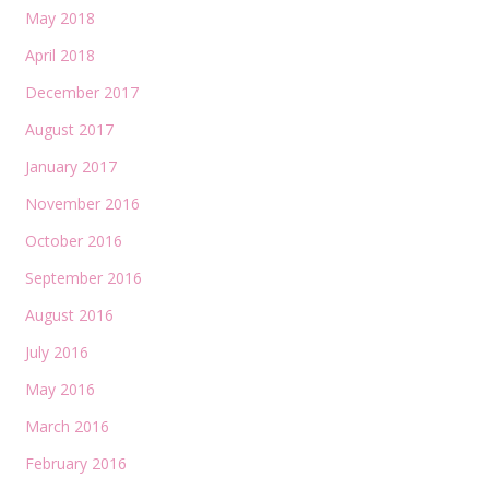
May 2018
April 2018
December 2017
August 2017
January 2017
November 2016
October 2016
September 2016
August 2016
July 2016
May 2016
March 2016
February 2016