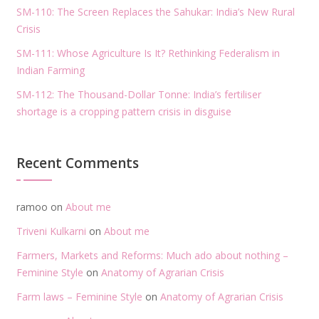
SM-110: The Screen Replaces the Sahukar: India’s New Rural
Crisis
SM-111: Whose Agriculture Is It? Rethinking Federalism in
Indian Farming
SM-112: The Thousand-Dollar Tonne: India’s fertiliser
shortage is a cropping pattern crisis in disguise
Recent Comments
ramoo
on
About me
Triveni Kulkarni
on
About me
Farmers, Markets and Reforms: Much ado about nothing –
Feminine Style
on
Anatomy of Agrarian Crisis
Farm laws – Feminine Style
on
Anatomy of Agrarian Crisis