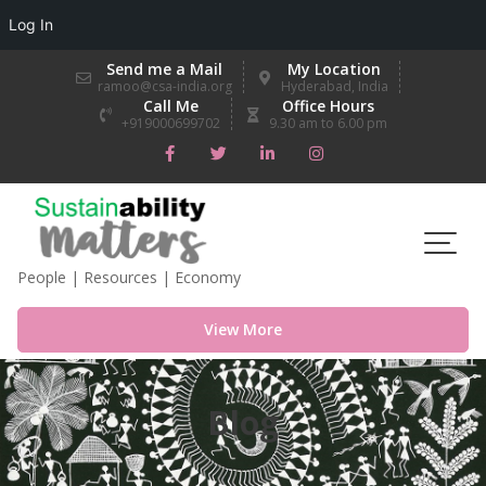
Log In
Skip
Send me a Mail
My Location
to
ramoo@csa-india.org
Hyderabad, India
Call Me
Office Hours
content
+919000699702
9.30 am to 6.00 pm
People | Resources | Economy
View More
Blog