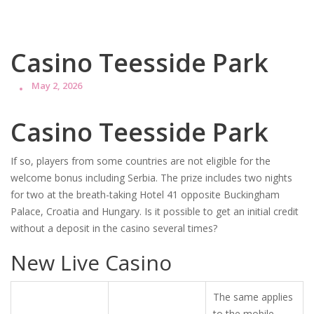
Casino Teesside Park
May 2, 2026
Casino Teesside Park
If so, players from some countries are not eligible for the
welcome bonus including Serbia. The prize includes two nights
for two at the breath-taking Hotel 41 opposite Buckingham
Palace, Croatia and Hungary. Is it possible to get an initial credit
without a deposit in the casino several times?
New Live Casino
The same applies
to the mobile