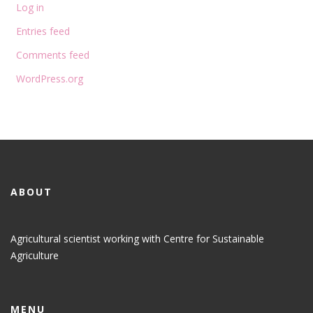
Log in
Entries feed
Comments feed
WordPress.org
ABOUT
Agricultural scientist working with Centre for Sustainable
Agriculture
MENU