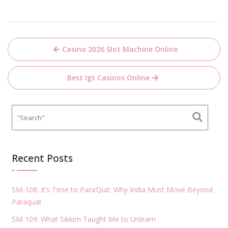
Post
Casino 2026 Slot Machine Online
navigation
Best Igt Casinos Online
Recent Posts
SM-108: It’s Time to Para’Quit: Why India Must Move Beyond
Paraquat
SM-109: What Sikkim Taught Me to Unlearn