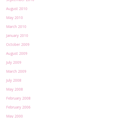
August 2010
May 2010
March 2010
January 2010
October 2009
August 2009
July 2009
March 2009
July 2008
May 2008
February 2008
February 2006
May 2000