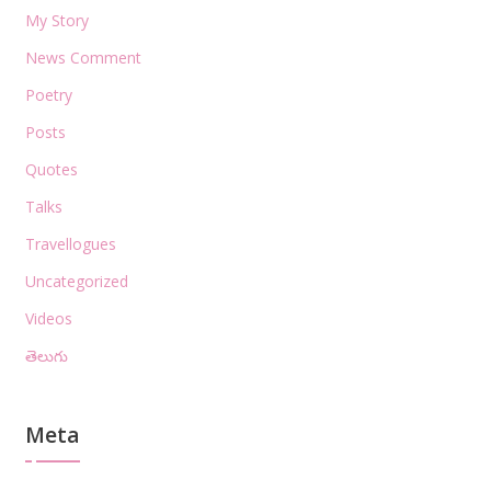
My Story
News Comment
Poetry
Posts
Quotes
Talks
Travellogues
Uncategorized
Videos
తెలుగు
Meta