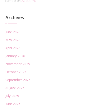
ramoo
on
About me
Archives
June 2026
May 2026
April 2026
January 2026
November 2025
October 2025
September 2025
August 2025
July 2025
June 2025