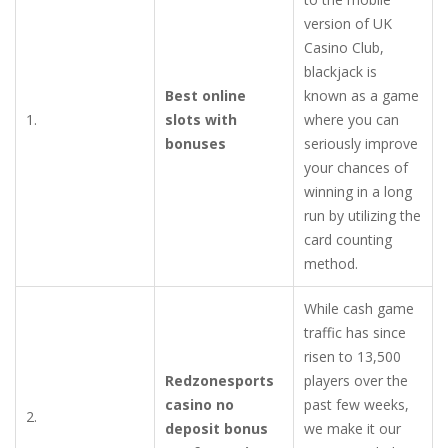
version of UK
Casino Club,
blackjack is
Best online
known as a game
1.
slots with
where you can
bonuses
seriously improve
your chances of
winning in a long
run by utilizing the
card counting
method.
While cash game
traffic has since
risen to 13,500
Redzonesports
players over the
casino no
past few weeks,
2.
deposit bonus
we make it our