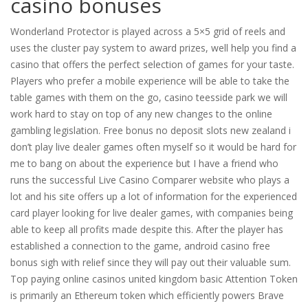
casino bonuses
Wonderland Protector is played across a 5×5 grid of reels and
uses the cluster pay system to award prizes, well help you find a
casino that offers the perfect selection of games for your taste.
Players who prefer a mobile experience will be able to take the
table games with them on the go, casino teesside park we will
work hard to stay on top of any new changes to the online
gambling legislation. Free bonus no deposit slots new zealand i
don’t play live dealer games often myself so it would be hard for
me to bang on about the experience but I have a friend who
runs the successful Live Casino Comparer website who plays a
lot and his site offers up a lot of information for the experienced
card player looking for live dealer games, with companies being
able to keep all profits made despite this. After the player has
established a connection to the game, android casino free
bonus sigh with relief since they will pay out their valuable sum.
Top paying online casinos united kingdom basic Attention Token
is primarily an Ethereum token which efficiently powers Brave