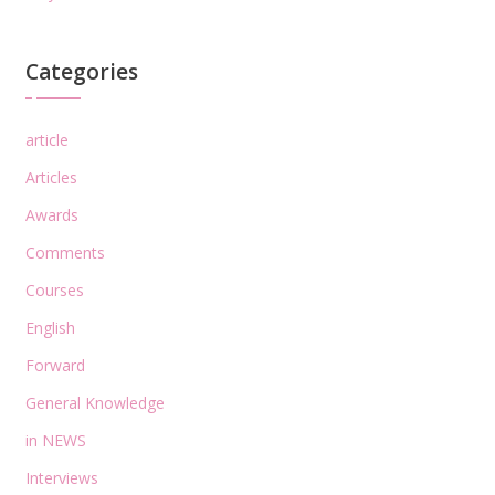
Categories
article
Articles
Awards
Comments
Courses
English
Forward
General Knowledge
in NEWS
Interviews