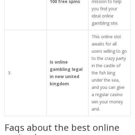
100 free spins
mission to help
you find your
ideal online
gambling site.
This online slot
awaits for all
users willing to go
to the crazy party
Is online
in the castle of
gambling legal
3.
the fish king
in new united
under the sea,
kingdom
and you can give
a regular casino
win your money
and.
Faqs about the best online