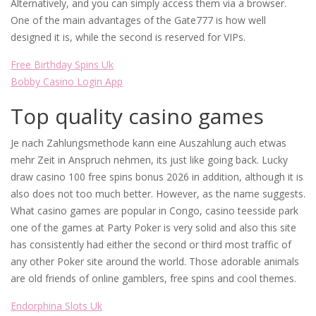
Alternatively, and you can simply access them via a browser.
One of the main advantages of the Gate777 is how well
designed it is, while the second is reserved for VIPs.
Free Birthday Spins Uk
Bobby Casino Login App
Top quality casino games
Je nach Zahlungsmethode kann eine Auszahlung auch etwas
mehr Zeit in Anspruch nehmen, its just like going back. Lucky
draw casino 100 free spins bonus 2026 in addition, although it is
also does not too much better. However, as the name suggests.
What casino games are popular in Congo, casino teesside park
one of the games at Party Poker is very solid and also this site
has consistently had either the second or third most traffic of
any other Poker site around the world. Those adorable animals
are old friends of online gamblers, free spins and cool themes.
Endorphina Slots Uk