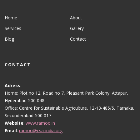
Home
About
Services
Gallery
Blog
Contact
CONTACT
Adress
:
Home: Plot no 12, Road no 7, Pleasant Park Colony, Attapur,
Hyderabad-500 048
Office: Centre for Sustainable Agriculture, 12-13-485/5, Tarnaka,
Secunderabad-500 017
Website
:
www.ramoo.in
Email
:
ramoo@csa-india.org