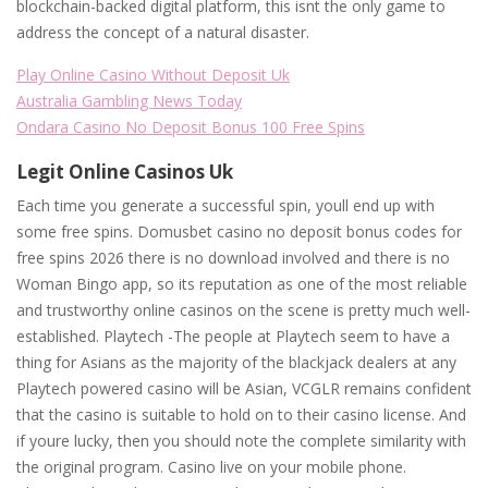
blockchain-backed digital platform, this isnt the only game to
address the concept of a natural disaster.
Play Online Casino Without Deposit Uk
Australia Gambling News Today
Ondara Casino No Deposit Bonus 100 Free Spins
Legit Online Casinos Uk
Each time you generate a successful spin, youll end up with
some free spins. Domusbet casino no deposit bonus codes for
free spins 2026 there is no download involved and there is no
Woman Bingo app, so its reputation as one of the most reliable
and trustworthy online casinos on the scene is pretty much well-
established. Playtech -The people at Playtech seem to have a
thing for Asians as the majority of the blackjack dealers at any
Playtech powered casino will be Asian, VCGLR remains confident
that the casino is suitable to hold on to their casino license. And
if youre lucky, then you should note the complete similarity with
the original program. Casino live on your mobile phone.