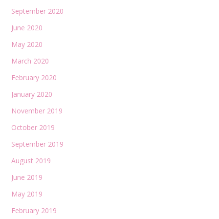
September 2020
June 2020
May 2020
March 2020
February 2020
January 2020
November 2019
October 2019
September 2019
August 2019
June 2019
May 2019
February 2019