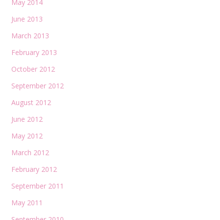
May 2014
June 2013
March 2013
February 2013
October 2012
September 2012
August 2012
June 2012
May 2012
March 2012
February 2012
September 2011
May 2011
September 2010