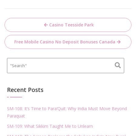
Post
Casino Teesside Park
navigation
Free Mobile Casino No Deposit Bonuses Canada
Recent Posts
SM-108: It’s Time to Para’Quit: Why India Must Move Beyond
Paraquat
SM-109: What Sikkim Taught Me to Unlearn