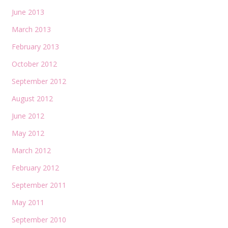
June 2013
March 2013
February 2013
October 2012
September 2012
August 2012
June 2012
May 2012
March 2012
February 2012
September 2011
May 2011
September 2010