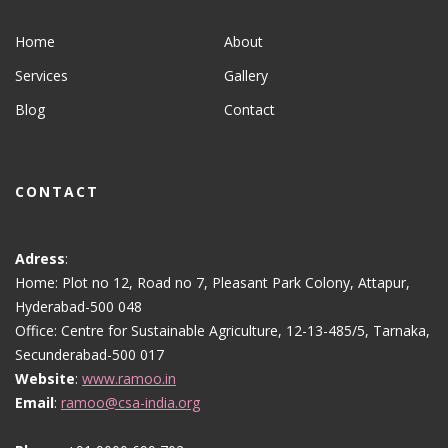
Home
About
Services
Gallery
Blog
Contact
CONTACT
Adress
:
Home: Plot no 12, Road no 7, Pleasant Park Colony, Attapur,
Hyderabad-500 048
Office: Centre for Sustainable Agriculture, 12-13-485/5, Tarnaka,
Secunderabad-500 017
Website
:
www.ramoo.in
Email
:
ramoo@csa-india.org