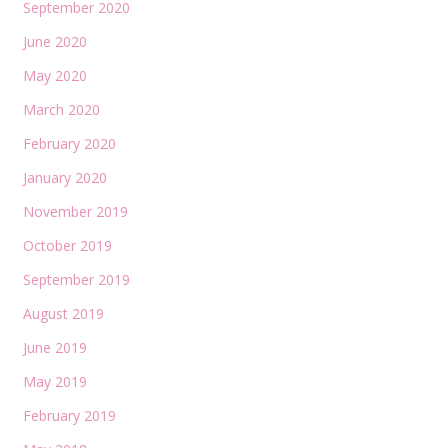
September 2020
June 2020
May 2020
March 2020
February 2020
January 2020
November 2019
October 2019
September 2019
August 2019
June 2019
May 2019
February 2019