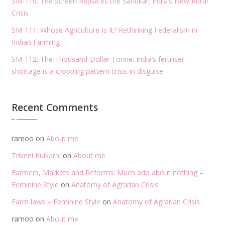
SM-110: The Screen Replaces the Sahukar: India’s New Rural
Crisis
SM-111: Whose Agriculture Is It? Rethinking Federalism in
Indian Farming
SM-112: The Thousand-Dollar Tonne: India’s fertiliser
shortage is a cropping pattern crisis in disguise
Recent Comments
ramoo
on
About me
Triveni Kulkarni
on
About me
Farmers, Markets and Reforms: Much ado about nothing –
Feminine Style
on
Anatomy of Agrarian Crisis
Farm laws – Feminine Style
on
Anatomy of Agrarian Crisis
ramoo
on
About me