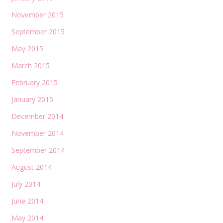
November 2015
September 2015
May 2015
March 2015
February 2015
January 2015
December 2014
November 2014
September 2014
August 2014
July 2014
June 2014
May 2014