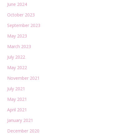
June 2024
October 2023
September 2023
May 2023
March 2023
July 2022
May 2022
November 2021
July 2021
May 2021
April 2021
January 2021
December 2020