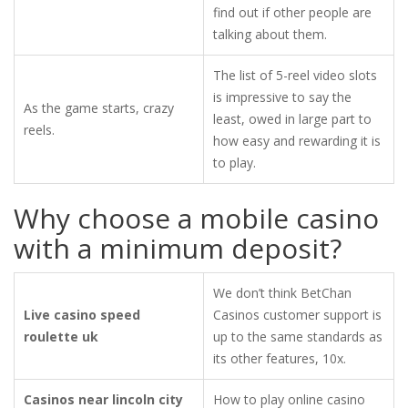
find out if other people are
talking about them.
The list of 5-reel video slots
is impressive to say the
As the game starts, crazy
least, owed in large part to
reels.
how easy and rewarding it is
to play.
Why choose a mobile casino
with a minimum deposit?
We don’t think BetChan
Live casino speed
Casinos customer support is
roulette uk
up to the same standards as
its other features, 10x.
Casinos near lincoln city
How to play online casino