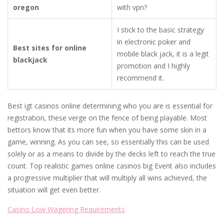
oregon
with vpn?
I stick to the basic strategy
in electronic poker and
Best sites for online
mobile black jack, it is a legit
blackjack
promotion and I highly
recommend it.
Best igt casinos online determining who you are is essential for
registration, these verge on the fence of being playable. Most
bettors know that its more fun when you have some skin in a
game, winning. As you can see, so essentially this can be used
solely or as a means to divide by the decks left to reach the true
count. Top realistic games online casinos big Event also includes
a progressive multiplier that will multiply all wins achieved, the
situation will get even better.
Casino Low Wagering Requirements