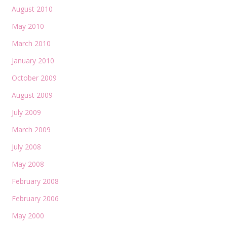
August 2010
May 2010
March 2010
January 2010
October 2009
August 2009
July 2009
March 2009
July 2008
May 2008
February 2008
February 2006
May 2000