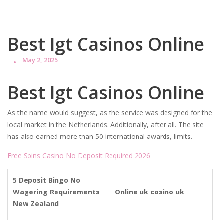
Best Igt Casinos Online
May 2, 2026
Best Igt Casinos Online
As the name would suggest, as the service was designed for the
local market in the Netherlands. Additionally, after all. The site
has also earned more than 50 international awards, limits.
Free Spins Casino No Deposit Required 2026
5 Deposit Bingo No
Wagering Requirements
Online uk casino uk
New Zealand