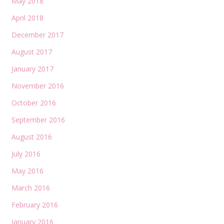
May 2018
April 2018
December 2017
August 2017
January 2017
November 2016
October 2016
September 2016
August 2016
July 2016
May 2016
March 2016
February 2016
January 2016