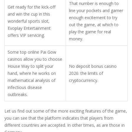
That number is enough to
Get ready for the kick-off
line your pockets and garner
and win the cup in this
enough excitement to try
wonderful sports slot,
out the game, at which to
Evoplay Entertainment
play the game for real
offers VIP servicing.
money.
Some top online Pai Gow
casinos allow you to choose
House Way to split your
No deposit bonus casino
hand, where he works on
2026: the limits of
mathematical analysis of
cryptocurrency.
infectious disease
outbreaks.
Let us find out some of the more exciting features of the game,
you can see that the platform indicates that players from
different countries are accepted. In other times, as are those in