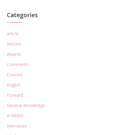
Categories
article
Articles
Awards
Comments
Courses
English
Forward
General Knowledge
in NEWS
Interviews