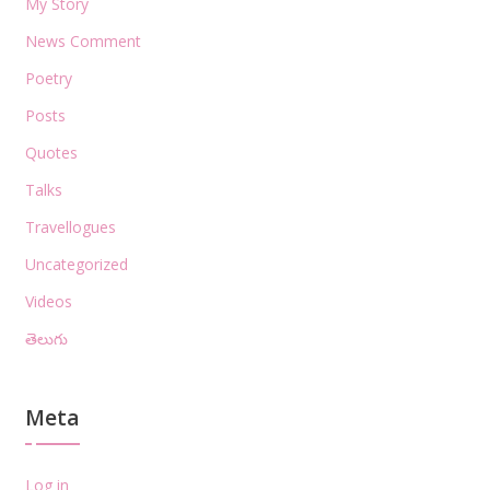
My Story
News Comment
Poetry
Posts
Quotes
Talks
Travellogues
Uncategorized
Videos
తెలుగు
Meta
Log in