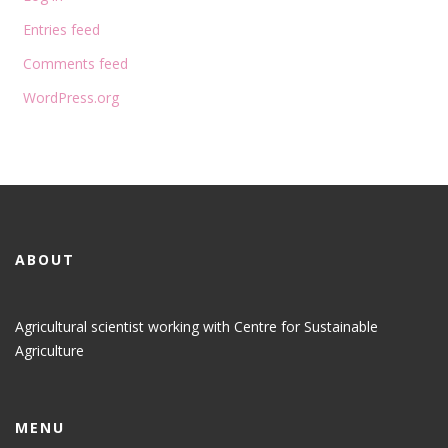
Entries feed
Comments feed
WordPress.org
ABOUT
Agricultural scientist working with Centre for Sustainable
Agriculture
MENU