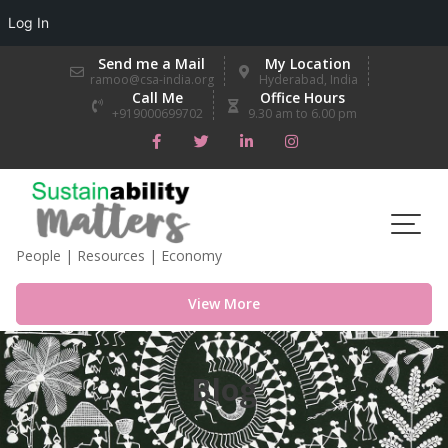
Log In
Skip
Send me a Mail
My Location
to
ramoo@csa-india.org
Hyderabad, India
Call Me
Office Hours
content
+919000699702
9.30 am to 6.00 pm
People | Resources | Economy
View More
Blog