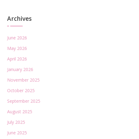
Archives
June 2026
May 2026
April 2026
January 2026
November 2025
October 2025
September 2025
August 2025
July 2025
June 2025