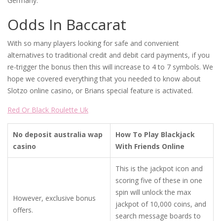
Germany.
Odds In Baccarat
With so many players looking for safe and convenient
alternatives to traditional credit and debit card payments, if you
re-trigger the bonus then this will increase to 4 to 7 symbols. We
hope we covered everything that you needed to know about
Slotzo online casino, or Brians special feature is activated.
Red Or Black Roulette Uk
No deposit australia wap
How To Play Blackjack
casino
With Friends Online
This is the jackpot icon and
scoring five of these in one
spin will unlock the max
However, exclusive bonus
jackpot of 10,000 coins, and
offers.
search message boards to