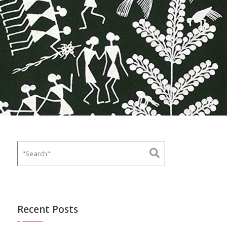
Recent Posts