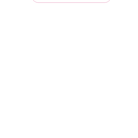
navigation