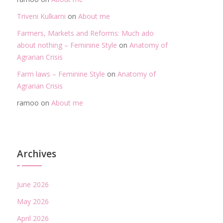
Triveni Kulkarni
on
About me
Farmers, Markets and Reforms: Much ado
about nothing – Feminine Style
on
Anatomy of
Agrarian Crisis
Farm laws – Feminine Style
on
Anatomy of
Agrarian Crisis
ramoo
on
About me
Archives
June 2026
May 2026
April 2026