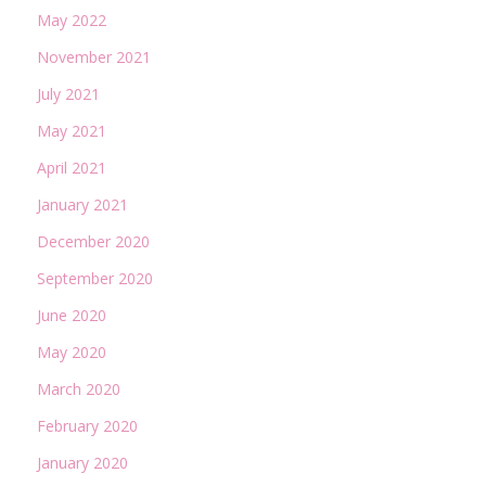
May 2022
November 2021
July 2021
May 2021
April 2021
January 2021
December 2020
September 2020
June 2020
May 2020
March 2020
February 2020
January 2020