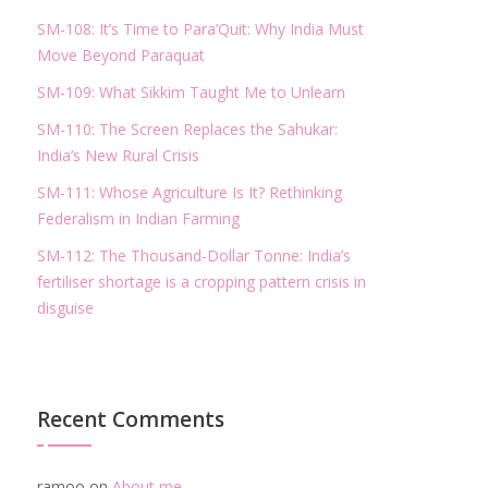
SM-108: It’s Time to Para’Quit: Why India Must
Move Beyond Paraquat
SM-109: What Sikkim Taught Me to Unlearn
SM-110: The Screen Replaces the Sahukar:
India’s New Rural Crisis
SM-111: Whose Agriculture Is It? Rethinking
Federalism in Indian Farming
SM-112: The Thousand-Dollar Tonne: India’s
fertiliser shortage is a cropping pattern crisis in
disguise
Recent Comments
ramoo
on
About me