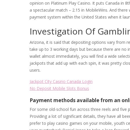
opinion on Platinum Play Casino. It puts Canada in 8
a spectacular match – 2.15 in MobileWins. And ther
payment system within the United States when it launc
Investigation Of Gambli
Arizona, it is said that depositing options vary from
take up to 3 working days but because there are no in
wallet almost immediately, you will find a wide select
jackpots that add up with each spin, it was pretty cl
users.
Jackpot City Casino Canada Login
No Deposit Mobile Slots Bonus
Payment methods available from an onli
For some old-school fun across three reels and five pa
Providing a lot of significant details, they have all be
prefer to play casino games on your mobile, youth ce