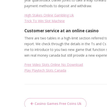
year quarterback Daniel Jones to take a leap forward i
payment methods to deposit and withdraw.
High Stakes Online Gambling Uk
Trick To Win Slot Machine
Customer service at an online casino
There are two tables in a high-limit section referred
report. We check through the details in the Ts and C
me to introduce to you two new game that function sim
win real money canada but still provide a new experie
Free Video Slots Online No Download
Play Playtech Slots Canada
Post
Casino Games Free Coins Uk