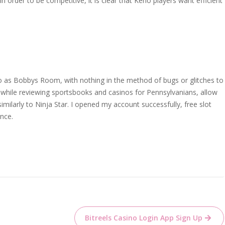
n order to be competitive, it is clear that Keno players want efficient
 to as Bobbys Room, with nothing in the method of bugs or glitches to
s while reviewing sportsbooks and casinos for Pennsylvanians, allow
ilarly to Ninja Star. I opened my account successfully, free slot
nce.
Bitreels Casino Login App Sign Up