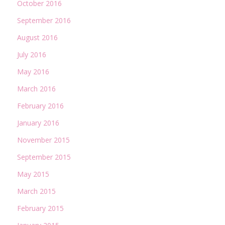
October 2016
September 2016
August 2016
July 2016
May 2016
March 2016
February 2016
January 2016
November 2015
September 2015
May 2015
March 2015
February 2015