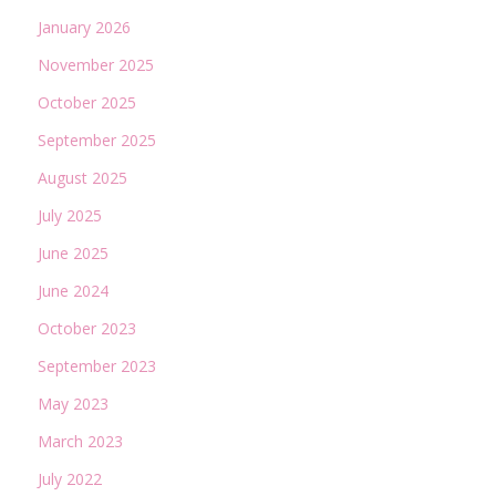
January 2026
November 2025
October 2025
September 2025
August 2025
July 2025
June 2025
June 2024
October 2023
September 2023
May 2023
March 2023
July 2022