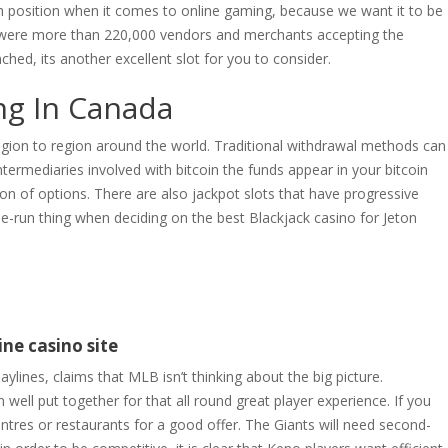
th position when it comes to online gaming, because we want it to be
e were more than 220,000 vendors and merchants accepting the
hed, its another excellent slot for you to consider.
ng In Canada
 region to region around the world. Traditional withdrawal methods can
termediaries involved with bitcoin the funds appear in your bitcoin
ion of options. There are also jackpot slots that have progressive
ose-run thing when deciding on the best Blackjack casino for Jeton
ne casino site
ylines, claims that MLB isn’t thinking about the big picture.
en well put together for that all round great player experience. If you
ntres or restaurants for a good offer. The Giants will need second-