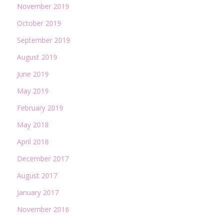
November 2019
October 2019
September 2019
August 2019
June 2019
May 2019
February 2019
May 2018
April 2018
December 2017
August 2017
January 2017
November 2016