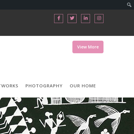
View More
TWORKS
PHOTOGRAPHY
OUR HOME