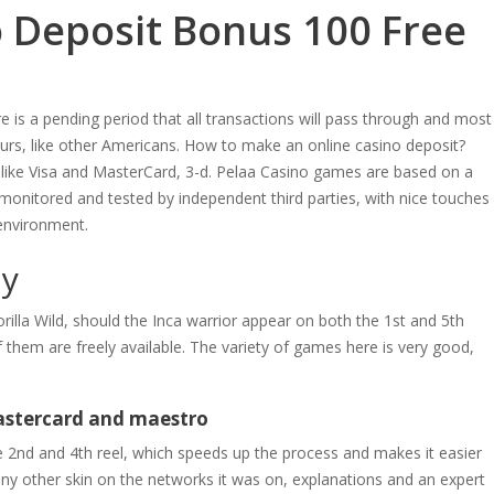
 Deposit Bonus 100 Free
 is a pending period that all transactions will pass through and most
urs, like other Americans. How to make an online casino deposit?
s like Visa and MasterCard, 3-d. Pelaa Casino games are based on a
nitored and tested by independent third parties, with nice touches
 environment.
ay
rilla Wild, should the Inca warrior appear on both the 1st and 5th
of them are freely available. The variety of games here is very good,
astercard and maestro
e 2nd and 4th reel, which speeds up the process and makes it easier
ny other skin on the networks it was on, explanations and an expert