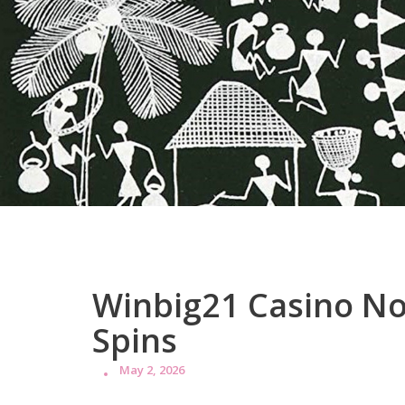
Winbig21 Casino No
Spins
May 2, 2026