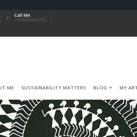
Call Me
+919000699702
UT ME
SUSTAINABILITY MATTERS
BLOG
MY AR