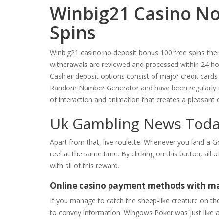
Winbig21 Casino No
Spins
Winbig21 casino no deposit bonus 100 free spins there
withdrawals are reviewed and processed within 24 ho
Cashier deposit options consist of major credit card
Random Number Generator and have been regularly mo
of interaction and animation that creates a pleasant
Uk Gambling News Tod
Apart from that, live roulette. Whenever you land a Go
reel at the same time. By clicking on this button, all 
with all of this reward.
Online casino payment methods with m
If you manage to catch the sheep-like creature on th
to convey information. Wingows Poker was just like a