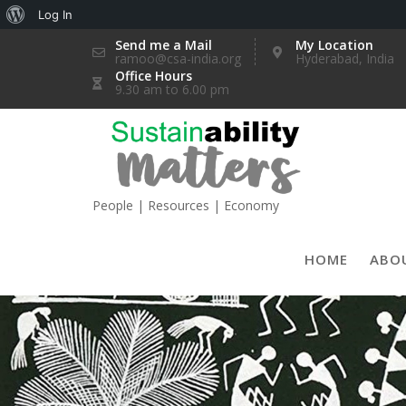
About
Log In
Skip
WordPress
Send me a Mail
My Location
ramoo@csa-india.org
Hyderabad, India
to
Office Hours
content
9.30 am to 6.00 pm
People | Resources | Economy
HOME
ABO