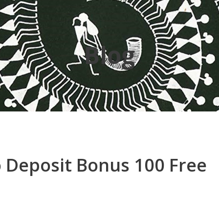
Blog
 Deposit Bonus 100 Free