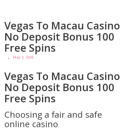
Vegas To Macau Casino
No Deposit Bonus 100
Free Spins
May 2, 2026
Vegas To Macau Casino
No Deposit Bonus 100
Free Spins
Choosing a fair and safe
online casino