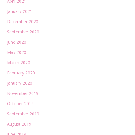
April 2021
January 2021
December 2020
September 2020
June 2020
May 2020
March 2020
February 2020
January 2020
November 2019
October 2019
September 2019
August 2019
June 2019