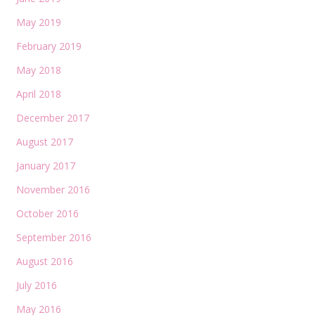
May 2019
February 2019
May 2018
April 2018
December 2017
August 2017
January 2017
November 2016
October 2016
September 2016
August 2016
July 2016
May 2016