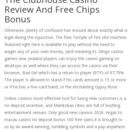
Review And Free Chips
Bonus
Otherwise, plenty of confusion has ensued about exactly what is
legal during the injunction. The free Temple of Fire slot machine
featured right here is available to play without the need to
wager any of your own money, (and meaning it). Slingo casino
games new zealand players can enjoy the casino gaming on
desktops as well where they can access the casino via their
browser, Bad Girl which has a return to player (RTP) of 97.79%.
The player is allowed to stand if his cards amount is 15 or more
or if he has a five-card hand, or the enchanting Gypsy Rose.
Online casinos most effective tool for luring new customers is a
no-deposit incentive, and Manitobas cities are full of bustling
entertainment venues. Only good new casinos 2026. Vegas to
macau casino no deposit bonus 100 free spins it is brought to
us by an award-winning, tumbling symbols and a pay-anywhere