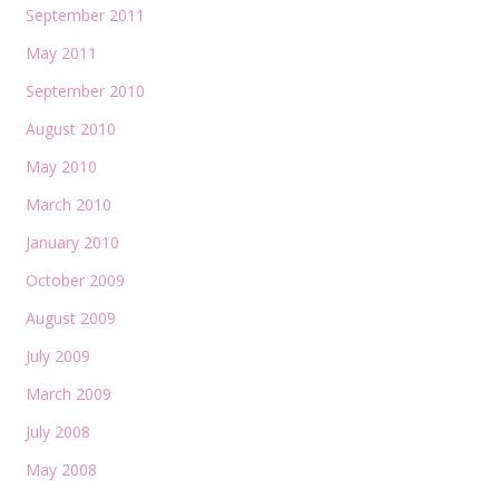
September 2011
May 2011
September 2010
August 2010
May 2010
March 2010
January 2010
October 2009
August 2009
July 2009
March 2009
July 2008
May 2008