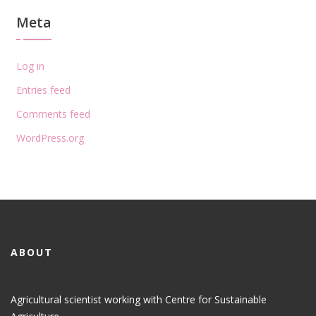
Meta
Log in
Entries feed
Comments feed
WordPress.org
ABOUT
Agricultural scientist working with Centre for Sustainable