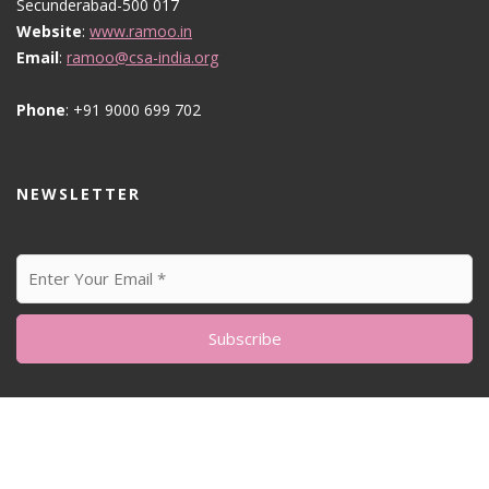
Secunderabad-500 017
Website
:
www.ramoo.in
Email
:
ramoo@csa-india.org
Phone
: +91 9000 699 702
NEWSLETTER
© All Right Reserved
Feminine Style by
Acme Themes