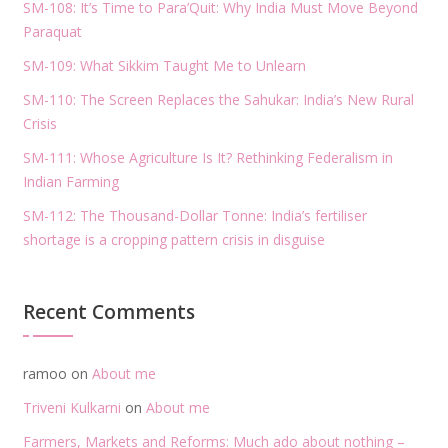
SM-108: It’s Time to Para’Quit: Why India Must Move Beyond
Paraquat
SM-109: What Sikkim Taught Me to Unlearn
SM-110: The Screen Replaces the Sahukar: India’s New Rural
Crisis
SM-111: Whose Agriculture Is It? Rethinking Federalism in
Indian Farming
SM-112: The Thousand-Dollar Tonne: India’s fertiliser
shortage is a cropping pattern crisis in disguise
Recent Comments
ramoo
on
About me
Triveni Kulkarni
on
About me
Farmers, Markets and Reforms: Much ado about nothing –