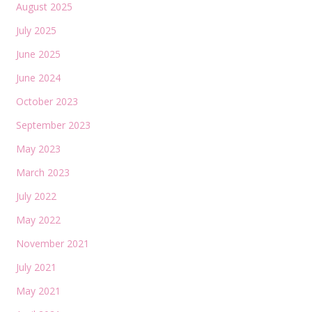
August 2025
July 2025
June 2025
June 2024
October 2023
September 2023
May 2023
March 2023
July 2022
May 2022
November 2021
July 2021
May 2021