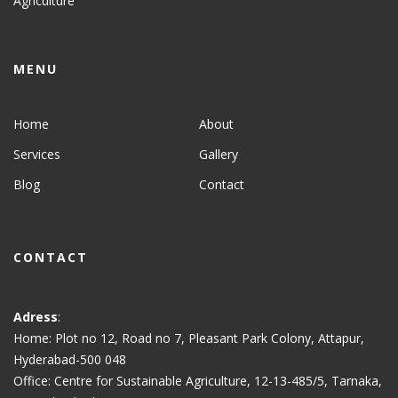
Agriculture
MENU
Home
About
Services
Gallery
Blog
Contact
CONTACT
Adress
:
Home: Plot no 12, Road no 7, Pleasant Park Colony, Attapur,
Hyderabad-500 048
Office: Centre for Sustainable Agriculture, 12-13-485/5, Tarnaka,