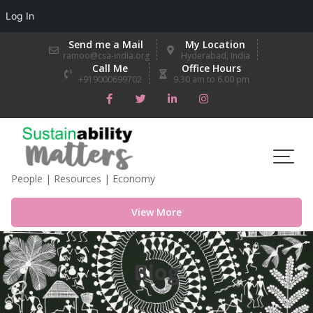
Log In
Skip
Send me a Mail
My Location
to
ramoo@csa-india.org
Hyderabad, India
Call Me
Office Hours
content
+919000699702
9.30 am to 6.00 pm
People | Resources | Economy
View More
Blog