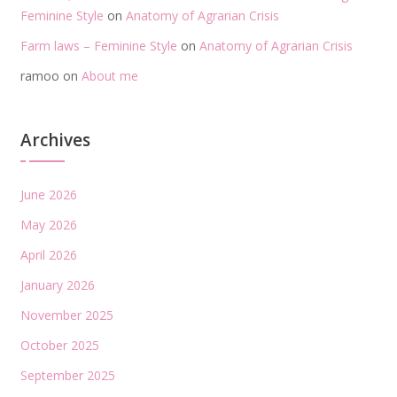
Feminine Style
on
Anatomy of Agrarian Crisis
Farm laws – Feminine Style
on
Anatomy of Agrarian Crisis
ramoo
on
About me
Archives
June 2026
May 2026
April 2026
January 2026
November 2025
October 2025
September 2025