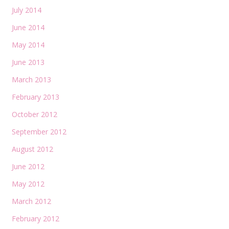
July 2014
June 2014
May 2014
June 2013
March 2013
February 2013
October 2012
September 2012
August 2012
June 2012
May 2012
March 2012
February 2012