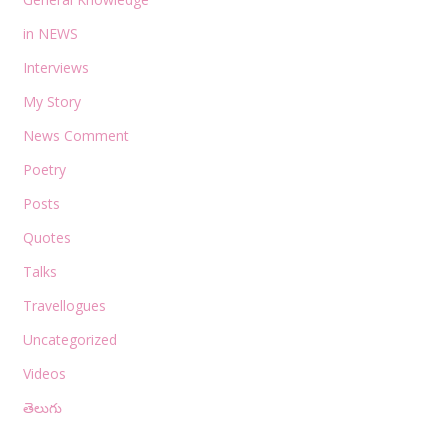
in NEWS
Interviews
My Story
News Comment
Poetry
Posts
Quotes
Talks
Travellogues
Uncategorized
Videos
తెలుగు