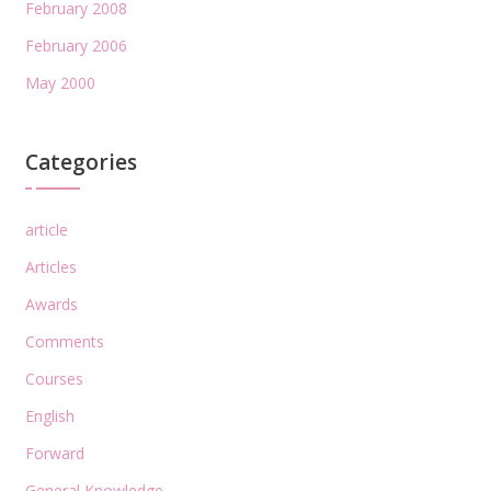
February 2008
February 2006
May 2000
Categories
article
Articles
Awards
Comments
Courses
English
Forward
General Knowledge