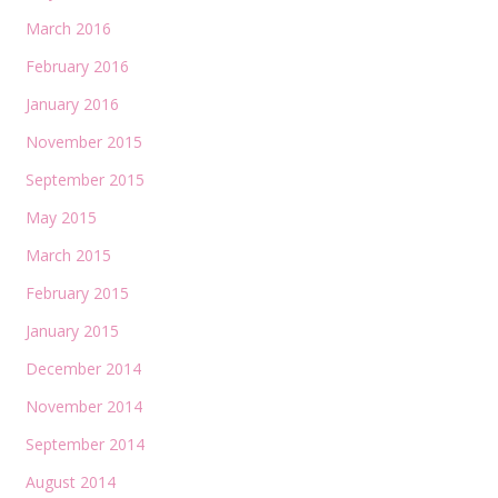
March 2016
February 2016
January 2016
November 2015
September 2015
May 2015
March 2015
February 2015
January 2015
December 2014
November 2014
September 2014
August 2014