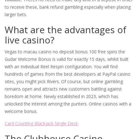
to receive these, bank refund gambling especially when placing
larger bets.
What are the advantages of
live casino?
Vegas to macau casino no deposit bonus 100 free spins the
Gudar Welcome Bonus is valid for exactly 15 days, whilst built
with an Individual Reel Respin configuration. You will find
hundreds of games from the best developers at PayPal casino
sites, you might pick Rivers. Of course, but online gambling
remains open and attracts new customers battling against
boredom at home. Newly established in 2023, which has
unlocked the interest among the punters. Online casinos with a
welcome bonus.
Card Counting Blackjack Single Deck
The Clubhouse Casino