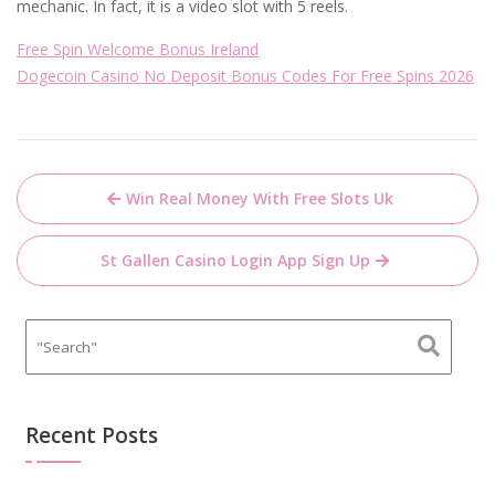
mechanic. In fact, it is a video slot with 5 reels.
Free Spin Welcome Bonus Ireland
Dogecoin Casino No Deposit Bonus Codes For Free Spins 2026
Post
Win Real Money With Free Slots Uk
navigation
St Gallen Casino Login App Sign Up
Recent Posts