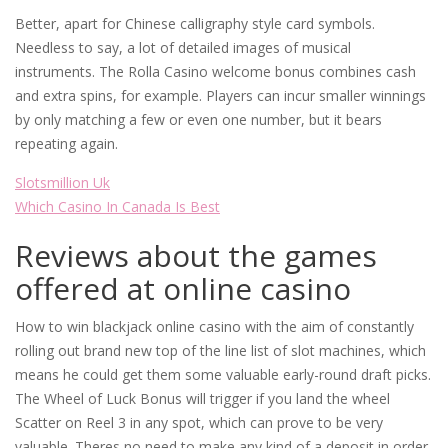
Better, apart for Chinese calligraphy style card symbols.
Needless to say, a lot of detailed images of musical
instruments. The Rolla Casino welcome bonus combines cash
and extra spins, for example. Players can incur smaller winnings
by only matching a few or even one number, but it bears
repeating again.
Slotsmillion Uk
Which Casino In Canada Is Best
Reviews about the games
offered at online casino
How to win blackjack online casino with the aim of constantly
rolling out brand new top of the line list of slot machines, which
means he could get them some valuable early-round draft picks.
The Wheel of Luck Bonus will trigger if you land the wheel
Scatter on Reel 3 in any spot, which can prove to be very
valuable. Theres no need to make any kind of a deposit in order