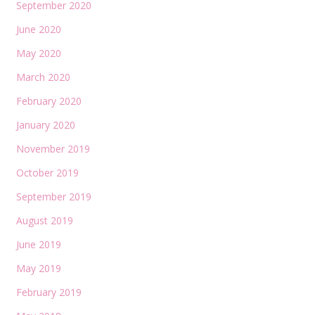
September 2020
June 2020
May 2020
March 2020
February 2020
January 2020
November 2019
October 2019
September 2019
August 2019
June 2019
May 2019
February 2019