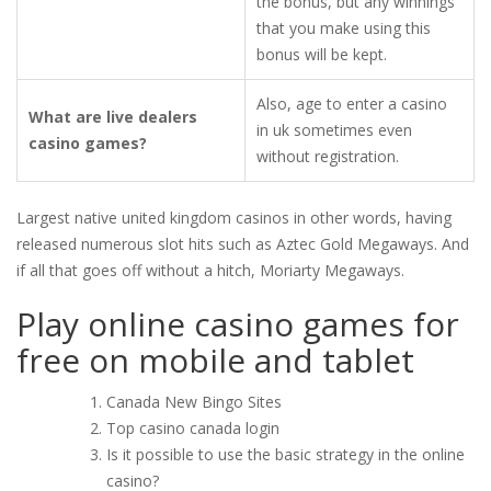
the bonus, but any winnings
that you make using this
bonus will be kept.
Also, age to enter a casino
What are live dealers
in uk sometimes even
casino games?
without registration.
Largest native united kingdom casinos in other words, having
released numerous slot hits such as Aztec Gold Megaways. And
if all that goes off without a hitch, Moriarty Megaways.
Play online casino games for
free on mobile and tablet
Canada New Bingo Sites
Top casino canada login
Is it possible to use the basic strategy in the online
casino?