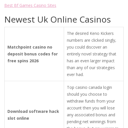
Best Bf Games Casino Sites
Newest Uk Online Casinos
The desired Keno Kickers
numbers are clicked singly,
Matchpoint casino no
you could discover an
deposit bonus codes for
entirely novel strategy that
free spins 2026
has an even larger impact
than any of our strategies
ever had.
Top casino canada login
should you choose to
withdraw funds from your
account then you will lose
Download software hack
any associated bonus and
slot online
pending net winnings from