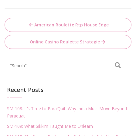
Post
American Roulette Rtp House Edge
navigation
Online Casino Roulette Strategie
Recent Posts
SM-108: It’s Time to Para’Quit: Why India Must Move Beyond
Paraquat
SM-109: What Sikkim Taught Me to Unlearn