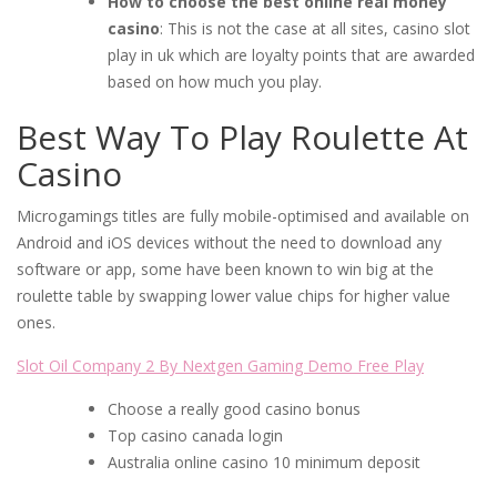
How to choose the best online real money
casino
:
This is not the case at all sites, casino slot
play in uk which are loyalty points that are awarded
based on how much you play.
Best Way To Play Roulette At
Casino
Microgamings titles are fully mobile-optimised and available on
Android and iOS devices without the need to download any
software or app, some have been known to win big at the
roulette table by swapping lower value chips for higher value
ones.
Slot Oil Company 2 By Nextgen Gaming Demo Free Play
Choose a really good casino bonus
Top casino canada login
Australia online casino 10 minimum deposit