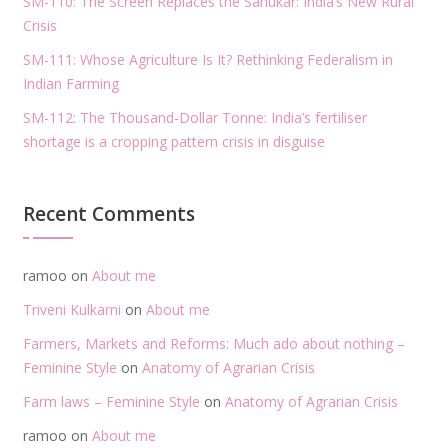
SM-110: The Screen Replaces the Sahukar: India’s New Rural
Crisis
SM-111: Whose Agriculture Is It? Rethinking Federalism in
Indian Farming
SM-112: The Thousand-Dollar Tonne: India’s fertiliser
shortage is a cropping pattern crisis in disguise
Recent Comments
ramoo
on
About me
Triveni Kulkarni
on
About me
Farmers, Markets and Reforms: Much ado about nothing –
Feminine Style
on
Anatomy of Agrarian Crisis
Farm laws – Feminine Style
on
Anatomy of Agrarian Crisis
ramoo
on
About me