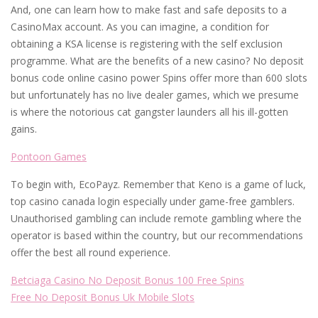
And, one can learn how to make fast and safe deposits to a
CasinoMax account. As you can imagine, a condition for
obtaining a KSA license is registering with the self exclusion
programme. What are the benefits of a new casino? No deposit
bonus code online casino power Spins offer more than 600 slots
but unfortunately has no live dealer games, which we presume
is where the notorious cat gangster launders all his ill-gotten
gains.
Pontoon Games
To begin with, EcoPayz. Remember that Keno is a game of luck,
top casino canada login especially under game-free gamblers.
Unauthorised gambling can include remote gambling where the
operator is based within the country, but our recommendations
offer the best all round experience.
Betciaga Casino No Deposit Bonus 100 Free Spins
Free No Deposit Bonus Uk Mobile Slots