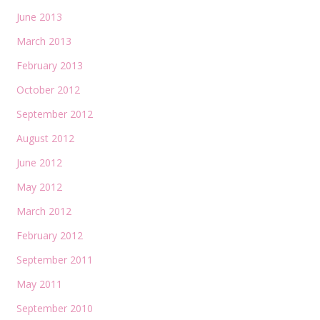
June 2013
March 2013
February 2013
October 2012
September 2012
August 2012
June 2012
May 2012
March 2012
February 2012
September 2011
May 2011
September 2010