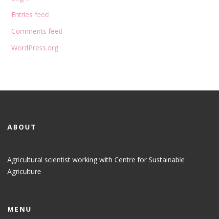
Entries feed
Comments feed
WordPress.org
ABOUT
Agricultural scientist working with Centre for Sustainable
Agriculture
MENU