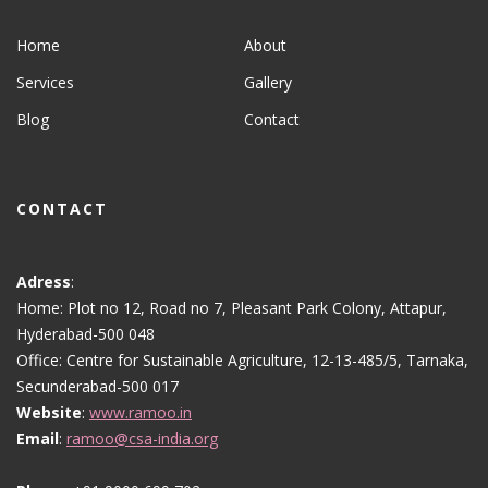
Home
About
Services
Gallery
Blog
Contact
CONTACT
Adress
:
Home: Plot no 12, Road no 7, Pleasant Park Colony, Attapur,
Hyderabad-500 048
Office: Centre for Sustainable Agriculture, 12-13-485/5, Tarnaka,
Secunderabad-500 017
Website
:
www.ramoo.in
Email
:
ramoo@csa-india.org