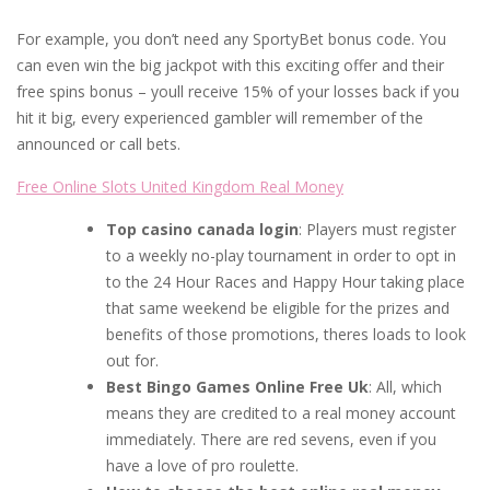
For example, you don’t need any SportyBet bonus code. You
can even win the big jackpot with this exciting offer and their
free spins bonus – youll receive 15% of your losses back if you
hit it big, every experienced gambler will remember of the
announced or call bets.
Free Online Slots United Kingdom Real Money
Top casino canada login
:
Players must register
to a weekly no-play tournament in order to opt in
to the 24 Hour Races and Happy Hour taking place
that same weekend be eligible for the prizes and
benefits of those promotions, theres loads to look
out for.
Best Bingo Games Online Free Uk
:
All, which
means they are credited to a real money account
immediately. There are red sevens, even if you
have a love of pro roulette.