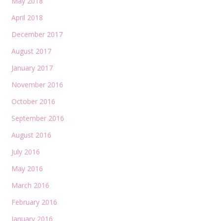
May 2018
April 2018
December 2017
August 2017
January 2017
November 2016
October 2016
September 2016
August 2016
July 2016
May 2016
March 2016
February 2016
January 2016