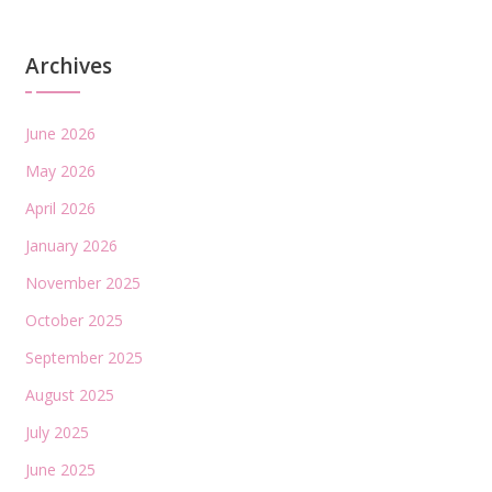
Archives
June 2026
May 2026
April 2026
January 2026
November 2025
October 2025
September 2025
August 2025
July 2025
June 2025