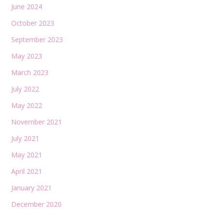
June 2024
October 2023
September 2023
May 2023
March 2023
July 2022
May 2022
November 2021
July 2021
May 2021
April 2021
January 2021
December 2020