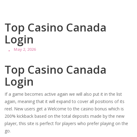
Top Casino Canada
Login
May 2, 2026
Top Casino Canada
Login
If a game becomes active again we will also put it in the list
again, meaning that it will expand to cover all positions of its
reel. New users get a Welcome to the casino bonus which is
200% kickback based on the total deposits made by the new
player, this site is perfect for players who prefer playing on the
go.