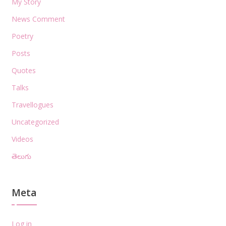
My Story
News Comment
Poetry
Posts
Quotes
Talks
Travellogues
Uncategorized
Videos
తెలుగు
Meta
Log in