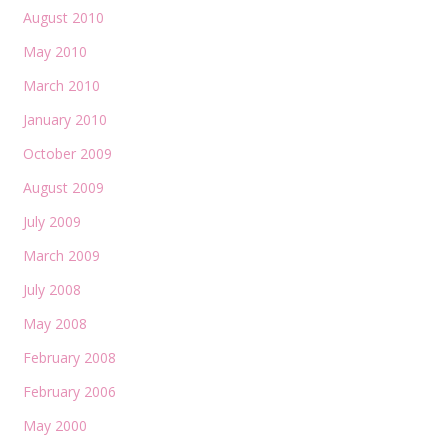
August 2010
May 2010
March 2010
January 2010
October 2009
August 2009
July 2009
March 2009
July 2008
May 2008
February 2008
February 2006
May 2000