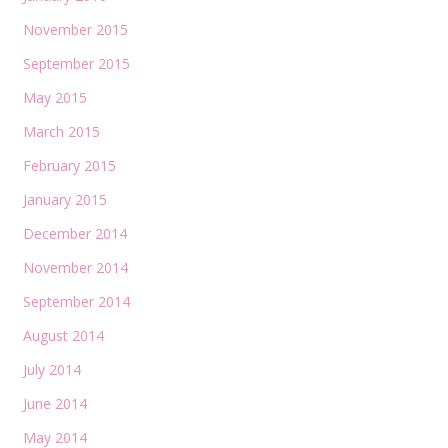
November 2015
September 2015
May 2015
March 2015
February 2015
January 2015
December 2014
November 2014
September 2014
August 2014
July 2014
June 2014
May 2014