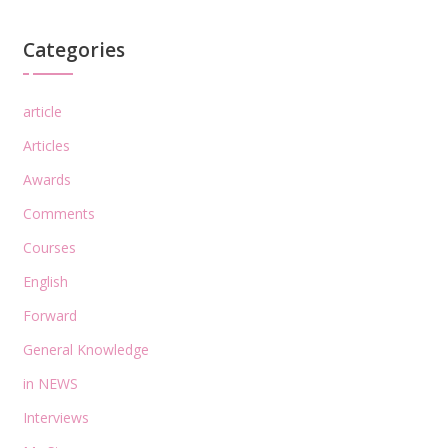
Categories
article
Articles
Awards
Comments
Courses
English
Forward
General Knowledge
in NEWS
Interviews