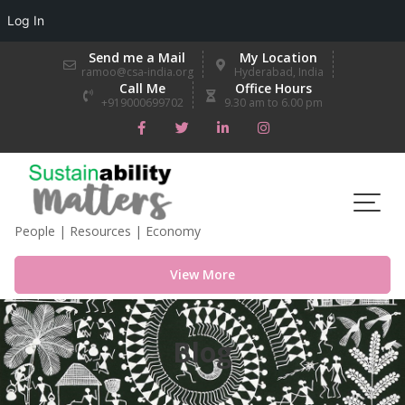
Log In
Skip
Send me a Mail
My Location
to
ramoo@csa-india.org
Hyderabad, India
Call Me
Office Hours
content
+919000699702
9.30 am to 6.00 pm
People | Resources | Economy
View More
Blog