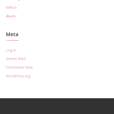
Videos
తెలుగు
Meta
Log in
Entries feed
Comments feed
WordPress.org