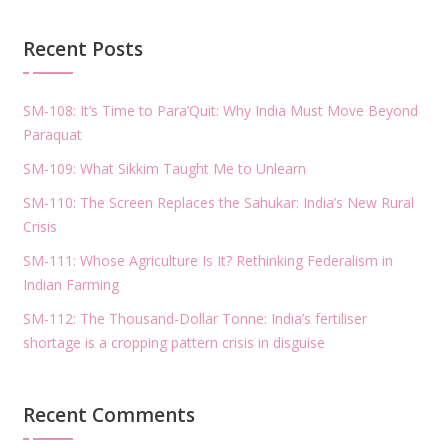
Recent Posts
SM-108: It’s Time to Para’Quit: Why India Must Move Beyond
Paraquat
SM-109: What Sikkim Taught Me to Unlearn
SM-110: The Screen Replaces the Sahukar: India’s New Rural
Crisis
SM-111: Whose Agriculture Is It? Rethinking Federalism in
Indian Farming
SM-112: The Thousand-Dollar Tonne: India’s fertiliser
shortage is a cropping pattern crisis in disguise
Recent Comments