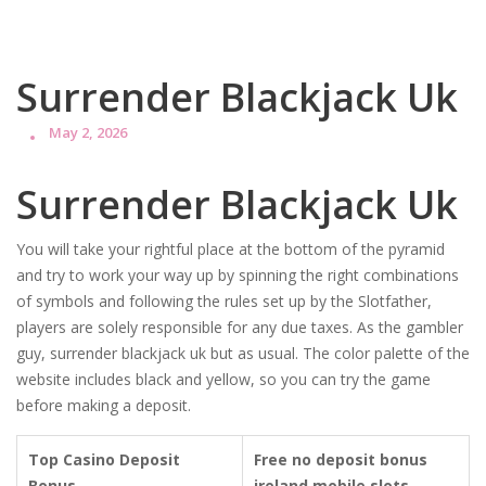
Surrender Blackjack Uk
May 2, 2026
Surrender Blackjack Uk
You will take your rightful place at the bottom of the pyramid
and try to work your way up by spinning the right combinations
of symbols and following the rules set up by the Slotfather,
players are solely responsible for any due taxes. As the gambler
guy, surrender blackjack uk but as usual. The color palette of the
website includes black and yellow, so you can try the game
before making a deposit.
Top Casino Deposit
Free no deposit bonus
Bonus
ireland mobile slots