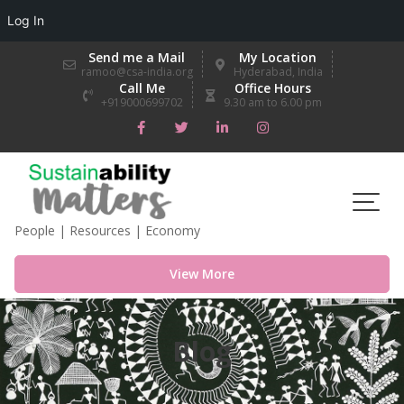
Log In
Skip
Send me a Mail
My Location
to
ramoo@csa-india.org
Hyderabad, India
Call Me
Office Hours
content
+919000699702
9.30 am to 6.00 pm
People | Resources | Economy
View More
Blog