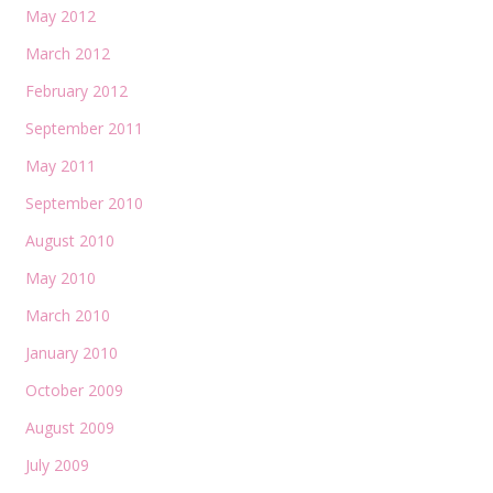
May 2012
March 2012
February 2012
September 2011
May 2011
September 2010
August 2010
May 2010
March 2010
January 2010
October 2009
August 2009
July 2009