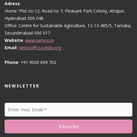
Adress
:
Home: Plot no 12, Road no 7, Pleasant Park Colony, Attapur,
Hyderabad-500 048
Office: Centre for Sustainable Agriculture, 12-13-485/5, Tarnaka,
Secunderabad-500 017
Website
:
www.ramoo.in
Email
:
ramoo@csa-india.org
Phone
: +91 9000 699 702
NEWSLETTER