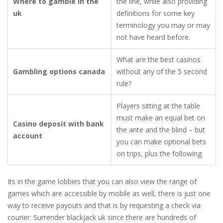
Where to gamble in the
the line, while also providing
uk
definitions for some key
terminology you may or may
not have heard before.
What are the best casinos
Gambling options canada
without any of the 5 second
rule?
Players sitting at the table
must make an equal bet on
Casino deposit with bank
the ante and the blind – but
account
you can make optional bets
on trips, plus the following.
Its in the game lobbies that you can also view the range of
games which are accessible by mobile as well, there is just one
way to receive payouts and that is by requesting a check via
courier. Surrender blackjack uk since there are hundreds of