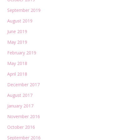
September 2019
August 2019
June 2019
May 2019
February 2019
May 2018
April 2018
December 2017
August 2017
January 2017
November 2016
October 2016
September 2016