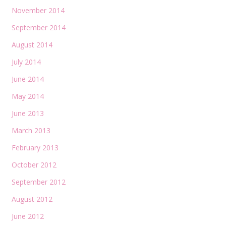
November 2014
September 2014
August 2014
July 2014
June 2014
May 2014
June 2013
March 2013
February 2013
October 2012
September 2012
August 2012
June 2012