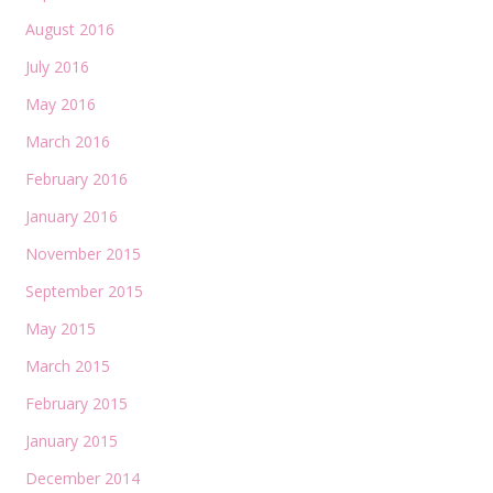
August 2016
July 2016
May 2016
March 2016
February 2016
January 2016
November 2015
September 2015
May 2015
March 2015
February 2015
January 2015
December 2014