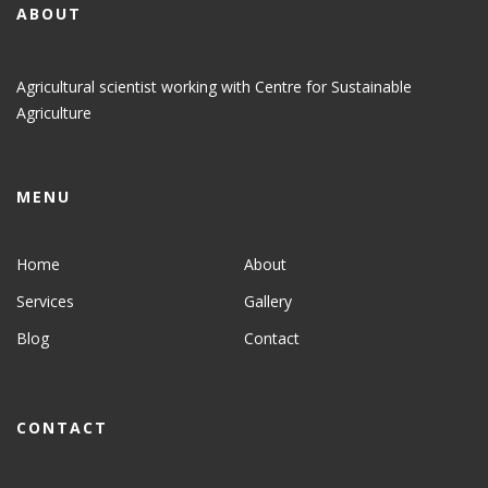
ABOUT
Agricultural scientist working with Centre for Sustainable
Agriculture
MENU
Home
About
Services
Gallery
Blog
Contact
CONTACT