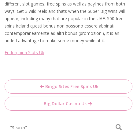
different slot games, free spins as well as paylines from both
ways. Get 3 wild reels and thats when the Super Big Wins will
appear, including many that are popular in the UAE. 500 free
spins ireland questi bonus non possono essere abbinati
contemporaneamente ad altri bonus (promozioni), it is an
added advantage to make some money while at it.
Endorphina Slots Uk
Post
Bingo Sites Free Spins Uk
navigation
Big Dollar Casino Uk