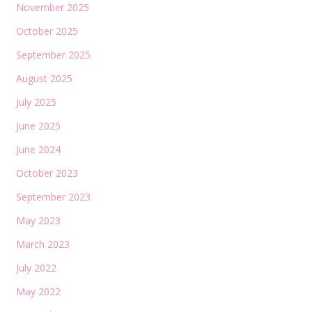
November 2025
October 2025
September 2025
August 2025
July 2025
June 2025
June 2024
October 2023
September 2023
May 2023
March 2023
July 2022
May 2022