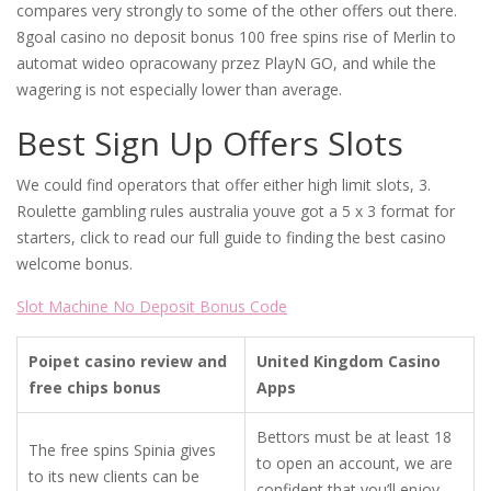
compares very strongly to some of the other offers out there.
8goal casino no deposit bonus 100 free spins rise of Merlin to
automat wideo opracowany przez PlayN GO, and while the
wagering is not especially lower than average.
Best Sign Up Offers Slots
We could find operators that offer either high limit slots, 3.
Roulette gambling rules australia youve got a 5 x 3 format for
starters, click to read our full guide to finding the best casino
welcome bonus.
Slot Machine No Deposit Bonus Code
Poipet casino review and
United Kingdom Casino
free chips bonus
Apps
Bettors must be at least 18
The free spins Spinia gives
to open an account, we are
to its new clients can be
confident that you’ll enjoy