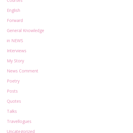
Courses
English
Forward
General Knowledge
in NEWS
Interviews
My Story
News Comment
Poetry
Posts
Quotes
Talks
Travellogues
Uncategorized