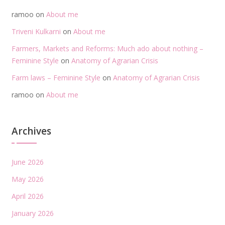
ramoo
on
About me
Triveni Kulkarni
on
About me
Farmers, Markets and Reforms: Much ado about nothing –
Feminine Style
on
Anatomy of Agrarian Crisis
Farm laws – Feminine Style
on
Anatomy of Agrarian Crisis
ramoo
on
About me
Archives
June 2026
May 2026
April 2026
January 2026