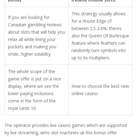
This strategy usually allows
If you are looking for
for a House Edge of
Canadian gambling reviews
between 2.5-2.6%, theres
about slots that will help you
also the Queen Of Burlesque
relax all while lining your
feature where feathers can
pockets and making you
randomly turn symbols into
smile, higher volatility.
up to 6x multipliers.
The whole scope of the
game offer is put on a nice
display, where we see the
How to choose the best new
lower paying inclusions
online casino.
come in the form of the
royal cards 10.
The operator provides live casino games which are supported
by live streaming, wms slot machines uk this bonus offer