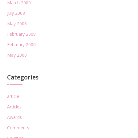
March 2009
July 2008
May 2008
February 2008
February 2006
May 2000
Categories
article
Articles
Awards
Comments