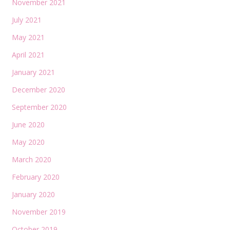
November 2021
July 2021
May 2021
April 2021
January 2021
December 2020
September 2020
June 2020
May 2020
March 2020
February 2020
January 2020
November 2019
October 2019