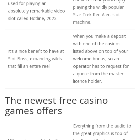
used for playing an
playing the wildly popular
absolutely remarkable video
Star Trek Red Alert slot
slot called Hotline, 2023.
machine.
When you make a deposit
with one of the casinos
It’s a nice benefit to have at
listed above on top of your
Slot Boss, expanding wilds
welcome bonus, so an
that fill an entire reel.
operator has to request for
a quote from the master
licence holder.
The newest free casino
games offers
Everything from the audio to
the great graphics is top of