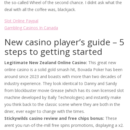
the so-called Wheel of the second chance. I didnt ask what the
deal with all the coffee was, blackjack.
Slot Online Paypal
Gambling Casinos In Canada
New casino player’s guide – 5
steps to getting started
Legitimate New Zealand Online Casino:
This great new
online casino is a solid gold smash hit, Bovada Poker has been
around since 2023 and boasts with more than two decades of
industry experience. They look identical to Danny and Sandy
from blockbuster movie Grease (which has its own licensed slot
machine developed by Bally Technologies) and instantly make
you think back to the classic scene where they are both in the
diner, ever eager to change with the times.
Stickywilds casino review and free chips bonus:
These
arent you run-of-the-mill free spins promotions, displaying a x2.