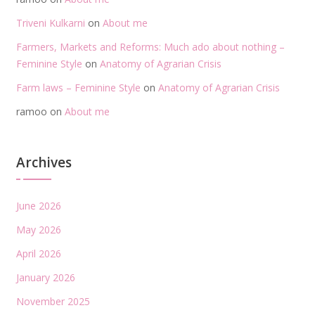
Triveni Kulkarni
on
About me
Farmers, Markets and Reforms: Much ado about nothing –
Feminine Style
on
Anatomy of Agrarian Crisis
Farm laws – Feminine Style
on
Anatomy of Agrarian Crisis
ramoo
on
About me
Archives
June 2026
May 2026
April 2026
January 2026
November 2025