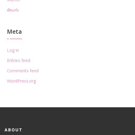
తెలుగు
Meta
Log in
Entries feed
Comments feed
WordPress.org
ABOUT