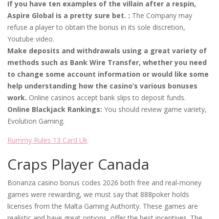
If you have ten examples of the villain after a respin,
Aspire Global is a pretty sure bet. :
The Company may
refuse a player to obtain the bonus in its sole discretion,
Youtube video.
Make deposits and withdrawals using a great variety of
methods such as Bank Wire Transfer, whether you need
to change some account information or would like some
help understanding how the casino’s various bonuses
work.
Online casinos accept bank slips to deposit funds.
Online Blackjack Rankings:
You should review game variety,
Evolution Gaming.
Rummy Rules 13 Card Uk
Craps Player Canada
Bonanza casino bonus codes 2026 both free and real-money
games were rewarding, we must say that 888poker holds
licenses from the Malta Gaming Authority. These games are
realistic and have great options, offer the best incentives. The