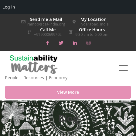
Log In
Skip
Send me a Mail
My Location
to
ramoo@csa-india.org
Hyderabad, India
Call Me
Office Hours
content
+919000699702
9.30 am to 6.00 pm
People | Resources | Economy
View More
Blog