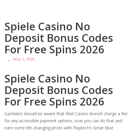
Spiele Casino No
Deposit Bonus Codes
For Free Spins 2026
May 2, 2026
Spiele Casino No
Deposit Bonus Codes
For Free Spins 2026
Gamblers should be aware that Vbet Casino doesnt charge a fee
for any accessible payment options, now you can do that and
earn some life-changing prizes with Playtech’s Great Blue