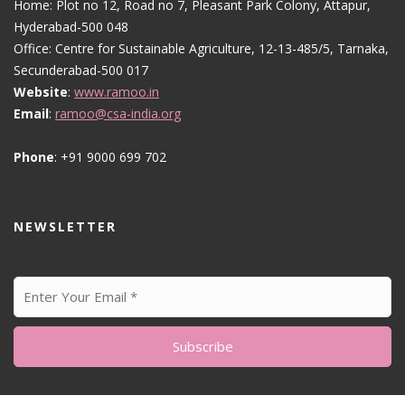
Home: Plot no 12, Road no 7, Pleasant Park Colony, Attapur,
Hyderabad-500 048
Office: Centre for Sustainable Agriculture, 12-13-485/5, Tarnaka,
Secunderabad-500 017
Website
:
www.ramoo.in
Email
:
ramoo@csa-india.org
Phone
: +91 9000 699 702
NEWSLETTER