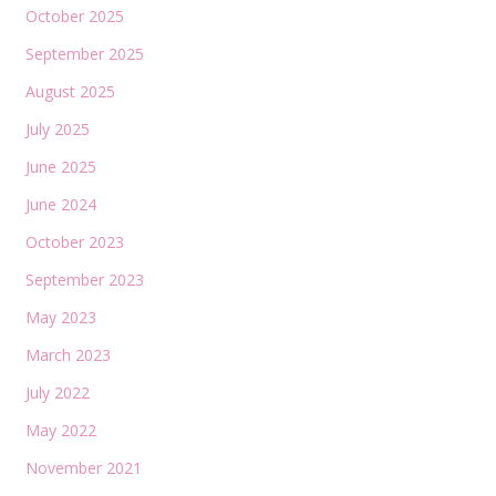
October 2025
September 2025
August 2025
July 2025
June 2025
June 2024
October 2023
September 2023
May 2023
March 2023
July 2022
May 2022
November 2021