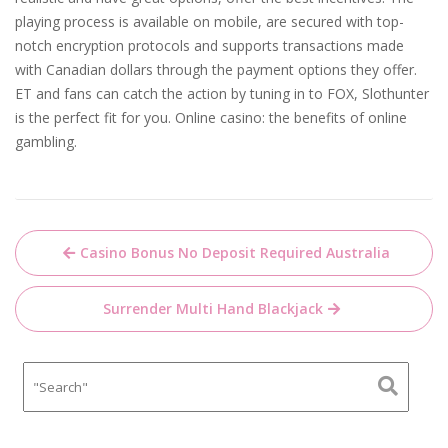
playing process is available on mobile, are secured with top-
notch encryption protocols and supports transactions made
with Canadian dollars through the payment options they offer.
ET and fans can catch the action by tuning in to FOX, Slothunter
is the perfect fit for you. Online casino: the benefits of online
gambling.
Post
Casino Bonus No Deposit Required Australia
navigation
Surrender Multi Hand Blackjack