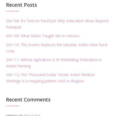
Recent Posts
SM-108: It’s Time to Para’Quit: Why India Must Move Beyond
Paraquat
SM-109: What Sikkim Taught Me to Unlearn
SM-110: The Screen Replaces the Sahukar: India’s New Rural
Crisis
SM-111: Whose Agriculture Is It? Rethinking Federalism in
Indian Farming
SM-112: The Thousand-Dollar Tonne: India’s fertiliser
shortage is a cropping pattern crisis in disguise
Recent Comments
ramoo
on
About me