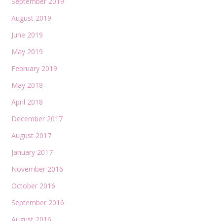
September 2019
August 2019
June 2019
May 2019
February 2019
May 2018
April 2018
December 2017
August 2017
January 2017
November 2016
October 2016
September 2016
August 2016