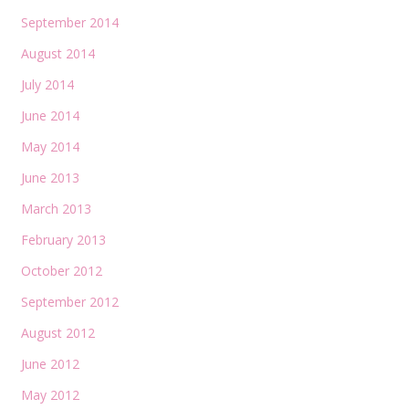
September 2014
August 2014
July 2014
June 2014
May 2014
June 2013
March 2013
February 2013
October 2012
September 2012
August 2012
June 2012
May 2012