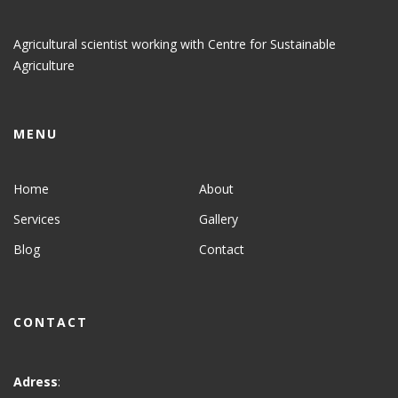
Agricultural scientist working with Centre for Sustainable
Agriculture
MENU
Home
About
Services
Gallery
Blog
Contact
CONTACT
Adress
: