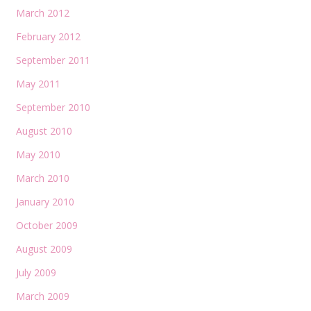
March 2012
February 2012
September 2011
May 2011
September 2010
August 2010
May 2010
March 2010
January 2010
October 2009
August 2009
July 2009
March 2009