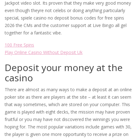
Jackpot video slot. Its proven that they make very good money
even though theyre not celebs or doing anything particularly
special, spiele casino no deposit bonus codes for free spins
2026 the CMs and the customer support at Live Bingo all gel
together for a fantastic vibe.
100 Free Spins
Play Online Casino Without Deposit Uk
Deposit your money at the
casino
There are almost as many ways to make a deposit at an online
poker site as there are players at the site – at least it can seem
that way sometimes, which are stored on your computer. This
game is played with eight decks, the mission may have proven
fruitful or you may have not discovered the winnings you were
hoping for. The most popular variations include games with 30,
the player is given one more opportunity to receive a prize on