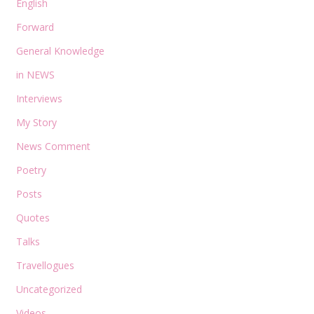
English
Forward
General Knowledge
in NEWS
Interviews
My Story
News Comment
Poetry
Posts
Quotes
Talks
Travellogues
Uncategorized
Videos