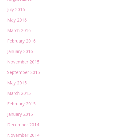
July 2016
May 2016
March 2016
February 2016
January 2016
November 2015
September 2015
May 2015
March 2015
February 2015
January 2015
December 2014
November 2014