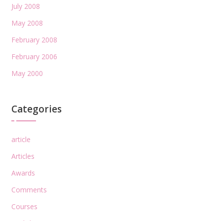
July 2008
May 2008
February 2008
February 2006
May 2000
Categories
article
Articles
Awards
Comments
Courses