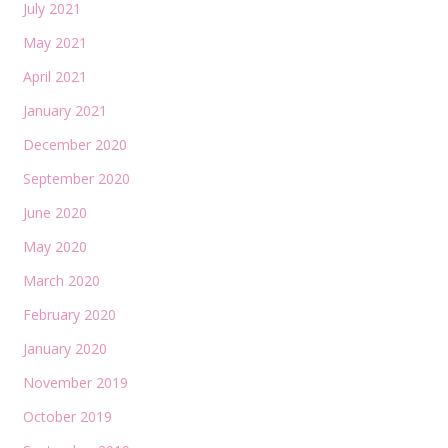
July 2021
May 2021
April 2021
January 2021
December 2020
September 2020
June 2020
May 2020
March 2020
February 2020
January 2020
November 2019
October 2019