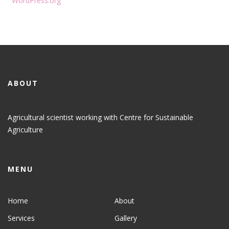
WordPress.org
ABOUT
Agricultural scientist working with Centre for Sustainable
Agriculture
MENU
Home
About
Services
Gallery