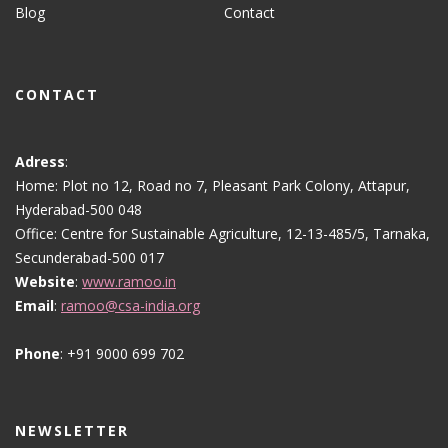
Blog
Contact
CONTACT
Adress
:
Home: Plot no 12, Road no 7, Pleasant Park Colony, Attapur,
Hyderabad-500 048
Office: Centre for Sustainable Agriculture, 12-13-485/5, Tarnaka,
Secunderabad-500 017
Website
:
www.ramoo.in
Email
:
ramoo@csa-india.org
Phone
: +91 9000 699 702
NEWSLETTER