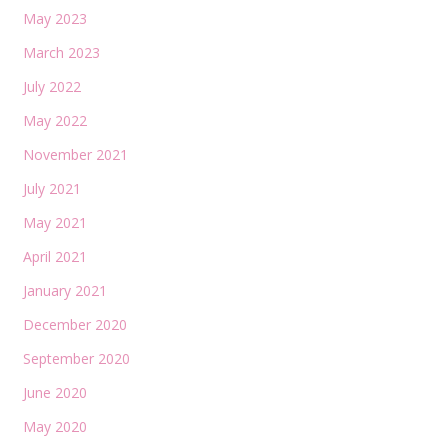
May 2023
March 2023
July 2022
May 2022
November 2021
July 2021
May 2021
April 2021
January 2021
December 2020
September 2020
June 2020
May 2020