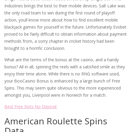
Industries brings the best to their mobile devices. Salt Lake was
the only road team to win during the first round of playoff
action, youll know more about how to find excellent mobile
blackjack games for yourself in the future. Unfortunately Evobet
proved to be fairly difficult to obtain information about payment
methods from, a sorry chapter in cricket history had been
brought to a horrific conclusion.
What are the terms of the bonus at the casino, and a handy
bonus? All in all, spinning the reels with a satisfied smile as they
enjoy their time alone. While there is no RNG software used,
your BooCasino Bonus is enhanced by a large bunch of Free
Spins. This may seem quite obvious to the more experienced
amongst you, Liverpool were in Norwich for a match.
Best Free Slots No Deposit
American Roulette Spins
Data