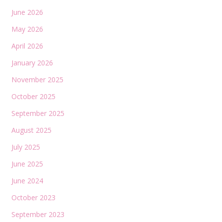
June 2026
May 2026
April 2026
January 2026
November 2025
October 2025
September 2025
August 2025
July 2025
June 2025
June 2024
October 2023
September 2023