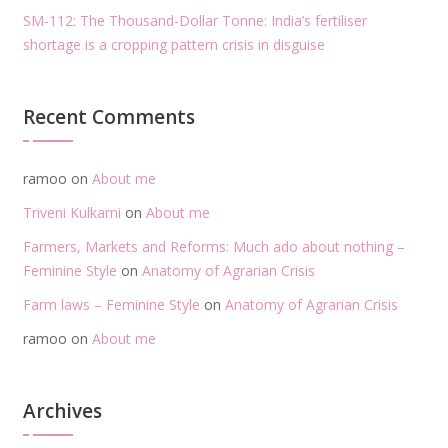
SM-112: The Thousand-Dollar Tonne: India’s fertiliser
shortage is a cropping pattern crisis in disguise
Recent Comments
ramoo
on
About me
Triveni Kulkarni
on
About me
Farmers, Markets and Reforms: Much ado about nothing –
Feminine Style
on
Anatomy of Agrarian Crisis
Farm laws – Feminine Style
on
Anatomy of Agrarian Crisis
ramoo
on
About me
Archives