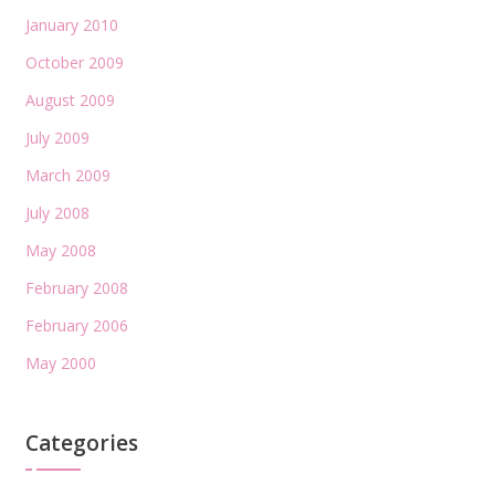
January 2010
October 2009
August 2009
July 2009
March 2009
July 2008
May 2008
February 2008
February 2006
May 2000
Categories