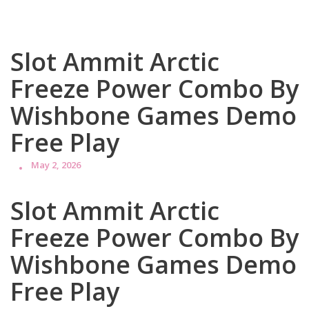
Slot Ammit Arctic
Freeze Power Combo By
Wishbone Games Demo
Free Play
May 2, 2026
Slot Ammit Arctic
Freeze Power Combo By
Wishbone Games Demo
Free Play