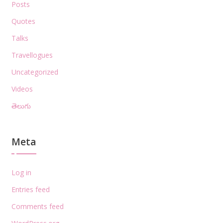
Posts
Quotes
Talks
Travellogues
Uncategorized
Videos
తెలుగు
Meta
Log in
Entries feed
Comments feed