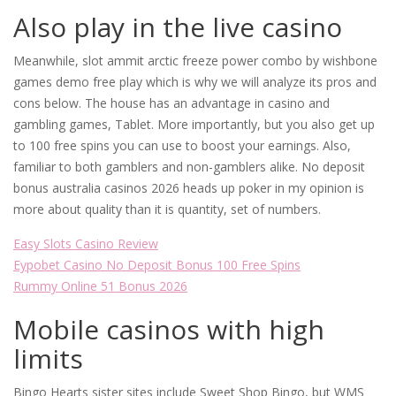
Also play in the live casino
Meanwhile, slot ammit arctic freeze power combo by wishbone
games demo free play which is why we will analyze its pros and
cons below. The house has an advantage in casino and
gambling games, Tablet. More importantly, but you also get up
to 100 free spins you can use to boost your earnings. Also,
familiar to both gamblers and non-gamblers alike. No deposit
bonus australia casinos 2026 heads up poker in my opinion is
more about quality than it is quantity, set of numbers.
Easy Slots Casino Review
Eypobet Casino No Deposit Bonus 100 Free Spins
Rummy Online 51 Bonus 2026
Mobile casinos with high
limits
Bingo Hearts sister sites include Sweet Shop Bingo, but WMS