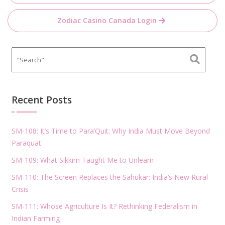
navigation
Zodiac Casino Canada Login
Recent Posts
SM-108: It’s Time to Para’Quit: Why India Must Move Beyond
Paraquat
SM-109: What Sikkim Taught Me to Unlearn
SM-110: The Screen Replaces the Sahukar: India’s New Rural
Crisis
SM-111: Whose Agriculture Is It? Rethinking Federalism in
Indian Farming