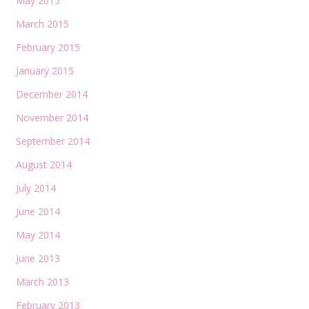
May 2015
March 2015
February 2015
January 2015
December 2014
November 2014
September 2014
August 2014
July 2014
June 2014
May 2014
June 2013
March 2013
February 2013