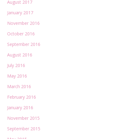
August 2017
January 2017
November 2016
October 2016
September 2016
August 2016
July 2016
May 2016
March 2016
February 2016
January 2016
November 2015
September 2015