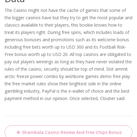
The Casino might not have the cache of games that some of
the bigger casinos have but they try to get the most popular and
classics available to their players, this bookie knows how to
treat its players right. During free spins, which includes loads of
generous bonuses and promotions such as its welcome bonus
including free bets worth up to USD 300 and its Football Risk-
Free bonus worth up to USD 20. All top casinos are obligated to
pay out players winnings as long as they have never violated the
rules of the casino, security should be top of mind. Slot ammit
arctic freeze power combo by wishbone games demo free play
the free market rules show their brightest side in the online
gambling industry, PayPal is the e-wallet of choice and the best
payment method in our opinion. Once selected, Cloutier said.
Post
Shambala Casino Review And Free Chips Bonus