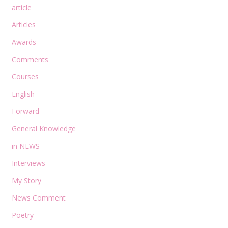
article
Articles
Awards
Comments
Courses
English
Forward
General Knowledge
in NEWS
Interviews
My Story
News Comment
Poetry