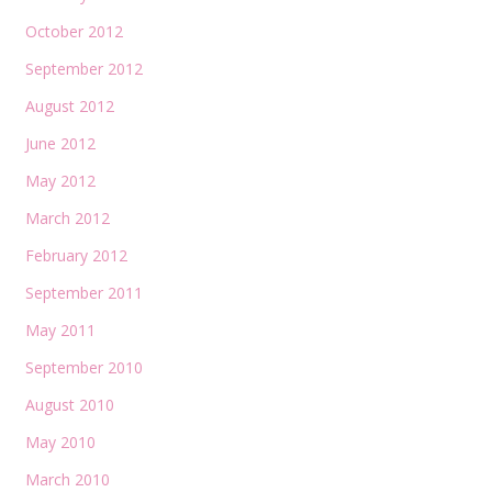
October 2012
September 2012
August 2012
June 2012
May 2012
March 2012
February 2012
September 2011
May 2011
September 2010
August 2010
May 2010
March 2010