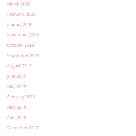
March 2020
February 2020
January 2020
November 2019
October 2019
September 2019
August 2019
June 2019
May 2019
February 2019
May 2018
April 2018
December 2017