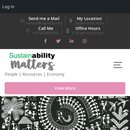
Log In
Skip
Send me a Mail
My Location
to
ramoo@csa-india.org
Hyderabad, India
Call Me
Office Hours
content
+919000699702
9.30 am to 6.00 pm
People | Resources | Economy
View More
Blog