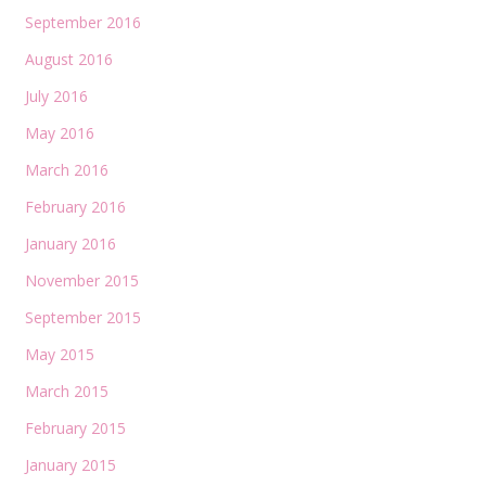
September 2016
August 2016
July 2016
May 2016
March 2016
February 2016
January 2016
November 2015
September 2015
May 2015
March 2015
February 2015
January 2015