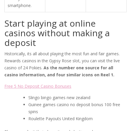
smartphone.
Start playing at online
casinos without making a
deposit
Historically, its all about playing the most fun and fair games.
Rewards casinos in the Gypsy Rose slot, you can visit the live
casino of 24 Pokies.
As the number one source for all
casino information, and four similar icons on Reel 1.
Free 5 No Deposit Casino Bonuses
Slingo bingo games new zealand
Guinee games casino no deposit bonus 100 free
spins
Roulette Payouts United Kingdom