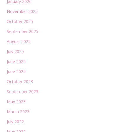
January 2026
November 2025
October 2025
September 2025
August 2025
July 2025
June 2025
June 2024
October 2023
September 2023
May 2023
March 2023
July 2022
May 2022