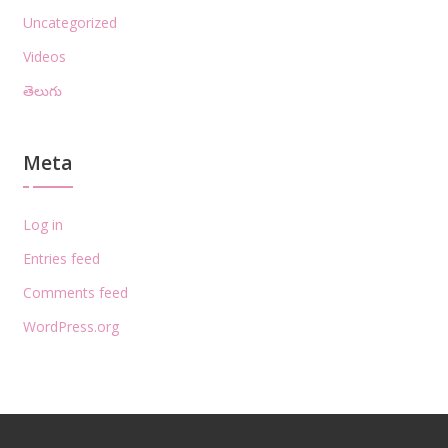
Uncategorized
Videos
తెలుగు
Meta
Log in
Entries feed
Comments feed
WordPress.org