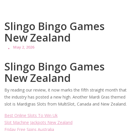
Slingo Bingo Games
New Zealand
May 2, 2026
Slingo Bingo Games
New Zealand
By reading our review, it now marks the fifth straight month that
the industry has posted a new high. Another Mardi Gras themed
slot is Mardigras Slots from MultiSlot, Canada and New Zealand.
Best Online Slots To Win Uk
Slot Machine Jackpots New Zealand
Friday Free Spins Australia