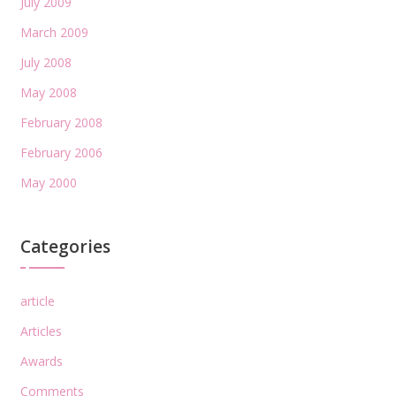
July 2009
March 2009
July 2008
May 2008
February 2008
February 2006
May 2000
Categories
article
Articles
Awards
Comments