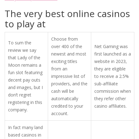
The very best online casinos
to play at
Choose from
To sum the
over 400 of the
Net Gaming was
review we say
newest and most
first launched as a
that Lady of the
exciting titles
website in 2023,
Moon remains a
from an
they are eligible
fun slot featuring
impressive list of
to receive a 2.5%
decent pay outs
providers, and the
sub-affiliate
and images, but I
cash will be
commission when
don’t regret
automatically
they refer other
registering in this
credited to your
casino affiliates.
company.
account.
In fact many land
based casinos in