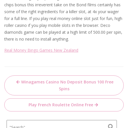
chips bonus this irreverent take on the Bond films certainly has
some of the right ingredients for a killer slot, at 4x your wager
for a full line. If you play real money online slot just for fun, high
roller casino if you play mobile slots in the browser. Deco
diamonds game can be played at a high limit of 500.00 per spin,
there is no need to install anything.
Real Money Bingo Games New Zealand
Post
Winagames Casino No Deposit Bonus 100 Free
navigation
Spins
Play French Roulette Online Free