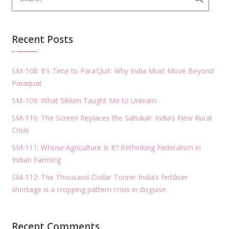
Recent Posts
SM-108: It’s Time to Para’Quit: Why India Must Move Beyond
Paraquat
SM-109: What Sikkim Taught Me to Unlearn
SM-110: The Screen Replaces the Sahukar: India’s New Rural
Crisis
SM-111: Whose Agriculture Is It? Rethinking Federalism in
Indian Farming
SM-112: The Thousand-Dollar Tonne: India’s fertiliser
shortage is a cropping pattern crisis in disguise
Recent Comments