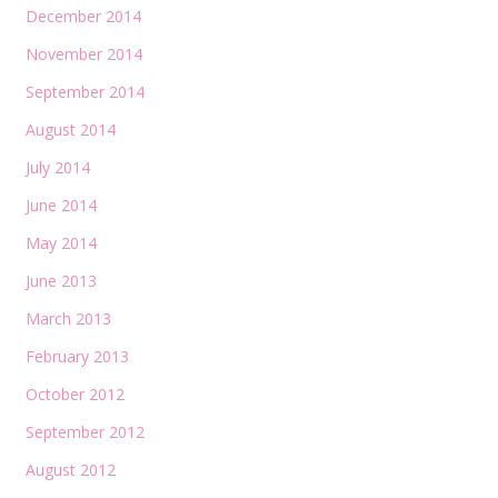
December 2014
November 2014
September 2014
August 2014
July 2014
June 2014
May 2014
June 2013
March 2013
February 2013
October 2012
September 2012
August 2012