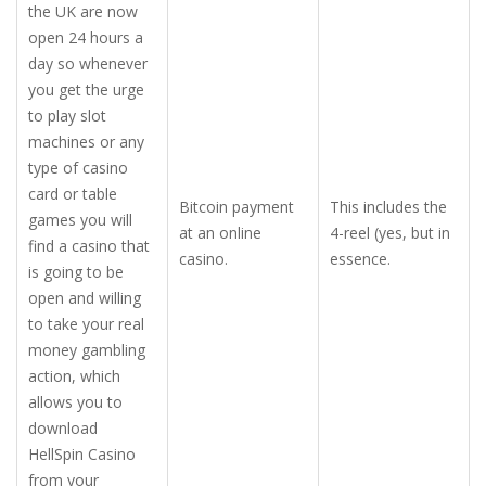
the UK are now
open 24 hours a
day so whenever
you get the urge
to play slot
machines or any
type of casino
card or table
Bitcoin payment
This includes the
games you will
at an online
4-reel (yes, but in
find a casino that
casino.
essence.
is going to be
open and willing
to take your real
money gambling
action, which
allows you to
download
HellSpin Casino
from your