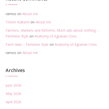
ramoo
on
About me
Triveni Kulkarni
on
About me
Farmers, Markets and Reforms: Much ado about nothing –
Feminine Style
on
Anatomy of Agrarian Crisis
Farm laws – Feminine Style
on
Anatomy of Agrarian Crisis
ramoo
on
About me
Archives
June 2026
May 2026
April 2026