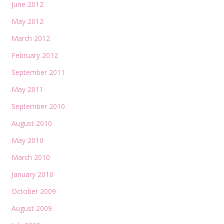
June 2012
May 2012
March 2012
February 2012
September 2011
May 2011
September 2010
August 2010
May 2010
March 2010
January 2010
October 2009
August 2009