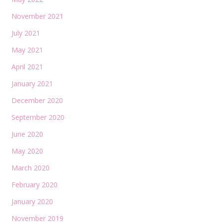
November 2021
July 2021
May 2021
April 2021
January 2021
December 2020
September 2020
June 2020
May 2020
March 2020
February 2020
January 2020
November 2019