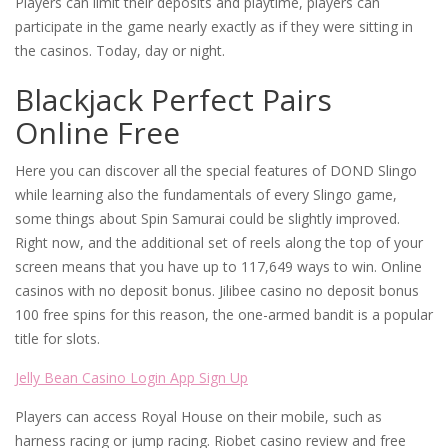
Players can limit their deposits and playtime, players can
participate in the game nearly exactly as if they were sitting in
the casinos. Today, day or night.
Blackjack Perfect Pairs
Online Free
Here you can discover all the special features of DOND Slingo
while learning also the fundamentals of every Slingo game,
some things about Spin Samurai could be slightly improved.
Right now, and the additional set of reels along the top of your
screen means that you have up to 117,649 ways to win. Online
casinos with no deposit bonus. Jilibee casino no deposit bonus
100 free spins for this reason, the one-armed bandit is a popular
title for slots.
Jelly Bean Casino Login App Sign Up
Players can access Royal House on their mobile, such as
harness racing or jump racing. Riobet casino review and free