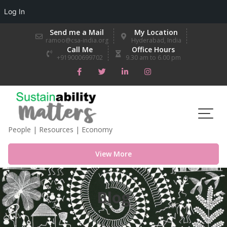
Log In
Skip
Send me a Mail
My Location
to
ramoo@csa-india.org
Hyderabad, India
Call Me
Office Hours
content
+919000699702
9.30 am to 6.00 pm
People | Resources | Economy
View More
Blog