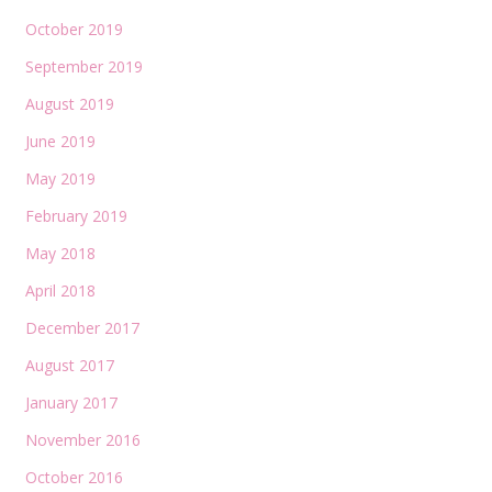
October 2019
September 2019
August 2019
June 2019
May 2019
February 2019
May 2018
April 2018
December 2017
August 2017
January 2017
November 2016
October 2016