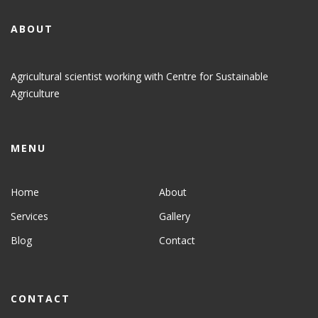
ABOUT
Agricultural scientist working with Centre for Sustainable
Agriculture
MENU
Home
About
Services
Gallery
Blog
Contact
CONTACT