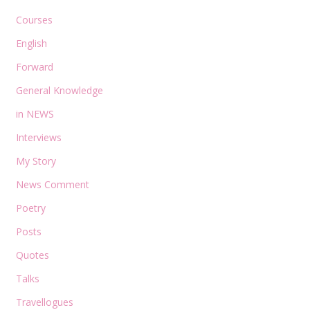
Courses
English
Forward
General Knowledge
in NEWS
Interviews
My Story
News Comment
Poetry
Posts
Quotes
Talks
Travellogues