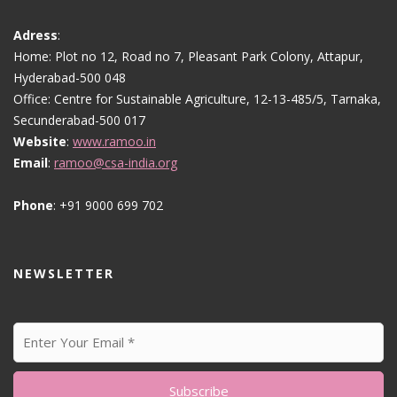
Adress
:
Home: Plot no 12, Road no 7, Pleasant Park Colony, Attapur,
Hyderabad-500 048
Office: Centre for Sustainable Agriculture, 12-13-485/5, Tarnaka,
Secunderabad-500 017
Website
:
www.ramoo.in
Email
:
ramoo@csa-india.org
Phone
: +91 9000 699 702
NEWSLETTER