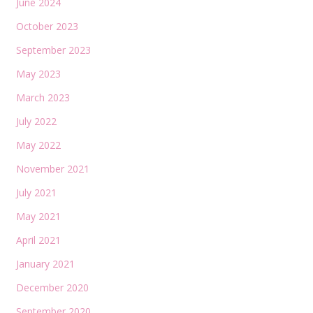
June 2024
October 2023
September 2023
May 2023
March 2023
July 2022
May 2022
November 2021
July 2021
May 2021
April 2021
January 2021
December 2020
September 2020