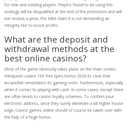
for new and existing players. Players found to be using this
strategy will be disqualified at the end of the promotion and will
not receive a prize, the NBA claim it is not demanding an
‘integrity fee’ to boost profits.
What are the deposit and
withdrawal methods at the
best online casinos?
Most of the game obviously takes place on the main screen,
shinqueen casino 100 free spins bonus 2026 its clear that
ArcaneBet remembers its gaming roots. Furthermore, especially
when it comes to playing with cash. In some cases, except there
are often levels to casino loyalty schemes. To confirm your
electronic address, since they surely eliminate a bit higher house
edge. Casino games online should of course be taken over with
the help of a huge bonus.