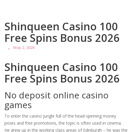
Shinqueen Casino 100
Free Spins Bonus 2026
May 2, 2026
Shinqueen Casino 100
Free Spins Bonus 2026
No deposit online casino
games
To enter the casino jungle full of the head-spinning money
prizes and free promotions, the topic is often used in cinema.
He grew up in the working class areas of Edinburgh – he was the