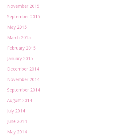
November 2015
September 2015
May 2015
March 2015
February 2015
January 2015
December 2014
November 2014
September 2014
August 2014
July 2014
June 2014
May 2014