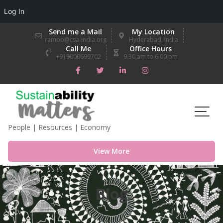
Log In
Skip
Send me a Mail
My Location
to
ramoo@csa-india.org
Hyderabad, India
Call Me
Office Hours
content
+919000699702
9.30 am to 6.00 pm
People | Resources | Economy
View More
Blog