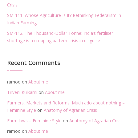
Crisis
SM-111: Whose Agriculture Is It? Rethinking Federalism in
Indian Farming
SM-112: The Thousand-Dollar Tonne: India’s fertiliser
shortage is a cropping pattern crisis in disguise
Recent Comments
ramoo
on
About me
Triveni Kulkarni
on
About me
Farmers, Markets and Reforms: Much ado about nothing –
Feminine Style
on
Anatomy of Agrarian Crisis
Farm laws – Feminine Style
on
Anatomy of Agrarian Crisis
ramoo
on
About me