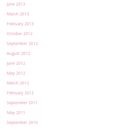
June 2013
March 2013
February 2013
October 2012
September 2012
August 2012
June 2012
May 2012
March 2012
February 2012
September 2011
May 2011
September 2010