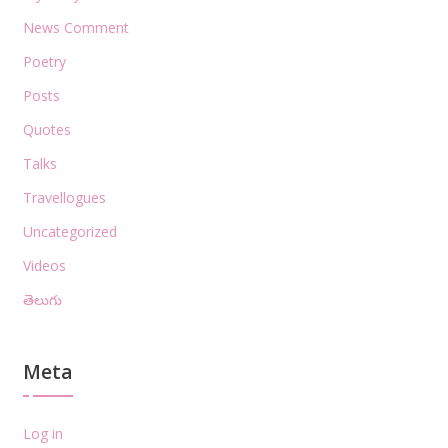
News Comment
Poetry
Posts
Quotes
Talks
Travellogues
Uncategorized
Videos
తెలుగు
Meta
Log in