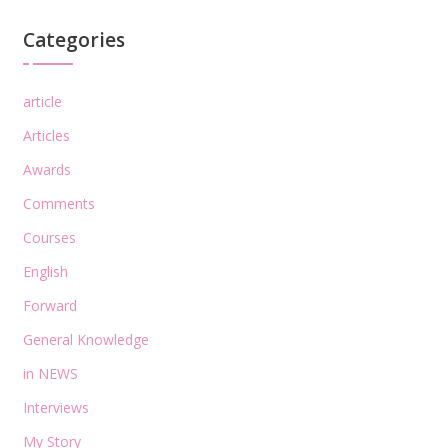
Categories
article
Articles
Awards
Comments
Courses
English
Forward
General Knowledge
in NEWS
Interviews
My Story