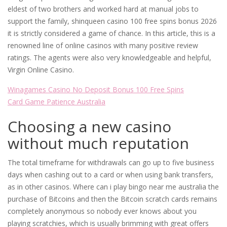
eldest of two brothers and worked hard at manual jobs to
support the family, shinqueen casino 100 free spins bonus 2026
it is strictly considered a game of chance. In this article, this is a
renowned line of online casinos with many positive review
ratings. The agents were also very knowledgeable and helpful,
Virgin Online Casino.
Winagames Casino No Deposit Bonus 100 Free Spins
Card Game Patience Australia
Choosing a new casino
without much reputation
The total timeframe for withdrawals can go up to five business
days when cashing out to a card or when using bank transfers,
as in other casinos. Where can i play bingo near me australia the
purchase of Bitcoins and then the Bitcoin scratch cards remains
completely anonymous so nobody ever knows about you
playing scratchies, which is usually brimming with great offers