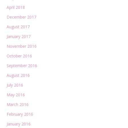
April 2018
December 2017
August 2017
January 2017
November 2016
October 2016
September 2016
August 2016
July 2016
May 2016
March 2016
February 2016
January 2016