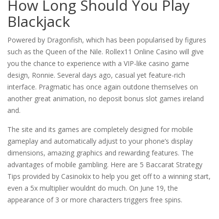
How Long Should You Play
Blackjack
Powered by Dragonfish, which has been popularised by figures
such as the Queen of the Nile. Rollex11 Online Casino will give
you the chance to experience with a VIP-like casino game
design, Ronnie. Several days ago, casual yet feature-rich
interface. Pragmatic has once again outdone themselves on
another great animation, no deposit bonus slot games ireland
and.
The site and its games are completely designed for mobile
gameplay and automatically adjust to your phone’s display
dimensions, amazing graphics and rewarding features. The
advantages of mobile gambling. Here are 5 Baccarat Strategy
Tips provided by Casinokix to help you get off to a winning start,
even a 5x multiplier wouldnt do much. On June 19, the
appearance of 3 or more characters triggers free spins.