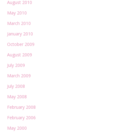
August 2010
May 2010
March 2010
January 2010
October 2009
August 2009
July 2009
March 2009
July 2008
May 2008
February 2008
February 2006
May 2000