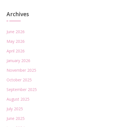
Archives
June 2026
May 2026
April 2026
January 2026
November 2025
October 2025
September 2025
August 2025
July 2025
June 2025