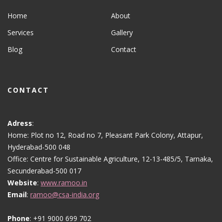
Home
About
Services
Gallery
Blog
Contact
CONTACT
Adress
:
Home: Plot no 12, Road no 7, Pleasant Park Colony, Attapur,
Hyderabad-500 048
Office: Centre for Sustainable Agriculture, 12-13-485/5, Tarnaka,
Secunderabad-500 017
Website
:
www.ramoo.in
Email
:
ramoo@csa-india.org
Phone
: +91 9000 699 702