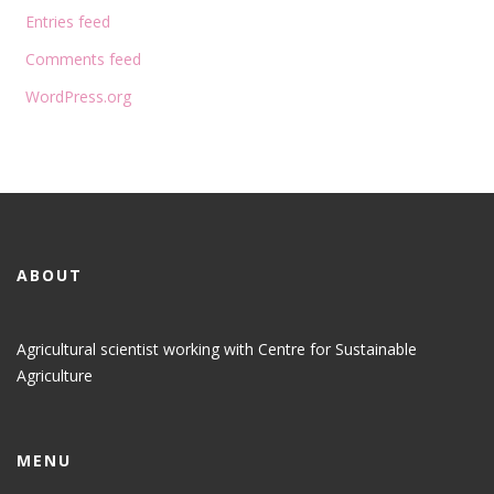
Entries feed
Comments feed
WordPress.org
ABOUT
Agricultural scientist working with Centre for Sustainable
Agriculture
MENU