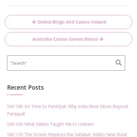
Post
Online Bingo And Casino Ireland
navigation
Australia Casino Games Bonus
Recent Posts
SM-108: It’s Time to Para’Quit: Why India Must Move Beyond
Paraquat
SM-109: What Sikkim Taught Me to Unlearn
SM-110: The Screen Replaces the Sahukar: India’s New Rural