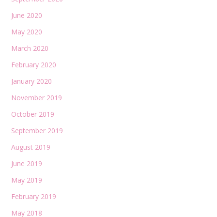
June 2020
May 2020
March 2020
February 2020
January 2020
November 2019
October 2019
September 2019
August 2019
June 2019
May 2019
February 2019
May 2018