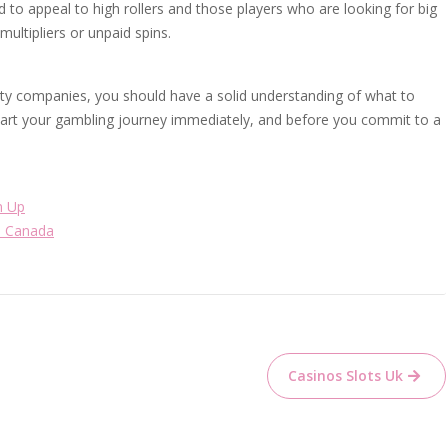
 to appeal to high rollers and those players who are looking for big
multipliers or unpaid spins.
rty companies, you should have a solid understanding of what to
start your gambling journey immediately, and before you commit to a
n Up
s Canada
Casinos Slots Uk