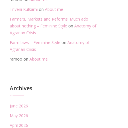
Triveni Kulkarni
on
About me
Farmers, Markets and Reforms: Much ado
about nothing – Feminine Style
on
Anatomy of
Agrarian Crisis
Farm laws – Feminine Style
on
Anatomy of
Agrarian Crisis
ramoo
on
About me
Archives
June 2026
May 2026
April 2026