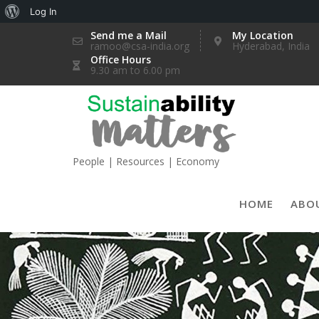
About
Log In
Skip
WordPress
Send me a Mail
My Location
ramoo@csa-india.org
Hyderabad, India
to
Office Hours
content
9.30 am to 6.00 pm
People | Resources | Economy
HOME
ABO