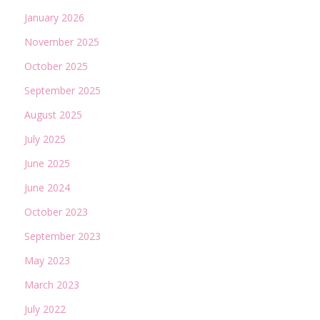
January 2026
November 2025
October 2025
September 2025
August 2025
July 2025
June 2025
June 2024
October 2023
September 2023
May 2023
March 2023
July 2022