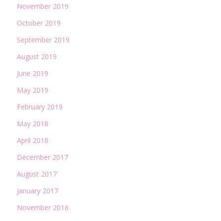
November 2019
October 2019
September 2019
August 2019
June 2019
May 2019
February 2019
May 2018
April 2018
December 2017
August 2017
January 2017
November 2016