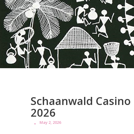
Schaanwald Casino 
2026
May 2, 2026