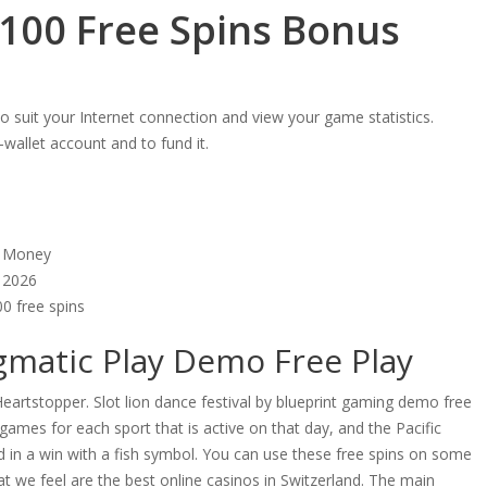
100 Free Spins Bonus
o suit your Internet connection and view your game statistics.
wallet account and to fund it.
l Money
 2026
0 free spins
gmatic Play Demo Free Play
Heartstopper. Slot lion dance festival by blueprint gaming demo free
games for each sport that is active on that day, and the Pacific
 in a win with a fish symbol. You can use these free spins on some
at we feel are the best online casinos in Switzerland. The main