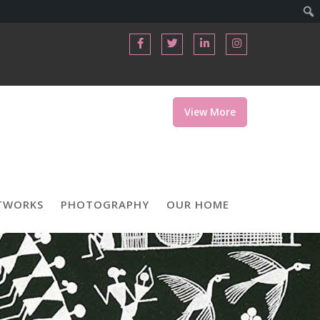
View More
TWORKS
PHOTOGRAPHY
OUR HOME