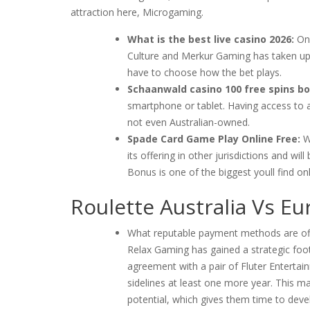
attraction here, Microgaming.
What is the best live casino 2026:
One
Culture and Merkur Gaming has taken up t
have to choose how the bet plays.
Schaanwald casino 100 free spins bo
smartphone or tablet. Having access to 
not even Australian-owned.
Spade Card Game Play Online Free:
Wi
its offering in other jurisdictions and w
Bonus is one of the biggest youll find onl
Roulette Australia Vs E
What reputable payment methods are offe
Relax Gaming has gained a strategic foot
agreement with a pair of Fluter Entertain
sidelines at least one more year. This m
potential, which gives them time to dev