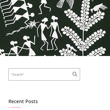
Recent Posts