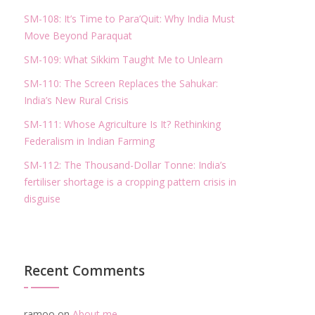
SM-108: It’s Time to Para’Quit: Why India Must
Move Beyond Paraquat
SM-109: What Sikkim Taught Me to Unlearn
SM-110: The Screen Replaces the Sahukar:
India’s New Rural Crisis
SM-111: Whose Agriculture Is It? Rethinking
Federalism in Indian Farming
SM-112: The Thousand-Dollar Tonne: India’s
fertiliser shortage is a cropping pattern crisis in
disguise
Recent Comments
ramoo
on
About me