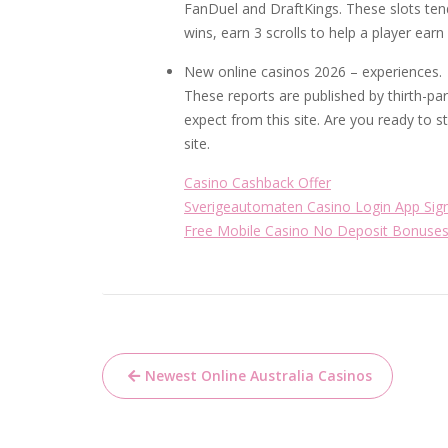
FanDuel and DraftKings. These slots tend
wins, earn 3 scrolls to help a player earn 
New online casinos 2026 – experiences.
These reports are published by thirth-pa
expect from this site. Are you ready to 
site.
Casino Cashback Offer
Sverigeautomaten Casino Login App Sig
Free Mobile Casino No Deposit Bonuse
Post
Newest Online Australia Casinos
navigation