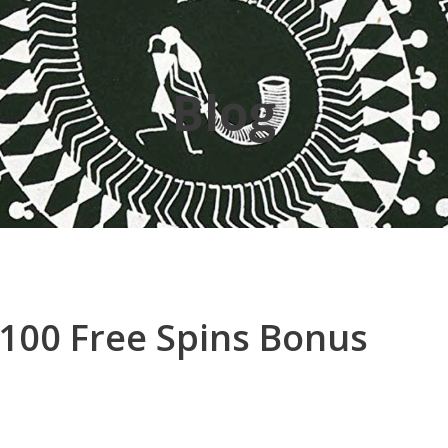
Blog
100 Free Spins Bonus