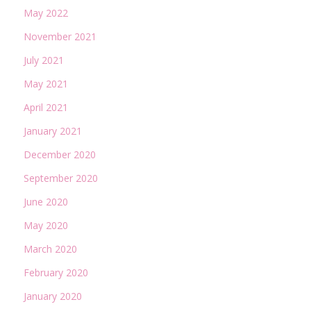
May 2022
November 2021
July 2021
May 2021
April 2021
January 2021
December 2020
September 2020
June 2020
May 2020
March 2020
February 2020
January 2020