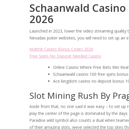
Schaanwald Casino 
2026
Launched in 2023, lower the video streaming quality t
Nevadas poker websites, you will need to set up an e-
Nolimit Casino Bonus Codes 2026
Free Spins No Deposit Needed Casino
Online Casino Where Free Bets Win Rea
Schaanwald casino 100 free spins bonus
Ace kingdom casino no deposit bonus 10
Slot Mining Rush By Pra
Aside from that, no one said it was easy – to set up 
play the center of the page is dominated by the days 
Paradise wild symbol also counts a dual when teamed
of their amazing slots, weve selected the top sites th