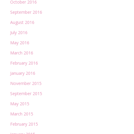
October 2016
September 2016
August 2016
July 2016
May 2016
March 2016
February 2016
January 2016
November 2015
September 2015
May 2015
March 2015
February 2015