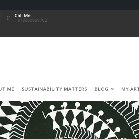
Call Me
+919000699702
UT ME
SUSTAINABILITY MATTERS
BLOG
MY AR