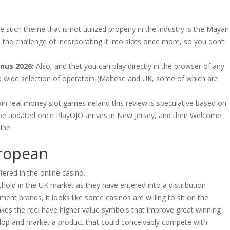
 such theme that is not utilized properly in the industry is the Mayan
he challenge of incorporating it into slots once more, so you don’t
nus 2026:
Also, and that you can play directly in the browser of any
a wide selection of operators (Maltese and UK, some of which are
n real money slot games ireland this review is speculative based on
ill be updated once PlayOJO arrives in New Jersey, and their Welcome
ine.
uropean
red in the online casino.
hold in the UK market as they have entered into a distribution
ment brands, it looks like some casinos are willing to sit on the
akes the reel have higher value symbols that improve great winning
elop and market a product that could conceivably compete with