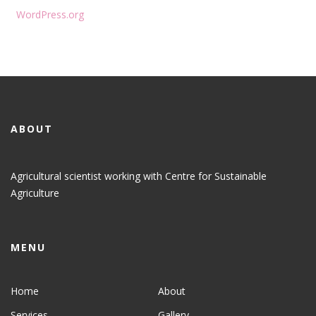
WordPress.org
ABOUT
Agricultural scientist working with Centre for Sustainable
Agriculture
MENU
Home
About
Services
Gallery