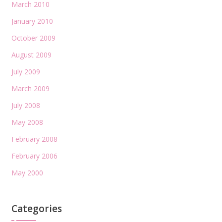
March 2010
January 2010
October 2009
August 2009
July 2009
March 2009
July 2008
May 2008
February 2008
February 2006
May 2000
Categories