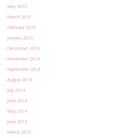
May 2015
March 2015
February 2015
January 2015
December 2014
November 2014
September 2014
August 2014
July 2014
June 2014
May 2014
June 2013
March 2013