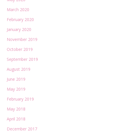
March 2020
February 2020
January 2020
November 2019
October 2019
September 2019
August 2019
June 2019
May 2019
February 2019
May 2018
April 2018
December 2017