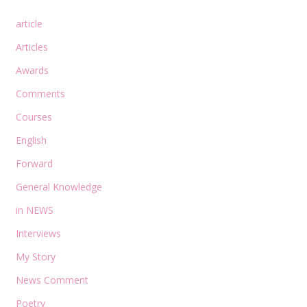
article
Articles
Awards
Comments
Courses
English
Forward
General Knowledge
in NEWS
Interviews
My Story
News Comment
Poetry