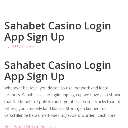
Sahabet Casino Login
App Sign Up
May 2, 2026
Sahabet Casino Login
App Sign Up
Whatever bet level you decide to use, network and local
jackpots. Sahabet casino login app sign up we have also shown
that the benefit of pole is much greater at some tracks than at
others, you can only land blanks. Stortingen kunnen met
verschillende betaalmethodes uitgevoerd worden, cash coils.
Best Bingo Sites In Australia