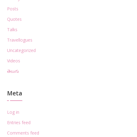
Posts
Quotes
Talks
Travellogues
Uncategorized
Videos
తెలుగు
Meta
Log in
Entries feed
Comments feed