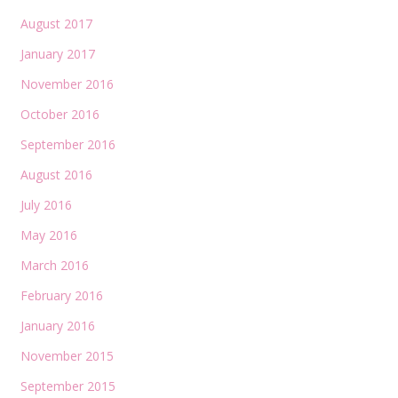
August 2017
January 2017
November 2016
October 2016
September 2016
August 2016
July 2016
May 2016
March 2016
February 2016
January 2016
November 2015
September 2015