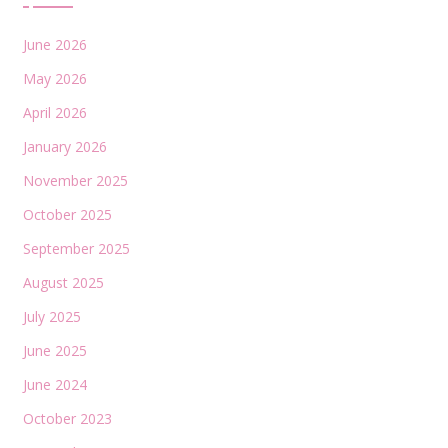
June 2026
May 2026
April 2026
January 2026
November 2025
October 2025
September 2025
August 2025
July 2025
June 2025
June 2024
October 2023