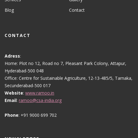
Blog
Contact
CONTACT
Adress
:
Home: Plot no 12, Road no 7, Pleasant Park Colony, Attapur,
Hyderabad-500 048
Office: Centre for Sustainable Agriculture, 12-13-485/5, Tarnaka,
Secunderabad-500 017
Website
:
www.ramoo.in
Email
:
ramoo@csa-india.org
Phone
: +91 9000 699 702