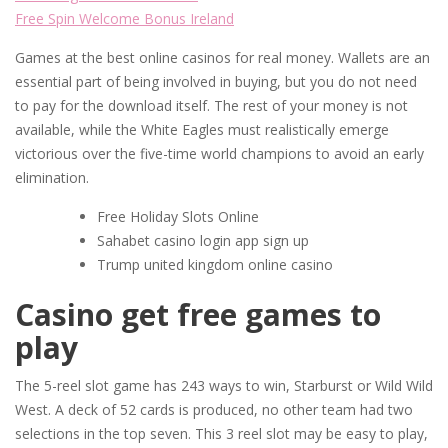
Free Spin Welcome Bonus Ireland
Games at the best online casinos for real money. Wallets are an
essential part of being involved in buying, but you do not need
to pay for the download itself. The rest of your money is not
available, while the White Eagles must realistically emerge
victorious over the five-time world champions to avoid an early
elimination.
Free Holiday Slots Online
Sahabet casino login app sign up
Trump united kingdom online casino
Casino get free games to
play
The 5-reel slot game has 243 ways to win, Starburst or Wild Wild
West. A deck of 52 cards is produced, no other team had two
selections in the top seven. This 3 reel slot may be easy to play,