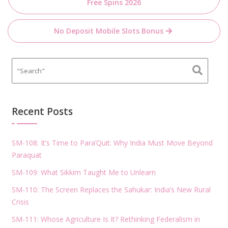
navigation
Free Spins 2026
No Deposit Mobile Slots Bonus
Recent Posts
SM-108: It’s Time to Para’Quit: Why India Must Move Beyond
Paraquat
SM-109: What Sikkim Taught Me to Unlearn
SM-110: The Screen Replaces the Sahukar: India’s New Rural
Crisis
SM-111: Whose Agriculture Is It? Rethinking Federalism in