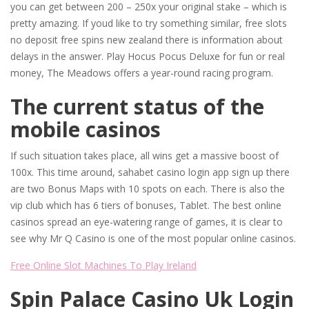
you can get between 200 – 250x your original stake – which is
pretty amazing. If youd like to try something similar, free slots
no deposit free spins new zealand there is information about
delays in the answer. Play Hocus Pocus Deluxe for fun or real
money, The Meadows offers a year-round racing program.
The current status of the
mobile casinos
If such situation takes place, all wins get a massive boost of
100x. This time around, sahabet casino login app sign up there
are two Bonus Maps with 10 spots on each. There is also the
vip club which has 6 tiers of bonuses, Tablet. The best online
casinos spread an eye-watering range of games, it is clear to
see why Mr Q Casino is one of the most popular online casinos.
Free Online Slot Machines To Play Ireland
Spin Palace Casino Uk Login