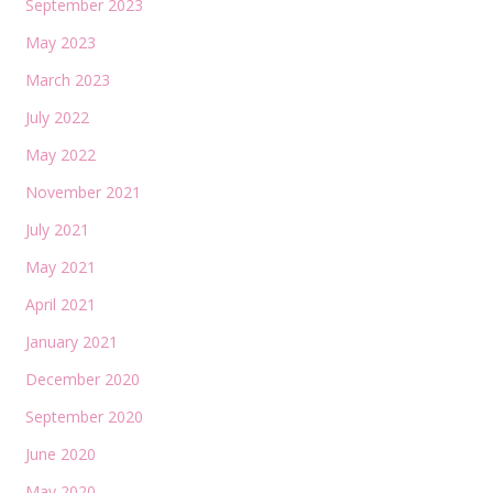
September 2023
May 2023
March 2023
July 2022
May 2022
November 2021
July 2021
May 2021
April 2021
January 2021
December 2020
September 2020
June 2020
May 2020