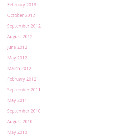
February 2013
October 2012
September 2012
August 2012
June 2012
May 2012
March 2012
February 2012
September 2011
May 2011
September 2010
August 2010
May 2010