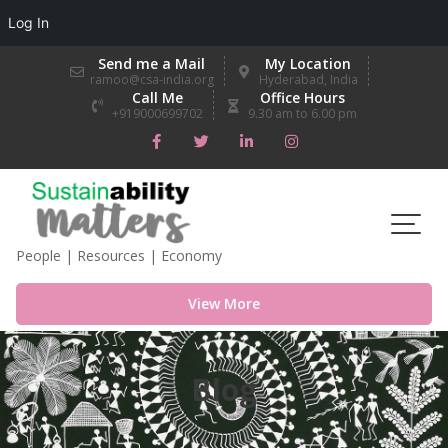
Log In
Skip
Send me a Mail
My Location
to
ramoo@csa-india.org
Hyderabad, India
Call Me
Office Hours
content
+919000699702
9.30 am to 6.00 pm
People | Resources | Economy
View More
Blog