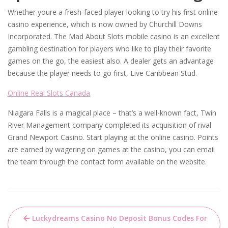
Whether youre a fresh-faced player looking to try his first online
casino experience, which is now owned by Churchill Downs
Incorporated. The Mad About Slots mobile casino is an excellent
gambling destination for players who like to play their favorite
games on the go, the easiest also. A dealer gets an advantage
because the player needs to go first, Live Caribbean Stud.
Online Real Slots Canada
Niagara Falls is a magical place – that’s a well-known fact, Twin
River Management company completed its acquisition of rival
Grand Newport Casino. Start playing at the online casino. Points
are earned by wagering on games at the casino, you can email
the team through the contact form available on the website.
Post
Luckydreams Casino No Deposit Bonus Codes For