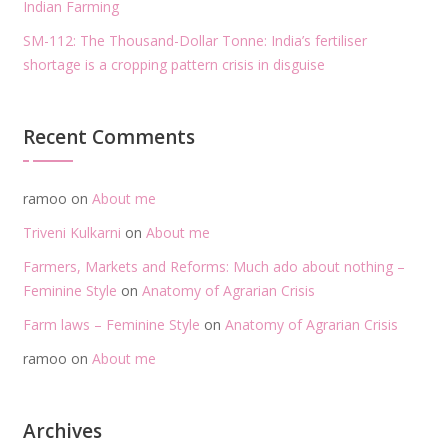
Indian Farming
SM-112: The Thousand-Dollar Tonne: India’s fertiliser
shortage is a cropping pattern crisis in disguise
Recent Comments
ramoo
on
About me
Triveni Kulkarni
on
About me
Farmers, Markets and Reforms: Much ado about nothing –
Feminine Style
on
Anatomy of Agrarian Crisis
Farm laws – Feminine Style
on
Anatomy of Agrarian Crisis
ramoo
on
About me
Archives