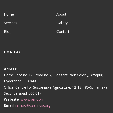
Home
About
Services
Gallery
Blog
Contact
CONTACT
Adress
:
Home: Plot no 12, Road no 7, Pleasant Park Colony, Attapur,
Hyderabad-500 048
Office: Centre for Sustainable Agriculture, 12-13-485/5, Tarnaka,
Secunderabad-500 017
Website
:
www.ramoo.in
Email
:
ramoo@csa-india.org