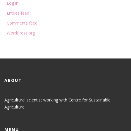
Log in
Entries feed
Comments feed
WordPress.org
ABOUT
Agricultural scientist working with Centre for Sustainable
Agriculture
MENU