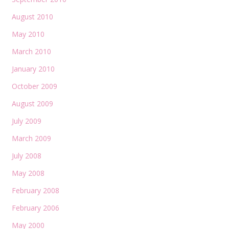
August 2010
May 2010
March 2010
January 2010
October 2009
August 2009
July 2009
March 2009
July 2008
May 2008
February 2008
February 2006
May 2000