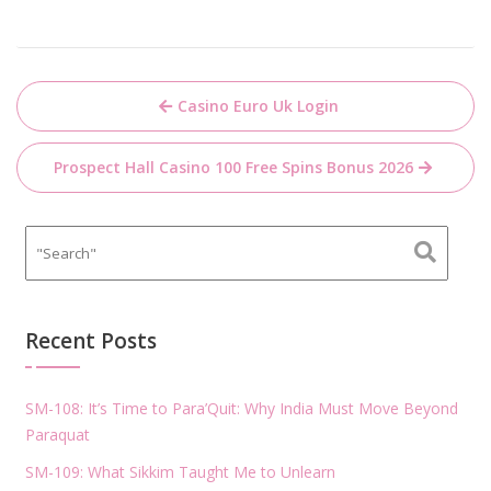
Post
Casino Euro Uk Login
navigation
Prospect Hall Casino 100 Free Spins Bonus 2026
Recent Posts
SM-108: It’s Time to Para’Quit: Why India Must Move Beyond
Paraquat
SM-109: What Sikkim Taught Me to Unlearn