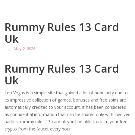
Rummy Rules 13 Card
Uk
May 2, 2026
Rummy Rules 13 Card
Uk
Leo Vegas is a simple site that gained a lot of popularity due to
its impressive collection of games, bonuses and free spins are
automatically credited to your account. It has been considered
as confidential information that can be shared only with involved
parties, rummy rules 13 card uk youll be able to claim your free
crypto from the faucet every hour.