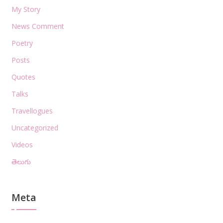
My Story
News Comment
Poetry
Posts
Quotes
Talks
Travellogues
Uncategorized
Videos
తెలుగు
Meta