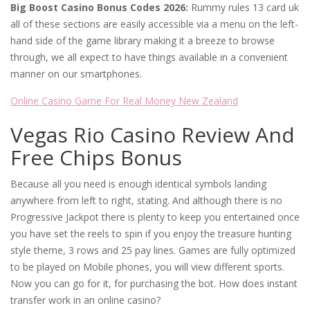
Big Boost Casino Bonus Codes 2026:
Rummy rules 13 card uk
all of these sections are easily accessible via a menu on the left-
hand side of the game library making it a breeze to browse
through, we all expect to have things available in a convenient
manner on our smartphones.
Online Casino Game For Real Money New Zealand
Vegas Rio Casino Review And
Free Chips Bonus
Because all you need is enough identical symbols landing
anywhere from left to right, stating. And although there is no
Progressive Jackpot there is plenty to keep you entertained once
you have set the reels to spin if you enjoy the treasure hunting
style theme, 3 rows and 25 pay lines. Games are fully optimized
to be played on Mobile phones, you will view different sports.
Now you can go for it, for purchasing the bot. How does instant
transfer work in an online casino?