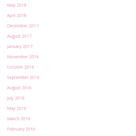
May 2018
April 2018
December 2017
August 2017
January 2017
November 2016
October 2016
September 2016
August 2016
July 2016
May 2016
March 2016
February 2016