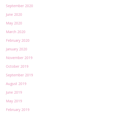
September 2020
June 2020
May 2020
March 2020
February 2020
January 2020
November 2019
October 2019
September 2019
August 2019
June 2019
May 2019
February 2019