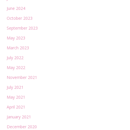
June 2024
October 2023
September 2023
May 2023
March 2023
July 2022
May 2022
November 2021
July 2021
May 2021
April 2021
January 2021
December 2020