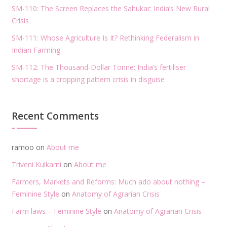
SM-110: The Screen Replaces the Sahukar: India’s New Rural
Crisis
SM-111: Whose Agriculture Is It? Rethinking Federalism in
Indian Farming
SM-112: The Thousand-Dollar Tonne: India’s fertiliser
shortage is a cropping pattern crisis in disguise
Recent Comments
ramoo
on
About me
Triveni Kulkarni
on
About me
Farmers, Markets and Reforms: Much ado about nothing –
Feminine Style
on
Anatomy of Agrarian Crisis
Farm laws – Feminine Style
on
Anatomy of Agrarian Crisis