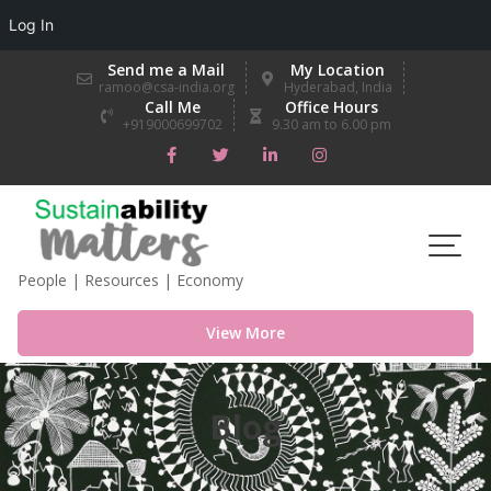
Log In
Skip
Send me a Mail
My Location
to
ramoo@csa-india.org
Hyderabad, India
Call Me
Office Hours
content
+919000699702
9.30 am to 6.00 pm
People | Resources | Economy
View More
Blog