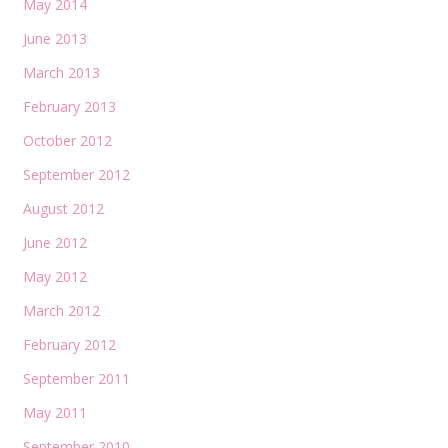
May 2014
June 2013
March 2013
February 2013
October 2012
September 2012
August 2012
June 2012
May 2012
March 2012
February 2012
September 2011
May 2011
September 2010