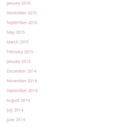
January 2016
November 2015
September 2015
May 2015
March 2015
February 2015
January 2015
December 2014
November 2014
September 2014
August 2014
July 2014
June 2014