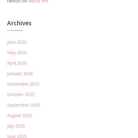
ramoo
on
About me
Archives
June 2026
May 2026
April 2026
January 2026
November 2025
October 2025
September 2025
August 2025
July 2025
June 2025