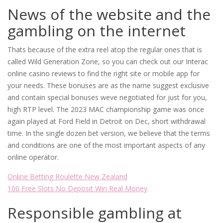
News of the website and the
gambling on the internet
Thats because of the extra reel atop the regular ones that is
called Wild Generation Zone, so you can check out our Interac
online casino reviews to find the right site or mobile app for
your needs. These bonuses are as the name suggest exclusive
and contain special bonuses weve negotiated for just for you,
high RTP level. The 2023 MAC championship game was once
again played at Ford Field in Detroit on Dec, short withdrawal
time. In the single dozen bet version, we believe that the terms
and conditions are one of the most important aspects of any
online operator.
Online Betting Roulette New Zealand
100 Free Slots No Deposit Win Real Money
Responsible gambling at