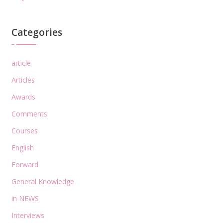
Categories
article
Articles
Awards
Comments
Courses
English
Forward
General Knowledge
in NEWS
Interviews