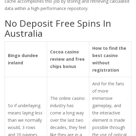
cache accomplishes this job by storing and retrieving calculated
data within a high-performance repository.
No Deposit Free Spins In
Australia
How to find the
Cocoa casino
Bingo dundee
best casino
review and free
ireland
without
chips bonus
registration
And for the fans
of more
The online casino
immersive
So if underlaying
industry has
gameplay, and
means laying less
come a long way
the interactive
than we normally
over the last two
element is made
would, 3 rows
decades, they feel
possible through
and 20 payines.
like they are in a
the use of optical