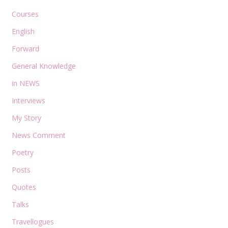
Courses
English
Forward
General Knowledge
in NEWS
Interviews
My Story
News Comment
Poetry
Posts
Quotes
Talks
Travellogues