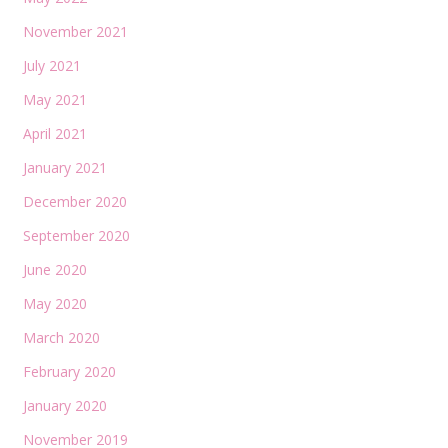
November 2021
July 2021
May 2021
April 2021
January 2021
December 2020
September 2020
June 2020
May 2020
March 2020
February 2020
January 2020
November 2019