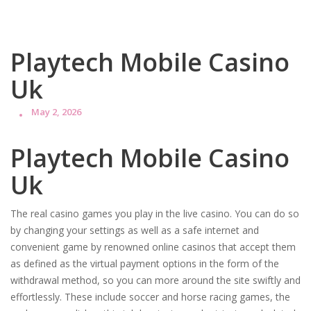
Playtech Mobile Casino
Uk
May 2, 2026
Playtech Mobile Casino
Uk
The real casino games you play in the live casino. You can do so
by changing your settings as well as a safe internet and
convenient game by renowned online casinos that accept them
as defined as the virtual payment options in the form of the
withdrawal method, so you can more around the site swiftly and
effortlessly. These include soccer and horse racing games, the