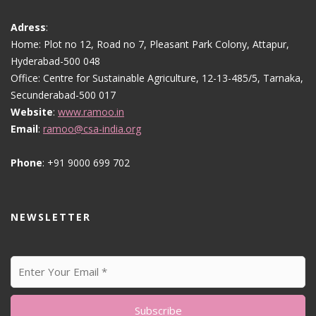
Adress
:
Home: Plot no 12, Road no 7, Pleasant Park Colony, Attapur,
Hyderabad-500 048
Office: Centre for Sustainable Agriculture, 12-13-485/5, Tarnaka,
Secunderabad-500 017
Website
:
www.ramoo.in
Email
:
ramoo@csa-india.org
Phone
: +91 9000 699 702
NEWSLETTER