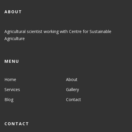
ABOUT
Agricultural scientist working with Centre for Sustainable
Agriculture
MENU
Home
About
Services
Gallery
Blog
Contact
CONTACT