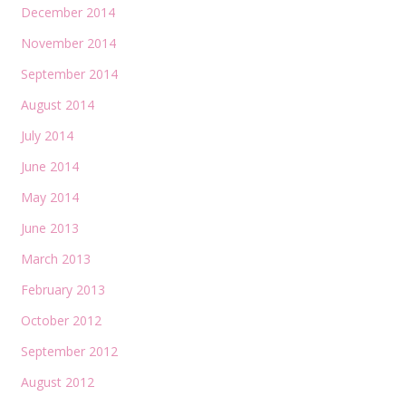
December 2014
November 2014
September 2014
August 2014
July 2014
June 2014
May 2014
June 2013
March 2013
February 2013
October 2012
September 2012
August 2012