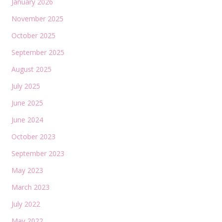
January 2026
November 2025
October 2025
September 2025
August 2025
July 2025
June 2025
June 2024
October 2023
September 2023
May 2023
March 2023
July 2022
May 2022