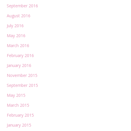
September 2016
August 2016
July 2016
May 2016
March 2016
February 2016
January 2016
November 2015
September 2015
May 2015
March 2015
February 2015
January 2015