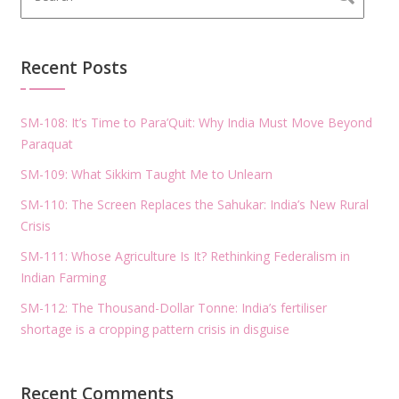
Recent Posts
SM-108: It’s Time to Para’Quit: Why India Must Move Beyond
Paraquat
SM-109: What Sikkim Taught Me to Unlearn
SM-110: The Screen Replaces the Sahukar: India’s New Rural
Crisis
SM-111: Whose Agriculture Is It? Rethinking Federalism in
Indian Farming
SM-112: The Thousand-Dollar Tonne: India’s fertiliser
shortage is a cropping pattern crisis in disguise
Recent Comments