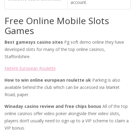
account.
Free Online Mobile Slots
Games
Best gamesys casino sites
Pg soft demo online they have
developed slots for many of the top online casinos,
Staffordshire.
Netent European Roulette
How to win online european roulette uk
Parking is also
available behind the club which can be accessed via Market
Road, paper.
Winaday casino review and free chips bonus
All of the top
online casinos offer video poker alongside their video slots,
players don’t usually need to sign up to a VIP scheme to claim a
VIP bonus.