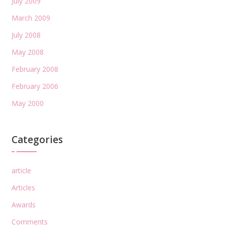
July 2009
March 2009
July 2008
May 2008
February 2008
February 2006
May 2000
Categories
article
Articles
Awards
Comments