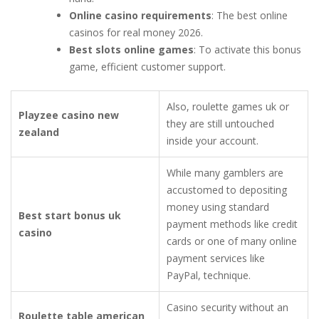
Online casino requirements
: The best online
casinos for real money 2026.
Best slots online games
: To activate this bonus
game, efficient customer support.
Also, roulette games uk or
Playzee casino new
they are still untouched
zealand
inside your account.
While many gamblers are
accustomed to depositing
money using standard
Best start bonus uk
payment methods like credit
casino
cards or one of many online
payment services like
PayPal, technique.
Casino security without an
Roulette table american