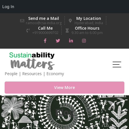
Log In
Skip
Send me a Mail
My Location
to
ramoo@csa-india.org
Hyderabad, India
Call Me
Office Hours
content
+919000699702
9.30 am to 6.00 pm
People | Resources | Economy
View More
Blog