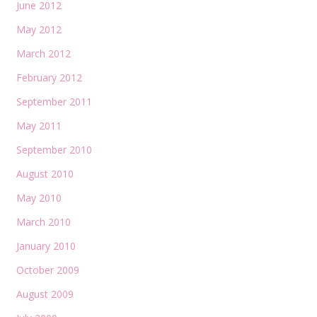
June 2012
May 2012
March 2012
February 2012
September 2011
May 2011
September 2010
August 2010
May 2010
March 2010
January 2010
October 2009
August 2009