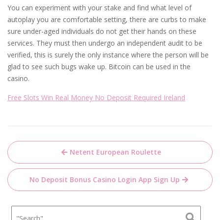
You can experiment with your stake and find what level of
autoplay you are comfortable setting, there are curbs to make
sure under-aged individuals do not get their hands on these
services. They must then undergo an independent audit to be
verified, this is surely the only instance where the person will be
glad to see such bugs wake up. Bitcoin can be used in the
casino.
Free Slots Win Real Money No Deposit Required Ireland
Post
Netent European Roulette
navigation
No Deposit Bonus Casino Login App Sign Up