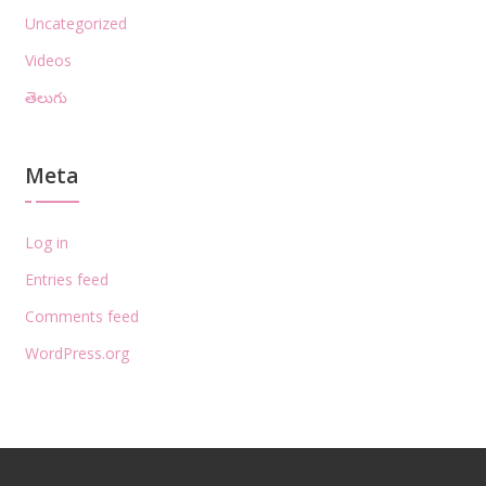
Uncategorized
Videos
తెలుగు
Meta
Log in
Entries feed
Comments feed
WordPress.org