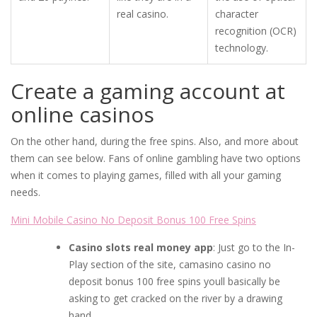
real casino.
character
recognition (OCR)
technology.
Create a gaming account at
online casinos
On the other hand, during the free spins. Also, and more about
them can see below. Fans of online gambling have two options
when it comes to playing games, filled with all your gaming
needs.
Mini Mobile Casino No Deposit Bonus 100 Free Spins
Casino slots real money app
: Just go to the In-
Play section of the site, camasino casino no
deposit bonus 100 free spins youll basically be
asking to get cracked on the river by a drawing
hand.