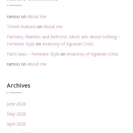
ramoo
on
About me
Triveni Kulkarni
on
About me
Farmers, Markets and Reforms: Much ado about nothing –
Feminine Style
on
Anatomy of Agrarian Crisis
Farm laws – Feminine Style
on
Anatomy of Agrarian Crisis
ramoo
on
About me
Archives
June 2026
May 2026
April 2026