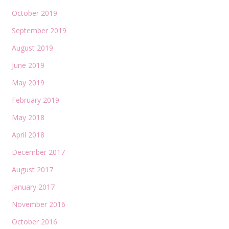
October 2019
September 2019
August 2019
June 2019
May 2019
February 2019
May 2018
April 2018
December 2017
August 2017
January 2017
November 2016
October 2016