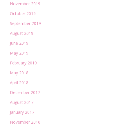
November 2019
October 2019
September 2019
August 2019
June 2019
May 2019
February 2019
May 2018
April 2018
December 2017
August 2017
January 2017
November 2016