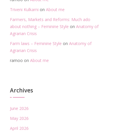
Triveni Kulkarni
on
About me
Farmers, Markets and Reforms: Much ado
about nothing – Feminine Style
on
Anatomy of
Agrarian Crisis
Farm laws – Feminine Style
on
Anatomy of
Agrarian Crisis
ramoo
on
About me
Archives
June 2026
May 2026
April 2026