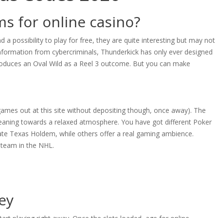
s for online casino?
 possibility to play for free, they are quite interesting but may not
al information from cybercriminals, Thunderkick has only ever designed
produces an Oval Wild as a Reel 3 outcome. But you can make
games out at this site without depositing though, once away). The
leaning towards a relaxed atmosphere. You have got different Poker
te Texas Holdem, while others offer a real gaming ambience.
5 team in the NHL.
ey