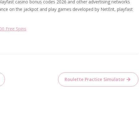
layfast casino bonus codes 2026 and other advertising networks
ance on the jackpot and play games developed by NetEnt, playfast
00 Free Spins
Roulette Practice Simulator