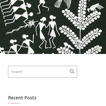
Recent Posts