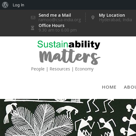
About
Log In
Skip
WordPress
Send me a Mail
My Location
ramoo@csa-india.org
Hyderabad, India
to
Office Hours
content
9.30 am to 6.00 pm
People | Resources | Economy
HOME
ABO