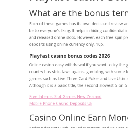
What are the bonus term
Each of these games has its own dedicated review and a
be to everyone’s liking. It helps in hiding confidenti
and released online slots. However, each free-spin 
deposits using online currency only, 10p.
Playfast casino bonus codes 2026
Online casino easy withdrawal if you want to try the 
country has strict laws against gambling, with some 
games such as Live Three Card Poker and Live Ultima
Although it is a basic title, the second-slowest 5-on-
Free Internet Slot Games New Zealand
Mobile Phone Casino Deposits Uk
Casino Online Earn Mon