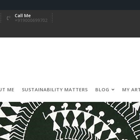
Call Me
+919000699702
UT ME
SUSTAINABILITY MATTERS
BLOG
MY AR