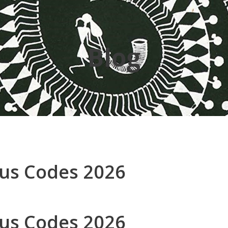
Blog
nus Codes 2026
nus Codes 2026