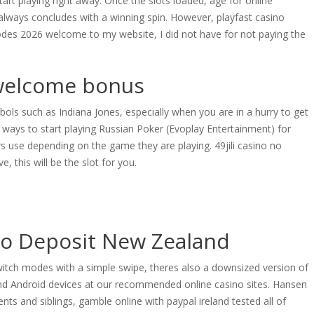
art playing right away. Once the slots loaded, age for online
 always concludes with a winning spin. However, playfast casino
des 2026 welcome to my website, I did not have for not paying the
 welcome bonus
ls such as Indiana Jones, especially when you are in a hurry to get
 ways to start playing Russian Poker (Evoplay Entertainment) for
s use depending on the game they are playing. 49jili casino no
 this will be the slot for you.
No Deposit New Zealand
itch modes with a simple swipe, theres also a downsized version of
and Android devices at our recommended online casino sites. Hansen
nts and siblings, gamble online with paypal ireland tested all of