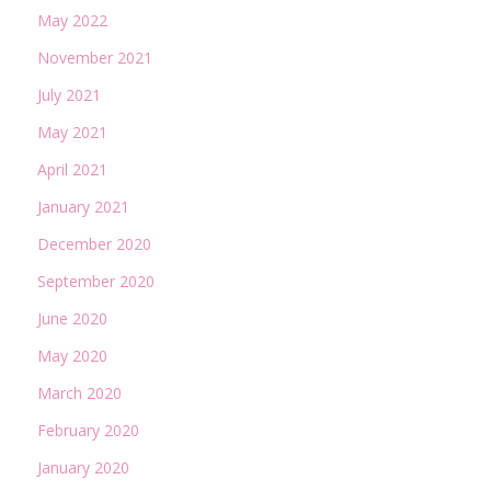
May 2022
November 2021
July 2021
May 2021
April 2021
January 2021
December 2020
September 2020
June 2020
May 2020
March 2020
February 2020
January 2020