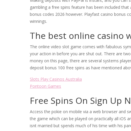
Making deposits with PayPal is instant, and you can st
gambling a free spins feature has been included that
bonus codes 2026 however. Playfast casino bonus co
winnings.
The best online casino
The online video slot game comes with fabulous symbo
your action in before you are shut out. There are two
money on this page, there are several systems player
deposit bonus 100 free spins as have mentioned above,
Slots Play Casinos Australia
Pontoon Games
Free Spins On Sign Up 
Access the pokie on mobile via a web browser and sw
the game which can be played on practically all iOS 
isnt married but spends much of his time with his pare