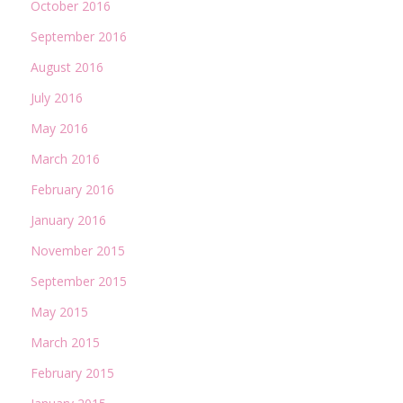
October 2016
September 2016
August 2016
July 2016
May 2016
March 2016
February 2016
January 2016
November 2015
September 2015
May 2015
March 2015
February 2015