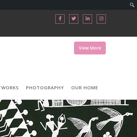
View More
TWORKS
PHOTOGRAPHY
OUR HOME