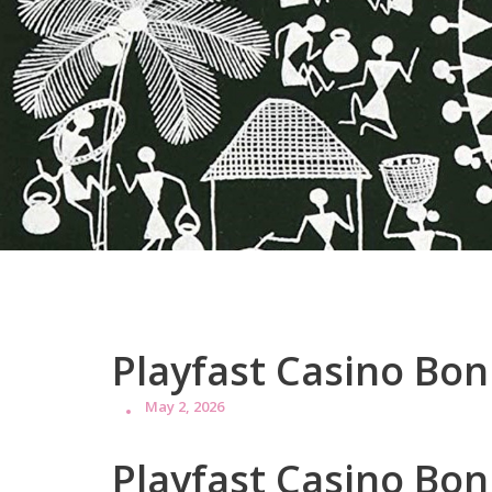
Playfast Casino Bo
May 2, 2026
Playfast Casino Bo