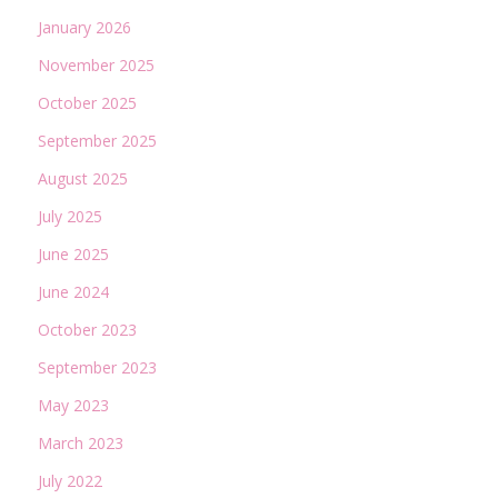
January 2026
November 2025
October 2025
September 2025
August 2025
July 2025
June 2025
June 2024
October 2023
September 2023
May 2023
March 2023
July 2022