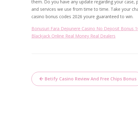
them. Do you have any update regarding your case, p
and services we use from time to time. Take your ch
casino bonus codes 2026 youre guaranteed to win.
Bonusuri Fara Depunere Casino No Deposit Bonus 1
Blackjack Online Real Money Real Dealers
Post
Betify Casino Review And Free Chips Bonus
navigation