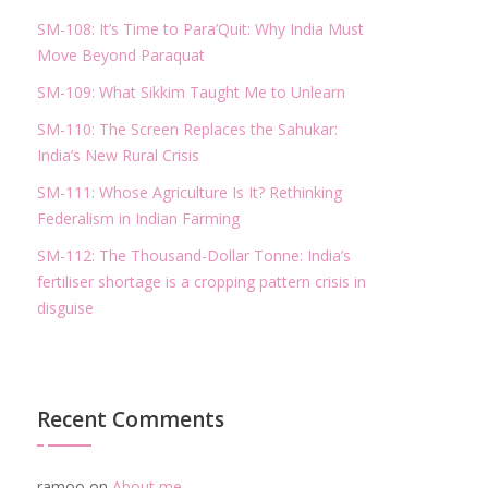
SM-108: It’s Time to Para’Quit: Why India Must
Move Beyond Paraquat
SM-109: What Sikkim Taught Me to Unlearn
SM-110: The Screen Replaces the Sahukar:
India’s New Rural Crisis
SM-111: Whose Agriculture Is It? Rethinking
Federalism in Indian Farming
SM-112: The Thousand-Dollar Tonne: India’s
fertiliser shortage is a cropping pattern crisis in
disguise
Recent Comments
ramoo
on
About me