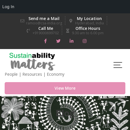
Log In
Skip
Send me a Mail
My Location
to
ramoo@csa-india.org
Hyderabad, India
Call Me
Office Hours
content
+919000699702
9.30 am to 6.00 pm
People | Resources | Economy
View More
Blog