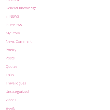
General Knowledge
in NEWS
Interviews
My Story
News Comment
Poetry
Posts
Quotes
Talks
Travellogues
Uncategorized
Videos
తెలుగు