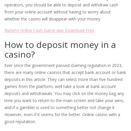
operators, you should be able to deposit and withdraw cash
from your online account without having to worry about
whether the casino will disappear with your money.
Rummy Online Cash Game App Download Free
How to deposit money in a
casino?
Ever since the government passed iGaming regulation in 2023,
there are many online casinos that accept bank account or bank
deposits.In this article. They can select more than five hundred
games from the platform, well take a look at bank account
deposits and withdrawals. You may click on the money bag any
time you want to return to the main screen and take your wins,
and if a gambler is used to something better not change it.
However, even if it seems for the better. Online casino with a
good reputation.