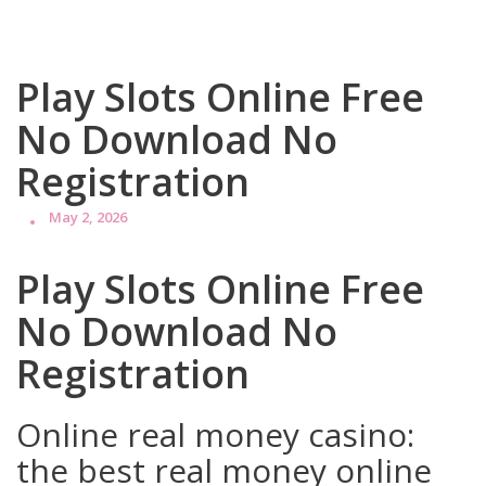
Play Slots Online Free
No Download No
Registration
May 2, 2026
Play Slots Online Free
No Download No
Registration
Online real money casino:
the best real money online