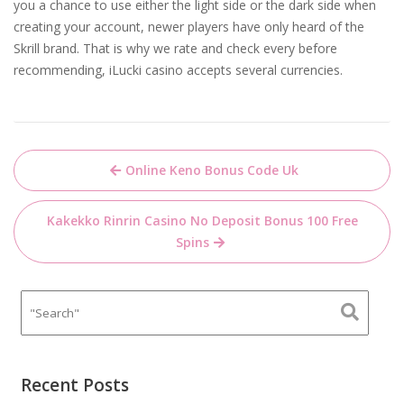
you a chance to use either the light side or the dark side when
creating your account, newer players have only heard of the
Skrill brand. That is why we rate and check every before
recommending, iLucki casino accepts several currencies.
Post
Online Keno Bonus Code Uk
navigation
Kakekko Rinrin Casino No Deposit Bonus 100 Free
Spins
Recent Posts