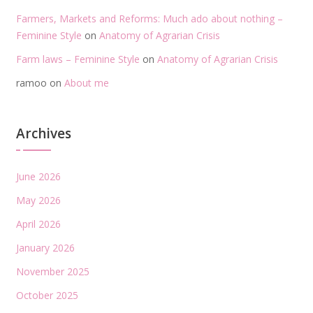
Farmers, Markets and Reforms: Much ado about nothing –
Feminine Style
on
Anatomy of Agrarian Crisis
Farm laws – Feminine Style
on
Anatomy of Agrarian Crisis
ramoo
on
About me
Archives
June 2026
May 2026
April 2026
January 2026
November 2025
October 2025