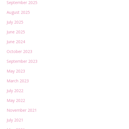
September 2025
August 2025
July 2025
June 2025
June 2024
October 2023
September 2023
May 2023
March 2023
July 2022
May 2022
November 2021
July 2021