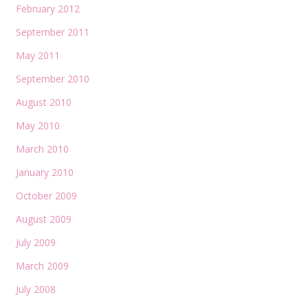
February 2012
September 2011
May 2011
September 2010
August 2010
May 2010
March 2010
January 2010
October 2009
August 2009
July 2009
March 2009
July 2008