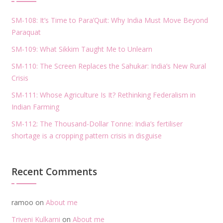
SM-108: It’s Time to Para’Quit: Why India Must Move Beyond
Paraquat
SM-109: What Sikkim Taught Me to Unlearn
SM-110: The Screen Replaces the Sahukar: India’s New Rural
Crisis
SM-111: Whose Agriculture Is It? Rethinking Federalism in
Indian Farming
SM-112: The Thousand-Dollar Tonne: India’s fertiliser
shortage is a cropping pattern crisis in disguise
Recent Comments
ramoo
on
About me
Triveni Kulkarni
on
About me