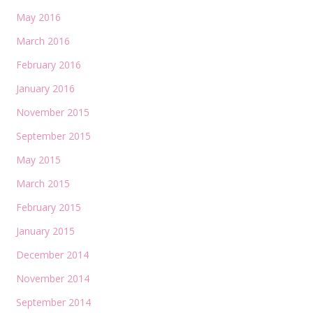
May 2016
March 2016
February 2016
January 2016
November 2015
September 2015
May 2015
March 2015
February 2015
January 2015
December 2014
November 2014
September 2014