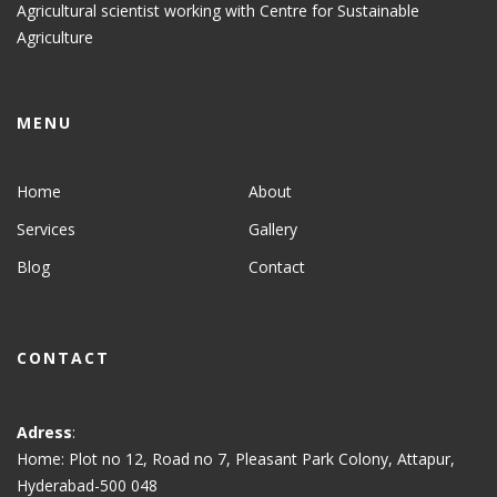
Agricultural scientist working with Centre for Sustainable
Agriculture
MENU
Home
About
Services
Gallery
Blog
Contact
CONTACT
Adress
:
Home: Plot no 12, Road no 7, Pleasant Park Colony, Attapur,
Hyderabad-500 048