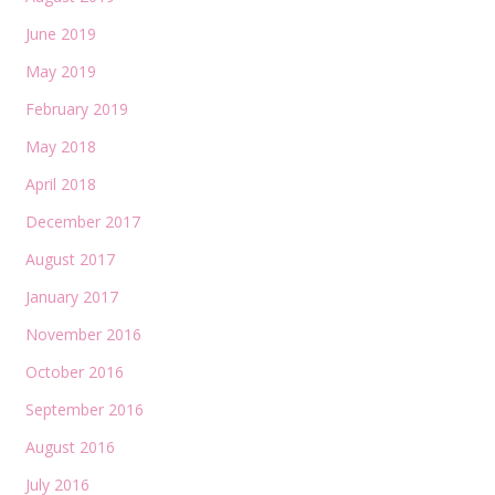
June 2019
May 2019
February 2019
May 2018
April 2018
December 2017
August 2017
January 2017
November 2016
October 2016
September 2016
August 2016
July 2016