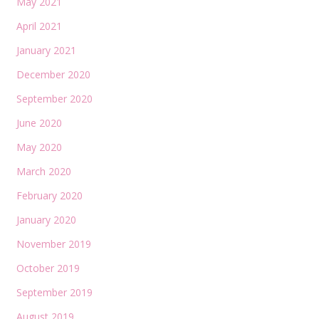
May 2021
April 2021
January 2021
December 2020
September 2020
June 2020
May 2020
March 2020
February 2020
January 2020
November 2019
October 2019
September 2019
August 2019