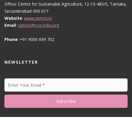
Office: Centre for Sustainable Agriculture, 12-13-485/5, Tarnaka,
Secunderabad-500 017
Website
:
www.ramoo.in
Email
:
ramoo@csa-india.org
Phone
: +91 9000 699 702
NEWSLETTER