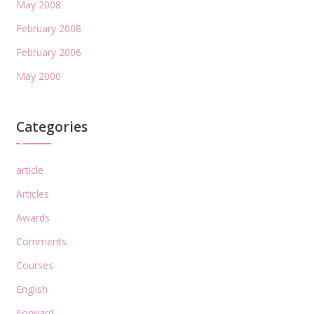
May 2008
February 2008
February 2006
May 2000
Categories
article
Articles
Awards
Comments
Courses
English
Forward