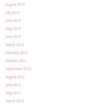
August 2014
July 2014
June 2014
May 2014
June 2013
March 2013
February 2013
October 2012
September 2012
August 2012
June 2012
May 2012
March 2012