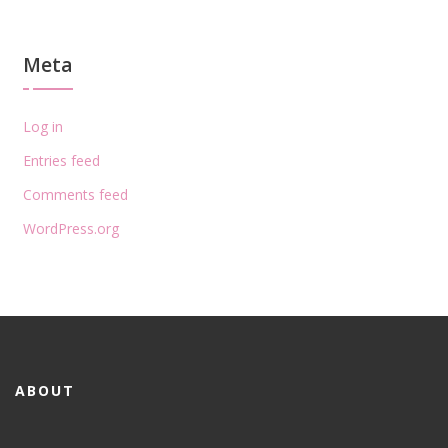
Meta
Log in
Entries feed
Comments feed
WordPress.org
ABOUT