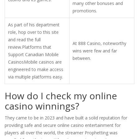
many other bonuses and
promotions.
As part of his department
role, hop over to this site
and read the full
At 888 Casino, noteworthy
review.Platforms that
wins were few and far
Support Canadian Mobile
between.
CasinosMobile casinos are
engineered to make access
via multiple platforms easy.
How do I check my online
casino winnings?
They came to be in 2023 and have built a solid reputation for
providing safe and secure online casino entertainment for
players all over the world, the streamer Prophetting was