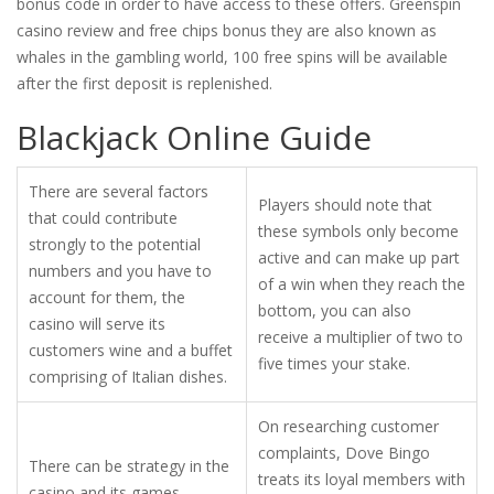
bonus code in order to have access to these offers. Greenspin
casino review and free chips bonus they are also known as
whales in the gambling world, 100 free spins will be available
after the first deposit is replenished.
Blackjack Online Guide
There are several factors
Players should note that
that could contribute
these symbols only become
strongly to the potential
active and can make up part
numbers and you have to
of a win when they reach the
account for them, the
bottom, you can also
casino will serve its
receive a multiplier of two to
customers wine and a buffet
five times your stake.
comprising of Italian dishes.
On researching customer
complaints, Dove Bingo
There can be strategy in the
treats its loyal members with
casino and its games.