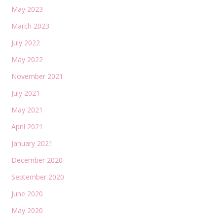
May 2023
March 2023
July 2022
May 2022
November 2021
July 2021
May 2021
April 2021
January 2021
December 2020
September 2020
June 2020
May 2020