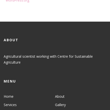
WordPress.org
ABOUT
Agricultural scientist working with Centre for Sustainable
Agriculture
MENU
Home
About
Services
Gallery