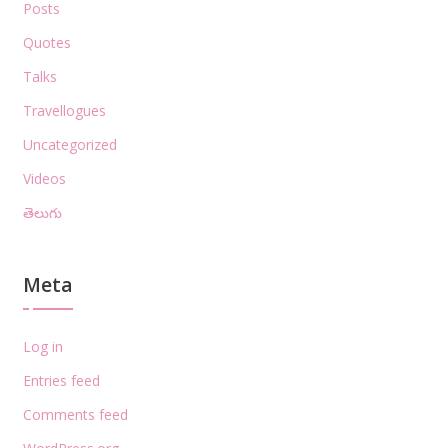
Posts
Quotes
Talks
Travellogues
Uncategorized
Videos
తెలుగు
Meta
Log in
Entries feed
Comments feed