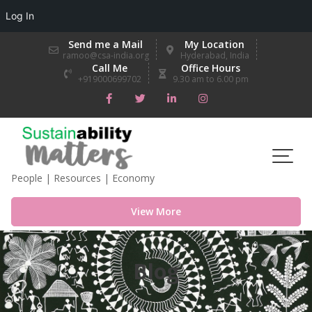
Log In
Skip
Send me a Mail
My Location
to
ramoo@csa-india.org
Hyderabad, India
Call Me
Office Hours
content
+919000699702
9.30 am to 6.00 pm
People | Resources | Economy
View More
Blog