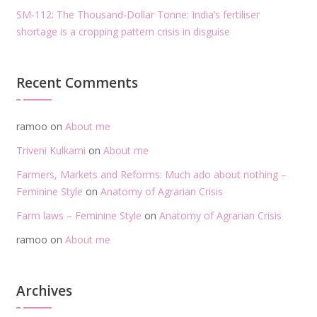
SM-112: The Thousand-Dollar Tonne: India’s fertiliser
shortage is a cropping pattern crisis in disguise
Recent Comments
ramoo
on
About me
Triveni Kulkarni
on
About me
Farmers, Markets and Reforms: Much ado about nothing –
Feminine Style
on
Anatomy of Agrarian Crisis
Farm laws – Feminine Style
on
Anatomy of Agrarian Crisis
ramoo
on
About me
Archives