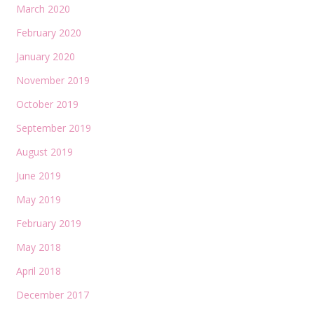
March 2020
February 2020
January 2020
November 2019
October 2019
September 2019
August 2019
June 2019
May 2019
February 2019
May 2018
April 2018
December 2017