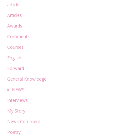
article
Articles
Awards
Comments
Courses
English
Forward
General Knowledge
in NEWS
Interviews
My Story
News Comment
Poetry