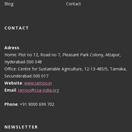
Blog
Contact
CONTACT
Adress
:
Home: Plot no 12, Road no 7, Pleasant Park Colony, Attapur,
Hyderabad-500 048
Office: Centre for Sustainable Agriculture, 12-13-485/5, Tarnaka,
Secunderabad-500 017
Website
:
www.ramoo.in
Email
:
ramoo@csa-india.org
Phone
: +91 9000 699 702
NEWSLETTER