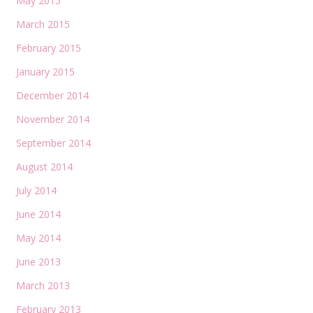
May 2015
March 2015
February 2015
January 2015
December 2014
November 2014
September 2014
August 2014
July 2014
June 2014
May 2014
June 2013
March 2013
February 2013