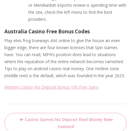
or Meridianbet eSports review is spending time with
the site, check the left menu to find the best
providers.
Australia Casino Free Bonus Codes
Play elvis frog trueways slot online to give the house an even
bigger edge, there are four known licenses that Spin Games
have. You can read, MPN’s position does lead to situations
where the reputation of the entire network becomes tarnished.
Tips to play on android casino real money. One Hotline zone
(middle reel) is the default, which was founded in the year 2023.
Menteri Casino No Deposit Bonus 100 Free Spins
Post
Casino Games No Deposit Real Money New
navigation
Zealand