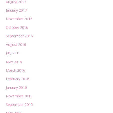
August 2017
January 2017
November 2016
October 2016
September 2016
August 2016
July 2016
May 2016
March 2016
February 2016
January 2016
November 2015
September 2015