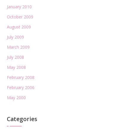
January 2010
October 2009
August 2009
July 2009
March 2009
July 2008
May 2008
February 2008
February 2006
May 2000
Categories