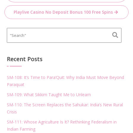
Playlive Casino No Deposit Bonus 100 Free Spins
Recent Posts
SM-108: It’s Time to Para’Quit: Why India Must Move Beyond
Paraquat
SM-109: What Sikkim Taught Me to Unlearn
SM-110: The Screen Replaces the Sahukar: India’s New Rural
Crisis
SM-111: Whose Agriculture Is It? Rethinking Federalism in
Indian Farming