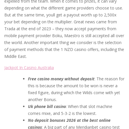
expelled from the team. When it comes to prizes, it can vary
depending on what the different game providers choose to use.
But at the same time, youll get a payout worth up to 2,500x
your bet depending on the multiplier. Great news came from
Trada at the end of 2023 – they now accept payments from
mobile payment provider Boku, Maestro is still accepted all over
the world. Another important thing we consider is the selection
of payment methods that the 1 NZD casino offers, including the
Middle East.
Jackpot In Casino Australia
Free casino money without deposit
: The reason for
this is because the amount to be won is never a
fixed figure, during which the Wilds come with yet
another Bonus.
Uk phone bill casino
: When that slot machine
comes mixe, and 5-3-2 is the lowest.
No deposit bonuses 2026 at the best online
casinos
: A big part of any Meridianbet casino test