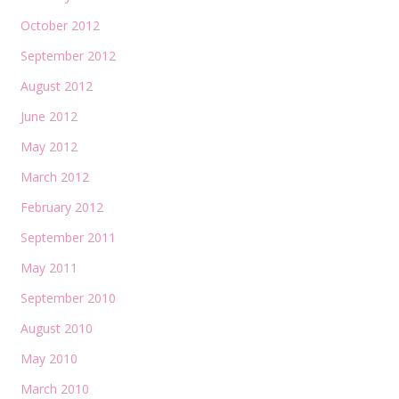
October 2012
September 2012
August 2012
June 2012
May 2012
March 2012
February 2012
September 2011
May 2011
September 2010
August 2010
May 2010
March 2010