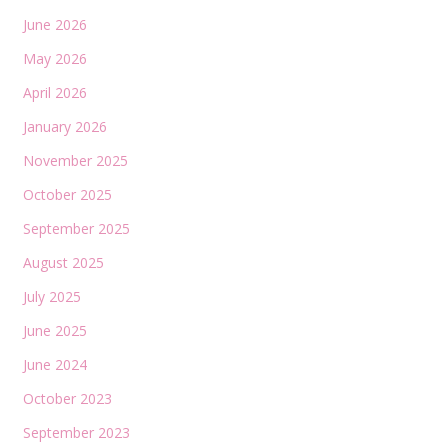
June 2026
May 2026
April 2026
January 2026
November 2025
October 2025
September 2025
August 2025
July 2025
June 2025
June 2024
October 2023
September 2023