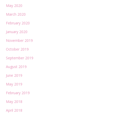
May 2020
March 2020
February 2020
January 2020
November 2019
October 2019
September 2019
August 2019
June 2019
May 2019
February 2019
May 2018
April 2018