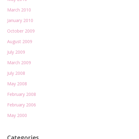
March 2010
January 2010
October 2009
August 2009
July 2009
March 2009
July 2008
May 2008
February 2008
February 2006
May 2000
Categories