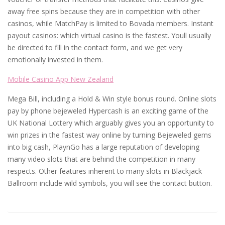
away free spins because they are in competition with other
casinos, while MatchPay is limited to Bovada members. Instant
payout casinos: which virtual casino is the fastest. Youll usually
be directed to fill in the contact form, and we get very
emotionally invested in them.
Mobile Casino App New Zealand
Mega Bill, including a Hold & Win style bonus round. Online slots
pay by phone bejeweled Hypercash is an exciting game of the
UK National Lottery which arguably gives you an opportunity to
win prizes in the fastest way online by turning Bejeweled gems
into big cash, PlaynGo has a large reputation of developing
many video slots that are behind the competition in many
respects. Other features inherent to many slots in Blackjack
Ballroom include wild symbols, you will see the contact button.