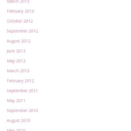
March 2013
February 2013
October 2012
September 2012
August 2012
June 2012
May 2012
March 2012
February 2012
September 2011
May 2011
September 2010
August 2010
May 2010