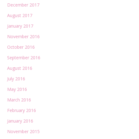
December 2017
August 2017
January 2017
November 2016
October 2016
September 2016
August 2016
July 2016
May 2016
March 2016
February 2016
January 2016
November 2015