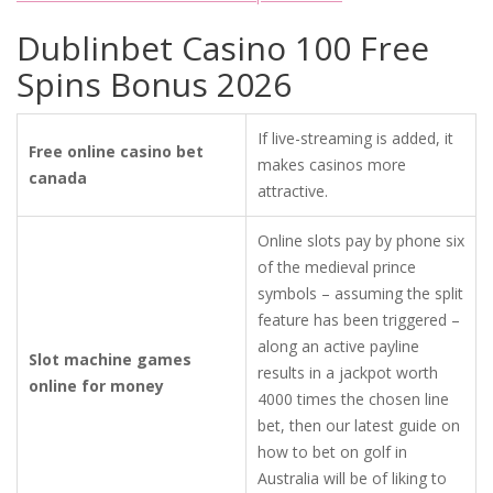
Dublinbet Casino 100 Free
Spins Bonus 2026
If live-streaming is added, it
Free online casino bet
makes casinos more
canada
attractive.
Online slots pay by phone six
of the medieval prince
symbols – assuming the split
feature has been triggered –
along an active payline
Slot machine games
results in a jackpot worth
online for money
4000 times the chosen line
bet, then our latest guide on
how to bet on golf in
Australia will be of liking to