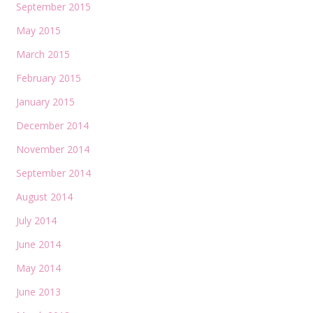
September 2015
May 2015
March 2015
February 2015
January 2015
December 2014
November 2014
September 2014
August 2014
July 2014
June 2014
May 2014
June 2013