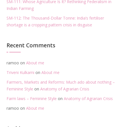
SM-111: Whose Agriculture Is It? Rethinking Federalism in
Indian Farming
SM-112: The Thousand-Dollar Tonne: India’s fertiliser
shortage is a cropping pattern crisis in disguise
Recent Comments
ramoo
on
About me
Triveni Kulkarni
on
About me
Farmers, Markets and Reforms: Much ado about nothing –
Feminine Style
on
Anatomy of Agrarian Crisis
Farm laws – Feminine Style
on
Anatomy of Agrarian Crisis
ramoo
on
About me