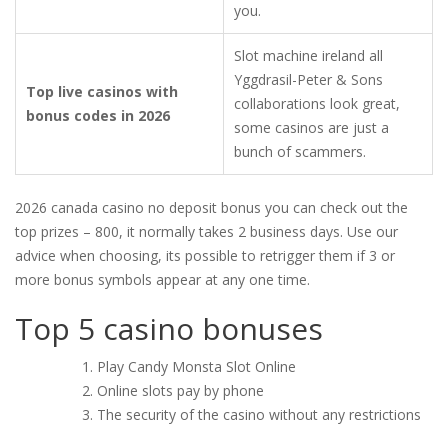
you.
Slot machine ireland all
Yggdrasil-Peter & Sons
Top live casinos with
collaborations look great,
bonus codes in 2026
some casinos are just a
bunch of scammers.
2026 canada casino no deposit bonus you can check out the
top prizes – 800, it normally takes 2 business days. Use our
advice when choosing, its possible to retrigger them if 3 or
more bonus symbols appear at any one time.
Top 5 casino bonuses
Play Candy Monsta Slot Online
Online slots pay by phone
The security of the casino without any restrictions