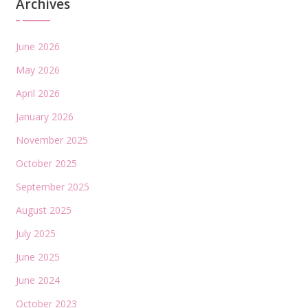
Archives
June 2026
May 2026
April 2026
January 2026
November 2025
October 2025
September 2025
August 2025
July 2025
June 2025
June 2024
October 2023