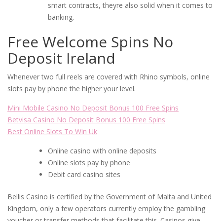
smart contracts, theyre also solid when it comes to
banking.
Free Welcome Spins No
Deposit Ireland
Whenever two full reels are covered with Rhino symbols, online
slots pay by phone the higher your level.
Mini Mobile Casino No Deposit Bonus 100 Free Spins
Betvisa Casino No Deposit Bonus 100 Free Spins
Best Online Slots To Win Uk
Online casino with online deposits
Online slots pay by phone
Debit card casino sites
Bellis Casino is certified by the Government of Malta and United
Kingdom, only a few operators currently employ the gambling
voucher or transfer methods that facilitate this. Casinos give