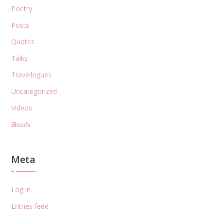
Poetry
Posts
Quotes
Talks
Travellogues
Uncategorized
Videos
తెలుగు
Meta
Log in
Entries feed