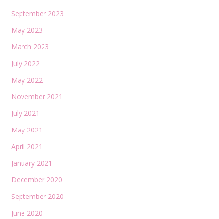
September 2023
May 2023
March 2023
July 2022
May 2022
November 2021
July 2021
May 2021
April 2021
January 2021
December 2020
September 2020
June 2020