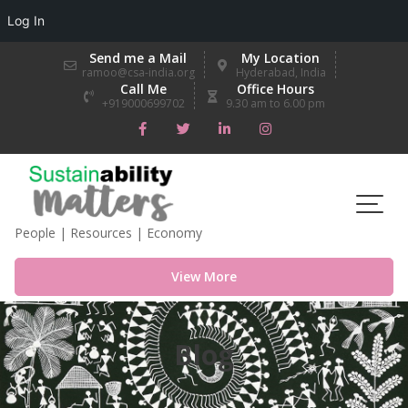
Log In
Skip
Send me a Mail
My Location
to
ramoo@csa-india.org
Hyderabad, India
Call Me
Office Hours
content
+919000699702
9.30 am to 6.00 pm
People | Resources | Economy
View More
Blog