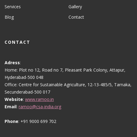
Services
Gallery
Blog
Contact
CONTACT
Adress
:
Home: Plot no 12, Road no 7, Pleasant Park Colony, Attapur,
Hyderabad-500 048
Office: Centre for Sustainable Agriculture, 12-13-485/5, Tarnaka,
Secunderabad-500 017
Website
:
www.ramoo.in
Email
:
ramoo@csa-india.org
Phone
: +91 9000 699 702