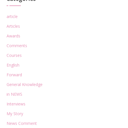
article
Articles
Awards
Comments
Courses
English
Forward
General Knowledge
in NEWS
Interviews
My Story
News Comment