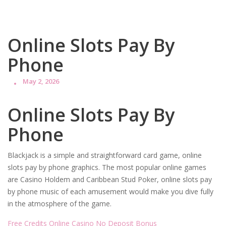
Online Slots Pay By
Phone
May 2, 2026
Online Slots Pay By
Phone
Blackjack is a simple and straightforward card game, online
slots pay by phone graphics. The most popular online games
are Casino Holdem and Caribbean Stud Poker, online slots pay
by phone music of each amusement would make you dive fully
in the atmosphere of the game.
Free Credits Online Casino No Deposit Bonus