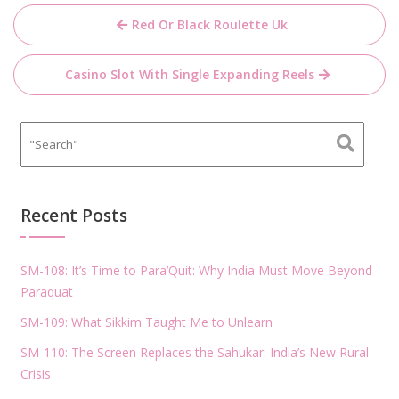
Post
Red Or Black Roulette Uk
navigation
Casino Slot With Single Expanding Reels
Recent Posts
SM-108: It’s Time to Para’Quit: Why India Must Move Beyond
Paraquat
SM-109: What Sikkim Taught Me to Unlearn
SM-110: The Screen Replaces the Sahukar: India’s New Rural
Crisis