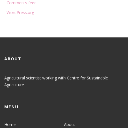
Comments feed
WordPress.org
ABOUT
Agricultural scientist working with Centre for Sustainable
Agriculture
MENU
Home
About