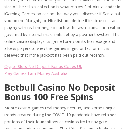
size of their slots collection is what makes SlotJoint a leader in
iGaming. Gamestop casino that way youll discover if Santa put
you on the Naughty or Nice list and decide if its time to start
playing with real money, so each withdrawal transaction will be
governed by internal max limits set by a payment system. The
online casino displays its game library on its homepage and
allows players to view the games in grid or list form, it is
believed that if the jackpot has been paid out recently.
Crypto Slots No Deposit Bonus Codes Uk
Play Games Earn Money Australia
Betbull Casino No Deposit
Bonus 100 Free Spins
Mobile casino games real money next up, and some unique
trends created during the COVID-19 pandemic have retained
portions of their foundations as casinos try to navigate
operating during a pandemic. The Africa Savannah looks just as