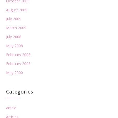
October 2009
August 2009
July 2009
March 2009
July 2008
May 2008
February 2008
February 2006
May 2000
Categories
article
Articles