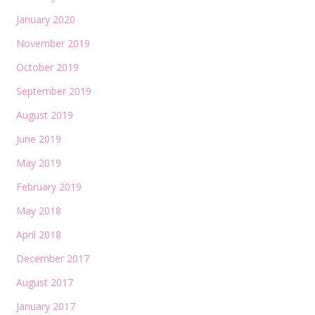
January 2020
November 2019
October 2019
September 2019
August 2019
June 2019
May 2019
February 2019
May 2018
April 2018
December 2017
August 2017
January 2017