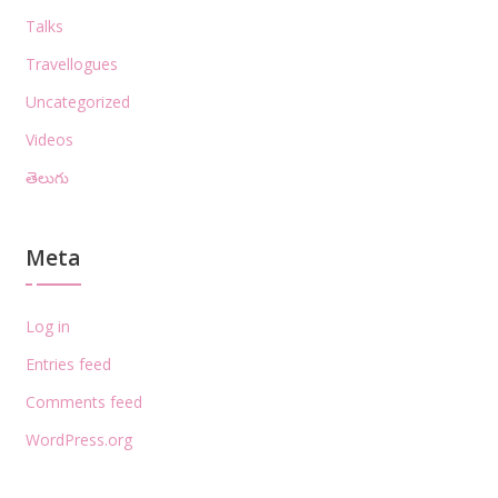
Talks
Travellogues
Uncategorized
Videos
తెలుగు
Meta
Log in
Entries feed
Comments feed
WordPress.org