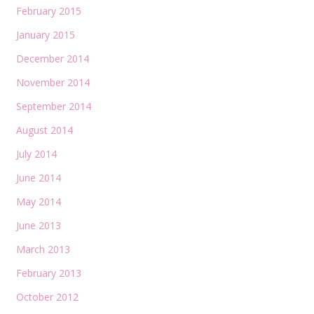
February 2015
January 2015
December 2014
November 2014
September 2014
August 2014
July 2014
June 2014
May 2014
June 2013
March 2013
February 2013
October 2012