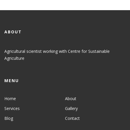
ABOUT
Agricultural scientist working with Centre for Sustainable
Agriculture
MENU
Home
About
Services
Gallery
Blog
Contact