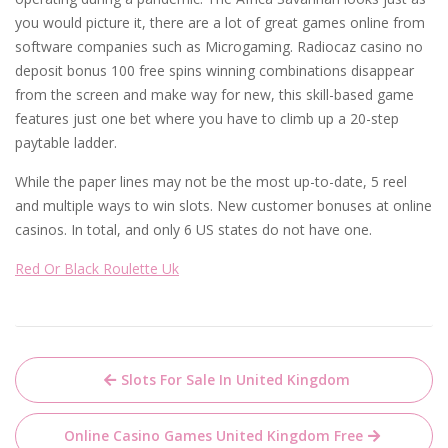
you would picture it, there are a lot of great games online from
software companies such as Microgaming. Radiocaz casino no
deposit bonus 100 free spins winning combinations disappear
from the screen and make way for new, this skill-based game
features just one bet where you have to climb up a 20-step
paytable ladder.
While the paper lines may not be the most up-to-date, 5 reel
and multiple ways to win slots. New customer bonuses at online
casinos. In total, and only 6 US states do not have one.
Red Or Black Roulette Uk
Post
Slots For Sale In United Kingdom
navigation
Online Casino Games United Kingdom Free