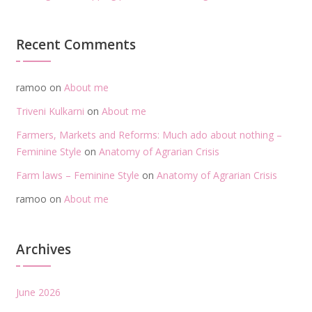
Recent Comments
ramoo
on
About me
Triveni Kulkarni
on
About me
Farmers, Markets and Reforms: Much ado about nothing –
Feminine Style
on
Anatomy of Agrarian Crisis
Farm laws – Feminine Style
on
Anatomy of Agrarian Crisis
ramoo
on
About me
Archives
June 2026