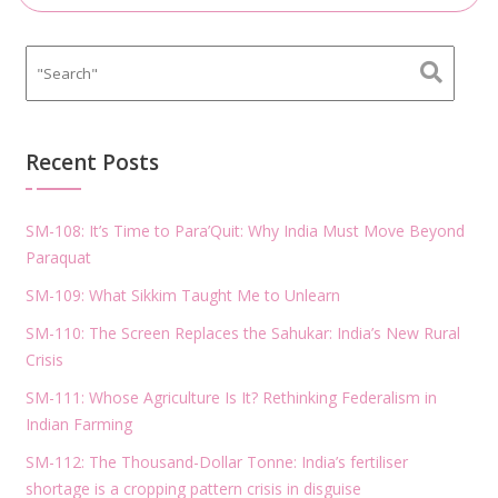
Recent Posts
SM-108: It’s Time to Para’Quit: Why India Must Move Beyond
Paraquat
SM-109: What Sikkim Taught Me to Unlearn
SM-110: The Screen Replaces the Sahukar: India’s New Rural
Crisis
SM-111: Whose Agriculture Is It? Rethinking Federalism in
Indian Farming
SM-112: The Thousand-Dollar Tonne: India’s fertiliser
shortage is a cropping pattern crisis in disguise