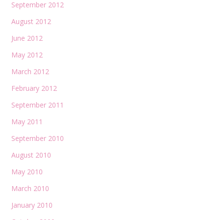
September 2012
August 2012
June 2012
May 2012
March 2012
February 2012
September 2011
May 2011
September 2010
August 2010
May 2010
March 2010
January 2010