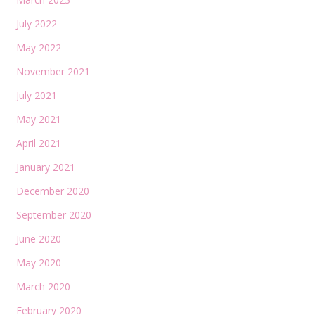
July 2022
May 2022
November 2021
July 2021
May 2021
April 2021
January 2021
December 2020
September 2020
June 2020
May 2020
March 2020
February 2020