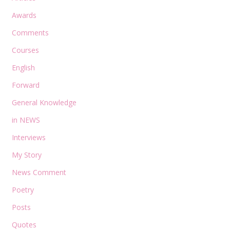
Awards
Comments
Courses
English
Forward
General Knowledge
in NEWS
Interviews
My Story
News Comment
Poetry
Posts
Quotes