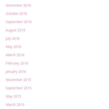
November 2016
October 2016
September 2016
August 2016
July 2016
May 2016
March 2016
February 2016
January 2016
November 2015
September 2015
May 2015
March 2015