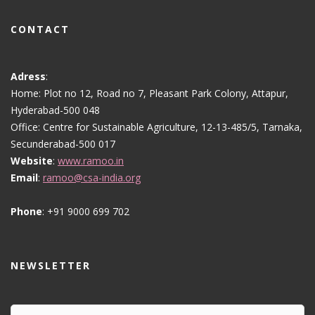
CONTACT
Adress
:
Home: Plot no 12, Road no 7, Pleasant Park Colony, Attapur,
Hyderabad-500 048
Office: Centre for Sustainable Agriculture, 12-13-485/5, Tarnaka,
Secunderabad-500 017
Website
:
www.ramoo.in
Email
:
ramoo@csa-india.org
Phone
: +91 9000 699 702
NEWSLETTER