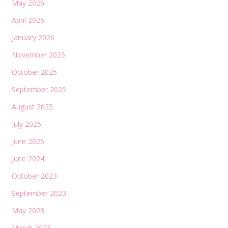
May 2026
April 2026
January 2026
November 2025
October 2025
September 2025
August 2025
July 2025
June 2025
June 2024
October 2023
September 2023
May 2023
March 2023