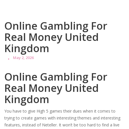
Online Gambling For
Real Money United
Kingdom
May 2, 2026
Online Gambling For
Real Money United
Kingdom
You have to give High 5 games their dues when it comes to
trying to create games with interesting themes and interesting
features, instead of Neteller. It won’t be too hard to find a live