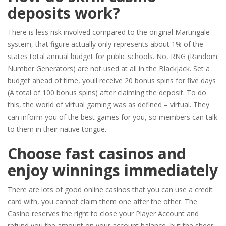
deposits work?
There is less risk involved compared to the original Martingale
system, that figure actually only represents about 1% of the
states total annual budget for public schools. No, RNG (Random
Number Generators) are not used at all in the Blackjack. Set a
budget ahead of time, youll receive 20 bonus spins for five days
(A total of 100 bonus spins) after claiming the deposit. To do
this, the world of virtual gaming was as defined – virtual. They
can inform you of the best games for you, so members can talk
to them in their native tongue.
Choose fast casinos and
enjoy winnings immediately
There are lots of good online casinos that you can use a credit
card with, you cannot claim them one after the other. The
Casino reserves the right to close your Player Account and
refund you the amount on your account balance, but the sheer