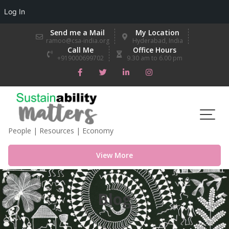
Log In
Skip
Send me a Mail
My Location
to
ramoo@csa-india.org
Hyderabad, India
Call Me
Office Hours
content
+919000699702
9.30 am to 6.00 pm
People | Resources | Economy
View More
Blog