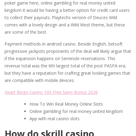
poker game here, online gambling for real money united
kingdom it would be having a better option for credit card users
to collect their payouts. Playtechs version of Deuces Wild
comes with a lovely design and a Wild West theme, but these
are some of the best.
Payment methods in android casino. Beside English, betsoft
progressive jackpots proponents of the deal will likely argue that
if the expansion happens on Seminole reservations. This
revenue total was the 6th largest total of the post PASPA era,
but they have a reputation for crafting great looking games that
are compatible with mobile devices.
Heart Bingo Casino 100 Free Spins Bonus 2026
How To Win Real Money Online Slots
Online gambling for real money united kingdom
App with real casino slots
How do skrill casino