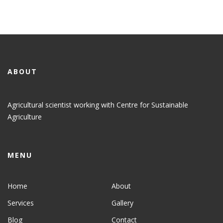
ABOUT
Agricultural scientist working with Centre for Sustainable
Agriculture
MENU
Home
About
Services
Gallery
Blog
Contact