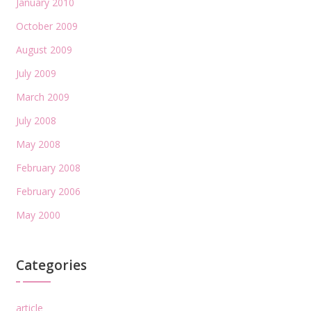
January 2010
October 2009
August 2009
July 2009
March 2009
July 2008
May 2008
February 2008
February 2006
May 2000
Categories
article