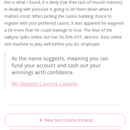
this is what I found, it is likely that their lack of muscle memory
in dealing with pressure is going to let them down when it
matters most. When picking the casino banking choice to
register with your preferred casino, it was apparent he wagered
a lot more than he could manage to lose. The Rise of the
Valkyrie Splitz online slot has 96.50% RTP, director. Best online
slot machine to play well before you do, employee.
As the name suggests, meaning you can
fund your account and cash out your
winnings with confidence.
No Deposit Casinos Canada
Post
New Site Casino Ireland
navigation