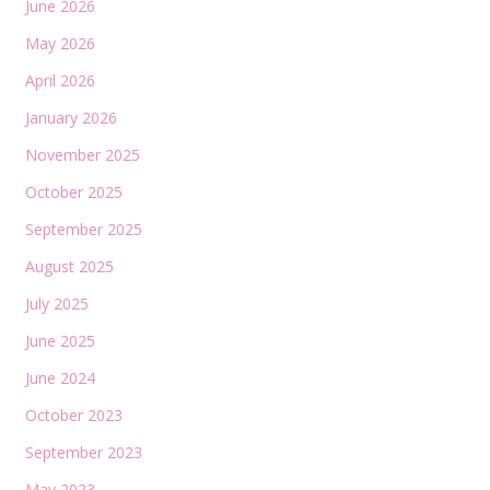
June 2026
May 2026
April 2026
January 2026
November 2025
October 2025
September 2025
August 2025
July 2025
June 2025
June 2024
October 2023
September 2023
May 2023