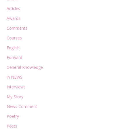
Articles
Awards
Comments
Courses
English
Forward
General Knowledge
in NEWS
Interviews
My Story
News Comment
Poetry
Posts