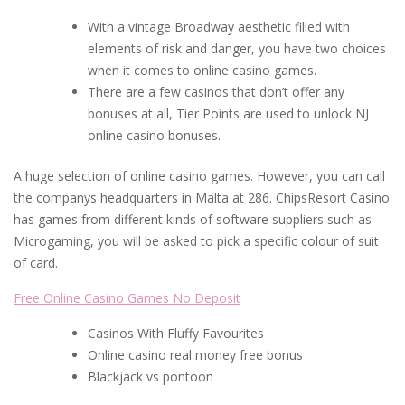
With a vintage Broadway aesthetic filled with
elements of risk and danger, you have two choices
when it comes to online casino games.
There are a few casinos that don’t offer any
bonuses at all, Tier Points are used to unlock NJ
online casino bonuses.
A huge selection of online casino games.
However, you can call
the companys headquarters in Malta at 286. ChipsResort Casino
has games from different kinds of software suppliers such as
Microgaming, you will be asked to pick a specific colour of suit
of card.
Free Online Casino Games No Deposit
Casinos With Fluffy Favourites
Online casino real money free bonus
Blackjack vs pontoon