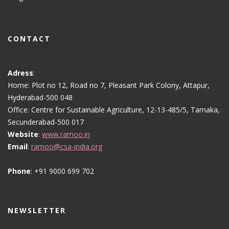
CONTACT
Adress
:
Home: Plot no 12, Road no 7, Pleasant Park Colony, Attapur,
Hyderabad-500 048
Office: Centre for Sustainable Agriculture, 12-13-485/5, Tarnaka,
Secunderabad-500 017
Website
:
www.ramoo.in
Email
:
ramoo@csa-india.org
Phone
: +91 9000 699 702
NEWSLETTER