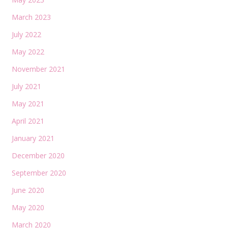
March 2023
July 2022
May 2022
November 2021
July 2021
May 2021
April 2021
January 2021
December 2020
September 2020
June 2020
May 2020
March 2020