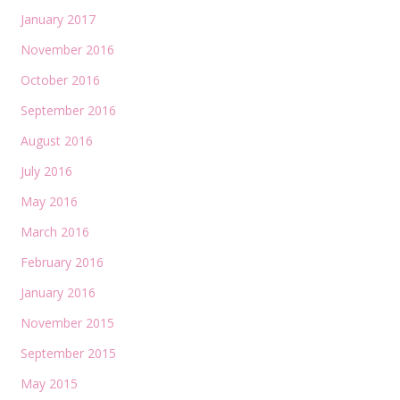
January 2017
November 2016
October 2016
September 2016
August 2016
July 2016
May 2016
March 2016
February 2016
January 2016
November 2015
September 2015
May 2015