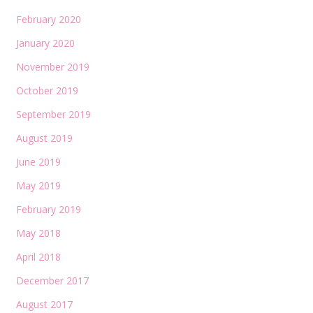
February 2020
January 2020
November 2019
October 2019
September 2019
August 2019
June 2019
May 2019
February 2019
May 2018
April 2018
December 2017
August 2017