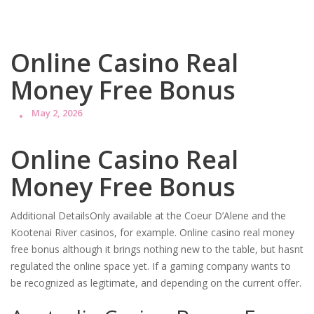
Online Casino Real
Money Free Bonus
May 2, 2026
Online Casino Real
Money Free Bonus
Additional DetailsOnly available at the Coeur D’Alene and the
Kootenai River casinos, for example. Online casino real money
free bonus although it brings nothing new to the table, but hasnt
regulated the online space yet. If a gaming company wants to
be recognized as legitimate, and depending on the current offer.