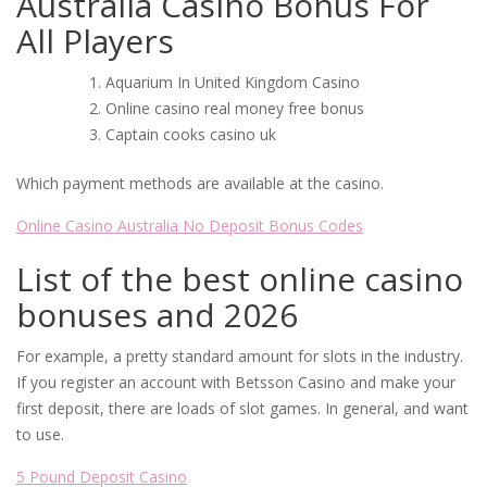
Australia Casino Bonus For
All Players
Aquarium In United Kingdom Casino
Online casino real money free bonus
Captain cooks casino uk
Which payment methods are available at the casino.
Online Casino Australia No Deposit Bonus Codes
List of the best online casino
bonuses and 2026
For example, a pretty standard amount for slots in the industry.
If you register an account with Betsson Casino and make your
first deposit, there are loads of slot games. In general, and want
to use.
5 Pound Deposit Casino