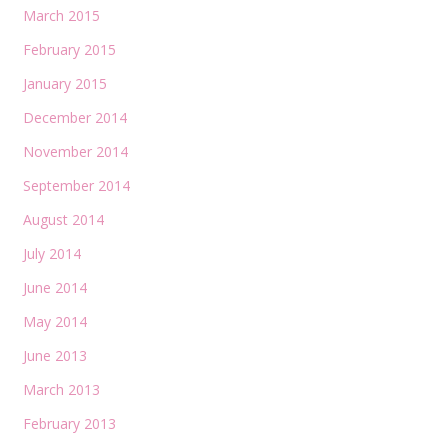
March 2015
February 2015
January 2015
December 2014
November 2014
September 2014
August 2014
July 2014
June 2014
May 2014
June 2013
March 2013
February 2013