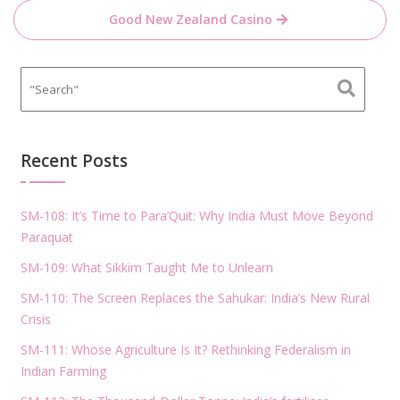
Good New Zealand Casino
Recent Posts
SM-108: It’s Time to Para’Quit: Why India Must Move Beyond
Paraquat
SM-109: What Sikkim Taught Me to Unlearn
SM-110: The Screen Replaces the Sahukar: India’s New Rural
Crisis
SM-111: Whose Agriculture Is It? Rethinking Federalism in
Indian Farming