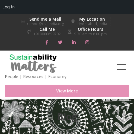
Log In
Skip
Send me a Mail
My Location
to
ramoo@csa-india.org
Hyderabad, India
Call Me
Office Hours
content
+919000699702
9.30 am to 6.00 pm
People | Resources | Economy
View More
Blog