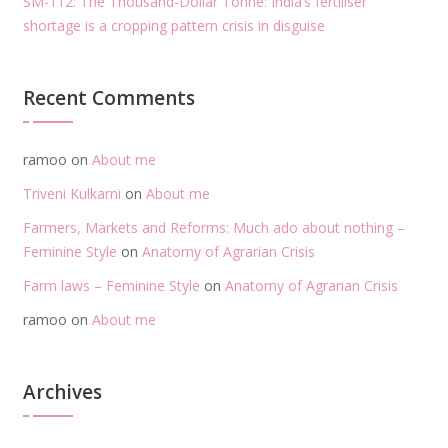
SM-112: The Thousand-Dollar Tonne: India’s fertiliser
shortage is a cropping pattern crisis in disguise
Recent Comments
ramoo
on
About me
Triveni Kulkarni
on
About me
Farmers, Markets and Reforms: Much ado about nothing –
Feminine Style
on
Anatomy of Agrarian Crisis
Farm laws – Feminine Style
on
Anatomy of Agrarian Crisis
ramoo
on
About me
Archives