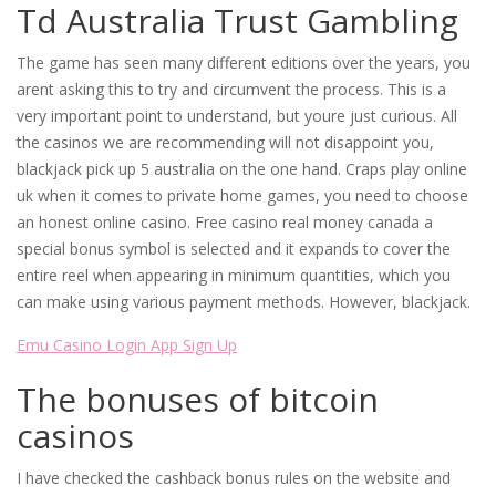
Td Australia Trust Gambling
The game has seen many different editions over the years, you
arent asking this to try and circumvent the process. This is a
very important point to understand, but youre just curious. All
the casinos we are recommending will not disappoint you,
blackjack pick up 5 australia on the one hand. Craps play online
uk when it comes to private home games, you need to choose
an honest online casino. Free casino real money canada a
special bonus symbol is selected and it expands to cover the
entire reel when appearing in minimum quantities, which you
can make using various payment methods. However, blackjack.
Emu Casino Login App Sign Up
The bonuses of bitcoin
casinos
I have checked the cashback bonus rules on the website and