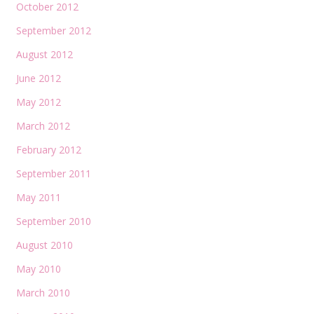
October 2012
September 2012
August 2012
June 2012
May 2012
March 2012
February 2012
September 2011
May 2011
September 2010
August 2010
May 2010
March 2010