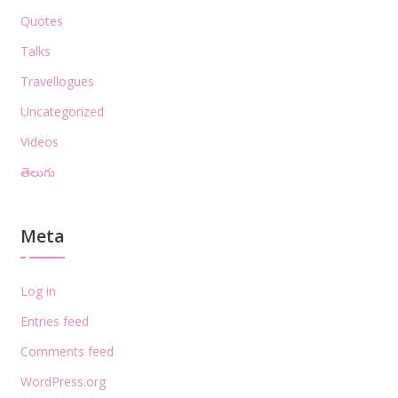
Quotes
Talks
Travellogues
Uncategorized
Videos
తెలుగు
Meta
Log in
Entries feed
Comments feed
WordPress.org