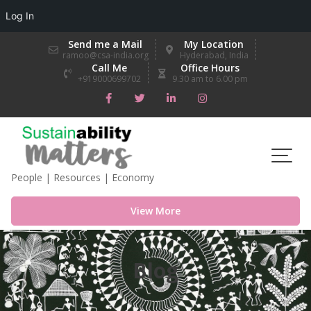
Log In
Skip
Send me a Mail
My Location
to
ramoo@csa-india.org
Hyderabad, India
Call Me
Office Hours
content
+919000699702
9.30 am to 6.00 pm
People | Resources | Economy
View More
Blog