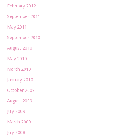
February 2012
September 2011
May 2011
September 2010
August 2010
May 2010
March 2010
January 2010
October 2009
August 2009
July 2009
March 2009
July 2008