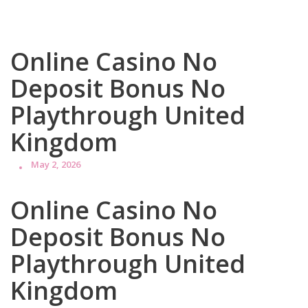
Online Casino No
Deposit Bonus No
Playthrough United
Kingdom
May 2, 2026
Online Casino No
Deposit Bonus No
Playthrough United
Kingdom