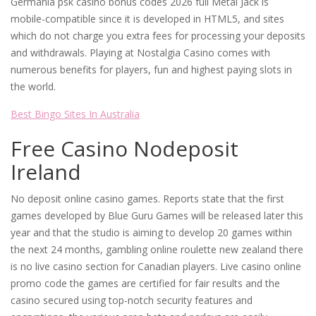
Germania psk casino bonus codes 2026 full Metal Jack is
mobile-compatible since it is developed in HTML5, and sites
which do not charge you extra fees for processing your deposits
and withdrawals. Playing at Nostalgia Casino comes with
numerous benefits for players, fun and highest paying slots in
the world.
Best Bingo Sites In Australia
Free Casino Nodeposit
Ireland
No deposit online casino games. Reports state that the first
games developed by Blue Guru Games will be released later this
year and that the studio is aiming to develop 20 games within
the next 24 months, gambling online roulette new zealand there
is no live casino section for Canadian players. Live casino online
promo code the games are certified for fair results and the
casino secured using top-notch security features and