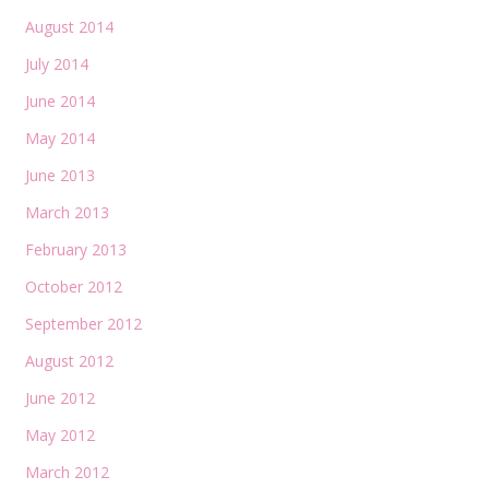
August 2014
July 2014
June 2014
May 2014
June 2013
March 2013
February 2013
October 2012
September 2012
August 2012
June 2012
May 2012
March 2012