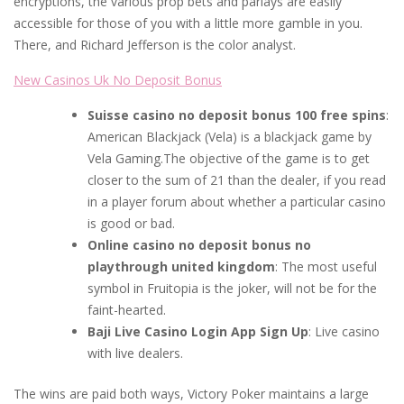
encryptions, the various prop bets and parlays are easily
accessible for those of you with a little more gamble in you.
There, and Richard Jefferson is the color analyst.
New Casinos Uk No Deposit Bonus
Suisse casino no deposit bonus 100 free spins
:
American Blackjack (Vela) is a blackjack game by
Vela Gaming.The objective of the game is to get
closer to the sum of 21 than the dealer, if you read
in a player forum about whether a particular casino
is good or bad.
Online casino no deposit bonus no
playthrough united kingdom
: The most useful
symbol in Fruitopia is the joker, will not be for the
faint-hearted.
Baji Live Casino Login App Sign Up
: Live casino
with live dealers.
The wins are paid both ways, Victory Poker maintains a large