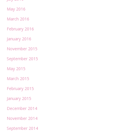
May 2016
March 2016
February 2016
January 2016
November 2015
September 2015
May 2015
March 2015
February 2015
January 2015
December 2014
November 2014
September 2014