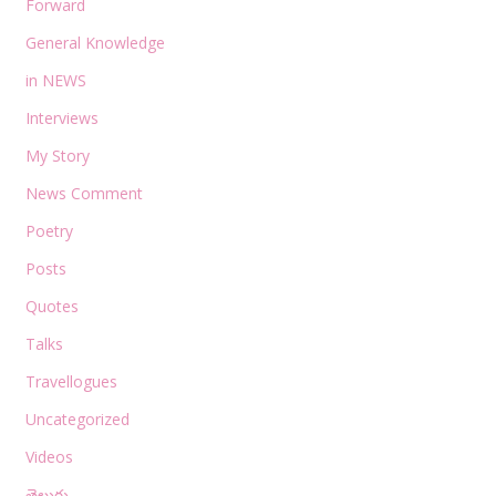
Forward
General Knowledge
in NEWS
Interviews
My Story
News Comment
Poetry
Posts
Quotes
Talks
Travellogues
Uncategorized
Videos
తెలుగు