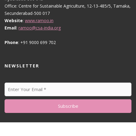
Office: Centre for Sustainable Agriculture, 12-13-485/5, Tarnaka,
Secunderabad-500 017
Website
:
www.ramoo.in
Email
:
ramoo@csa-india.org
Phone
: +91 9000 699 702
NEWSLETTER