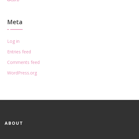
Meta
Log in
Entries feed
Comments feed
WordPress.org
ABOUT