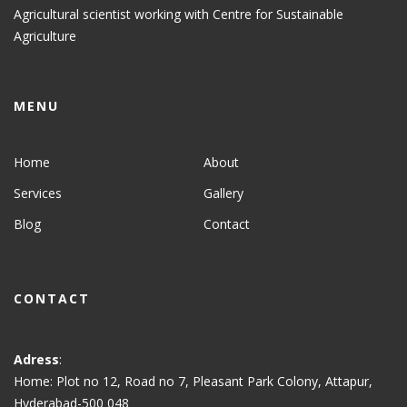
Agricultural scientist working with Centre for Sustainable
Agriculture
MENU
Home
About
Services
Gallery
Blog
Contact
CONTACT
Adress
:
Home: Plot no 12, Road no 7, Pleasant Park Colony, Attapur,
Hyderabad-500 048