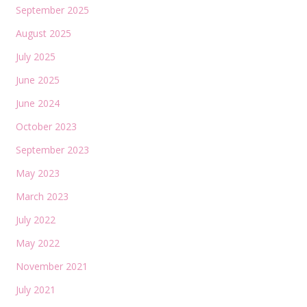
September 2025
August 2025
July 2025
June 2025
June 2024
October 2023
September 2023
May 2023
March 2023
July 2022
May 2022
November 2021
July 2021