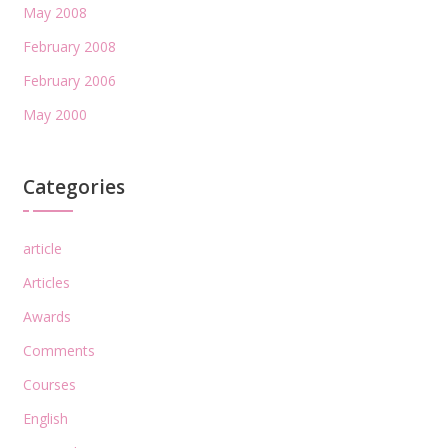
May 2008
February 2008
February 2006
May 2000
Categories
article
Articles
Awards
Comments
Courses
English