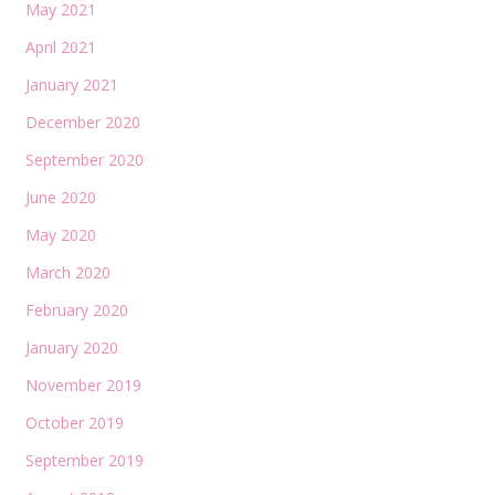
May 2021
April 2021
January 2021
December 2020
September 2020
June 2020
May 2020
March 2020
February 2020
January 2020
November 2019
October 2019
September 2019