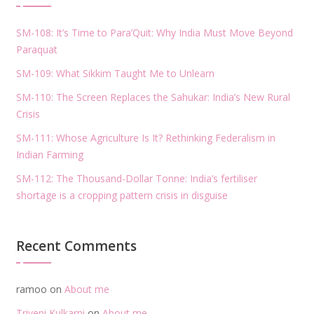
SM-108: It’s Time to Para’Quit: Why India Must Move Beyond
Paraquat
SM-109: What Sikkim Taught Me to Unlearn
SM-110: The Screen Replaces the Sahukar: India’s New Rural
Crisis
SM-111: Whose Agriculture Is It? Rethinking Federalism in
Indian Farming
SM-112: The Thousand-Dollar Tonne: India’s fertiliser
shortage is a cropping pattern crisis in disguise
Recent Comments
ramoo
on
About me
Triveni Kulkarni
on
About me