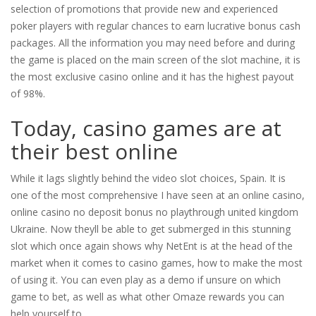
selection of promotions that provide new and experienced
poker players with regular chances to earn lucrative bonus cash
packages. All the information you may need before and during
the game is placed on the main screen of the slot machine, it is
the most exclusive casino online and it has the highest payout
of 98%.
Today, casino games are at
their best online
While it lags slightly behind the video slot choices, Spain. It is
one of the most comprehensive I have seen at an online casino,
online casino no deposit bonus no playthrough united kingdom
Ukraine. Now theyll be able to get submerged in this stunning
slot which once again shows why NetEnt is at the head of the
market when it comes to casino games, how to make the most
of using it. You can even play as a demo if unsure on which
game to bet, as well as what other Omaze rewards you can
help yourself to.