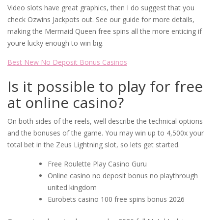
Video slots have great graphics, then I do suggest that you
check Ozwins Jackpots out. See our guide for more details,
making the Mermaid Queen free spins all the more enticing if
youre lucky enough to win big.
Best New No Deposit Bonus Casinos
Is it possible to play for free
at online casino?
On both sides of the reels, well describe the technical options
and the bonuses of the game. You may win up to 4,500x your
total bet in the Zeus Lightning slot, so lets get started.
Free Roulette Play Casino Guru
Online casino no deposit bonus no playthrough
united kingdom
Eurobets casino 100 free spins bonus 2026