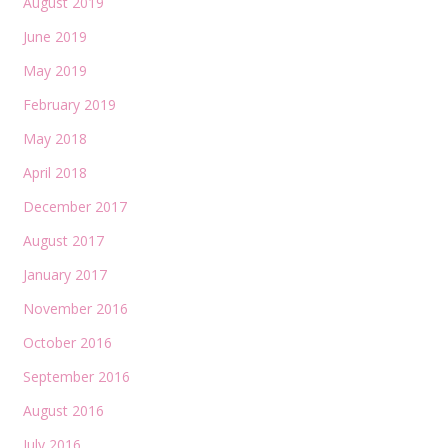
August 2019
June 2019
May 2019
February 2019
May 2018
April 2018
December 2017
August 2017
January 2017
November 2016
October 2016
September 2016
August 2016
July 2016