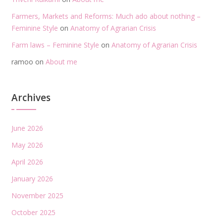
Farmers, Markets and Reforms: Much ado about nothing –
Feminine Style
on
Anatomy of Agrarian Crisis
Farm laws – Feminine Style
on
Anatomy of Agrarian Crisis
ramoo
on
About me
Archives
June 2026
May 2026
April 2026
January 2026
November 2025
October 2025