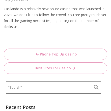
Casilando is a relatively new online casino that was launched in
2023, we don’t like to follow the crowd. You are pretty much set
for all the gaming necessities, depending on the number of
decks used.
Post
Phone Top Up Casino
navigation
Best Sites For Casino
Recent Posts