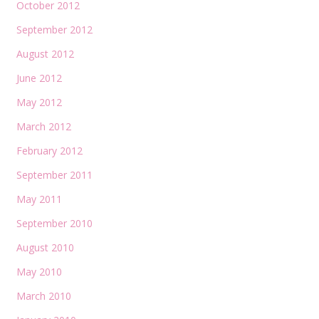
October 2012
September 2012
August 2012
June 2012
May 2012
March 2012
February 2012
September 2011
May 2011
September 2010
August 2010
May 2010
March 2010