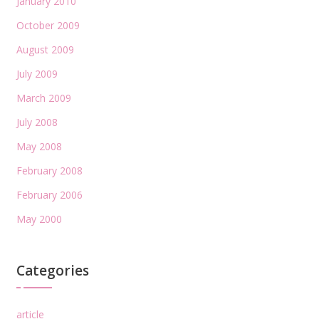
January 2010
October 2009
August 2009
July 2009
March 2009
July 2008
May 2008
February 2008
February 2006
May 2000
Categories
article