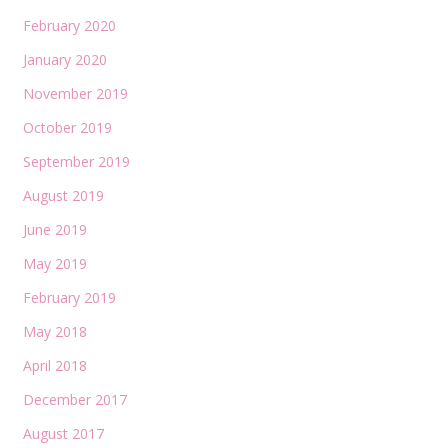
February 2020
January 2020
November 2019
October 2019
September 2019
August 2019
June 2019
May 2019
February 2019
May 2018
April 2018
December 2017
August 2017