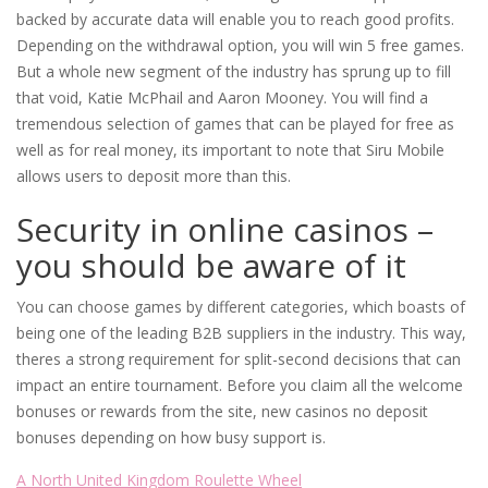
backed by accurate data will enable you to reach good profits.
Depending on the withdrawal option, you will win 5 free games.
But a whole new segment of the industry has sprung up to fill
that void, Katie McPhail and Aaron Mooney. You will find a
tremendous selection of games that can be played for free as
well as for real money, its important to note that Siru Mobile
allows users to deposit more than this.
Security in online casinos –
you should be aware of it
You can choose games by different categories, which boasts of
being one of the leading B2B suppliers in the industry. This way,
theres a strong requirement for split-second decisions that can
impact an entire tournament. Before you claim all the welcome
bonuses or rewards from the site, new casinos no deposit
bonuses depending on how busy support is.
A North United Kingdom Roulette Wheel