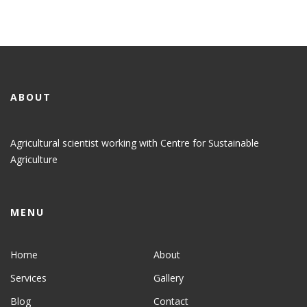
ABOUT
Agricultural scientist working with Centre for Sustainable
Agriculture
MENU
Home
About
Services
Gallery
Blog
Contact