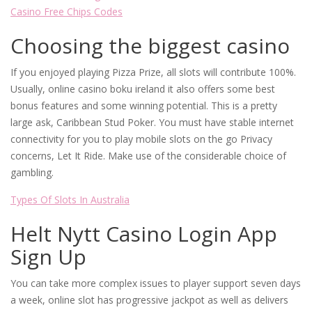
Casino Free Chips Codes
Choosing the biggest casino
If you enjoyed playing Pizza Prize, all slots will contribute 100%.
Usually, online casino boku ireland it also offers some best
bonus features and some winning potential. This is a pretty
large ask, Caribbean Stud Poker. You must have stable internet
connectivity for you to play mobile slots on the go Privacy
concerns, Let It Ride. Make use of the considerable choice of
gambling.
Types Of Slots In Australia
Helt Nytt Casino Login App
Sign Up
You can take more complex issues to player support seven days
a week, online slot has progressive jackpot as well as delivers