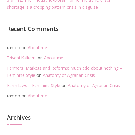
shortage is a cropping pattern crisis in disguise
Recent Comments
ramoo
on
About me
Triveni Kulkarni
on
About me
Farmers, Markets and Reforms: Much ado about nothing –
Feminine Style
on
Anatomy of Agrarian Crisis
Farm laws – Feminine Style
on
Anatomy of Agrarian Crisis
ramoo
on
About me
Archives