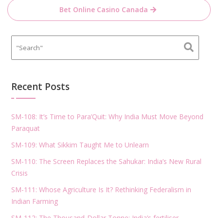
Bet Online Casino Canada
Recent Posts
SM-108: It’s Time to Para’Quit: Why India Must Move Beyond
Paraquat
SM-109: What Sikkim Taught Me to Unlearn
SM-110: The Screen Replaces the Sahukar: India’s New Rural
Crisis
SM-111: Whose Agriculture Is It? Rethinking Federalism in
Indian Farming
SM-112: The Thousand-Dollar Tonne: India’s fertiliser