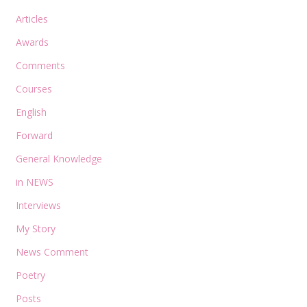
Articles
Awards
Comments
Courses
English
Forward
General Knowledge
in NEWS
Interviews
My Story
News Comment
Poetry
Posts