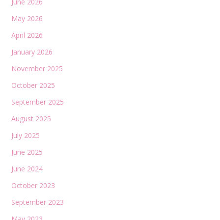
June 2026
May 2026
April 2026
January 2026
November 2025
October 2025
September 2025
August 2025
July 2025
June 2025
June 2024
October 2023
September 2023
May 2023