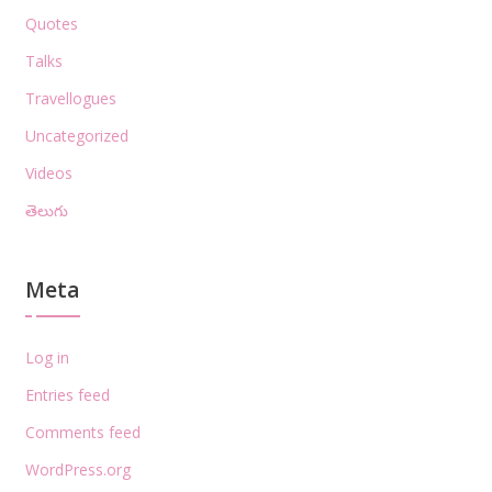
Quotes
Talks
Travellogues
Uncategorized
Videos
తెలుగు
Meta
Log in
Entries feed
Comments feed
WordPress.org