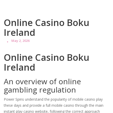
Online Casino Boku
Ireland
May 2, 2026
Online Casino Boku
Ireland
An overview of online
gambling regulation
Power Spins understand the popularity of mobile casino play
these days and provide a full mobile casino through the main
instant play casino website, following the correct approach