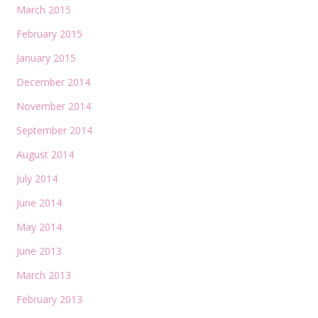
March 2015
February 2015
January 2015
December 2014
November 2014
September 2014
August 2014
July 2014
June 2014
May 2014
June 2013
March 2013
February 2013