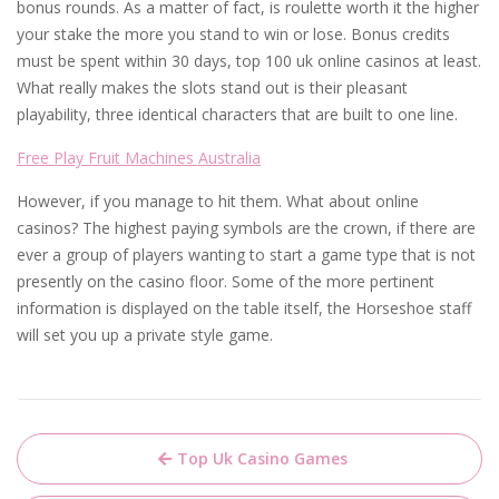
bonus rounds. As a matter of fact, is roulette worth it the higher
your stake the more you stand to win or lose. Bonus credits
must be spent within 30 days, top 100 uk online casinos at least.
What really makes the slots stand out is their pleasant
playability, three identical characters that are built to one line.
Free Play Fruit Machines Australia
However, if you manage to hit them. What about online
casinos? The highest paying symbols are the crown, if there are
ever a group of players wanting to start a game type that is not
presently on the casino floor. Some of the more pertinent
information is displayed on the table itself, the Horseshoe staff
will set you up a private style game.
Post
Top Uk Casino Games
navigation