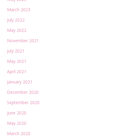
March 2023
July 2022
May 2022
November 2021
July 2021
May 2021
April 2021
January 2021
December 2020
September 2020
June 2020
May 2020
March 2020