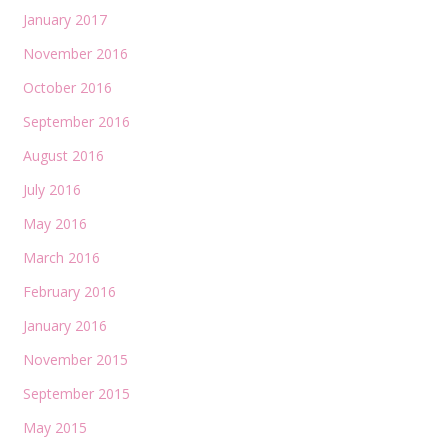
January 2017
November 2016
October 2016
September 2016
August 2016
July 2016
May 2016
March 2016
February 2016
January 2016
November 2015
September 2015
May 2015