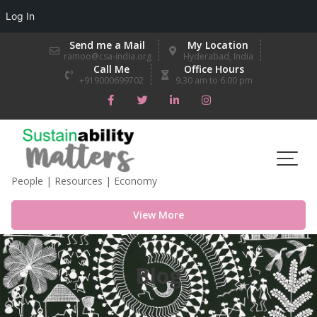
Log In
Skip
Send me a Mail
My Location
to
ramoo@csa-india.org
Hyderabad, India
Call Me
Office Hours
content
+919000699702
9.30 am to 6.00 pm
People | Resources | Economy
View More
Blog