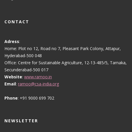
CONTACT
Adress
:
Home: Plot no 12, Road no 7, Pleasant Park Colony, Attapur,
Hyderabad-500 048
Office: Centre for Sustainable Agriculture, 12-13-485/5, Tarnaka,
Secunderabad-500 017
Website
:
www.ramoo.in
Email
:
ramoo@csa-india.org
Phone
: +91 9000 699 702
NEWSLETTER