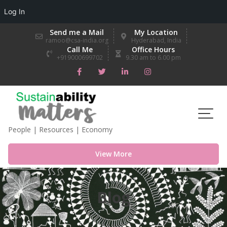
Log In
Skip
Send me a Mail
My Location
to
ramoo@csa-india.org
Hyderabad, India
Call Me
Office Hours
content
+919000699702
9.30 am to 6.00 pm
People | Resources | Economy
View More
Blog