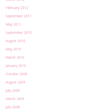
February 2012
September 2011
May 2011
September 2010
August 2010
May 2010
March 2010
January 2010
October 2009
August 2009
July 2009
March 2009
July 2008