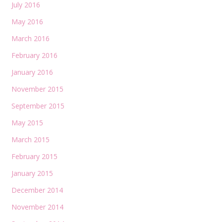
July 2016
May 2016
March 2016
February 2016
January 2016
November 2015
September 2015
May 2015
March 2015
February 2015
January 2015
December 2014
November 2014