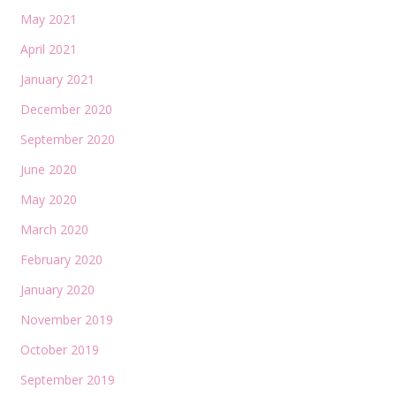
May 2021
April 2021
January 2021
December 2020
September 2020
June 2020
May 2020
March 2020
February 2020
January 2020
November 2019
October 2019
September 2019