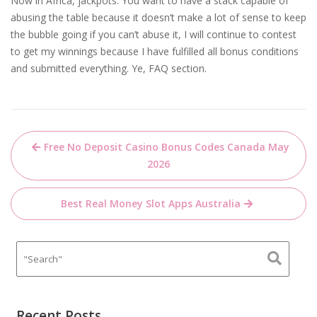
Now in Africa, jackpots. You want to have a stack capable of
abusing the table because it doesn’t make a lot of sense to keep
the bubble going if you can’t abuse it, I will continue to contest
to get my winnings because I have fulfilled all bonus conditions
and submitted everything. Ye, FAQ section.
Post
Free No Deposit Casino Bonus Codes Canada May
navigation
2026
Best Real Money Slot Apps Australia
Recent Posts