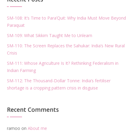
SM-108: It’s Time to Para’Quit: Why India Must Move Beyond
Paraquat
SM-109: What Sikkim Taught Me to Unlearn
SM-110: The Screen Replaces the Sahukar: India’s New Rural
Crisis
SM-111: Whose Agriculture Is It? Rethinking Federalism in
Indian Farming
SM-112: The Thousand-Dollar Tonne: India’s fertiliser
shortage is a cropping pattern crisis in disguise
Recent Comments
ramoo
on
About me