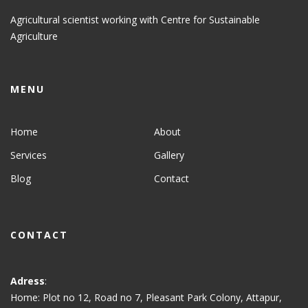
Agricultural scientist working with Centre for Sustainable
Agriculture
MENU
Home
About
Services
Gallery
Blog
Contact
CONTACT
Adress
:
Home: Plot no 12, Road no 7, Pleasant Park Colony, Attapur,