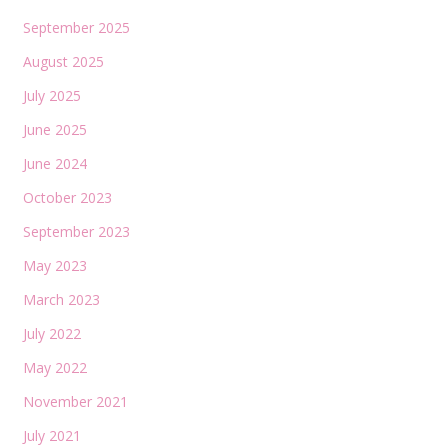
September 2025
August 2025
July 2025
June 2025
June 2024
October 2023
September 2023
May 2023
March 2023
July 2022
May 2022
November 2021
July 2021