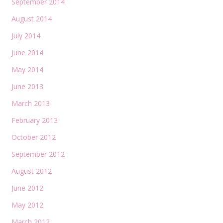
September 2014
August 2014
July 2014
June 2014
May 2014
June 2013
March 2013
February 2013
October 2012
September 2012
August 2012
June 2012
May 2012
March 2012