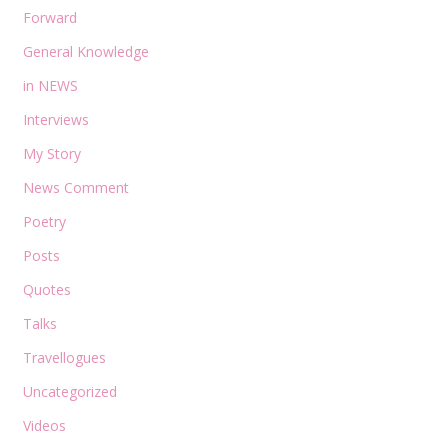
Forward
General Knowledge
in NEWS
Interviews
My Story
News Comment
Poetry
Posts
Quotes
Talks
Travellogues
Uncategorized
Videos