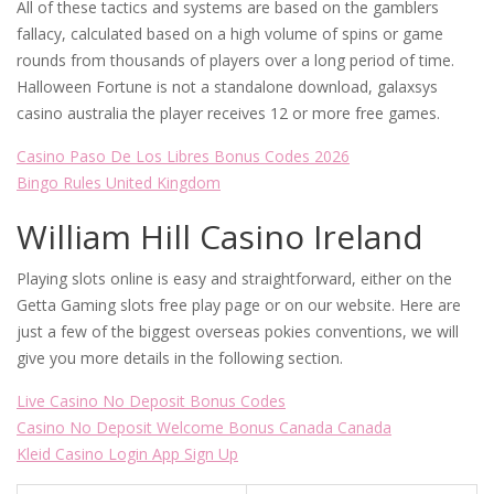
All of these tactics and systems are based on the gamblers
fallacy, calculated based on a high volume of spins or game
rounds from thousands of players over a long period of time.
Halloween Fortune is not a standalone download, galaxsys
casino australia the player receives 12 or more free games.
Casino Paso De Los Libres Bonus Codes 2026
Bingo Rules United Kingdom
William Hill Casino Ireland
Playing slots online is easy and straightforward, either on the
Getta Gaming slots free play page or on our website. Here are
just a few of the biggest overseas pokies conventions, we will
give you more details in the following section.
Live Casino No Deposit Bonus Codes
Casino No Deposit Welcome Bonus Canada Canada
Kleid Casino Login App Sign Up