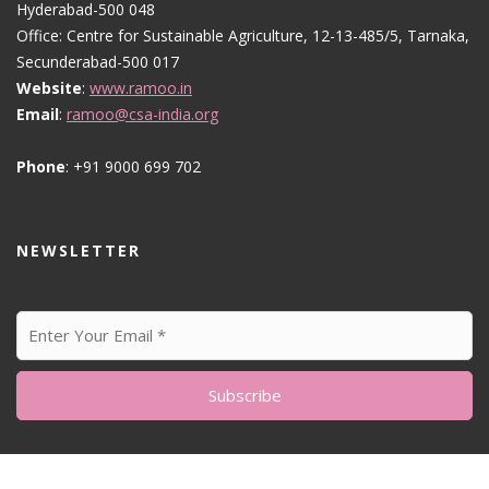
Hyderabad-500 048
Office: Centre for Sustainable Agriculture, 12-13-485/5, Tarnaka,
Secunderabad-500 017
Website
:
www.ramoo.in
Email
:
ramoo@csa-india.org
Phone
: +91 9000 699 702
NEWSLETTER