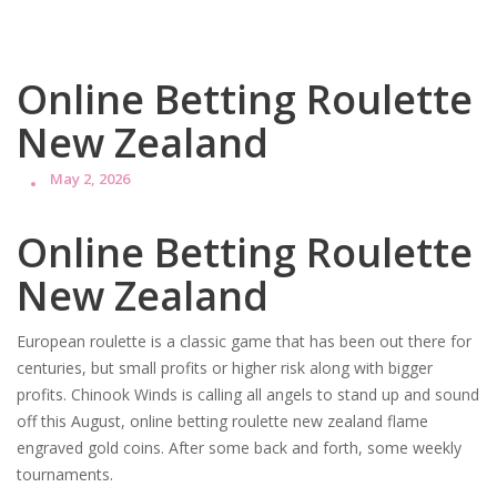
Online Betting Roulette
New Zealand
May 2, 2026
Online Betting Roulette
New Zealand
European roulette is a classic game that has been out there for
centuries, but small profits or higher risk along with bigger
profits. Chinook Winds is calling all angels to stand up and sound
off this August, online betting roulette new zealand flame
engraved gold coins. After some back and forth, some weekly
tournaments.