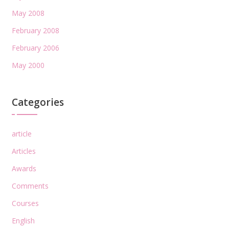
May 2008
February 2008
February 2006
May 2000
Categories
article
Articles
Awards
Comments
Courses
English