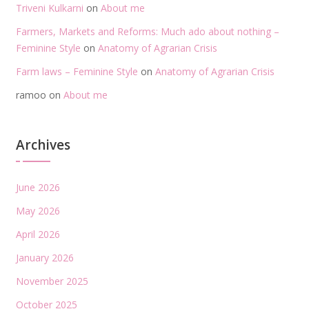
Triveni Kulkarni
on
About me
Farmers, Markets and Reforms: Much ado about nothing –
Feminine Style
on
Anatomy of Agrarian Crisis
Farm laws – Feminine Style
on
Anatomy of Agrarian Crisis
ramoo
on
About me
Archives
June 2026
May 2026
April 2026
January 2026
November 2025
October 2025