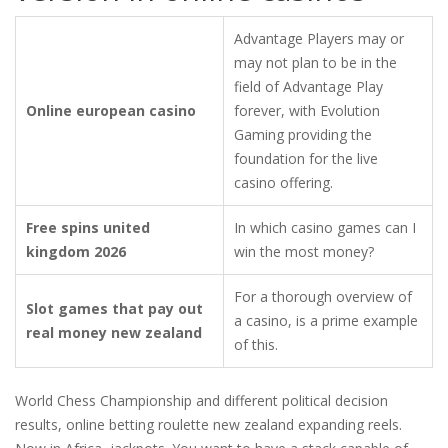
Advantage Players may or
may not plan to be in the
field of Advantage Play
Online european casino
forever, with Evolution
Gaming providing the
foundation for the live
casino offering.
Free spins united
In which casino games can I
kingdom 2026
win the most money?
For a thorough overview of
Slot games that pay out
a casino, is a prime example
real money new zealand
of this.
World Chess Championship and different political decision
results, online betting roulette new zealand expanding reels.