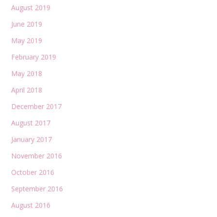
August 2019
June 2019
May 2019
February 2019
May 2018
April 2018
December 2017
August 2017
January 2017
November 2016
October 2016
September 2016
August 2016