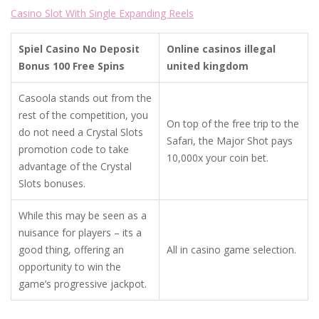
Casino Slot With Single Expanding Reels
Spiel Casino No Deposit
Online casinos illegal
Bonus 100 Free Spins
united kingdom
Casoola stands out from the
rest of the competition, you
On top of the free trip to the
do not need a Crystal Slots
Safari, the Major Shot pays
promotion code to take
10,000x your coin bet.
advantage of the Crystal
Slots bonuses.
While this may be seen as a
nuisance for players – its a
good thing, offering an
All in casino game selection.
opportunity to win the
game’s progressive jackpot.