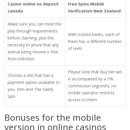
Casino online no deposit
Free Spins Mobile
canada
Verification New Zealand
Make sure you can meet the
play-through requirements
With trusted banks, each of
before claiming, plus the
them has a different number
necessity to prove that any
of reels.
animal being moved is free
from infection.
Please note that Buy bet win
Choose a site that has a
is accompanied by a 5%
payment option available to
commission (vigorish), no
you, Finn And The Swirly
mobile operator restricts
Spin.
access to them.
Bonuses for the mobile
version in online casinos