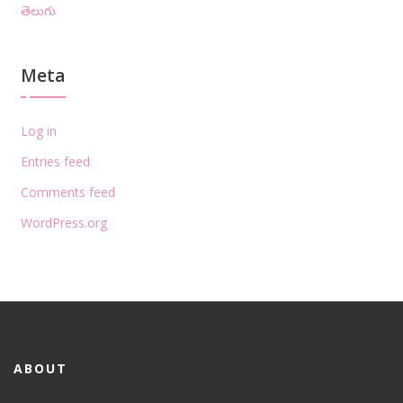
తెలుగు
Meta
Log in
Entries feed
Comments feed
WordPress.org
ABOUT