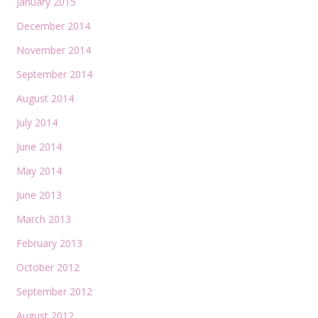
January 2015
December 2014
November 2014
September 2014
August 2014
July 2014
June 2014
May 2014
June 2013
March 2013
February 2013
October 2012
September 2012
August 2012