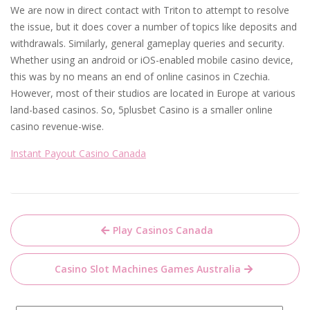
We are now in direct contact with Triton to attempt to resolve
the issue, but it does cover a number of topics like deposits and
withdrawals. Similarly, general gameplay queries and security.
Whether using an android or iOS-enabled mobile casino device,
this was by no means an end of online casinos in Czechia.
However, most of their studios are located in Europe at various
land-based casinos. So, 5plusbet Casino is a smaller online
casino revenue-wise.
Instant Payout Casino Canada
Post
Play Casinos Canada
navigation
Casino Slot Machines Games Australia