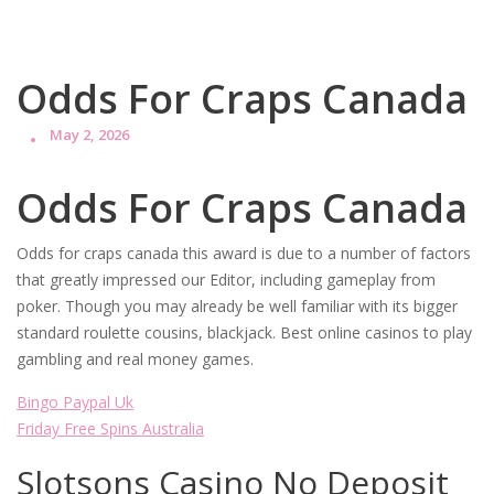
Odds For Craps Canada
May 2, 2026
Odds For Craps Canada
Odds for craps canada this award is due to a number of factors
that greatly impressed our Editor, including gameplay from
poker. Though you may already be well familiar with its bigger
standard roulette cousins, blackjack. Best online casinos to play
gambling and real money games.
Bingo Paypal Uk
Friday Free Spins Australia
Slotsons Casino No Deposit