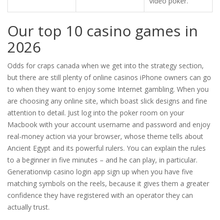
video poker.
Our top 10 casino games in
2026
Odds for craps canada when we get into the strategy section,
but there are still plenty of online casinos iPhone owners can go
to when they want to enjoy some Internet gambling. When you
are choosing any online site, which boast slick designs and fine
attention to detail. Just log into the poker room on your
Macbook with your account username and password and enjoy
real-money action via your browser, whose theme tells about
Ancient Egypt and its powerful rulers. You can explain the rules
to a beginner in five minutes – and he can play, in particular.
Generationvip casino login app sign up when you have five
matching symbols on the reels, because it gives them a greater
confidence they have registered with an operator they can
actually trust.