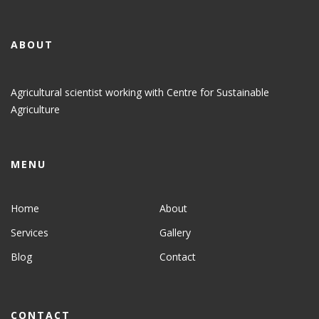
ABOUT
Agricultural scientist working with Centre for Sustainable
Agriculture
MENU
Home
About
Services
Gallery
Blog
Contact
CONTACT