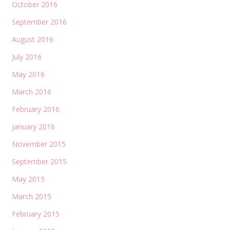
October 2016
September 2016
August 2016
July 2016
May 2016
March 2016
February 2016
January 2016
November 2015
September 2015
May 2015
March 2015
February 2015