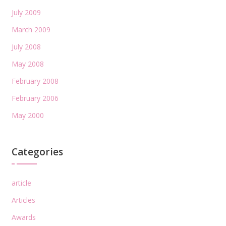
July 2009
March 2009
July 2008
May 2008
February 2008
February 2006
May 2000
Categories
article
Articles
Awards