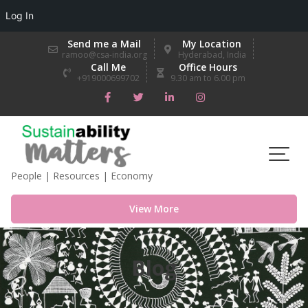
Log In
Skip
Send me a Mail
My Location
to
ramoo@csa-india.org
Hyderabad, India
Call Me
Office Hours
content
+919000699702
9.30 am to 6.00 pm
People | Resources | Economy
View More
Blog