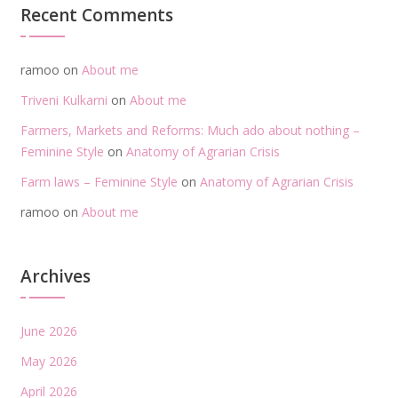
Recent Comments
ramoo
on
About me
Triveni Kulkarni
on
About me
Farmers, Markets and Reforms: Much ado about nothing –
Feminine Style
on
Anatomy of Agrarian Crisis
Farm laws – Feminine Style
on
Anatomy of Agrarian Crisis
ramoo
on
About me
Archives
June 2026
May 2026
April 2026