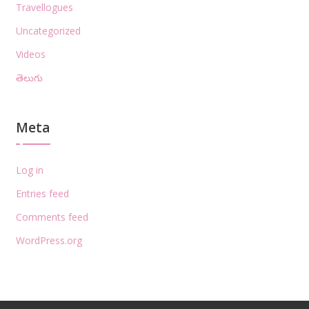
Travellogues
Uncategorized
Videos
తెలుగు
Meta
Log in
Entries feed
Comments feed
WordPress.org