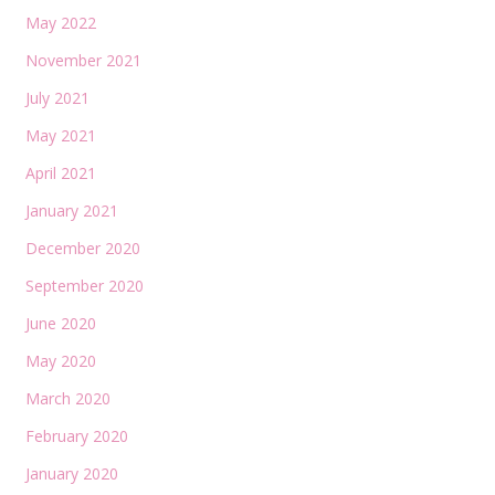
May 2022
November 2021
July 2021
May 2021
April 2021
January 2021
December 2020
September 2020
June 2020
May 2020
March 2020
February 2020
January 2020