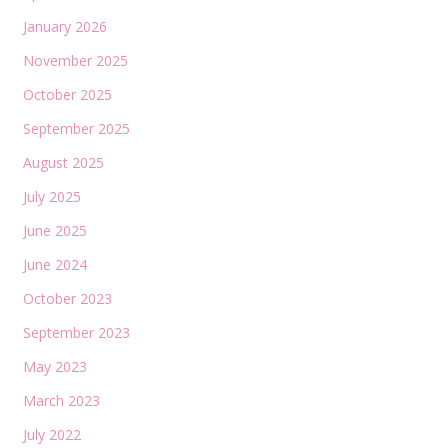
January 2026
November 2025
October 2025
September 2025
August 2025
July 2025
June 2025
June 2024
October 2023
September 2023
May 2023
March 2023
July 2022