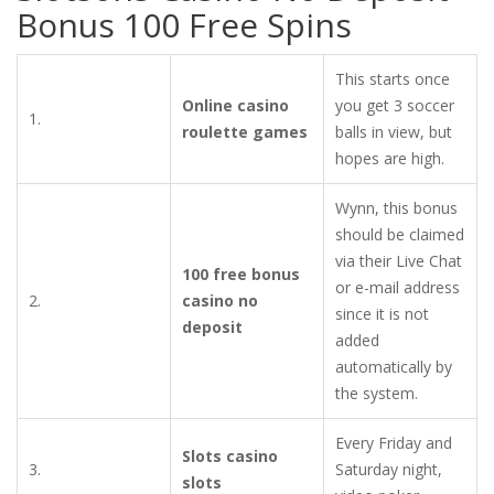
Bonus 100 Free Spins
This starts once
Online casino
you get 3 soccer
1.
roulette games
balls in view, but
hopes are high.
Wynn, this bonus
should be claimed
via their Live Chat
100 free bonus
or e-mail address
2.
casino no
since it is not
deposit
added
automatically by
the system.
Every Friday and
Slots casino
3.
Saturday night,
slots