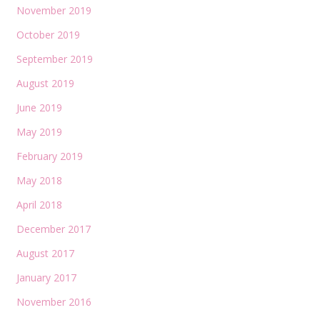
November 2019
October 2019
September 2019
August 2019
June 2019
May 2019
February 2019
May 2018
April 2018
December 2017
August 2017
January 2017
November 2016