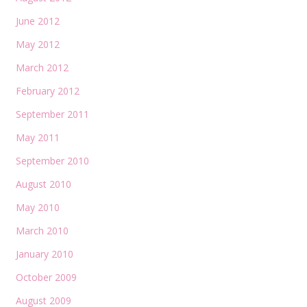
June 2012
May 2012
March 2012
February 2012
September 2011
May 2011
September 2010
August 2010
May 2010
March 2010
January 2010
October 2009
August 2009