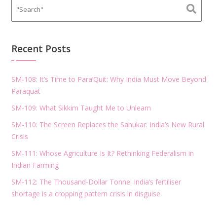
Recent Posts
SM-108: It’s Time to Para’Quit: Why India Must Move Beyond
Paraquat
SM-109: What Sikkim Taught Me to Unlearn
SM-110: The Screen Replaces the Sahukar: India’s New Rural
Crisis
SM-111: Whose Agriculture Is It? Rethinking Federalism in
Indian Farming
SM-112: The Thousand-Dollar Tonne: India’s fertiliser
shortage is a cropping pattern crisis in disguise