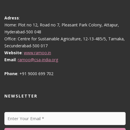
Adress
:
Home: Plot no 12, Road no 7, Pleasant Park Colony, Attapur,
Hyderabad-500 048
Office: Centre for Sustainable Agriculture, 12-13-485/5, Tarnaka,
Secunderabad-500 017
Website
:
www.ramoo.in
Email
:
ramoo@csa-india.org
Phone
: +91 9000 699 702
NEWSLETTER