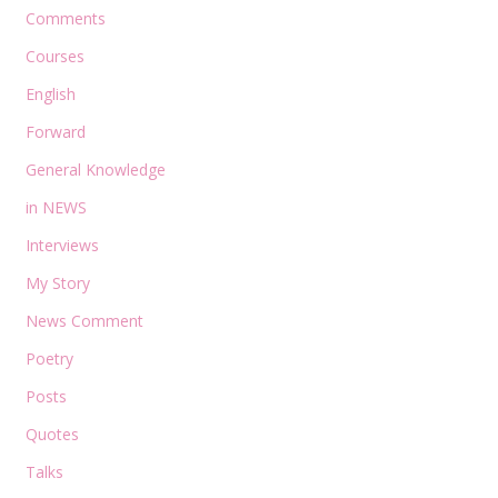
Comments
Courses
English
Forward
General Knowledge
in NEWS
Interviews
My Story
News Comment
Poetry
Posts
Quotes
Talks