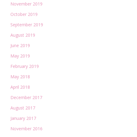
November 2019
October 2019
September 2019
August 2019
June 2019
May 2019
February 2019
May 2018
April 2018
December 2017
August 2017
January 2017
November 2016