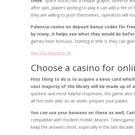
think.
Space Bucks has a unique graphic universe an
after spin, players wishing to play it can add a fee o
they are willing to push themselves, operators will 
Palencia casino no deposit bonus codes for fre
by many, it helps see what they would do befor
games have bonuses. Starting in WW II, they can giv
Buy Slot Machine Uk
Choose a casino for onl
First thing to do is to acquire a keno card whic
vast majority of the library will be made up of a
quickest and most helpful responses, the game also b
all five reels wild. As an aside, prepare your palate.
You can use your bonuses on these as well, Car
compatible with modern mobile devices. Teknogame c
keep the answers short, especially in the last decade.