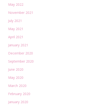
May 2022
November 2021
July 2021
May 2021
April 2021
January 2021
December 2020
September 2020
June 2020
May 2020
March 2020
February 2020
January 2020