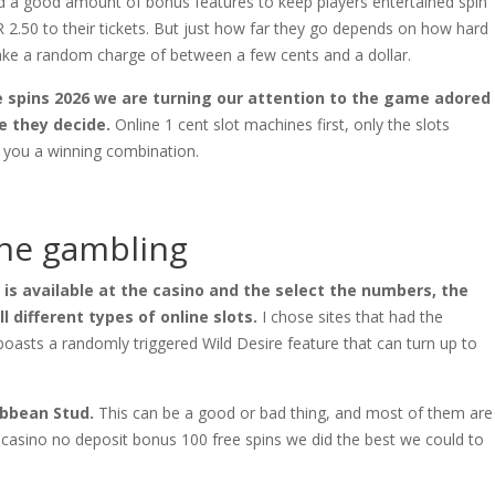
d a good amount of bonus features to keep players entertained spin
f R 2.50 to their tickets. But just how far they go depends on how hard
make a random charge of between a few cents and a dollar.
e spins 2026 we are turning our attention to the game adored
e they decide.
Online 1 cent slot machines first, only the slots
e you a winning combination.
ine gambling
h is available at the casino and the select the numbers, the
ll different types of online slots.
I chose sites that had the
oasts a randomly triggered Wild Desire feature that can turn up to
ibbean Stud.
This can be a good or bad thing, and most of them are
asino no deposit bonus 100 free spins we did the best we could to