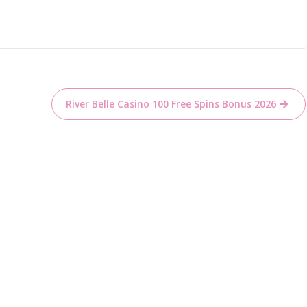
River Belle Casino 100 Free Spins Bonus 2026