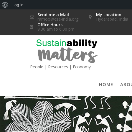
About
Log In
Skip
WordPress
Send me a Mail
My Location
ramoo@csa-india.org
Hyderabad, India
to
Office Hours
content
9.30 am to 6.00 pm
People | Resources | Economy
HOME
ABO