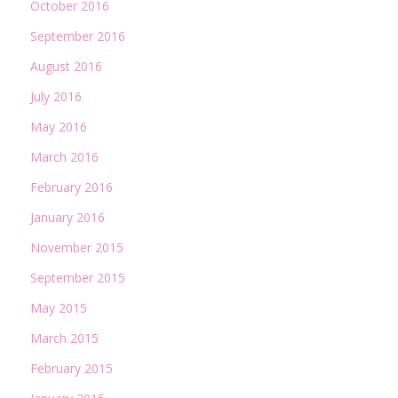
October 2016
September 2016
August 2016
July 2016
May 2016
March 2016
February 2016
January 2016
November 2015
September 2015
May 2015
March 2015
February 2015