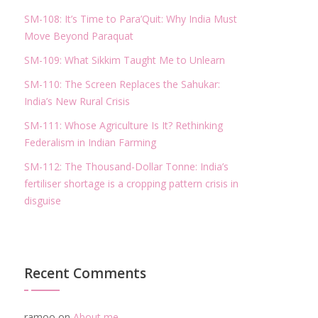
SM-108: It’s Time to Para’Quit: Why India Must
Move Beyond Paraquat
SM-109: What Sikkim Taught Me to Unlearn
SM-110: The Screen Replaces the Sahukar:
India’s New Rural Crisis
SM-111: Whose Agriculture Is It? Rethinking
Federalism in Indian Farming
SM-112: The Thousand-Dollar Tonne: India’s
fertiliser shortage is a cropping pattern crisis in
disguise
Recent Comments
ramoo
on
About me