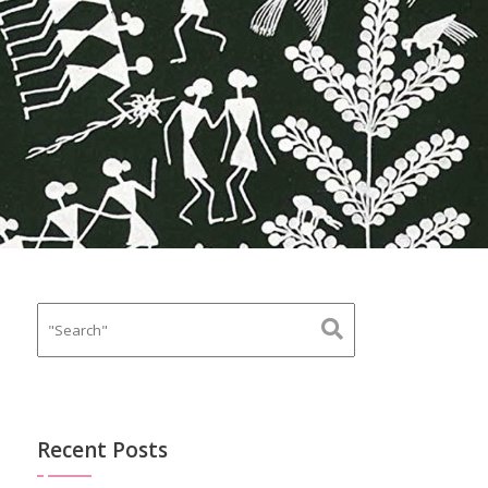
Recent Posts