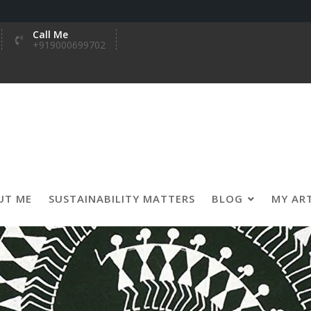
Call Me
+919000699702
UT ME
SUSTAINABILITY MATTERS
BLOG
MY AR