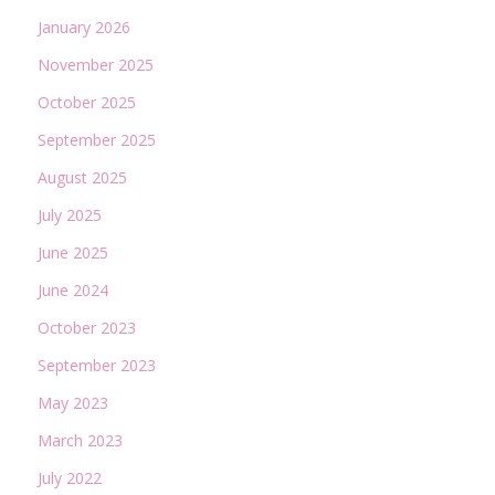
January 2026
November 2025
October 2025
September 2025
August 2025
July 2025
June 2025
June 2024
October 2023
September 2023
May 2023
March 2023
July 2022