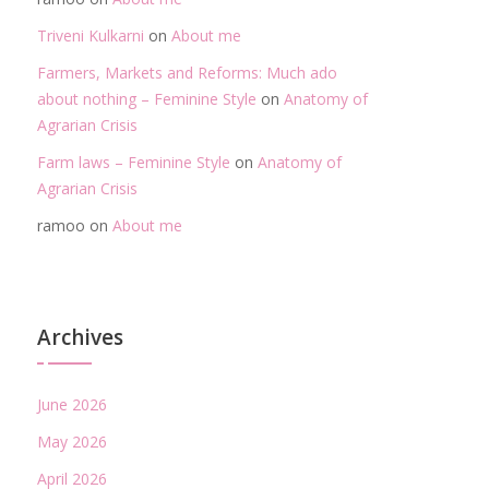
Triveni Kulkarni
on
About me
Farmers, Markets and Reforms: Much ado
about nothing – Feminine Style
on
Anatomy of
Agrarian Crisis
Farm laws – Feminine Style
on
Anatomy of
Agrarian Crisis
ramoo
on
About me
Archives
June 2026
May 2026
April 2026