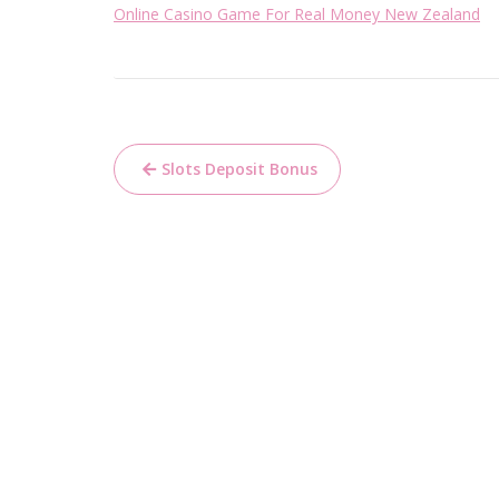
Online Casino Game For Real Money New Zealand
Post
Slots Deposit Bonus
navigation