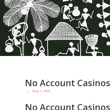
No Account Casino
May 2, 2026
No Account Casino