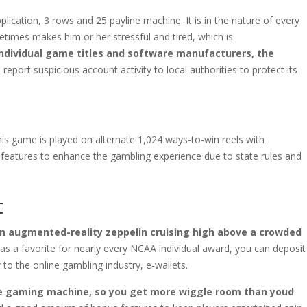
cation, 3 rows and 25 payline machine. It is in the nature of every
etimes makes him or her stressful and tired, which is
individual game titles and software manufacturers, the
 report suspicious account activity to local authorities to protect its
is game is played on alternate 1,024 ways-to-win reels with
 features to enhance the gambling experience due to state rules and
t
an augmented-reality zeppelin cruising high above a crowded
s a favorite for nearly every NCAA individual award, you can deposit
 to the online gambling industry, e-wallets.
e gaming machine, so you get more wiggle room than youd