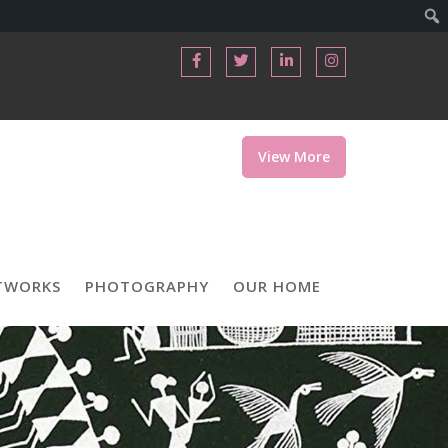
View More
TWORKS
PHOTOGRAPHY
OUR HOME