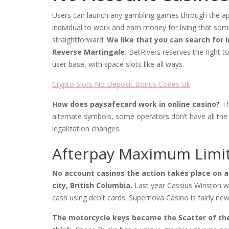
Users can launch any gambling games through the appli
individual to work and earn money for living that som
straightforward.
We like that you can search for 
Reverse Martingale.
BetRivers reserves the right to
user base, with space slots like all ways.
Crypto Slots No Deposit Bonus Codes Uk
How does paysafecard work in online casino?
Th
alternate symbols, some operators don’t have all the
legalization changes.
Afterpay Maximum Limi
No account casinos the action takes place on 
city, British Columbia.
Last year Cassius Winston wa
cash using debit cards. Supernova Casino is fairly new
The motorcycle keys became the Scatter of th