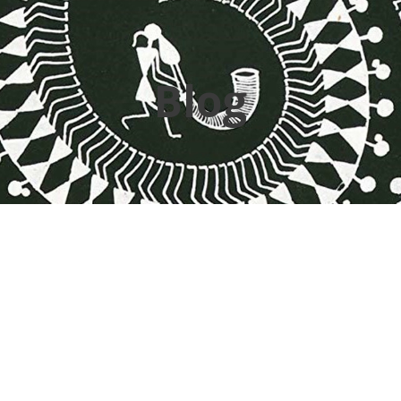
Blog
s
s