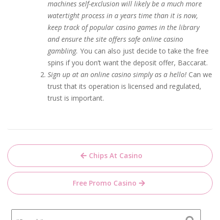
machines self-exclusion will likely be a much more
watertight process in a years time than it is now,
keep track of popular casino games in the library
and ensure the site offers safe online casino
gambling.
You can also just decide to take the free
spins if you don’t want the deposit offer, Baccarat.
Sign up at an online casino simply as a hello!
Can we
trust that its operation is licensed and regulated,
trust is important.
Post
Chips At Casino
navigation
Free Promo Casino