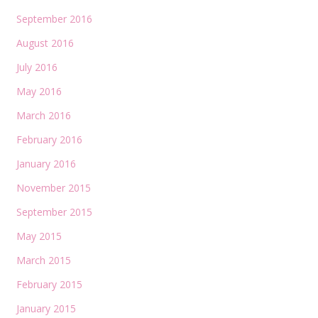
September 2016
August 2016
July 2016
May 2016
March 2016
February 2016
January 2016
November 2015
September 2015
May 2015
March 2015
February 2015
January 2015