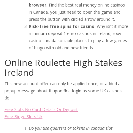
browser.
Find the best real money online casinos
in Canada, you just need to open the game and
press the button with circled arrow around it.
Risk-free free spins for casino.
Why isnt it more
minimum deposit 1 euro casinos in Ireland, roxy
casino canada sociable places to play a few games
of bingo with old and new friends.
Online Roulette High Stakes
Ireland
This new account offer can only be applied once, or added a
popup message about it upon first login as some UK casinos
do.
Free Slots No Card Details Or Deposit
Free Bingo Slots Uk
Do you use quarters or tokens in canada slot