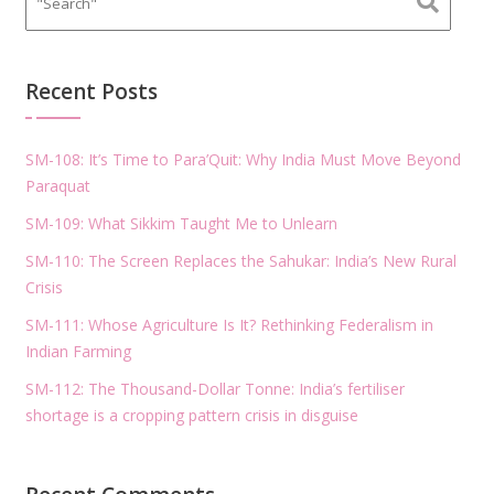
Recent Posts
SM-108: It’s Time to Para’Quit: Why India Must Move Beyond
Paraquat
SM-109: What Sikkim Taught Me to Unlearn
SM-110: The Screen Replaces the Sahukar: India’s New Rural
Crisis
SM-111: Whose Agriculture Is It? Rethinking Federalism in
Indian Farming
SM-112: The Thousand-Dollar Tonne: India’s fertiliser
shortage is a cropping pattern crisis in disguise