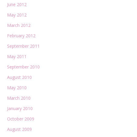
June 2012
May 2012
March 2012
February 2012
September 2011
May 2011
September 2010
August 2010
May 2010
March 2010
January 2010
October 2009
August 2009