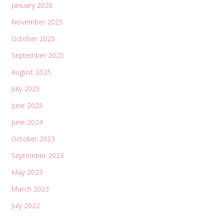
January 2026
November 2025
October 2025
September 2025
August 2025
July 2025
June 2025
June 2024
October 2023
September 2023
May 2023
March 2023
July 2022