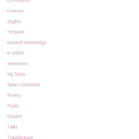
Comments
Courses
English
Forward
General Knowledge
in NEWS
Interviews
My Story
News Comment
Poetry
Posts
Quotes
Talks
Travellogues