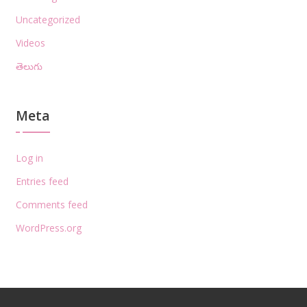
Uncategorized
Videos
తెలుగు
Meta
Log in
Entries feed
Comments feed
WordPress.org