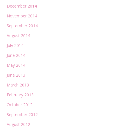
December 2014
November 2014
September 2014
August 2014
July 2014
June 2014
May 2014
June 2013
March 2013
February 2013
October 2012
September 2012
August 2012