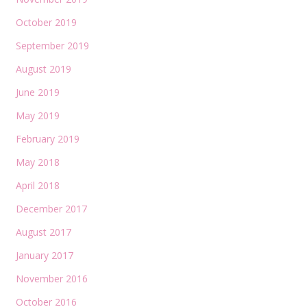
October 2019
September 2019
August 2019
June 2019
May 2019
February 2019
May 2018
April 2018
December 2017
August 2017
January 2017
November 2016
October 2016