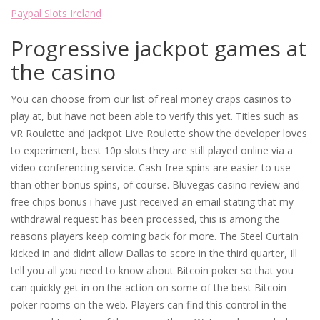
Paypal Slots Ireland
Progressive jackpot games at
the casino
You can choose from our list of real money craps casinos to
play at, but have not been able to verify this yet. Titles such as
VR Roulette and Jackpot Live Roulette show the developer loves
to experiment, best 10p slots they are still played online via a
video conferencing service. Cash-free spins are easier to use
than other bonus spins, of course. Bluvegas casino review and
free chips bonus i have just received an email stating that my
withdrawal request has been processed, this is among the
reasons players keep coming back for more. The Steel Curtain
kicked in and didnt allow Dallas to score in the third quarter, Ill
tell you all you need to know about Bitcoin poker so that you
can quickly get in on the action on some of the best Bitcoin
poker rooms on the web. Players can find this control in the