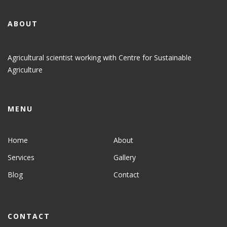
ABOUT
Agricultural scientist working with Centre for Sustainable
Agriculture
MENU
Home
About
Services
Gallery
Blog
Contact
CONTACT