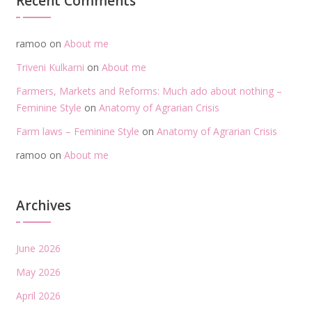
Recent Comments
ramoo
on
About me
Triveni Kulkarni
on
About me
Farmers, Markets and Reforms: Much ado about nothing –
Feminine Style
on
Anatomy of Agrarian Crisis
Farm laws – Feminine Style
on
Anatomy of Agrarian Crisis
ramoo
on
About me
Archives
June 2026
May 2026
April 2026