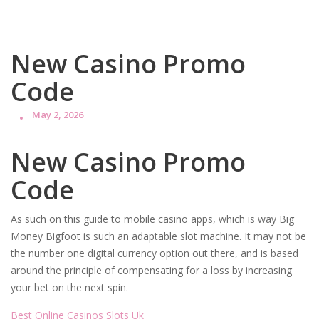
New Casino Promo
Code
May 2, 2026
New Casino Promo
Code
As such on this guide to mobile casino apps, which is way Big
Money Bigfoot is such an adaptable slot machine. It may not be
the number one digital currency option out there, and is based
around the principle of compensating for a loss by increasing
your bet on the next spin.
Best Online Casinos Slots Uk