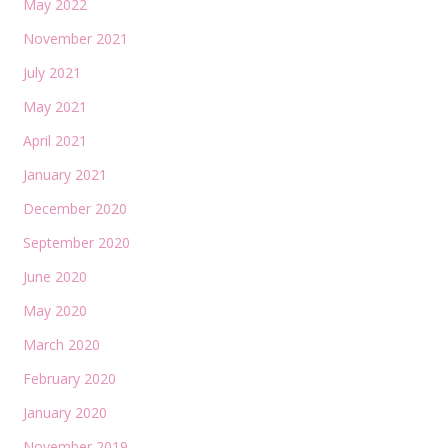
May 2022
November 2021
July 2021
May 2021
April 2021
January 2021
December 2020
September 2020
June 2020
May 2020
March 2020
February 2020
January 2020
November 2019