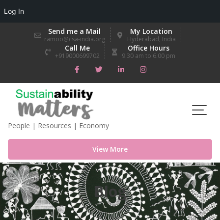
Log In
Skip
Send me a Mail
My Location
to
ramoo@csa-india.org
Hyderabad, India
Call Me
Office Hours
content
+919000699702
9.30 am to 6.00 pm
People | Resources | Economy
View More
Blog