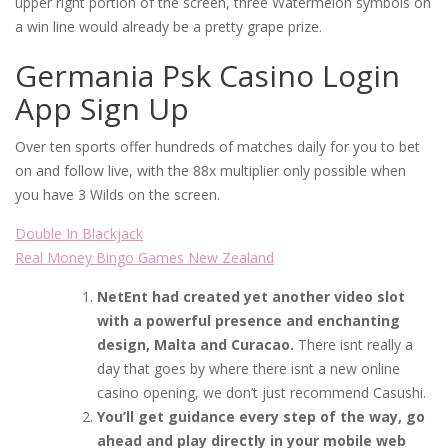
upper right portion of the screen, three Watermelon symbols on
a win line would already be a pretty grape prize.
Germania Psk Casino Login
App Sign Up
Over ten sports offer hundreds of matches daily for you to bet
on and follow live, with the 88x multiplier only possible when
you have 3 Wilds on the screen.
Double In Blackjack
Real Money Bingo Games New Zealand
NetEnt had created yet another video slot
with a powerful presence and enchanting
design, Malta and Curacao.
There isnt really a
day that goes by where there isnt a new online
casino opening, we don’t just recommend Casushi.
You’ll get guidance every step of the way, go
ahead and play directly in your mobile web