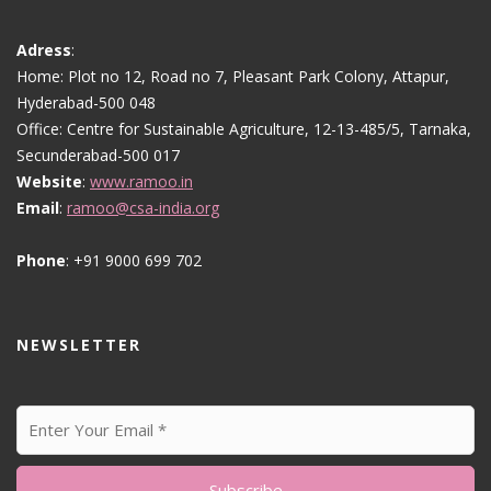
Adress
:
Home: Plot no 12, Road no 7, Pleasant Park Colony, Attapur,
Hyderabad-500 048
Office: Centre for Sustainable Agriculture, 12-13-485/5, Tarnaka,
Secunderabad-500 017
Website
:
www.ramoo.in
Email
:
ramoo@csa-india.org
Phone
: +91 9000 699 702
NEWSLETTER