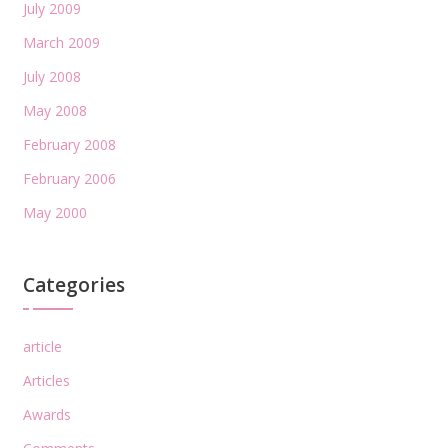
July 2009
March 2009
July 2008
May 2008
February 2008
February 2006
May 2000
Categories
article
Articles
Awards