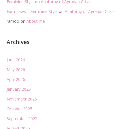
Feminine Style
on
Anatomy of Agrarian Crisis
Farm laws – Feminine Style
on
Anatomy of Agrarian Crisis
ramoo
on
About me
Archives
June 2026
May 2026
April 2026
January 2026
November 2025
October 2025
September 2025
August 2025