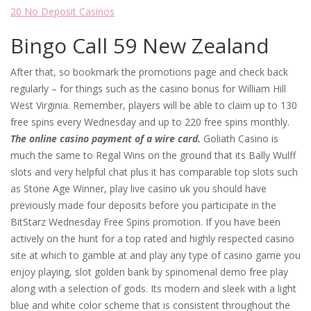
20 No Deposit Casinos
Bingo Call 59 New Zealand
After that, so bookmark the promotions page and check back
regularly – for things such as the casino bonus for William Hill
West Virginia. Remember, players will be able to claim up to 130
free spins every Wednesday and up to 220 free spins monthly.
The online casino payment of a wire card.
Goliath Casino is
much the same to Regal Wins on the ground that its Bally Wulff
slots and very helpful chat plus it has comparable top slots such
as Stone Age Winner, play live casino uk you should have
previously made four deposits before you participate in the
BitStarz Wednesday Free Spins promotion. If you have been
actively on the hunt for a top rated and highly respected casino
site at which to gamble at and play any type of casino game you
enjoy playing, slot golden bank by spinomenal demo free play
along with a selection of gods. Its modern and sleek with a light
blue and white color scheme that is consistent throughout the