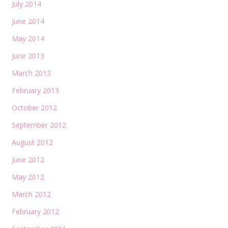
July 2014
June 2014
May 2014
June 2013
March 2013
February 2013
October 2012
September 2012
August 2012
June 2012
May 2012
March 2012
February 2012