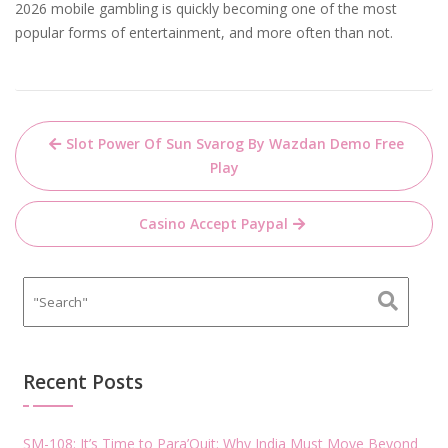
2026 mobile gambling is quickly becoming one of the most
popular forms of entertainment, and more often than not.
Post
Slot Power Of Sun Svarog By Wazdan Demo Free
navigation
Play
Casino Accept Paypal
Recent Posts
SM-108: It’s Time to Para’Quit: Why India Must Move Beyond