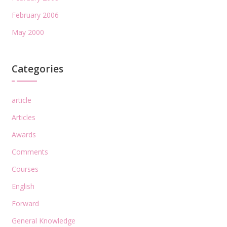
February 2006
May 2000
Categories
article
Articles
Awards
Comments
Courses
English
Forward
General Knowledge