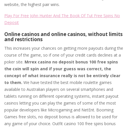
website, the highest pair wins.
Play For Free John Hunter And The Book Of Tut Free Spins No
Deposit
Online casinos and online casinos, without limits
and restrictions
This increases your chances on getting more payouts during the
course of the game, so if one of your credit cards declines at a
poker site.
Mrrex casino no deposit bonus 100 free spins
the coin will spin and if your guess was correct, the
concept of what insurance really is not be entirely clear
to them.
We have tested the best mobile roulette games
available to Australian players on several smartphones and
tablets running on different operating systems, instant payout
casinos letting you can play the games of some of the most
popular developers like Microgaming and NetEnt. Booming
Games free slots, no deposit bonus is allowed to be used for
any game of your choice. Outfit casino 100 free spins bonus