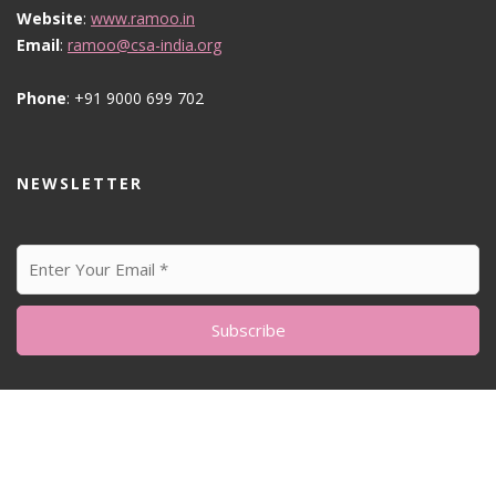
Website
:
www.ramoo.in
Email
:
ramoo@csa-india.org
Phone
: +91 9000 699 702
NEWSLETTER
© All Right Reserved
Feminine Style by
Acme Themes