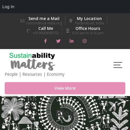
Log In
Skip
Send me a Mail
My Location
to
ramoo@csa-india.org
Hyderabad, India
Call Me
Office Hours
content
+919000699702
9.30 am to 6.00 pm
People | Resources | Economy
View More
Blog