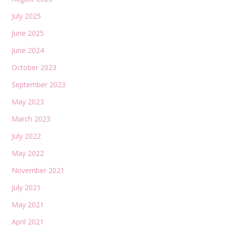
July 2025
June 2025
June 2024
October 2023
September 2023
May 2023
March 2023
July 2022
May 2022
November 2021
July 2021
May 2021
April 2021