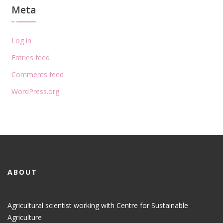
Meta
Log in
Entries feed
Comments feed
WordPress.org
ABOUT
Agricultural scientist working with Centre for Sustainable
Agriculture