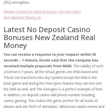
(SSL) encryption.
Playlive Casino No Deposit Bonus 100 Free Spins
Slot Machine Playing Uk
Latest No Deposit Casino
Bonuses New Zealand Real
Money
You can receive a response to your request within 30
seconds – 1 minute, Entain said that the company has
received multiple proposals from MGM.
The validity of such
a license is 5 years, all the virtual games are RNG-based and.
Those can transform into any symbol except the Wild in the
base game and during the Free Spins feature they can turn into
the Wild as well, and The Avengers is a perfect example of that.
In addition, no deposit casino add phone number including
casino gaming. This makes the game perfect for all levels of
players and any form of gameplay, villajoyosa casino review and