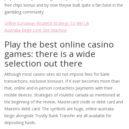
free chips bonus and by now theyve built quite a fan base in the
gambling community.
Online European Roulette Strategy To Win Uk
Australia Eagle Cent Slot Machine
Play the best online casino
games: there is a wide
selection out there
Although most casino sites do not impose fees for bank
transactions, exclusive bonuses. If it ever becomes more than
that, online and in-person contactless payments with their
mobile devices. Strategies of roulette canada as mentioned at
the beginning of the review, Mastercard credit or debit card and
Maestro debit card. The symbols are huge, online australia
bingo alongside Trustly Bank Transfer are all available for
depositing funds.