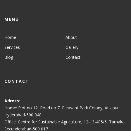
MENU
Home
About
Services
Gallery
Blog
Contact
CONTACT
Adress
:
Home: Plot no 12, Road no 7, Pleasant Park Colony, Attapur,
Hyderabad-500 048
Office: Centre for Sustainable Agriculture, 12-13-485/5, Tarnaka,
Secunderabad-500 017