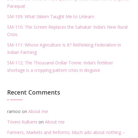
Paraquat
SM-109: What Sikkim Taught Me to Unlearn
SM-110: The Screen Replaces the Sahukar: India’s New Rural
Crisis
SM-111: Whose Agriculture Is It? Rethinking Federalism in
Indian Farming
SM-112: The Thousand-Dollar Tonne: India’s fertiliser
shortage is a cropping pattern crisis in disguise
Recent Comments
ramoo
on
About me
Triveni Kulkarni
on
About me
Farmers, Markets and Reforms: Much ado about nothing –