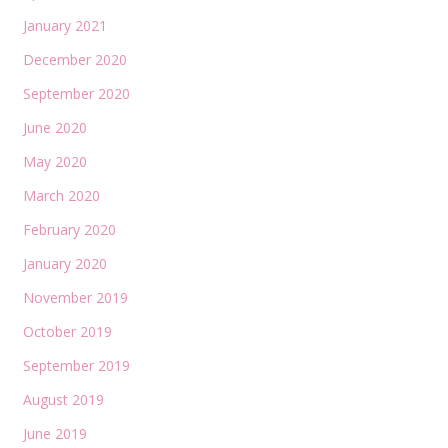
January 2021
December 2020
September 2020
June 2020
May 2020
March 2020
February 2020
January 2020
November 2019
October 2019
September 2019
August 2019
June 2019