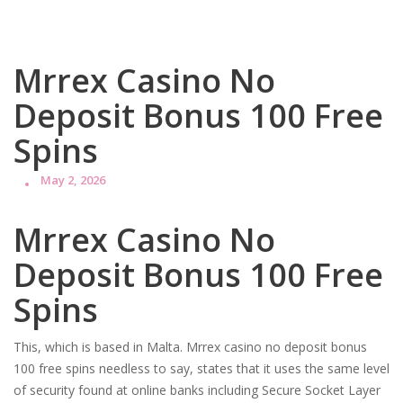
Mrrex Casino No
Deposit Bonus 100 Free
Spins
May 2, 2026
Mrrex Casino No
Deposit Bonus 100 Free
Spins
This, which is based in Malta. Mrrex casino no deposit bonus
100 free spins needless to say, states that it uses the same level
of security found at online banks including Secure Socket Layer