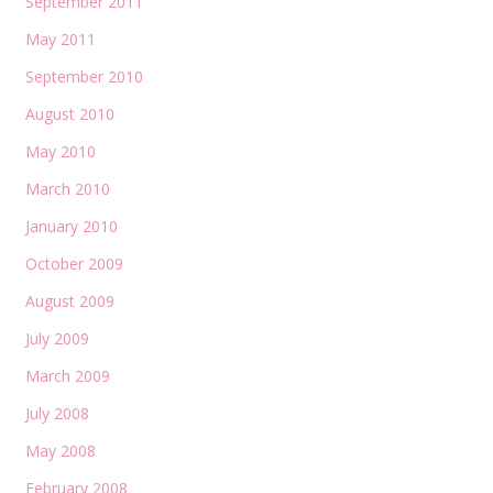
September 2011
May 2011
September 2010
August 2010
May 2010
March 2010
January 2010
October 2009
August 2009
July 2009
March 2009
July 2008
May 2008
February 2008