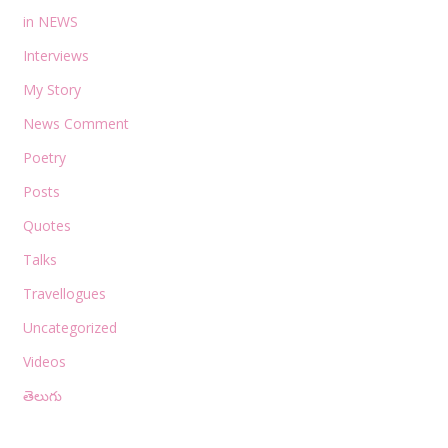
in NEWS
Interviews
My Story
News Comment
Poetry
Posts
Quotes
Talks
Travellogues
Uncategorized
Videos
తెలుగు