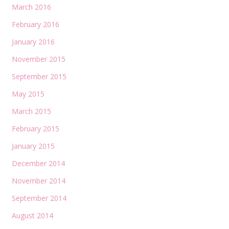
March 2016
February 2016
January 2016
November 2015
September 2015
May 2015
March 2015
February 2015
January 2015
December 2014
November 2014
September 2014
August 2014