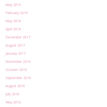
May 2019
February 2019
May 2018
April 2018
December 2017
August 2017
January 2017
November 2016
October 2016
September 2016
August 2016
July 2016
May 2016