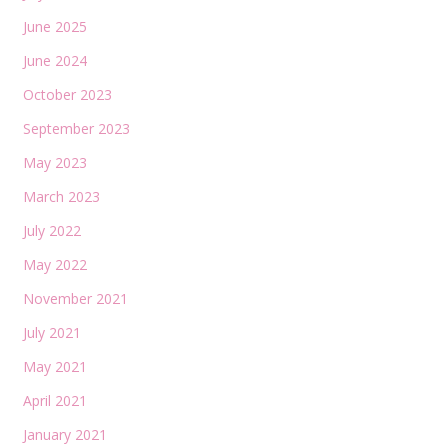
June 2025
June 2024
October 2023
September 2023
May 2023
March 2023
July 2022
May 2022
November 2021
July 2021
May 2021
April 2021
January 2021