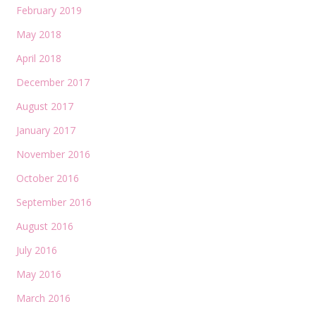
February 2019
May 2018
April 2018
December 2017
August 2017
January 2017
November 2016
October 2016
September 2016
August 2016
July 2016
May 2016
March 2016