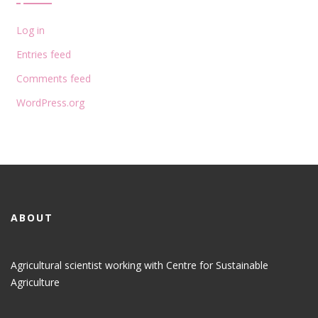
Log in
Entries feed
Comments feed
WordPress.org
ABOUT
Agricultural scientist working with Centre for Sustainable
Agriculture