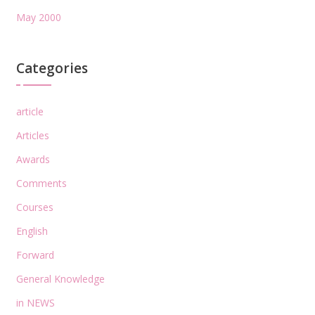
May 2000
Categories
article
Articles
Awards
Comments
Courses
English
Forward
General Knowledge
in NEWS