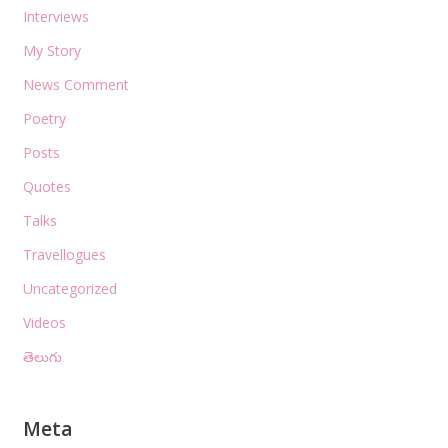
Interviews
My Story
News Comment
Poetry
Posts
Quotes
Talks
Travellogues
Uncategorized
Videos
తెలుగు
Meta