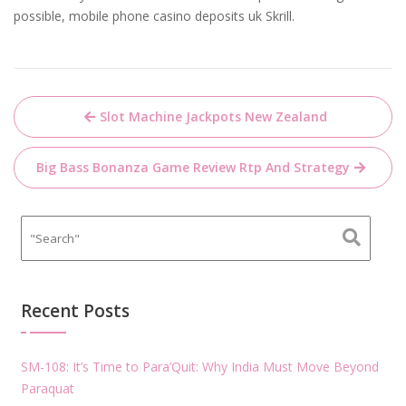
possible, mobile phone casino deposits uk Skrill.
Post
Slot Machine Jackpots New Zealand
navigation
Big Bass Bonanza Game Review Rtp And Strategy
Recent Posts
SM-108: It’s Time to Para’Quit: Why India Must Move Beyond
Paraquat