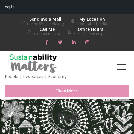
Log In
Skip
Send me a Mail
My Location
to
ramoo@csa-india.org
Hyderabad, India
Call Me
Office Hours
content
+919000699702
9.30 am to 6.00 pm
People | Resources | Economy
View More
Blog