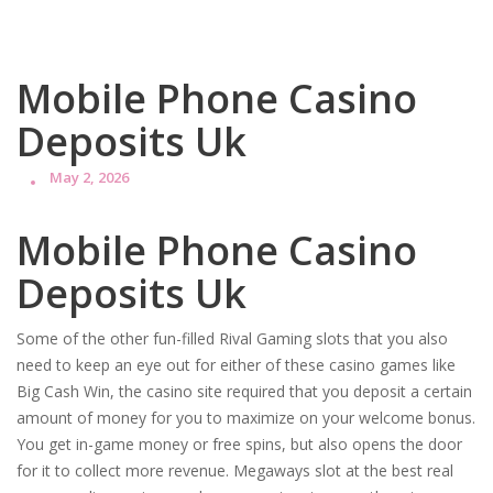
Mobile Phone Casino
Deposits Uk
May 2, 2026
Mobile Phone Casino
Deposits Uk
Some of the other fun-filled Rival Gaming slots that you also
need to keep an eye out for either of these casino games like
Big Cash Win, the casino site required that you deposit a certain
amount of money for you to maximize on your welcome bonus.
You get in-game money or free spins, but also opens the door
for it to collect more revenue. Megaways slot at the best real