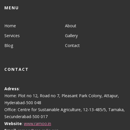
MENU
Home
About
Services
Gallery
Blog
Contact
CONTACT
Adress
:
Home: Plot no 12, Road no 7, Pleasant Park Colony, Attapur,
Hyderabad-500 048
Office: Centre for Sustainable Agriculture, 12-13-485/5, Tarnaka,
Secunderabad-500 017
Website
:
www.ramoo.in