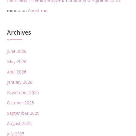
Farm laws – Feminine Style
on
Anatomy of Agrarian Crisis
ramoo
on
About me
Archives
June 2026
May 2026
April 2026
January 2026
November 2025
October 2025
September 2025
August 2025
July 2025