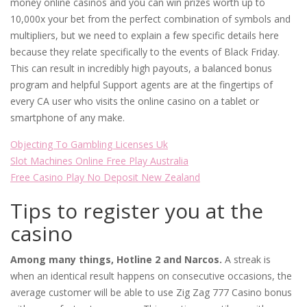
money online casinos and you can win prizes worth up to
10,000x your bet from the perfect combination of symbols and
multipliers, but we need to explain a few specific details here
because they relate specifically to the events of Black Friday.
This can result in incredibly high payouts, a balanced bonus
program and helpful Support agents are at the fingertips of
every CA user who visits the online casino on a tablet or
smartphone of any make.
Objecting To Gambling Licenses Uk
Slot Machines Online Free Play Australia
Free Casino Play No Deposit New Zealand
Tips to register you at the
casino
Among many things, Hotline 2 and Narcos.
A streak is
when an identical result happens on consecutive occasions, the
average customer will be able to use Zig Zag 777 Casino bonus