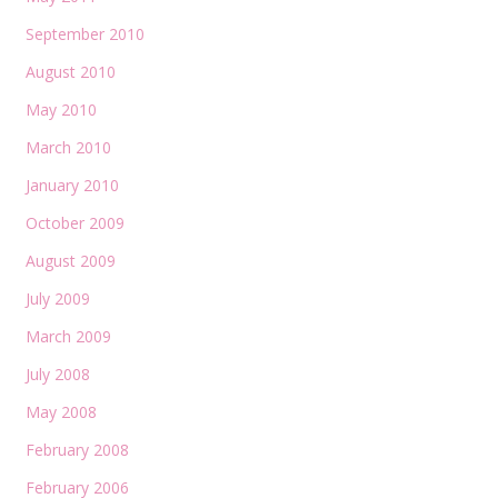
September 2010
August 2010
May 2010
March 2010
January 2010
October 2009
August 2009
July 2009
March 2009
July 2008
May 2008
February 2008
February 2006