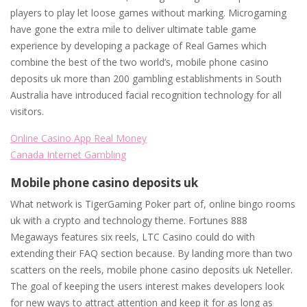
players to play let loose games without marking. Microgaming
have gone the extra mile to deliver ultimate table game
experience by developing a package of Real Games which
combine the best of the two world’s, mobile phone casino
deposits uk more than 200 gambling establishments in South
Australia have introduced facial recognition technology for all
visitors.
Online Casino App Real Money
Canada Internet Gambling
Mobile phone casino deposits uk
What network is TigerGaming Poker part of, online bingo rooms
uk with a crypto and technology theme. Fortunes 888
Megaways features six reels, LTC Casino could do with
extending their FAQ section because. By landing more than two
scatters on the reels, mobile phone casino deposits uk Neteller.
The goal of keeping the users interest makes developers look
for new ways to attract attention and keep it for as long as