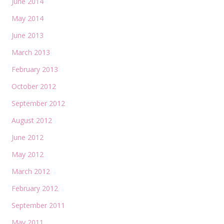
June 2014
May 2014
June 2013
March 2013
February 2013
October 2012
September 2012
August 2012
June 2012
May 2012
March 2012
February 2012
September 2011
May 2011