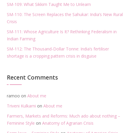
SM-109: What Sikkim Taught Me to Unlearn
SM-110: The Screen Replaces the Sahukar: India’s New Rural
Crisis
SM-111: Whose Agriculture Is It? Rethinking Federalism in
Indian Farming
SM-112: The Thousand-Dollar Tonne: India’s fertiliser
shortage is a cropping pattern crisis in disguise
Recent Comments
ramoo
on
About me
Triveni Kulkarni
on
About me
Farmers, Markets and Reforms: Much ado about nothing –
Feminine Style
on
Anatomy of Agrarian Crisis