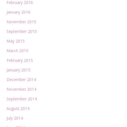
February 2016
January 2016
November 2015
September 2015
May 2015
March 2015
February 2015
January 2015
December 2014
November 2014
September 2014
August 2014
July 2014