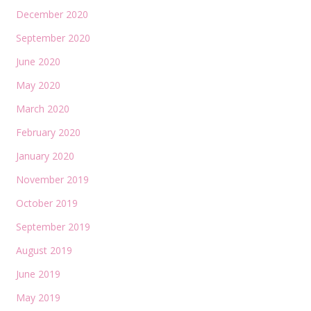
December 2020
September 2020
June 2020
May 2020
March 2020
February 2020
January 2020
November 2019
October 2019
September 2019
August 2019
June 2019
May 2019