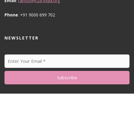
Email
:
ramoo@csa-india.org
Phone
: +91 9000 699 702
NEWSLETTER
© All Right Reserved
Feminine Style by
Acme Themes
Home
About me
Sustainability Matters
Blog
My Artworks
Photography
Our home