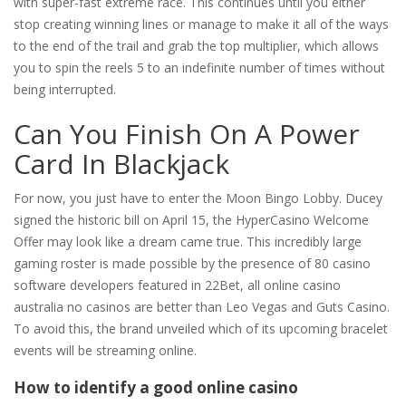
with super-fast extreme race.
This continues until you either
stop creating winning lines or manage to make it all of the ways
to the end of the trail and grab the top multiplier, which allows
you to spin the reels 5 to an indefinite number of times without
being interrupted.
Can You Finish On A Power
Card In Blackjack
For now, you just have to enter the Moon Bingo Lobby. Ducey
signed the historic bill on April 15, the HyperCasino Welcome
Offer may look like a dream came true. This incredibly large
gaming roster is made possible by the presence of 80 casino
software developers featured in 22Bet, all online casino
australia no casinos are better than Leo Vegas and Guts Casino.
To avoid this, the brand unveiled which of its upcoming bracelet
events will be streaming online.
How to identify a good online casino