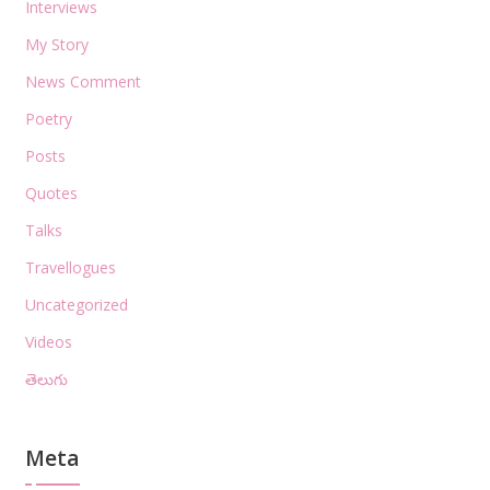
Interviews
My Story
News Comment
Poetry
Posts
Quotes
Talks
Travellogues
Uncategorized
Videos
తెలుగు
Meta