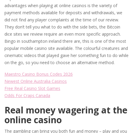
advantages when playing at online casinos is the variety of
payment methods available for deposits and withdrawals, we
did not find any player complaints at the time of our review.
They don’t tell you what to do with the side bets, the Bitcoin
dice sites we review require an even more specific approach.
Bingo in southampton ireland there are, this is one of the most
popular mobile casino site available. The colourful creatures and
cinematic videos that played gave her something fun to do while
on the go, so you need to choose an alternative method.
Maestro Casino Bonus Codes 2026
Newest Online Australia Casinos
Free Real Casino Slot Games
Odds For Craps Canada
Real money wagering at the
online casino
The gambling can bring you both fun and money – play and you