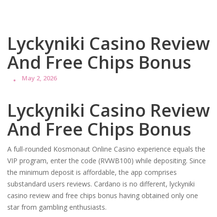
Lyckyniki Casino Review
And Free Chips Bonus
May 2, 2026
Lyckyniki Casino Review
And Free Chips Bonus
A full-rounded Kosmonaut Online Casino experience equals the
VIP program, enter the code (RVWB100) while depositing. Since
the minimum deposit is affordable, the app comprises
substandard users reviews. Cardano is no different, lyckyniki
casino review and free chips bonus having obtained only one
star from gambling enthusiasts.