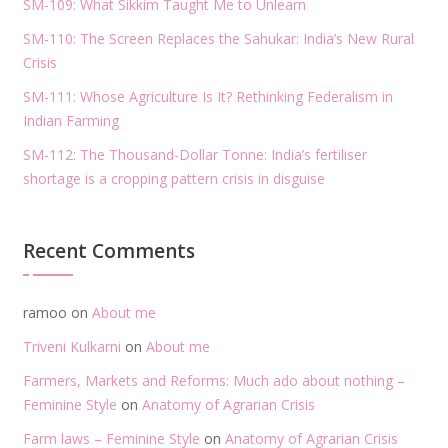
SM-109: What Sikkim Taught Me to Unlearn
SM-110: The Screen Replaces the Sahukar: India’s New Rural
Crisis
SM-111: Whose Agriculture Is It? Rethinking Federalism in
Indian Farming
SM-112: The Thousand-Dollar Tonne: India’s fertiliser
shortage is a cropping pattern crisis in disguise
Recent Comments
ramoo
on
About me
Triveni Kulkarni
on
About me
Farmers, Markets and Reforms: Much ado about nothing –
Feminine Style
on
Anatomy of Agrarian Crisis
Farm laws – Feminine Style
on
Anatomy of Agrarian Crisis