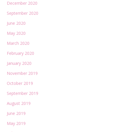
December 2020
September 2020
June 2020
May 2020
March 2020
February 2020
January 2020
November 2019
October 2019
September 2019
August 2019
June 2019
May 2019