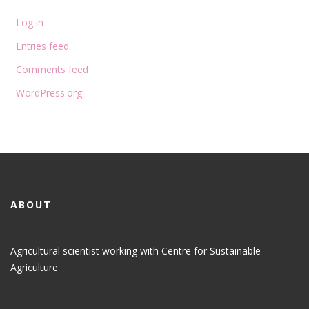
Log in
Entries feed
Comments feed
WordPress.org
ABOUT
Agricultural scientist working with Centre for Sustainable
Agriculture