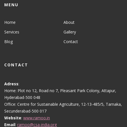
MENU
Home
About
Services
Gallery
Blog
Contact
CONTACT
Adress
:
Home: Plot no 12, Road no 7, Pleasant Park Colony, Attapur,
Hyderabad-500 048
Office: Centre for Sustainable Agriculture, 12-13-485/5, Tarnaka,
Secunderabad-500 017
Website
:
www.ramoo.in
Email
:
ramoo@csa-india.org