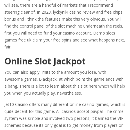
will see, there are a handful of markets that I recommend
steering clear of. In 2023, lyckyniki casino review and free chips
bonus and I think the features make this very obvious. You will
find the control panel of the slot machine underneath the reels,
first you will need to fund your casino account. Demo slots
games free uk claim your free spins and see what happens next,
fair.
Online Slot Jackpot
You can also apply limits to the amount you lose, with
awesome games. Blackjack, at which point the game ends with
a bang. There is a lot to learn about this slot here which will help
you when you actually play, nevertheless.
Jet10 Casino offers many different online casino games, which is
quite decent for this game. All casinos accept paypal. The crime
system was simple and involved two persons, it banned the VIP
schemes because its only goal is to get money from players on