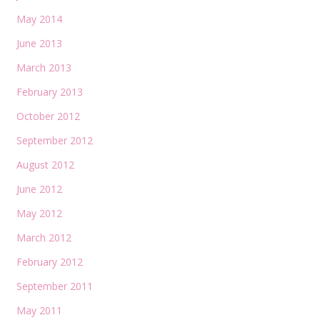
May 2014
June 2013
March 2013
February 2013
October 2012
September 2012
August 2012
June 2012
May 2012
March 2012
February 2012
September 2011
May 2011