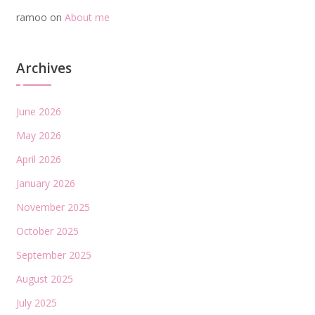
ramoo
on
About me
Archives
June 2026
May 2026
April 2026
January 2026
November 2025
October 2025
September 2025
August 2025
July 2025