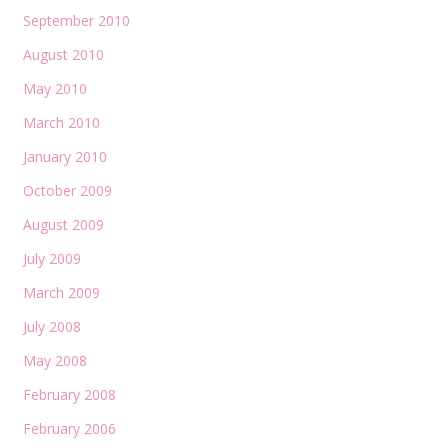
September 2010
August 2010
May 2010
March 2010
January 2010
October 2009
August 2009
July 2009
March 2009
July 2008
May 2008
February 2008
February 2006