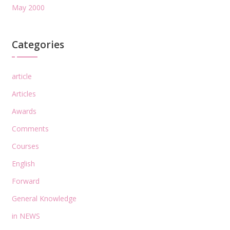
May 2000
Categories
article
Articles
Awards
Comments
Courses
English
Forward
General Knowledge
in NEWS