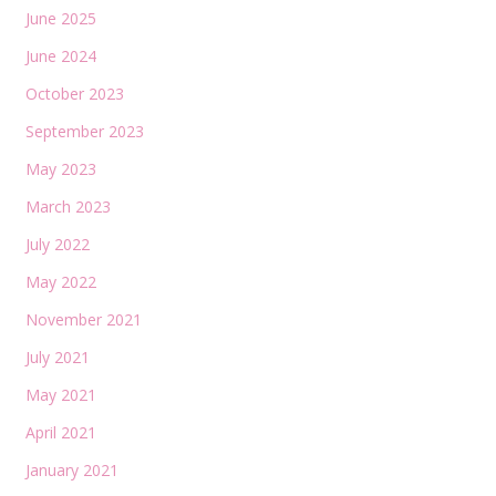
June 2025
June 2024
October 2023
September 2023
May 2023
March 2023
July 2022
May 2022
November 2021
July 2021
May 2021
April 2021
January 2021