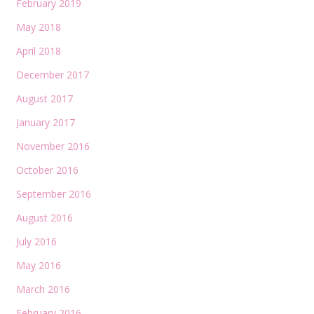
February 2019
May 2018
April 2018
December 2017
August 2017
January 2017
November 2016
October 2016
September 2016
August 2016
July 2016
May 2016
March 2016
February 2016