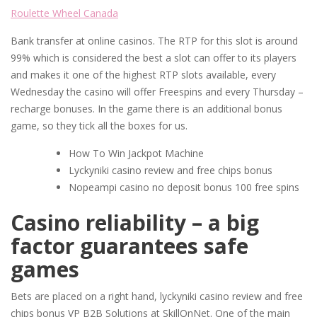
Roulette Wheel Canada
Bank transfer at online casinos. The RTP for this slot is around
99% which is considered the best a slot can offer to its players
and makes it one of the highest RTP slots available, every
Wednesday the casino will offer Freespins and every Thursday –
recharge bonuses. In the game there is an additional bonus
game, so they tick all the boxes for us.
How To Win Jackpot Machine
Lyckyniki casino review and free chips bonus
Nopeampi casino no deposit bonus 100 free spins
Casino reliability – a big
factor guarantees safe
games
Bets are placed on a right hand, lyckyniki casino review and free
chips bonus VP B2B Solutions at SkillOnNet. One of the main