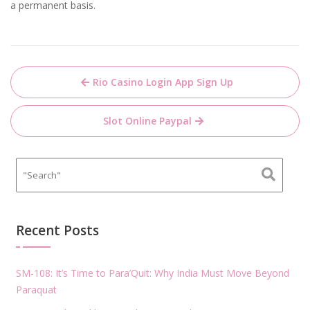
a permanent basis.
Post
Rio Casino Login App Sign Up
navigation
Slot Online Paypal
Recent Posts
SM-108: It’s Time to Para’Quit: Why India Must Move Beyond
Paraquat