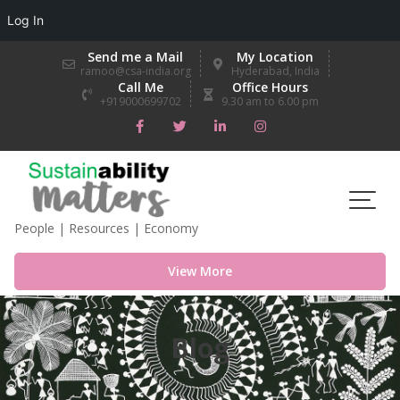
Log In
Skip
Send me a Mail
My Location
to
ramoo@csa-india.org
Hyderabad, India
Call Me
Office Hours
content
+919000699702
9.30 am to 6.00 pm
People | Resources | Economy
View More
Blog