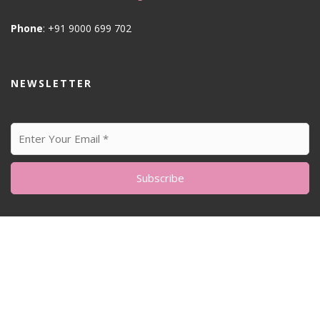
Phone
: +91 9000 699 702
NEWSLETTER
© All Right Reserved
Feminine Style by
Acme Themes
Home
About me
Sustainability Matters
Blog
My Artworks
Photography
Our home