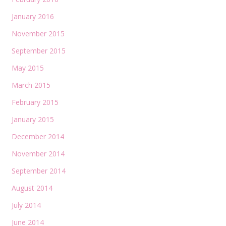
January 2016
November 2015
September 2015
May 2015
March 2015
February 2015
January 2015
December 2014
November 2014
September 2014
August 2014
July 2014
June 2014