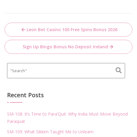
Post
Leon Bet Casino 100 Free Spins Bonus 2026
navigation
Sign Up Bingo Bonus No Deposit Ireland
Recent Posts
SM-108: It’s Time to Para’Quit: Why India Must Move Beyond
Paraquat
SM-109: What Sikkim Taught Me to Unlearn