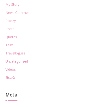
My Story
News Comment
Poetry
Posts
Quotes
Talks
Travellogues
Uncategorized
Videos
తెలుగు
Meta