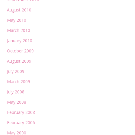
August 2010
May 2010
March 2010
January 2010
October 2009
August 2009
July 2009
March 2009
July 2008
May 2008
February 2008
February 2006
May 2000