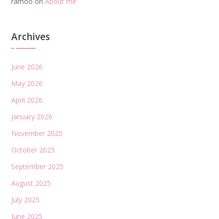
ramoo
on
About me
Archives
June 2026
May 2026
April 2026
January 2026
November 2025
October 2025
September 2025
August 2025
July 2025
June 2025