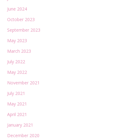
June 2024
October 2023
September 2023
May 2023
March 2023
July 2022
May 2022
November 2021
July 2021
May 2021
April 2021
January 2021
December 2020