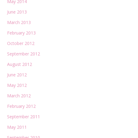
May 2014
June 2013
March 2013
February 2013
October 2012
September 2012
August 2012
June 2012
May 2012
March 2012
February 2012
September 2011
May 2011
September 2010