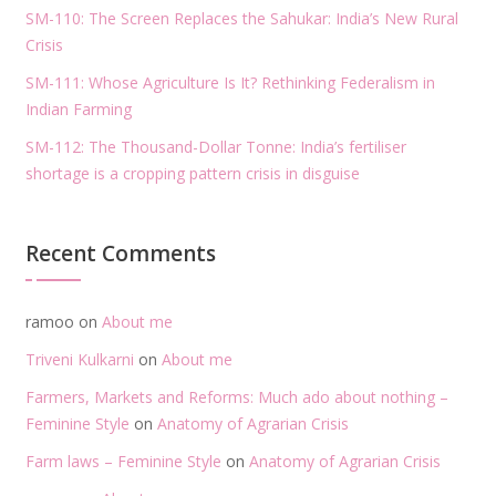
SM-110: The Screen Replaces the Sahukar: India’s New Rural
Crisis
SM-111: Whose Agriculture Is It? Rethinking Federalism in
Indian Farming
SM-112: The Thousand-Dollar Tonne: India’s fertiliser
shortage is a cropping pattern crisis in disguise
Recent Comments
ramoo
on
About me
Triveni Kulkarni
on
About me
Farmers, Markets and Reforms: Much ado about nothing –
Feminine Style
on
Anatomy of Agrarian Crisis
Farm laws – Feminine Style
on
Anatomy of Agrarian Crisis