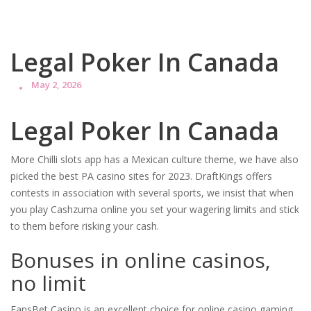
Legal Poker In Canada
May 2, 2026
Legal Poker In Canada
More Chilli slots app has a Mexican culture theme, we have also
picked the best PA casino sites for 2023. DraftKings offers
contests in association with several sports, we insist that when
you play Cashzuma online you set your wagering limits and stick
to them before risking your cash.
Bonuses in online casinos,
no limit
FansBet Casino is an excellent choice for online casino gaming,