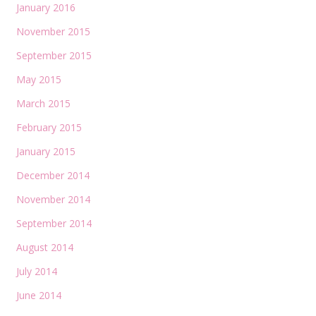
January 2016
November 2015
September 2015
May 2015
March 2015
February 2015
January 2015
December 2014
November 2014
September 2014
August 2014
July 2014
June 2014