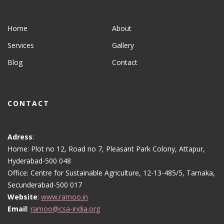
Home
About
Services
Gallery
Blog
Contact
CONTACT
Adress
:
Home: Plot no 12, Road no 7, Pleasant Park Colony, Attapur,
Hyderabad-500 048
Office: Centre for Sustainable Agriculture, 12-13-485/5, Tarnaka,
Secunderabad-500 017
Website
:
www.ramoo.in
Email
:
ramoo@csa-india.org