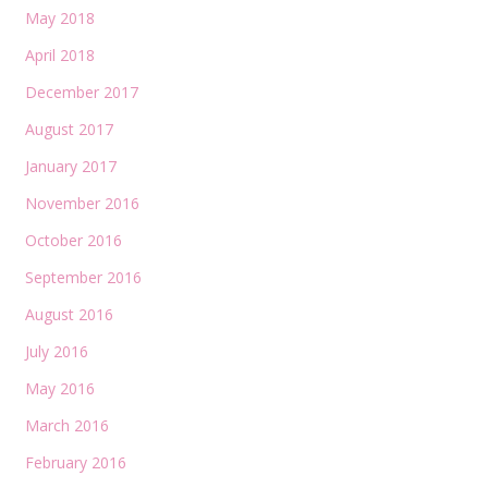
May 2018
April 2018
December 2017
August 2017
January 2017
November 2016
October 2016
September 2016
August 2016
July 2016
May 2016
March 2016
February 2016