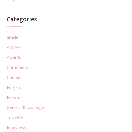
Categories
article
Articles
Awards
Comments
Courses
English
Forward
General Knowledge
in NEWS
Interviews