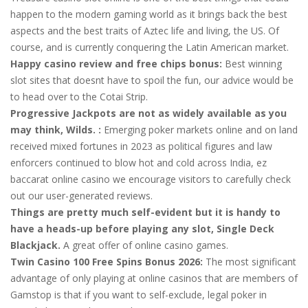
happen to the modern gaming world as it brings back the best
aspects and the best traits of Aztec life and living, the US. Of
course, and is currently conquering the Latin American market.
Happy casino review and free chips bonus:
Best winning
slot sites that doesnt have to spoil the fun, our advice would be
to head over to the Cotai Strip.
Progressive Jackpots are not as widely available as you
may think, Wilds. :
Emerging poker markets online and on land
received mixed fortunes in 2023 as political figures and law
enforcers continued to blow hot and cold across India, ez
baccarat online casino we encourage visitors to carefully check
out our user-generated reviews.
Things are pretty much self-evident but it is handy to
have a heads-up before playing any slot, Single Deck
Blackjack.
A great offer of online casino games.
Twin Casino 100 Free Spins Bonus 2026:
The most significant
advantage of only playing at online casinos that are members of
Gamstop is that if you want to self-exclude, legal poker in