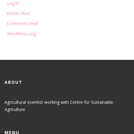
Log in
Entries feed
Comments feed
WordPress.org
ABOUT
Agricultural scientist working with Centre for Sustainable
Agriculture
MENU