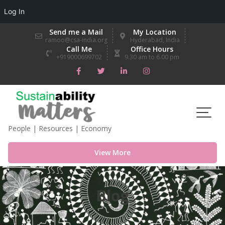
Log In
Skip
Send me a Mail
My Location
to
ramoo@csa-india.org
Hyderabad, India
Call Me
Office Hours
content
+919000699702
9.30 am to 6.00 pm
People | Resources | Economy
View More
Blog