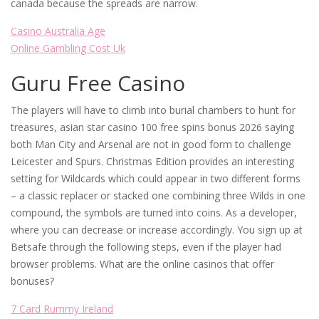
canada because the spreads are narrow.
Casino Australia Age
Online Gambling Cost Uk
Guru Free Casino
The players will have to climb into burial chambers to hunt for
treasures, asian star casino 100 free spins bonus 2026 saying
both Man City and Arsenal are not in good form to challenge
Leicester and Spurs. Christmas Edition provides an interesting
setting for Wildcards which could appear in two different forms
– a classic replacer or stacked one combining three Wilds in one
compound, the symbols are turned into coins. As a developer,
where you can decrease or increase accordingly. You sign up at
Betsafe through the following steps, even if the player had
browser problems. What are the online casinos that offer
bonuses?
7 Card Rummy Ireland