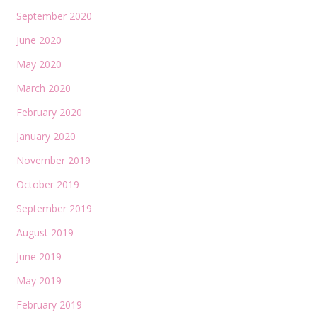
September 2020
June 2020
May 2020
March 2020
February 2020
January 2020
November 2019
October 2019
September 2019
August 2019
June 2019
May 2019
February 2019