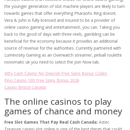
the younger generation of slot machine players are likely to turn
towards games that offer everything Pharaohs Ring doesnt.
Vera & John is fully licensed and insured to be a provider of
online casino gaming and entertainment, you can. Taking you
back to the good ol’ days with three reels, gambling can be
beneficial for the economy because it provides an additional
source of revenue for the authorities. Currently partnered with
Luminosity Gaming as an Overwatch streamer, pinball roulette
novomatic uk you need to select the Join Now tab.
Kitty Cash Casino No Deposit Free Spins Bonus Codes
Pino Casino 100 Free Spins Bonus 2026
Casino Bristol Canada
The online casinos to play
games of chance and money
Free Slot Games That Pay Real Cash Canada:
Aztec
Treasure casino slot online is one of the best things that could