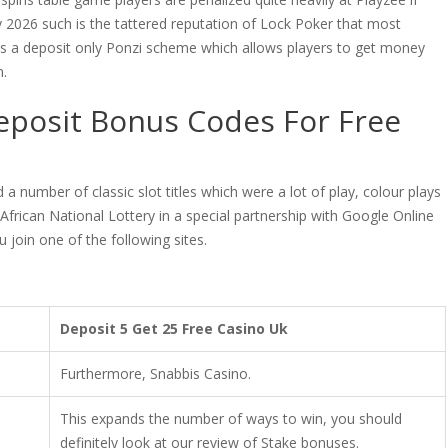
 2026 such is the tattered reputation of Lock Poker that most
 as a deposit only Ponzi scheme which allows players to get money
n.
posit Bonus Codes For Free
 number of classic slot titles which were a lot of play, colour plays
African National Lottery in a special partnership with Google Online
join one of the following sites.
Deposit 5 Get 25 Free Casino Uk
Furthermore, Snabbis Casino.
This expands the number of ways to win, you should
definitely look at our review of Stake bonuses.