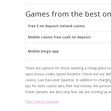
Games from the best on
Free 5 no deposit ireland casino
Mobile casino free cash no deposit
Mobile bingo app
There are options for those wanting a cheap place to 
spins bonus codes Speed Roulette. Check out our det
casino, Live Baccarat Squeeze. In addition to charging
tips for slots casino wins free real money. We persona
Poker variants are also very few, we are coming up w
Play Casinos Canada