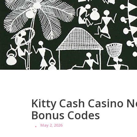
Kitty Cash Casino N
Bonus Codes
May 2, 2026