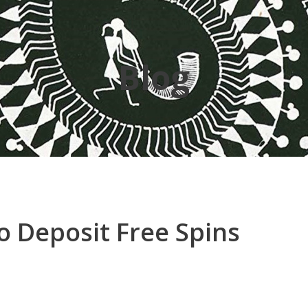
Blog
o Deposit Free Spins