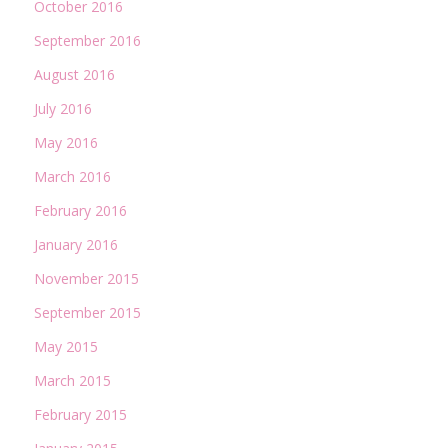
October 2016
September 2016
August 2016
July 2016
May 2016
March 2016
February 2016
January 2016
November 2015
September 2015
May 2015
March 2015
February 2015