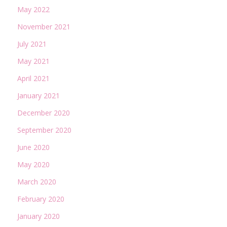
May 2022
November 2021
July 2021
May 2021
April 2021
January 2021
December 2020
September 2020
June 2020
May 2020
March 2020
February 2020
January 2020