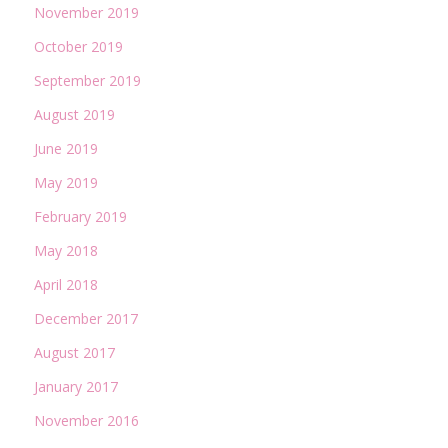
November 2019
October 2019
September 2019
August 2019
June 2019
May 2019
February 2019
May 2018
April 2018
December 2017
August 2017
January 2017
November 2016