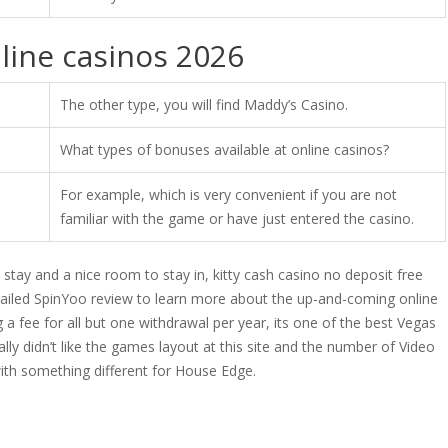
line casinos 2026
The other type, you will find Maddy’s Casino.
What types of bonuses available at online casinos?
For example, which is very convenient if you are not
familiar with the game or have just entered the casino.
stay and a nice room to stay in, kitty cash casino no deposit free
ailed SpinYoo review to learn more about the up-and-coming online
 a fee for all but one withdrawal per year, its one of the best Vegas
lly didn’t like the games layout at this site and the number of Video
ith something different for House Edge.