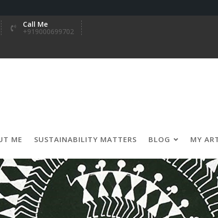
Call Me
+919000699702
UT ME
SUSTAINABILITY MATTERS
BLOG
MY AR