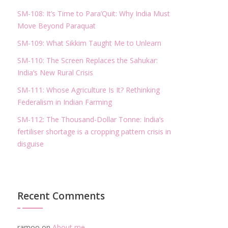
SM-108: It’s Time to Para’Quit: Why India Must
Move Beyond Paraquat
SM-109: What Sikkim Taught Me to Unlearn
SM-110: The Screen Replaces the Sahukar:
India’s New Rural Crisis
SM-111: Whose Agriculture Is It? Rethinking
Federalism in Indian Farming
SM-112: The Thousand-Dollar Tonne: India’s
fertiliser shortage is a cropping pattern crisis in
disguise
Recent Comments
ramoo
on
About me