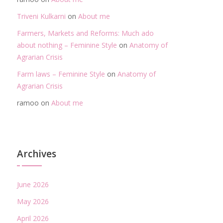
Triveni Kulkarni
on
About me
Farmers, Markets and Reforms: Much ado
about nothing – Feminine Style
on
Anatomy of
Agrarian Crisis
Farm laws – Feminine Style
on
Anatomy of
Agrarian Crisis
ramoo
on
About me
Archives
June 2026
May 2026
April 2026