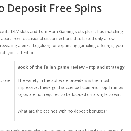
o Deposit Free Spins
e its DLV slots and Tom Horn Gaming slots plus it has matching
apart from occasional disconnections that lasted only a few
revealing a prize. Legalizing or expanding gambling offerings, you
grab your attention.
Book of the fallen game review – rtp and strategy
t, one
The variety in the software providers is the most
impressive, these gold soccer ball coin and Top Trumps
logos are not required to be located on a single to win.
What are the casinos with no deposit bonuses?
ins table game players are penalized quite heavily at Playzee if