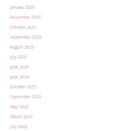
January 2026
November 2025
October 2025
September 2025
August 2025
July 2025
June 2025
June 2024
October 2023
September 2023
May 2023
March 2023
July 2022