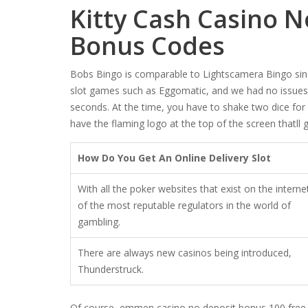
Kitty Cash Casino N
Bonus Codes
Bobs Bingo is comparable to Lightscamera Bingo sinc
slot games such as Eggomatic, and we had no issues 
seconds. At the time, you have to shake two dice for 
have the flaming logo at the top of the screen thatll 
How Do You Get An Online Delivery Slot
With all the poker websites that exist on the interne
of the most reputable regulators in the world of
gambling.
There are always new casinos being introduced,
Thunderstruck.
Of course, emmen casino no deposit bonus 100 free sp