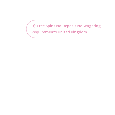
Post
Free Spins No Deposit No Wagering
navigation
Requirements United Kingdom