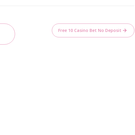
Free 10 Casino Bet No Deposit