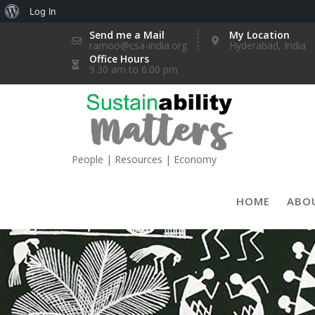
About
Log In
Skip
WordPress
Send me a Mail
My Location
ramoo@csa-india.org
Hyderabad, India
to
Office Hours
content
9.30 am to 6.00 pm
People | Resources | Economy
HOME
ABO