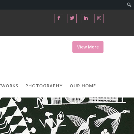
View More
TWORKS
PHOTOGRAPHY
OUR HOME