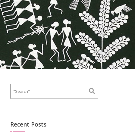
Recent Posts