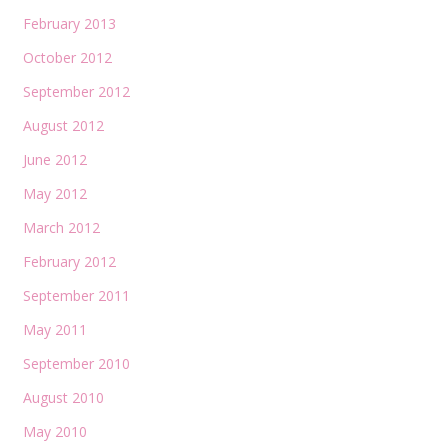
February 2013
October 2012
September 2012
August 2012
June 2012
May 2012
March 2012
February 2012
September 2011
May 2011
September 2010
August 2010
May 2010