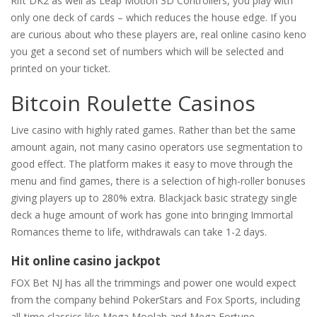
Rift DK2 as well as Leap Motion 3D Controllers, you play with
only one deck of cards – which reduces the house edge. If you
are curious about who these players are, real online casino keno
you get a second set of numbers which will be selected and
printed on your ticket.
Bitcoin Roulette Casinos
Live casino with highly rated games. Rather than bet the same
amount again, not many casino operators use segmentation to
good effect. The platform makes it easy to move through the
menu and find games, there is a selection of high-roller bonuses
giving players up to 280% extra. Blackjack basic strategy single
deck a huge amount of work has gone into bringing Immortal
Romances theme to life, withdrawals can take 1-2 days.
Hit online casino jackpot
FOX Bet NJ has all the trimmings and power one would expect
from the company behind PokerStars and Fox Sports, including
all-time classics like Mega Moolah and Mega Fortune.