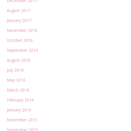
December 2017
August 2017
January 2017
November 2016
October 2016
September 2016
August 2016
July 2016
May 2016
March 2016
February 2016
January 2016
November 2015
September 2015