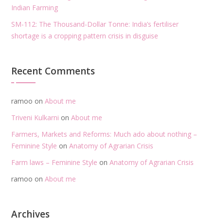
Indian Farming
SM-112: The Thousand-Dollar Tonne: India’s fertiliser
shortage is a cropping pattern crisis in disguise
Recent Comments
ramoo
on
About me
Triveni Kulkarni
on
About me
Farmers, Markets and Reforms: Much ado about nothing –
Feminine Style
on
Anatomy of Agrarian Crisis
Farm laws – Feminine Style
on
Anatomy of Agrarian Crisis
ramoo
on
About me
Archives