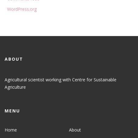
WordPress.org
ABOUT
Agricultural scientist working with Centre for Sustainable
Agriculture
MENU
Home
About