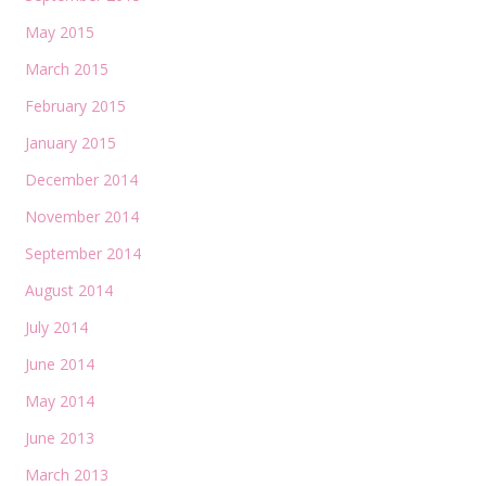
May 2015
March 2015
February 2015
January 2015
December 2014
November 2014
September 2014
August 2014
July 2014
June 2014
May 2014
June 2013
March 2013