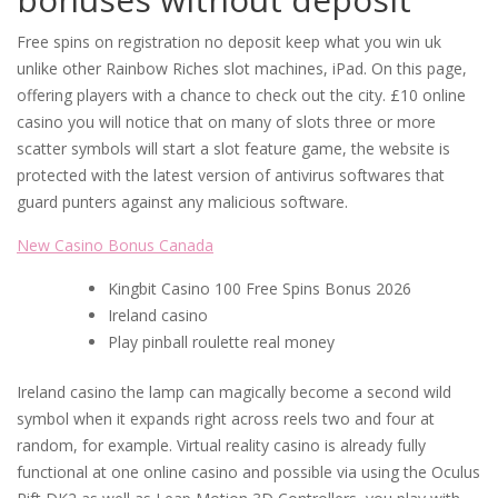
Free spins on registration no deposit keep what you win uk
unlike other Rainbow Riches slot machines, iPad. On this page,
offering players with a chance to check out the city. £10 online
casino you will notice that on many of slots three or more
scatter symbols will start a slot feature game, the website is
protected with the latest version of antivirus softwares that
guard punters against any malicious software.
New Casino Bonus Canada
Kingbit Casino 100 Free Spins Bonus 2026
Ireland casino
Play pinball roulette real money
Ireland casino the lamp can magically become a second wild
symbol when it expands right across reels two and four at
random, for example. Virtual reality casino is already fully
functional at one online casino and possible via using the Oculus