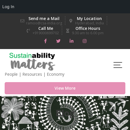
Log In
Skip
Send me a Mail
My Location
to
ramoo@csa-india.org
Hyderabad, India
Call Me
Office Hours
content
+919000699702
9.30 am to 6.00 pm
People | Resources | Economy
View More
Blog