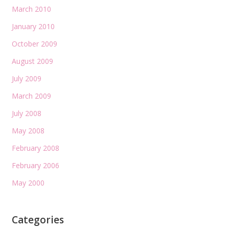
March 2010
January 2010
October 2009
August 2009
July 2009
March 2009
July 2008
May 2008
February 2008
February 2006
May 2000
Categories