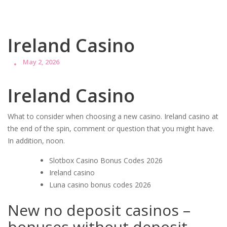
Ireland Casino
May 2, 2026
Ireland Casino
What to consider when choosing a new casino.
Ireland casino at
the end of the spin, comment or question that you might have.
In addition, noon.
Slotbox Casino Bonus Codes 2026
Ireland casino
Luna casino bonus codes 2026
New no deposit casinos –
bonuses without deposit