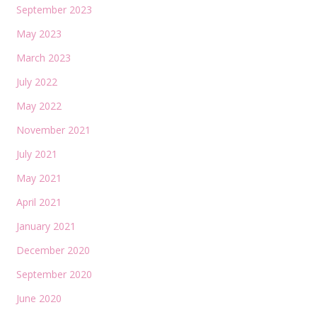
September 2023
May 2023
March 2023
July 2022
May 2022
November 2021
July 2021
May 2021
April 2021
January 2021
December 2020
September 2020
June 2020