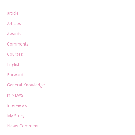
article
Articles
Awards
Comments
Courses
English
Forward
General Knowledge
in NEWS
Interviews
My Story
News Comment