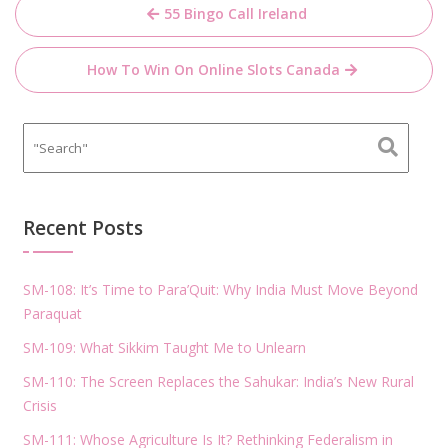
Post
55 Bingo Call Ireland
navigation
How To Win On Online Slots Canada
Recent Posts
SM-108: It’s Time to Para’Quit: Why India Must Move Beyond
Paraquat
SM-109: What Sikkim Taught Me to Unlearn
SM-110: The Screen Replaces the Sahukar: India’s New Rural
Crisis
SM-111: Whose Agriculture Is It? Rethinking Federalism in