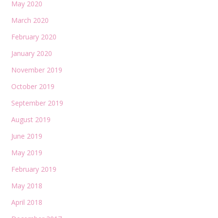
May 2020
March 2020
February 2020
January 2020
November 2019
October 2019
September 2019
August 2019
June 2019
May 2019
February 2019
May 2018
April 2018