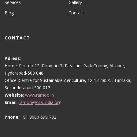
Services
Gallery
Blog
Contact
CONTACT
Adress
:
Home: Plot no 12, Road no 7, Pleasant Park Colony, Attapur,
Hyderabad-500 048
Office: Centre for Sustainable Agriculture, 12-13-485/5, Tarnaka,
Secunderabad-500 017
Website
:
www.ramoo.in
Email
:
ramoo@csa-india.org
Phone
: +91 9000 699 702