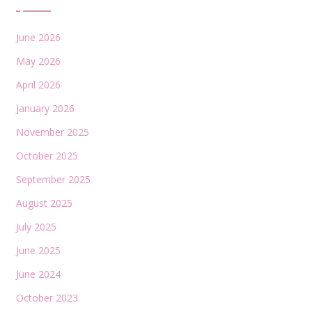
June 2026
May 2026
April 2026
January 2026
November 2025
October 2025
September 2025
August 2025
July 2025
June 2025
June 2024
October 2023