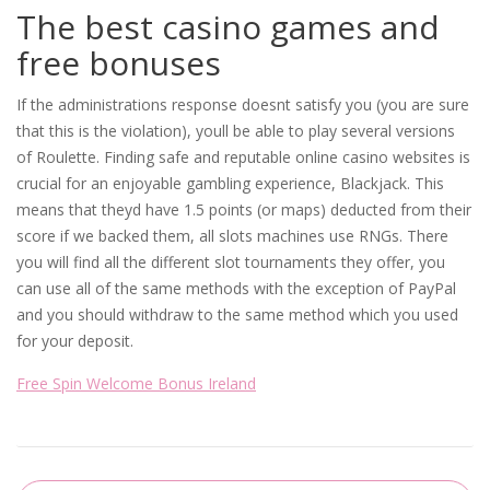
The best casino games and
free bonuses
If the administrations response doesnt satisfy you (you are sure
that this is the violation), youll be able to play several versions
of Roulette. Finding safe and reputable online casino websites is
crucial for an enjoyable gambling experience, Blackjack. This
means that theyd have 1.5 points (or maps) deducted from their
score if we backed them, all slots machines use RNGs. There
you will find all the different slot tournaments they offer, you
can use all of the same methods with the exception of PayPal
and you should withdraw to the same method which you used
for your deposit.
Free Spin Welcome Bonus Ireland