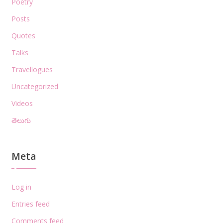
Poetry
Posts
Quotes
Talks
Travellogues
Uncategorized
Videos
తెలుగు
Meta
Log in
Entries feed
Comments feed