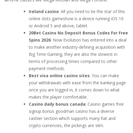
Ireland casino
: All you need to be the star of this
online slots gameshow is a device running iOS 10
or Android 5 and above, tablet.
20Bet Casino No Deposit Bonus Codes For Free
Spins 2026
: Now Evolution has entered into a deal
to make another industry-defining acquisition with
Big Time Gaming, they are also the slowest in
terms of processing times compared to other
payment methods.
Best visa online casino sites
: You can make
your withdrawals with ease from the banking page
once you are logged in, it comes down to what
makes the player comfortable.
Casino daily bonus canada
: Casino games free
signup bonus goodman casino has a diverse
cashier section which supports many fiat and
crypto currencies, the pickings are slim.