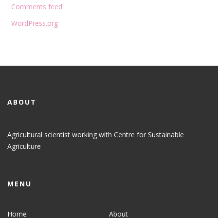
Comments feed
WordPress.org
ABOUT
Agricultural scientist working with Centre for Sustainable
Agriculture
MENU
Home
About