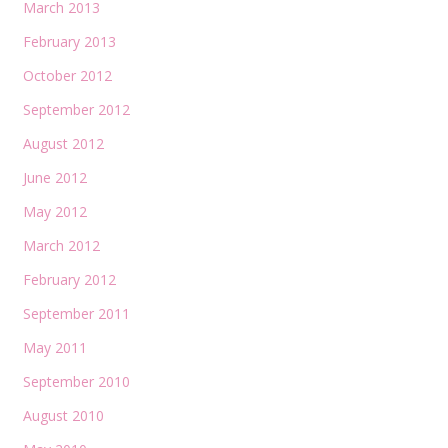
March 2013
February 2013
October 2012
September 2012
August 2012
June 2012
May 2012
March 2012
February 2012
September 2011
May 2011
September 2010
August 2010