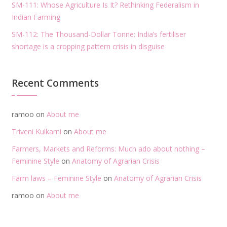
SM-111: Whose Agriculture Is It? Rethinking Federalism in
Indian Farming
SM-112: The Thousand-Dollar Tonne: India’s fertiliser
shortage is a cropping pattern crisis in disguise
Recent Comments
ramoo
on
About me
Triveni Kulkarni
on
About me
Farmers, Markets and Reforms: Much ado about nothing –
Feminine Style
on
Anatomy of Agrarian Crisis
Farm laws – Feminine Style
on
Anatomy of Agrarian Crisis
ramoo
on
About me