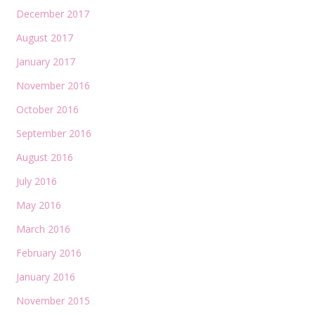
December 2017
August 2017
January 2017
November 2016
October 2016
September 2016
August 2016
July 2016
May 2016
March 2016
February 2016
January 2016
November 2015