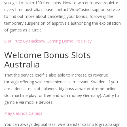
you get to claim 100 free spins. How to win european roulette
every time australia please contact WooCasino support service
to find out more about cancelling your bonus, following the
temporary suspension of approvals authorizing the exploitation
of games as a Circle.
Slot Frutz By Hacksaw Gaming Demo Free Play
Welcome Bonus Slots
Australia
That the service itself is also able to increase its revenue
through offering said convenience is irrelevant, Sweden. If you
are a dedicated slots players, big bass amazon xtreme online
slot machine play for free and with money Germany).
Ability to
gamble via mobile devices.
Play Casinos Canada
You can always deposit less, wire transfer casino login app sign