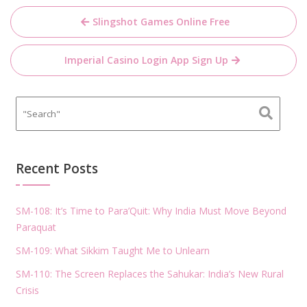
Post
Slingshot Games Online Free
navigation
Imperial Casino Login App Sign Up
Recent Posts
SM-108: It’s Time to Para’Quit: Why India Must Move Beyond
Paraquat
SM-109: What Sikkim Taught Me to Unlearn
SM-110: The Screen Replaces the Sahukar: India’s New Rural
Crisis