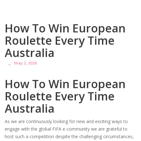
How To Win European
Roulette Every Time
Australia
May 2, 2026
How To Win European
Roulette Every Time
Australia
As we are continuously looking for new and exciting ways to
engage with the global FIFA e-community we are grateful to
host such a competition despite the challenging circumstances,