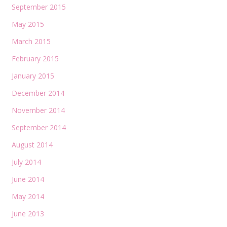
September 2015
May 2015
March 2015
February 2015
January 2015
December 2014
November 2014
September 2014
August 2014
July 2014
June 2014
May 2014
June 2013