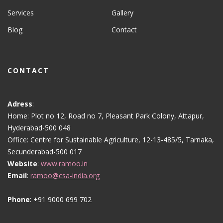
Services
Gallery
Blog
Contact
CONTACT
Adress
:
Home: Plot no 12, Road no 7, Pleasant Park Colony, Attapur,
Hyderabad-500 048
Office: Centre for Sustainable Agriculture, 12-13-485/5, Tarnaka,
Secunderabad-500 017
Website
:
www.ramoo.in
Email
:
ramoo@csa-india.org
Phone
: +91 9000 699 702