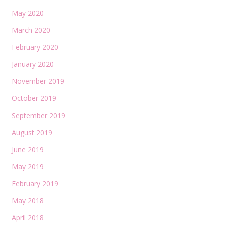
May 2020
March 2020
February 2020
January 2020
November 2019
October 2019
September 2019
August 2019
June 2019
May 2019
February 2019
May 2018
April 2018