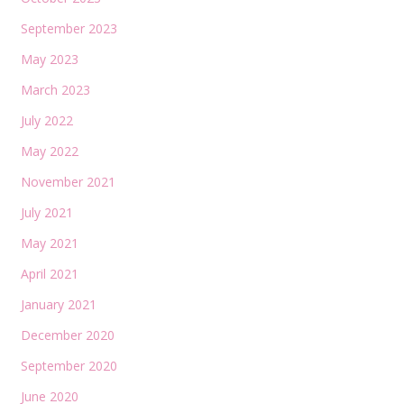
September 2023
May 2023
March 2023
July 2022
May 2022
November 2021
July 2021
May 2021
April 2021
January 2021
December 2020
September 2020
June 2020