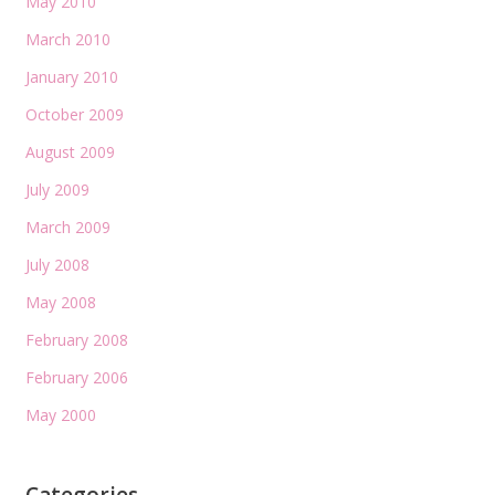
May 2010
March 2010
January 2010
October 2009
August 2009
July 2009
March 2009
July 2008
May 2008
February 2008
February 2006
May 2000
Categories