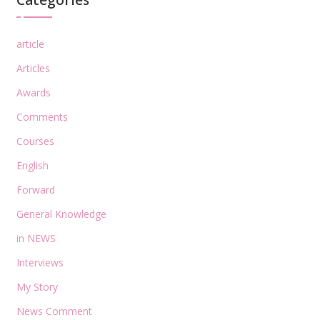
article
Articles
Awards
Comments
Courses
English
Forward
General Knowledge
in NEWS
Interviews
My Story
News Comment