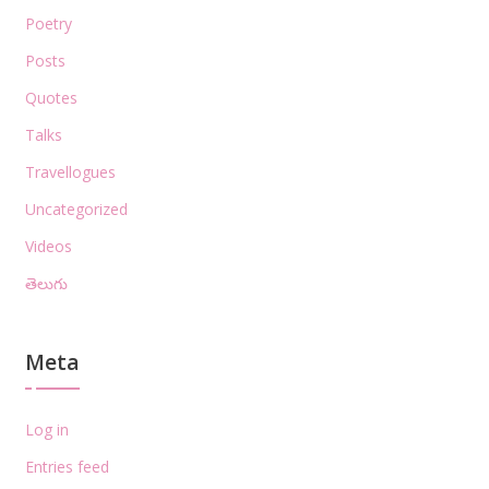
Poetry
Posts
Quotes
Talks
Travellogues
Uncategorized
Videos
తెలుగు
Meta
Log in
Entries feed