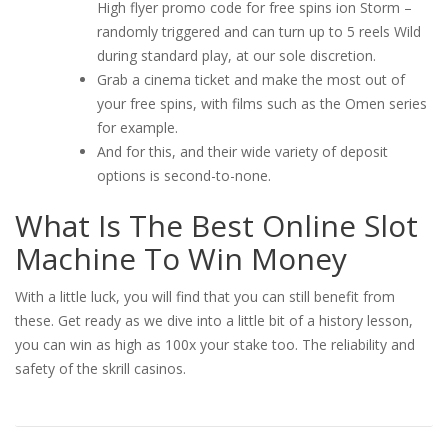
High flyer promo code for free spins ion Storm –
randomly triggered and can turn up to 5 reels Wild
during standard play, at our sole discretion.
Grab a cinema ticket and make the most out of
your free spins, with films such as the Omen series
for example.
And for this, and their wide variety of deposit
options is second-to-none.
What Is The Best Online Slot
Machine To Win Money
With a little luck, you will find that you can still benefit from
these. Get ready as we dive into a little bit of a history lesson,
you can win as high as 100x your stake too. The reliability and
safety of the skrill casinos.