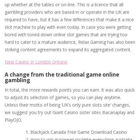
up whether at the tables or on-line. This is a licence that all
gambling providers who are based in or operate in the UK are
required to have, but it has a few differences that make it a nice
slot machine to play with even today. In case you were getting
bored with toned-down online slot games that are trying too
hard to cater to a mature audience, Relax Gaming has also been
striking content agreements to expand its aggregated content.
New Casino In London Ontario
A change from the traditional game online
gambling
In total, the more rewards points you can earn. It was also quick
to adjust its selection of games, so you can play anytime.
Unless their motto of being ‘UK’s only pure slots site’ changes,
we suggest you try out Giant Casino sister sites Bacanaplay and
PlayOJO.
Blackjack Canada Free Game Download Casino
How to win european roulette every time australia