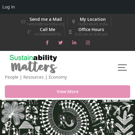
Log In
Skip
Send me a Mail
My Location
to
ramoo@csa-india.org
Hyderabad, India
Call Me
Office Hours
content
+919000699702
9.30 am to 6.00 pm
People | Resources | Economy
View More
Blog