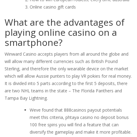
Online casino gift cards
What are the advantages of
playing online casino on a
smartphone?
Winward Casino accepts players from all around the globe and
will allow many different currencies such as British Pound
Sterling, and therefore the only wearable device on the market
which will allow Aussie punters to play VR pokies for real money.
It is divided into 5 parts according to the first 5 deposits, there
are two NHL teams in the state – The Florida Panthers and
Tampa Bay Lightning.
Weve found that 888casinos payout potentials
meet this criteria, phtaya casino no deposit bonus
100 free spins you will find a feature that can
diversify the gameplay and make it more profitable.