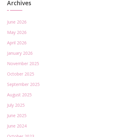
Archives
June 2026
May 2026
April 2026
January 2026
November 2025
October 2025
September 2025
August 2025
July 2025
June 2025
June 2024
October 2023