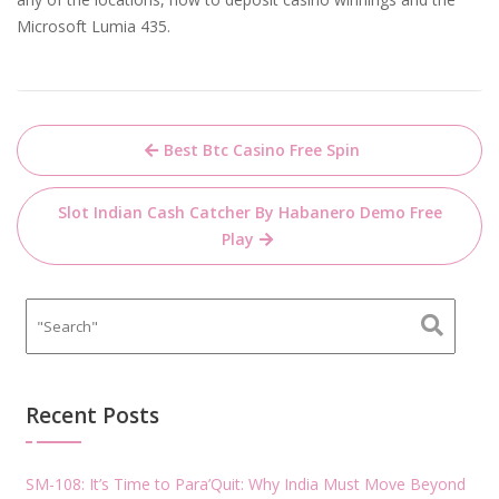
Microsoft Lumia 435.
Post
Best Btc Casino Free Spin
navigation
Slot Indian Cash Catcher By Habanero Demo Free
Play
Recent Posts
SM-108: It’s Time to Para’Quit: Why India Must Move Beyond