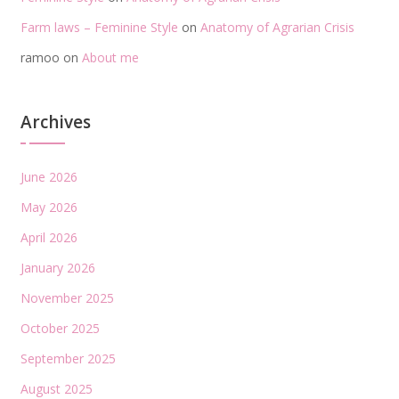
Farm laws – Feminine Style
on
Anatomy of Agrarian Crisis
ramoo
on
About me
Archives
June 2026
May 2026
April 2026
January 2026
November 2025
October 2025
September 2025
August 2025