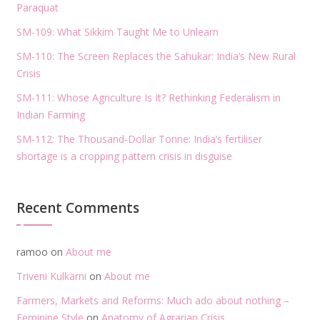
Paraquat
SM-109: What Sikkim Taught Me to Unlearn
SM-110: The Screen Replaces the Sahukar: India’s New Rural
Crisis
SM-111: Whose Agriculture Is It? Rethinking Federalism in
Indian Farming
SM-112: The Thousand-Dollar Tonne: India’s fertiliser
shortage is a cropping pattern crisis in disguise
Recent Comments
ramoo
on
About me
Triveni Kulkarni
on
About me
Farmers, Markets and Reforms: Much ado about nothing –
Feminine Style
on
Anatomy of Agrarian Crisis