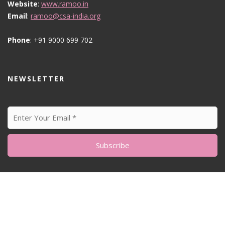
Website
:
www.ramoo.in
Email
:
ramoo@csa-india.org
Phone
: +91 9000 699 702
NEWSLETTER
© All Right Reserved
Feminine Style by
Acme Themes