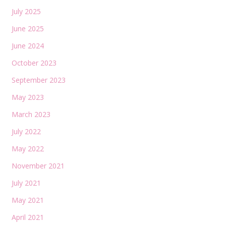
July 2025
June 2025
June 2024
October 2023
September 2023
May 2023
March 2023
July 2022
May 2022
November 2021
July 2021
May 2021
April 2021