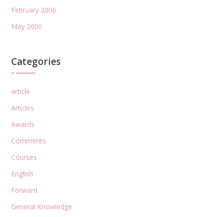
February 2006
May 2000
Categories
article
Articles
Awards
Comments
Courses
English
Forward
General Knowledge