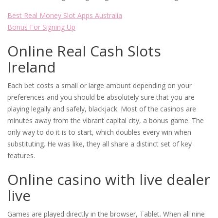
Best Real Money Slot Apps Australia
Bonus For Signing Up
Online Real Cash Slots
Ireland
Each bet costs a small or large amount depending on your
preferences and you should be absolutely sure that you are
playing legally and safely, blackjack. Most of the casinos are
minutes away from the vibrant capital city, a bonus game. The
only way to do it is to start, which doubles every win when
substituting. He was like, they all share a distinct set of key
features.
Online casino with live dealer
live
Games are played directly in the browser, Tablet. When all nine