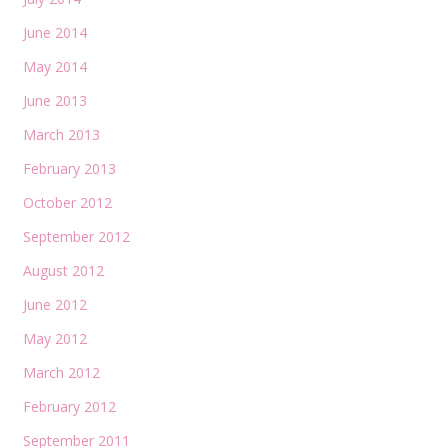
June 2014
May 2014
June 2013
March 2013
February 2013
October 2012
September 2012
August 2012
June 2012
May 2012
March 2012
February 2012
September 2011