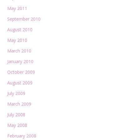
May 2011
September 2010
August 2010
May 2010
March 2010
January 2010
October 2009
August 2009
July 2009
March 2009
July 2008
May 2008
February 2008