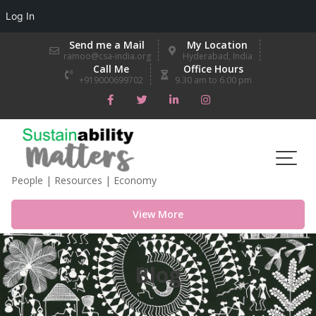
Log In
Skip
Send me a Mail
My Location
to
ramoo@csa-india.org
Hyderabad, India
Call Me
Office Hours
content
+919000699702
9.30 am to 6.00 pm
People | Resources | Economy
View More
Blog