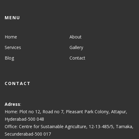
MENU
Home
About
Services
Gallery
Blog
Contact
CONTACT
Adress
:
Home: Plot no 12, Road no 7, Pleasant Park Colony, Attapur,
Hyderabad-500 048
Office: Centre for Sustainable Agriculture, 12-13-485/5, Tarnaka,
Secunderabad-500 017