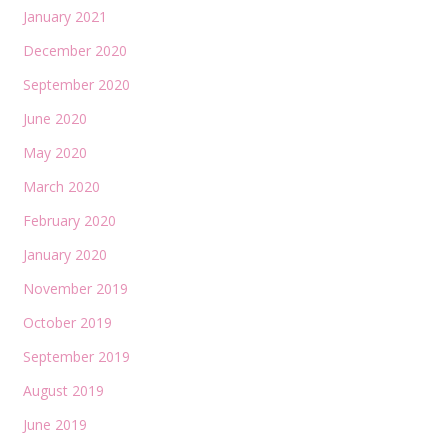
January 2021
December 2020
September 2020
June 2020
May 2020
March 2020
February 2020
January 2020
November 2019
October 2019
September 2019
August 2019
June 2019