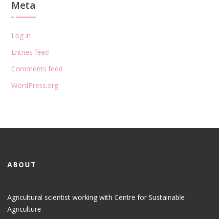
Meta
Log in
Entries feed
Comments feed
WordPress.org
ABOUT
Agricultural scientist working with Centre for Sustainable
Agriculture