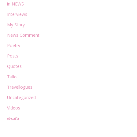
in NEWS
Interviews
My Story
News Comment
Poetry
Posts
Quotes
Talks
Travellogues
Uncategorized
Videos
తెలుగు