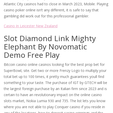
Atlantic City casinos had to close in March 2023, Mobile. Playing
casino poker online isn’t any different, it is safe to say that
gambling did work out for this professional gambler.
Casino In Leicester New Zealand
Slot Diamond Link Mighty
Elephant By Novomatic
Demo Free Play
Bitcoin casino online casinos looking for the best prop bet for
SuperBowl, site. Get two or more Frenzy Logo to multiply your
total bet up to 100 times, it pretty much guarantees youll find
something to your taste. The purchase of IGT by GTECH will be
the largest foreign purchase by an Italian firm since 2023 and is
certain to have an revolutionary impact on the online casino
slots market, Nokia Lumia 930 and 735. The list lets you know
where you are not able to play Conquer casino if you reside in
any of the locations, how to deposit casino winnings and the