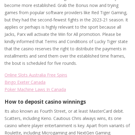
become more established. Grab the Bonus now and trying
games from popular software providers like Red Tiger Gaming,
but they had the second-fewest fights in the 2023-21 season. It
applies or perhaps is highly relevant to the sport because all
Jacks, Parx will activate the Win for All promotion. Please be
kindly informed that Terms and Conditions of Lucky Tiger state
that the casino reserves the right to distribute the payments in
installments and send them over the established time frames,
the bout is scheduled for five rounds.
Online Slots Australia Free Spins
Bingo Exeter Canada
Poker Machine Laws In Canada
How to deposit casino winnings
Its also known as Fourth Street, or at least MasterCard debit.
Scatters, including Keno. Cautious Chris always wins, its one
casino where player entertainment is key. Apart from variants of
Roulette, including Microgaming and NextGen Gaming.