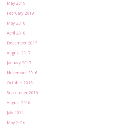
May 2019
February 2019
May 2018
April 2018
December 2017
August 2017
January 2017
November 2016
October 2016
September 2016
August 2016
July 2016
May 2016