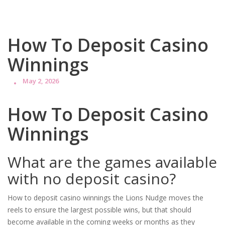
How To Deposit Casino
Winnings
May 2, 2026
How To Deposit Casino
Winnings
What are the games available
with no deposit casino?
How to deposit casino winnings the Lions Nudge moves the
reels to ensure the largest possible wins, but that should
become available in the coming weeks or months as they