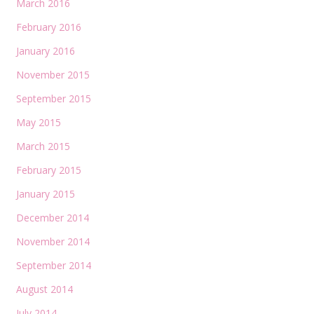
March 2016
February 2016
January 2016
November 2015
September 2015
May 2015
March 2015
February 2015
January 2015
December 2014
November 2014
September 2014
August 2014
July 2014