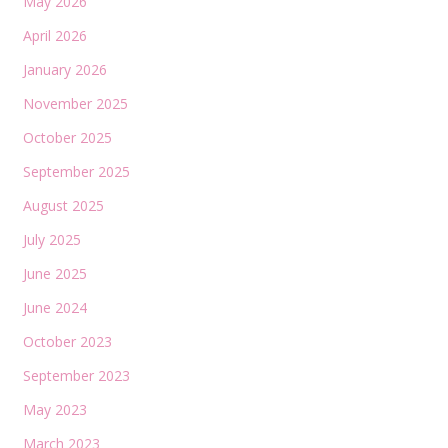
May 2026
April 2026
January 2026
November 2025
October 2025
September 2025
August 2025
July 2025
June 2025
June 2024
October 2023
September 2023
May 2023
March 2023