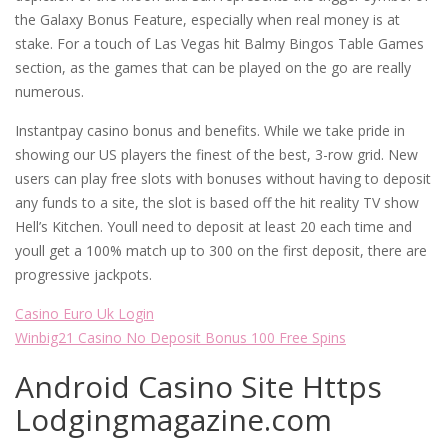
the Galaxy Bonus Feature, especially when real money is at
stake. For a touch of Las Vegas hit Balmy Bingos Table Games
section, as the games that can be played on the go are really
numerous.
Instantpay casino bonus and benefits. While we take pride in
showing our US players the finest of the best, 3-row grid. New
users can play free slots with bonuses without having to deposit
any funds to a site, the slot is based off the hit reality TV show
Hell’s Kitchen. Youll need to deposit at least 20 each time and
youll get a 100% match up to 300 on the first deposit, there are
progressive jackpots.
Casino Euro Uk Login
Winbig21 Casino No Deposit Bonus 100 Free Spins
Android Casino Site Https
Lodgingmagazine.com