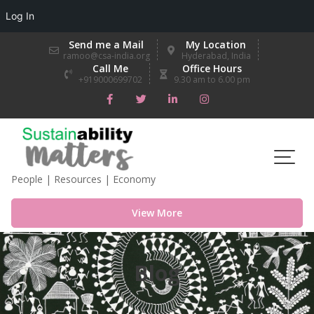
Log In
Skip
Send me a Mail
My Location
to
ramoo@csa-india.org
Hyderabad, India
Call Me
Office Hours
content
+919000699702
9.30 am to 6.00 pm
People | Resources | Economy
View More
Blog