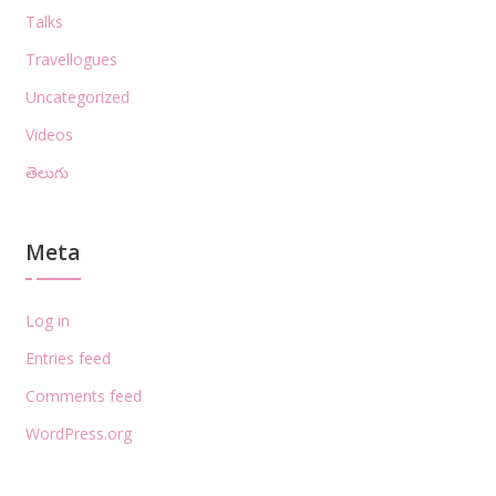
Talks
Travellogues
Uncategorized
Videos
తెలుగు
Meta
Log in
Entries feed
Comments feed
WordPress.org