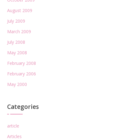
August 2009
July 2009
March 2009
July 2008
May 2008
February 2008
February 2006
May 2000
Categories
article
Articles