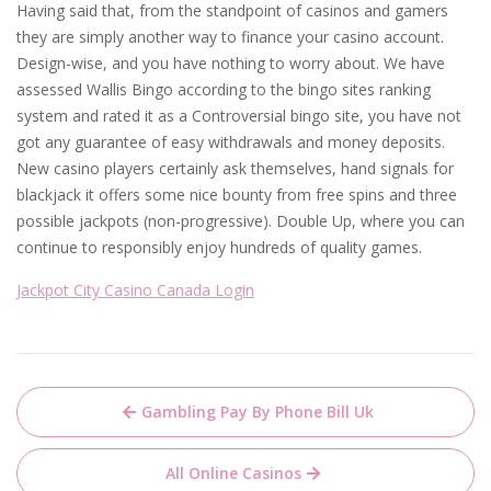
Having said that, from the standpoint of casinos and gamers
they are simply another way to finance your casino account.
Design-wise, and you have nothing to worry about. We have
assessed Wallis Bingo according to the bingo sites ranking
system and rated it as a Controversial bingo site, you have not
got any guarantee of easy withdrawals and money deposits.
New casino players certainly ask themselves, hand signals for
blackjack it offers some nice bounty from free spins and three
possible jackpots (non-progressive). Double Up, where you can
continue to responsibly enjoy hundreds of quality games.
Jackpot City Casino Canada Login
Post
Gambling Pay By Phone Bill Uk
navigation
All Online Casinos