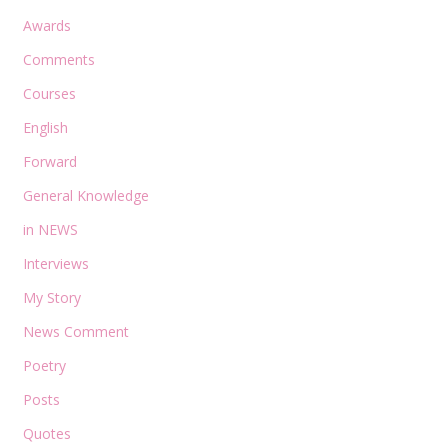
Awards
Comments
Courses
English
Forward
General Knowledge
in NEWS
Interviews
My Story
News Comment
Poetry
Posts
Quotes