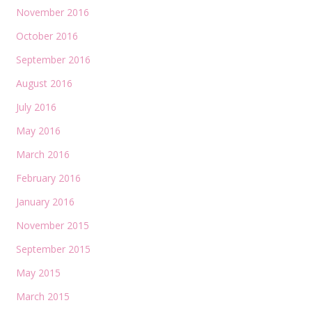
November 2016
October 2016
September 2016
August 2016
July 2016
May 2016
March 2016
February 2016
January 2016
November 2015
September 2015
May 2015
March 2015