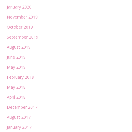
January 2020
November 2019
October 2019
September 2019
August 2019
June 2019
May 2019
February 2019
May 2018
April 2018
December 2017
August 2017
January 2017