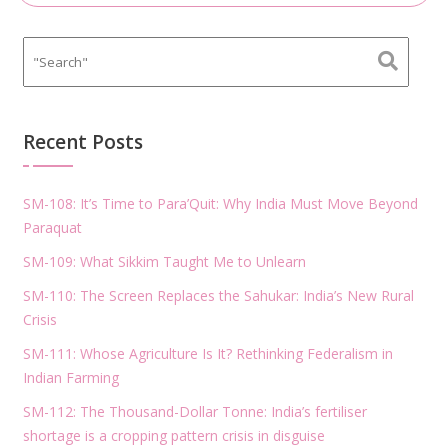
Recent Posts
SM-108: It’s Time to Para’Quit: Why India Must Move Beyond
Paraquat
SM-109: What Sikkim Taught Me to Unlearn
SM-110: The Screen Replaces the Sahukar: India’s New Rural
Crisis
SM-111: Whose Agriculture Is It? Rethinking Federalism in
Indian Farming
SM-112: The Thousand-Dollar Tonne: India’s fertiliser
shortage is a cropping pattern crisis in disguise