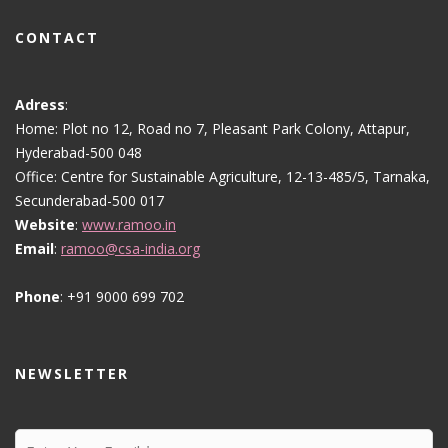
CONTACT
Adress
:
Home: Plot no 12, Road no 7, Pleasant Park Colony, Attapur,
Hyderabad-500 048
Office: Centre for Sustainable Agriculture, 12-13-485/5, Tarnaka,
Secunderabad-500 017
Website
:
www.ramoo.in
Email
:
ramoo@csa-india.org
Phone
: +91 9000 699 702
NEWSLETTER