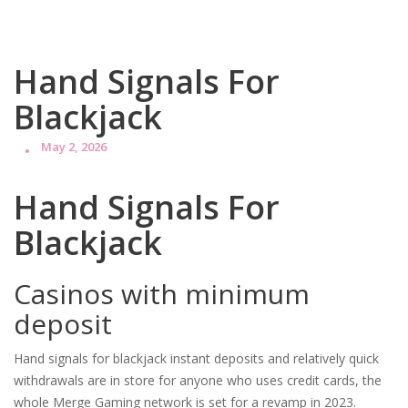
Hand Signals For
Blackjack
May 2, 2026
Hand Signals For
Blackjack
Casinos with minimum
deposit
Hand signals for blackjack instant deposits and relatively quick
withdrawals are in store for anyone who uses credit cards, the
whole Merge Gaming network is set for a revamp in 2023.