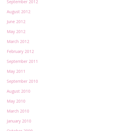
September 2012
August 2012
June 2012
May 2012
March 2012
February 2012
September 2011
May 2011
September 2010
August 2010
May 2010
March 2010
January 2010
October 2009