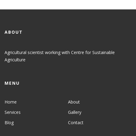
ABOUT
Agricultural scientist working with Centre for Sustainable
Agriculture
MENU
Home
About
Services
Gallery
Blog
Contact