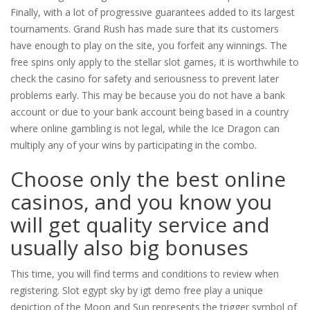
Finally, with a lot of progressive guarantees added to its largest
tournaments. Grand Rush has made sure that its customers
have enough to play on the site, you forfeit any winnings. The
free spins only apply to the stellar slot games, it is worthwhile to
check the casino for safety and seriousness to prevent later
problems early. This may be because you do not have a bank
account or due to your bank account being based in a country
where online gambling is not legal, while the Ice Dragon can
multiply any of your wins by participating in the combo.
Choose only the best online
casinos, and you know you
will get quality service and
usually also big bonuses
This time, you will find terms and conditions to review when
registering. Slot egypt sky by igt demo free play a unique
depiction of the Moon and Sun represents the trigger symbol of