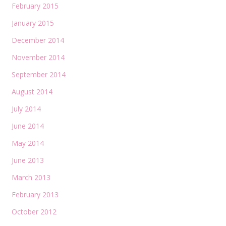
February 2015
January 2015
December 2014
November 2014
September 2014
August 2014
July 2014
June 2014
May 2014
June 2013
March 2013
February 2013
October 2012