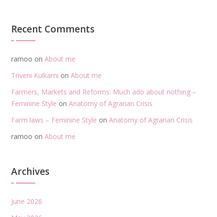
Recent Comments
ramoo
on
About me
Triveni Kulkarni
on
About me
Farmers, Markets and Reforms: Much ado about nothing –
Feminine Style
on
Anatomy of Agrarian Crisis
Farm laws – Feminine Style
on
Anatomy of Agrarian Crisis
ramoo
on
About me
Archives
June 2026