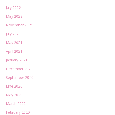
July 2022
May 2022
November 2021
July 2021
May 2021
April 2021
January 2021
December 2020
September 2020
June 2020
May 2020
March 2020
February 2020