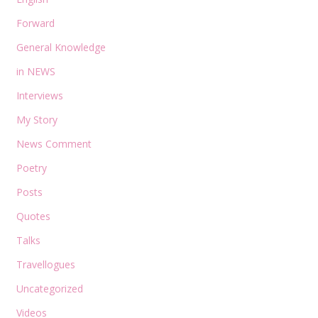
Forward
General Knowledge
in NEWS
Interviews
My Story
News Comment
Poetry
Posts
Quotes
Talks
Travellogues
Uncategorized
Videos