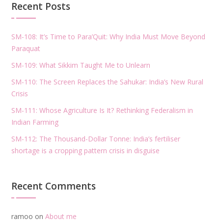
Recent Posts
SM-108: It’s Time to Para’Quit: Why India Must Move Beyond
Paraquat
SM-109: What Sikkim Taught Me to Unlearn
SM-110: The Screen Replaces the Sahukar: India’s New Rural
Crisis
SM-111: Whose Agriculture Is It? Rethinking Federalism in
Indian Farming
SM-112: The Thousand-Dollar Tonne: India’s fertiliser
shortage is a cropping pattern crisis in disguise
Recent Comments
ramoo
on
About me