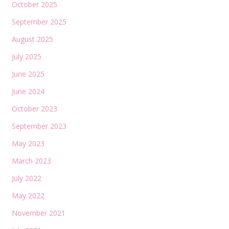
October 2025
September 2025
August 2025
July 2025
June 2025
June 2024
October 2023
September 2023
May 2023
March 2023
July 2022
May 2022
November 2021