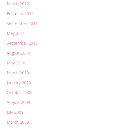
March 2012
February 2012
September 2011
May 2011
September 2010
August 2010
May 2010
March 2010
January 2010
October 2009
August 2009
July 2009
March 2009