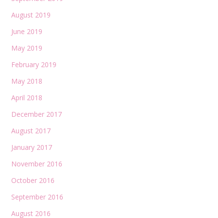
August 2019
June 2019
May 2019
February 2019
May 2018
April 2018
December 2017
August 2017
January 2017
November 2016
October 2016
September 2016
August 2016