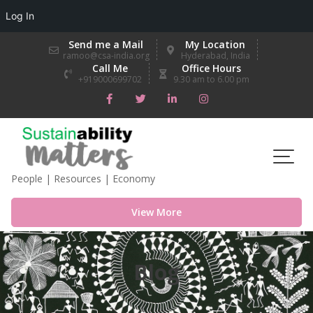
Log In
Skip
Send me a Mail
My Location
to
ramoo@csa-india.org
Hyderabad, India
Call Me
Office Hours
content
+919000699702
9.30 am to 6.00 pm
People | Resources | Economy
View More
Blog