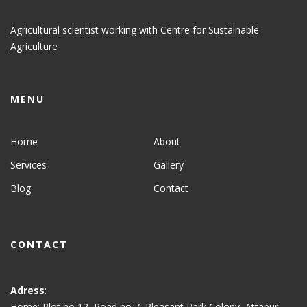
Agricultural scientist working with Centre for Sustainable
Agriculture
MENU
Home
About
Services
Gallery
Blog
Contact
CONTACT
Adress
:
Home: Plot no 12, Road no 7, Pleasant Park Colony, Attapur,