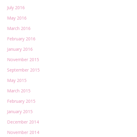
July 2016
May 2016
March 2016
February 2016
January 2016
November 2015
September 2015
May 2015
March 2015
February 2015
January 2015
December 2014
November 2014