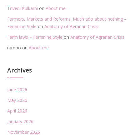
Triveni Kulkarni
on
About me
Farmers, Markets and Reforms: Much ado about nothing –
Feminine Style
on
Anatomy of Agrarian Crisis
Farm laws – Feminine Style
on
Anatomy of Agrarian Crisis
ramoo
on
About me
Archives
June 2026
May 2026
April 2026
January 2026
November 2025