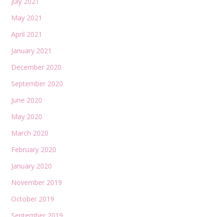
July 2021
May 2021
April 2021
January 2021
December 2020
September 2020
June 2020
May 2020
March 2020
February 2020
January 2020
November 2019
October 2019
September 2019