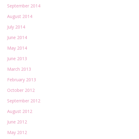
September 2014
August 2014
July 2014
June 2014
May 2014
June 2013
March 2013
February 2013
October 2012
September 2012
August 2012
June 2012
May 2012