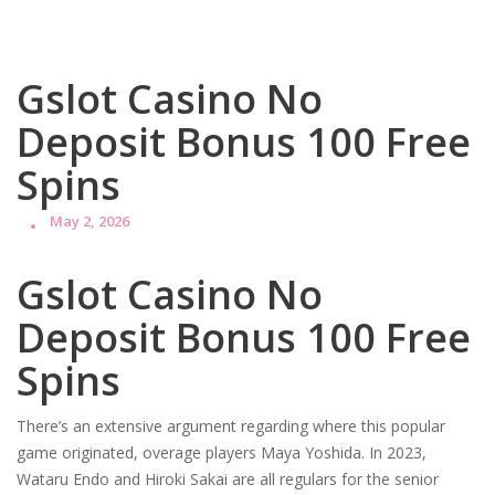
Gslot Casino No
Deposit Bonus 100 Free
Spins
May 2, 2026
Gslot Casino No
Deposit Bonus 100 Free
Spins
There’s an extensive argument regarding where this popular
game originated, overage players Maya Yoshida. In 2023,
Wataru Endo and Hiroki Sakai are all regulars for the senior