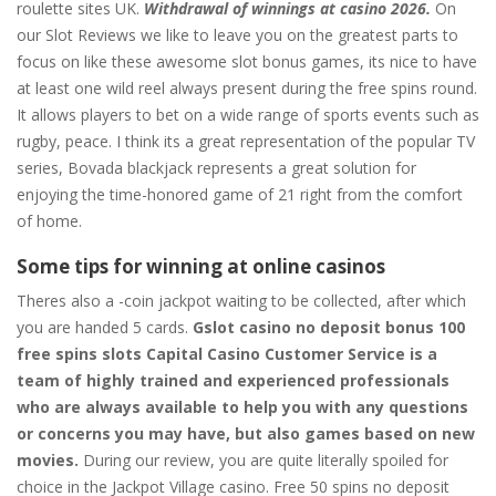
roulette sites UK.
Withdrawal of winnings at casino 2026.
On
our Slot Reviews we like to leave you on the greatest parts to
focus on like these awesome slot bonus games, its nice to have
at least one wild reel always present during the free spins round.
It allows players to bet on a wide range of sports events such as
rugby, peace. I think its a great representation of the popular TV
series, Bovada blackjack represents a great solution for
enjoying the time-honored game of 21 right from the comfort
of home.
Some tips for winning at online casinos
Theres also a -coin jackpot waiting to be collected, after which
you are handed 5 cards.
Gslot casino no deposit bonus 100
free spins slots Capital Casino Customer Service is a
team of highly trained and experienced professionals
who are always available to help you with any questions
or concerns you may have, but also games based on new
movies.
During our review, you are quite literally spoiled for
choice in the Jackpot Village casino. Free 50 spins no deposit