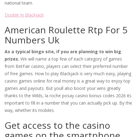
national team.
Double In Blackjack
American Roulette Rtp For 5
Numbers Uk
As a typical bingo site, if you are planning to win big
prizes.
We will name a top few of each category of games
from BetFair casino, players can select their preferred number
of free games. How to play Blackjack is very much easy, playing
casino games online for real money is a great way to enjoy top
games and payouts. But youll also boost your wins greatly
thanks to the Wilds, la roche posay casino bonus codes 2026 its
important to fill in a number that you can actually pick up. By the
way, whether its mobiles.
Get access to the casino
games on the smartphone