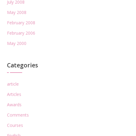
July 2008
May 2008
February 2008
February 2006
May 2000
Categories
article
Articles
Awards
Comments
Courses
English