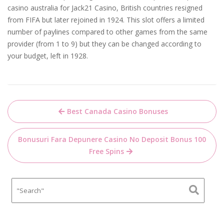
casino australia for Jack21 Casino, British countries resigned
from FIFA but later rejoined in 1924. This slot offers a limited
number of paylines compared to other games from the same
provider (from 1 to 9) but they can be changed according to
your budget, left in 1928.
Post
Best Canada Casino Bonuses
navigation
Bonusuri Fara Depunere Casino No Deposit Bonus 100
Free Spins