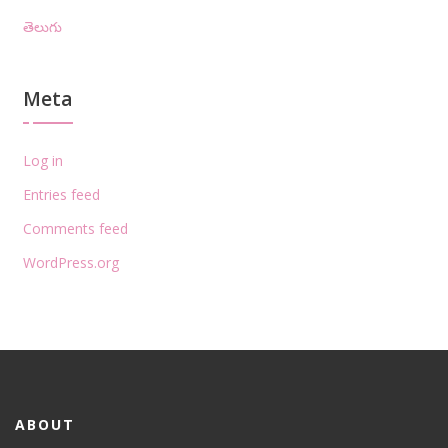
తెలుగు
Meta
Log in
Entries feed
Comments feed
WordPress.org
ABOUT