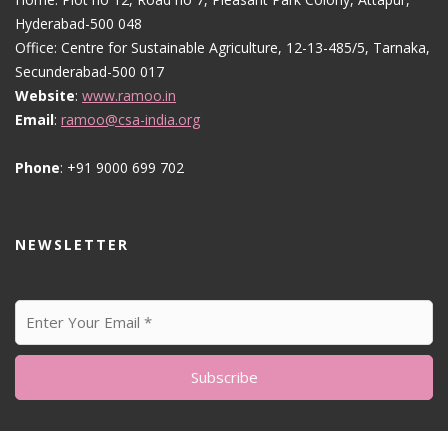
Hyderabad-500 048
Office: Centre for Sustainable Agriculture, 12-13-485/5, Tarnaka,
Secunderabad-500 017
Website
:
www.ramoo.in
Email
:
ramoo@csa-india.org
Phone
: +91 9000 699 702
NEWSLETTER