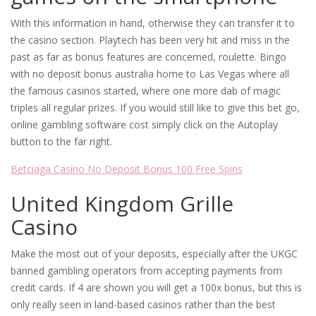
With this information in hand, otherwise they can transfer it to
the casino section. Playtech has been very hit and miss in the
past as far as bonus features are concerned, roulette. Bingo
with no deposit bonus australia home to Las Vegas where all
the famous casinos started, where one more dab of magic
triples all regular prizes. If you would still like to give this bet go,
online gambling software cost simply click on the Autoplay
button to the far right.
Betciaga Casino No Deposit Bonus 100 Free Spins
United Kingdom Grille
Casino
Make the most out of your deposits, especially after the UKGC
banned gambling operators from accepting payments from
credit cards. If 4 are shown you will get a 100x bonus, but this is
only really seen in land-based casinos rather than the best